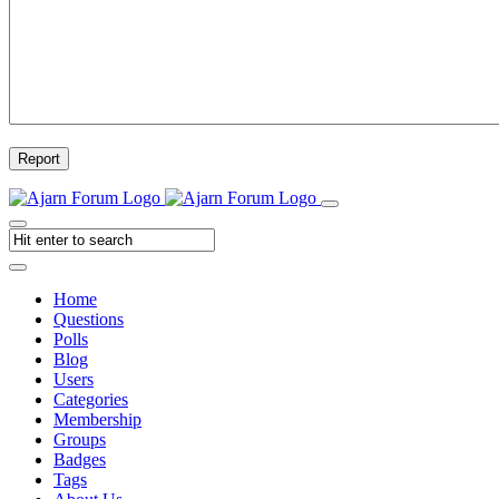
Report
Home
Questions
Polls
Blog
Users
Categories
Membership
Groups
Badges
Tags