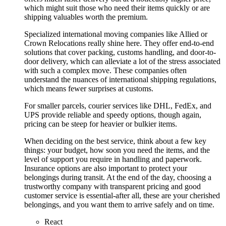
which might suit those who need their items quickly or are
shipping valuables worth the premium.
Specialized international moving companies like Allied or
Crown Relocations really shine here. They offer end-to-end
solutions that cover packing, customs handling, and door-to-
door delivery, which can alleviate a lot of the stress associated
with such a complex move. These companies often
understand the nuances of international shipping regulations,
which means fewer surprises at customs.
For smaller parcels, courier services like DHL, FedEx, and
UPS provide reliable and speedy options, though again,
pricing can be steep for heavier or bulkier items.
When deciding on the best service, think about a few key
things: your budget, how soon you need the items, and the
level of support you require in handling and paperwork.
Insurance options are also important to protect your
belongings during transit. At the end of the day, choosing a
trustworthy company with transparent pricing and good
customer service is essential-after all, these are your cherished
belongings, and you want them to arrive safely and on time.
React