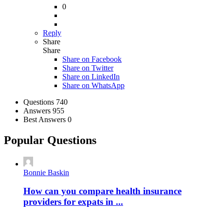
0
Reply
Share
Share
Share on
Facebook
Share on Twitter
Share on LinkedIn
Share on WhatsApp
Stats
Questions
740
Answers
955
Best Answers
0
Popular Questions
Bonnie Baskin
How can you compare health insurance
providers for expats in ...