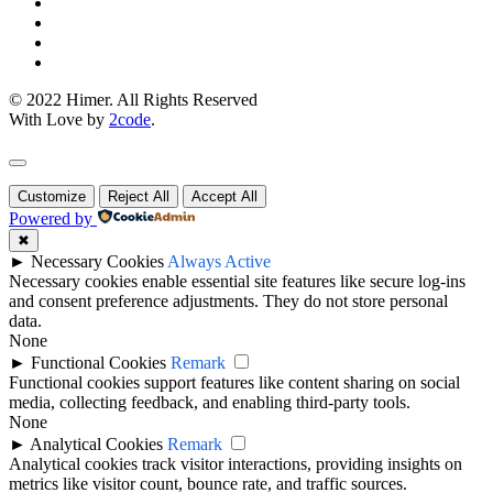
© 2022 Himer. All Rights Reserved
With Love by
2code
.
Customize
Reject All
Accept All
Powered by
✖
►
Necessary Cookies
Always Active
Necessary cookies enable essential site features like secure log-ins
and consent preference adjustments. They do not store personal
data.
None
►
Functional Cookies
Remark
Functional cookies support features like content sharing on social
media, collecting feedback, and enabling third-party tools.
None
►
Analytical Cookies
Remark
Analytical cookies track visitor interactions, providing insights on
metrics like visitor count, bounce rate, and traffic sources.