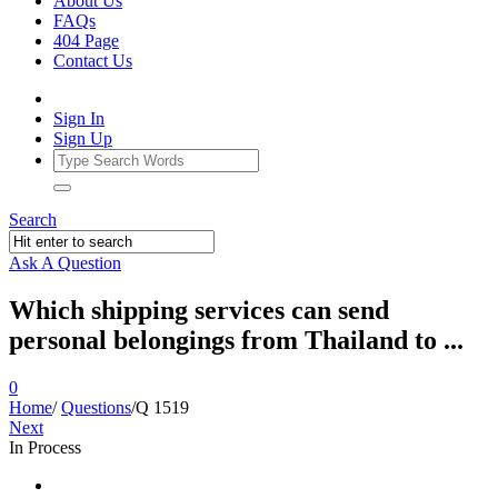
About Us
FAQs
404 Page
Contact Us
Sign In
Sign Up
Search
Ask A Question
Which shipping services can send
personal belongings from Thailand to ...
0
Home
/
Questions
/
Q 1519
Next
In Process
Ajarn