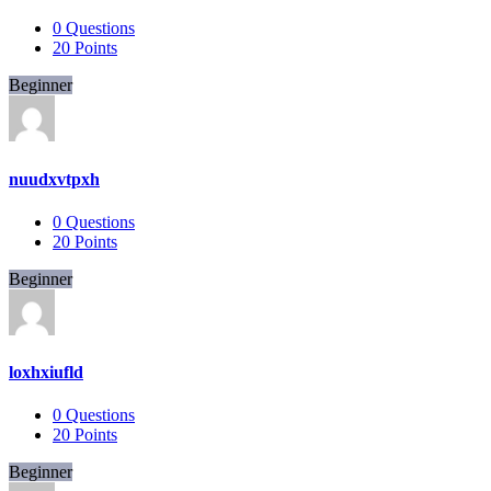
0
Questions
20
Points
Beginner
nuudxvtpxh
0
Questions
20
Points
Beginner
loxhxiufld
0
Questions
20
Points
Beginner