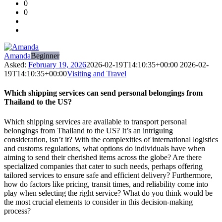
0
Forum
0
Latest
Questions
Amanda
Beginner
Asked:
February 19, 2026
2026-02-19T14:10:35+00:00
2026-02-
19T14:10:35+00:00
Visiting and Travel
Which shipping services can send personal belongings from
Thailand to the US?
Which shipping services are available to transport personal
belongings from Thailand to the US? It’s an intriguing
consideration, isn’t it? With the complexities of international logistics
and customs regulations, what options do individuals have when
aiming to send their cherished items across the globe? Are there
specialized companies that cater to such needs, perhaps offering
tailored services to ensure safe and efficient delivery? Furthermore,
how do factors like pricing, transit times, and reliability come into
play when selecting the right service? What do you think would be
the most crucial elements to consider in this decision-making
process?