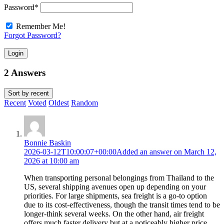
Password
*
Remember Me!
Forgot Password?
Login
2 Answers
Sort by
recent
Recent
Voted
Oldest
Random
Bonnie Baskin
2026-03-12T10:00:07+00:00
Added an answer on March 12,
2026 at 10:00 am
When transporting personal belongings from Thailand to the
US, several shipping avenues open up depending on your
priorities. For large shipments, sea freight is a go-to option
due to its cost-effectiveness, though the transit times tend to be
longer-think several weeks. On the other hand, air freight
offers much faster delivery but at a noticeably higher price,