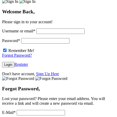
Welcome Back,
Please sign in to your account!
Username or email
*
Password
*
Remember Me!
Forgot Password?
Register
Login
Don't have account,
Sign Up Here
Forgot Password,
Lost your password? Please enter your email address. You will
receive a link and will create a new password via email.
E-Mail
*