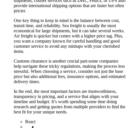
shipments, courier services such as DHL, FedEx, or UPS also
provide international shipping options that are faster but often
pricier.
One key thing to keep in mind is the balance between cost,
transit time, and reliability. Sea freight is usually the most
economical for large shipments, but it can take several weeks.
Air freight is quicker but comes with a higher price tag. Plus,
you want a company known for careful handling and good
customer service to avoid any mishaps with your cherished
items.
Customs clearance is another crucial part-some companies
help navigate these tricky regulations, making the process less
stressful. When choosing a service, consider not just the base
price but also additional fees, insurance options, and estimated
delivery times.
In the end, the most important factors are trustworthiness,
transparency in pricing, and a service that aligns with your
timeline and budget. It’s worth spending some time doing
research and getting quotes from multiple providers to find the
best fit for your unique needs.
React