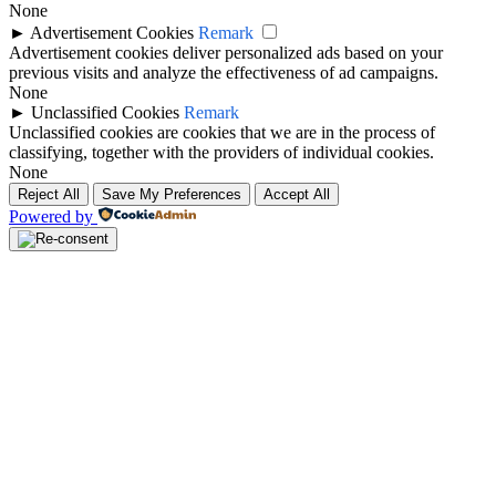
None
►
Advertisement Cookies
Remark
Advertisement cookies deliver personalized ads based on your
previous visits and analyze the effectiveness of ad campaigns.
None
►
Unclassified Cookies
Remark
Unclassified cookies are cookies that we are in the process of
classifying, together with the providers of individual cookies.
None
Reject All
Save My Preferences
Accept All
Powered by