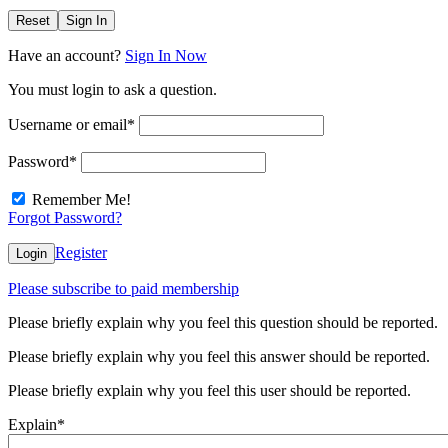
Reset
Sign In
Have an account?
Sign In Now
You must login to ask a question.
Username or email
*
Password
*
Remember Me!
Forgot Password?
Register
Login
Please subscribe to paid membership
Please briefly explain why you feel this question should be reported.
Please briefly explain why you feel this answer should be reported.
Please briefly explain why you feel this user should be reported.
Explain
*