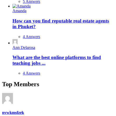
5 Answers
Amanda
How can you find reputable real estate agents
in Phuket?
4 Answers
Ann Delarosa
What are the best online platforms to find
teaching jobs ...
4 Answers
Top Members
nvwkmsfzek