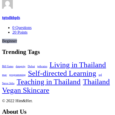
tgtsdldqds
0
Questions
20
Points
Beginner
Trending Tags
Living in Thailand
Bill Gates
datagrip
Dubai
jetbrains
Self-directed Learning
mac
programming
sql
Teaching in Thailand
Thailand
Steve Jobs
Vegan Skincare
Footer
About
© 2022 Him&Her.
About Us