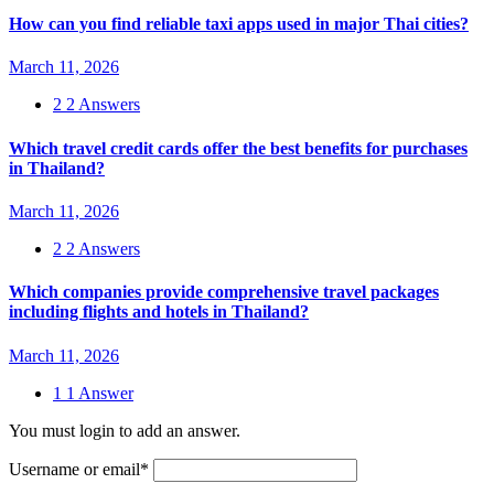
How can you find reliable taxi apps used in major Thai cities?
March 11, 2026
2
2 Answers
Which travel credit cards offer the best benefits for purchases
in Thailand?
March 11, 2026
2
2 Answers
Which companies provide comprehensive travel packages
including flights and hotels in Thailand?
March 11, 2026
1
1 Answer
You must login to add an answer.
Username or email
*