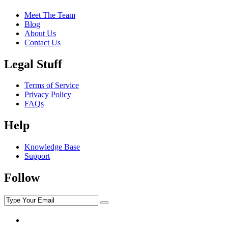
Meet The Team
Blog
About Us
Contact Us
Legal Stuff
Terms of Service
Privacy Policy
FAQs
Help
Knowledge Base
Support
Follow