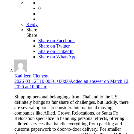
0
Reply
Share
Share
Share on
Facebook
Share on Twitter
Share on LinkedIn
Share on WhatsApp
Kathleen Clement
2026-03-12T10:00:01+00:00
Added an answer on March 12,
2026 at 10:00 am
Shipping personal belongings from Thailand to the US
definitely brings its fair share of challenges, but luckily, there
are several options to consider. International moving
companies like Allied, Crown Relocations, or Santa Fe
Relocation specialize in handling personal effects, offering
tailored services that handle everything from packing and
customs paperwork to door-to-door delivery. For smaller