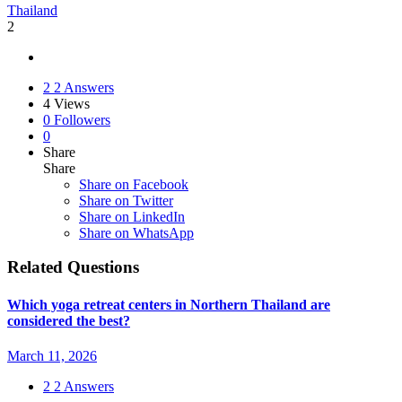
Thailand
2
2
2 Answers
4
Views
0
Followers
0
Share
Share
Share on
Facebook
Share on Twitter
Share on LinkedIn
Share on WhatsApp
Related Questions
Which yoga retreat centers in Northern Thailand are
considered the best?
March 11, 2026
2
2 Answers