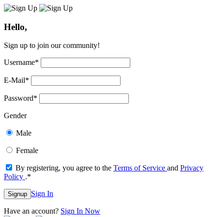
Hello,
Sign up to join our community!
Username
*
E-Mail
*
Password
*
Gender
Male
Female
By registering, you agree to the
Terms of Service
and
Privacy
Policy
.
*
Sign In
Signup
Have an account?
Sign In Now