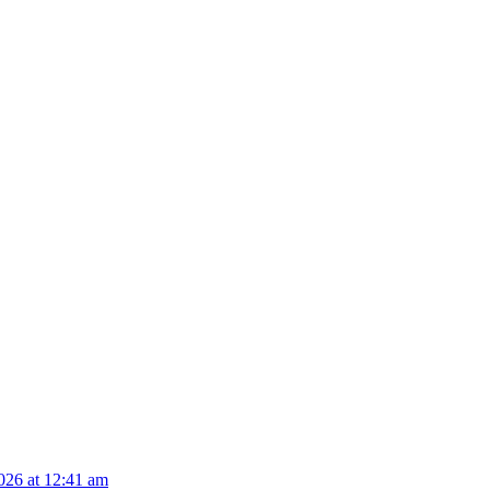
026 at 12:41 am