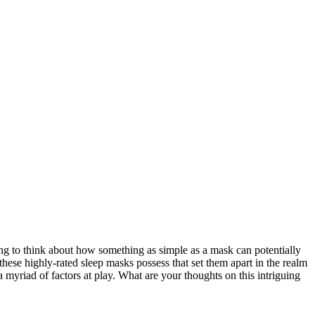
ng to think about how something as simple as a mask can potentially
hese highly-rated sleep masks possess that set them apart in the realm
 myriad of factors at play. What are your thoughts on this intriguing