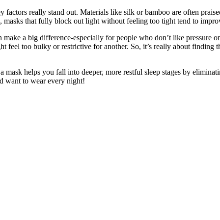
 factors really stand out. Materials like silk or bamboo are often praise
masks that fully block out light without feeling too tight tend to improve
an make a big difference-especially for people who don’t like pressure o
feel too bulky or restrictive for another. So, it’s really about finding
f a mask helps you fall into deeper, more restful sleep stages by eliminati
nd want to wear every night!