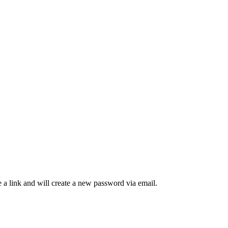
 a link and will create a new password via email.