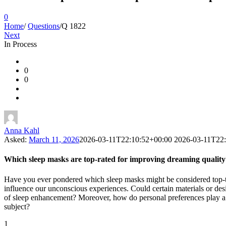
0
Home
/
Questions
/
Q 1822
Next
In Process
Ajarn
0
Forum
0
Latest
Questions
Anna Kahl
Asked:
March 11, 2026
2026-03-11T22:10:52+00:00
2026-03-11T22
Which sleep masks are top-rated for improving dreaming quality
Have you ever pondered which sleep masks might be considered top-tie
influence our unconscious experiences. Could certain materials or des
of sleep enhancement? Moreover, how do personal preferences play a rol
subject?
1