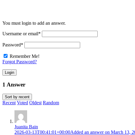
You must login to add an answer.
Username or email
*
Password
*
Remember Me!
Forgot Password?
Login
1 Answer
Sort by
recent
Recent
Voted
Oldest
Random
Juanita Bain
2026-03-13T00:41:01+00:00
Added an answer on March 13, 2