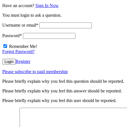
Have an account?
Sign In Now
You must login to ask a question.
Username or email
*
Password
*
Remember Me!
Forgot Password?
Register
Login
Please subscribe to paid membership
Please briefly explain why you feel this question should be reported.
Please briefly explain why you feel this answer should be reported.
Please briefly explain why you feel this user should be reported.