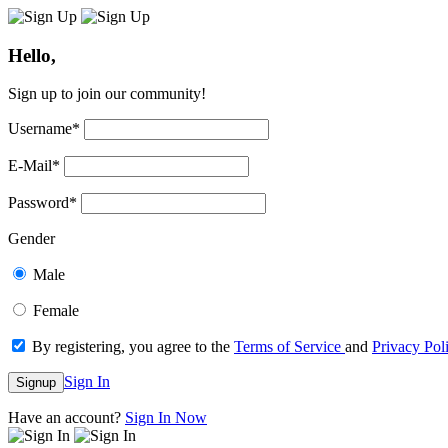
Hello,
Sign up to join our community!
Username
*
E-Mail
*
Password
*
Gender
Male
Female
By registering, you agree to the
Terms of Service
and
Privacy Pol
Sign In
Signup
Have an account?
Sign In Now