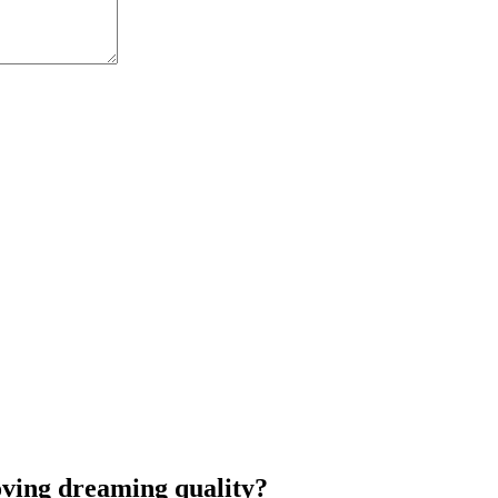
oving dreaming quality?