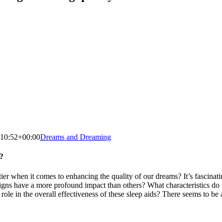
:10:52+00:00
Dreams and Dreaming
?
r when it comes to enhancing the quality of our dreams? It’s fascinati
igns have a more profound impact than others? What characteristics do t
e in the overall effectiveness of these sleep aids? There seems to be a