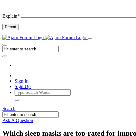
Explain
*
Report
Sign In
Sign Up
Search
Ask A Question
Which sleep masks are top-rated for impr