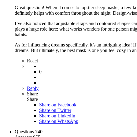
Great question! When it comes to top-tier sleep masks, a few key
definitely helps with comfort throughout the night. Design-wise, 
I’ve also noticed that adjustable straps and contoured shapes c
plays a huge role here; what works wonders for one person might 
habits.
As for influencing dreams specifically, it’s an intriguing idea! I
dreams. But ultimately, the best mask is one you feel cozy in a
React
0
Reply
Share
Share
Share on
Facebook
Share on Twitter
Share on LinkedIn
Share on WhatsApp
Stats
Questions
740