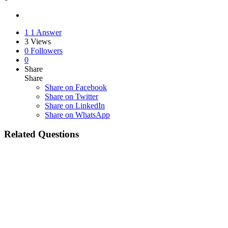
1
1 Answer
3
Views
0
Followers
0
Share
Share
Share on
Facebook
Share on Twitter
Share on LinkedIn
Share on WhatsApp
Related Questions