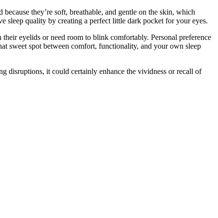
d because they’re soft, breathable, and gentle on the skin, which
 sleep quality by creating a perfect little dark pocket for your eyes.
n their eyelids or need room to blink comfortably. Personal preference
 that sweet spot between comfort, functionality, and your own sleep
ng disruptions, it could certainly enhance the vividness or recall of