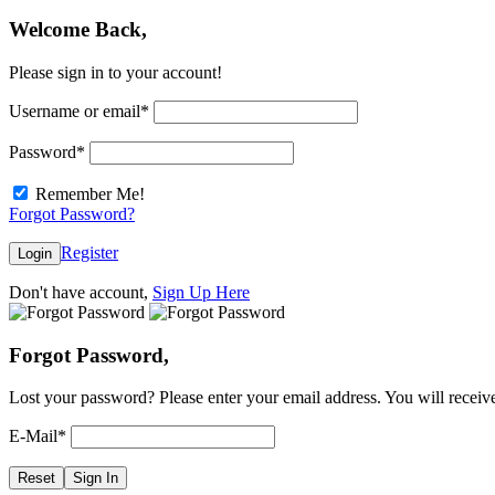
Welcome Back,
Please sign in to your account!
Username or email
*
Password
*
Remember Me!
Forgot Password?
Register
Login
Don't have account,
Sign Up Here
Forgot Password,
Lost your password? Please enter your email address. You will receive
E-Mail
*
Reset
Sign In