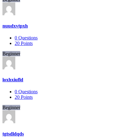
nuudxvtpxh
0
Questions
20
Points
Beginner
loxhxiufld
0
Questions
20
Points
Beginner
tgtsdldqds