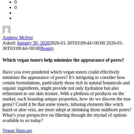
0
Forum
0
Latest
Questions
Andrew McIver
Asked:
January 30, 2026
2026-01-30T03:09:44+00:00
2026-01-
30T03:09:44+00:00
Beauty
Which vegan toners help minimize the appearance of pores?
Have you ever pondered which vegan toners could effectively
minimize the appearance of pores? It’s intriguing to consider how
certain formulations, particularly those rich in natural botanicals and
organic ingredients, might provide not only hydration but also
refinement to our skin texture. With a plethora of products on the
market, each boasting unique properties, how do we discern the true
gems? Could it be that some toners, infusing elements like witch
hazel or aloe vera, are more adept at shrinking those stubborn pores?
What’s your perspective on filtering through the myriad of options
available to us today?
Vegan Skincare