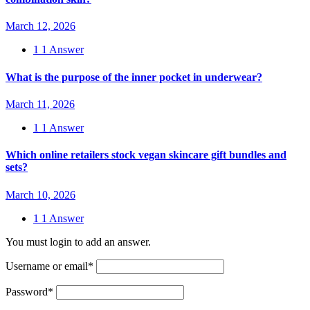
March 12, 2026
1
1 Answer
What is the purpose of the inner pocket in underwear?
March 11, 2026
1
1 Answer
Which online retailers stock vegan skincare gift bundles and
sets?
March 10, 2026
1
1 Answer
You must login to add an answer.
Username or email
*
Password
*