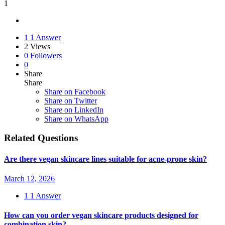
1
1
1 Answer
2
Views
0
Followers
0
Share
Share
Share on
Facebook
Share on Twitter
Share on LinkedIn
Share on WhatsApp
Related Questions
Are there vegan skincare lines suitable for acne-prone skin?
March 12, 2026
1
1 Answer
How can you order vegan skincare products designed for
combination skin?