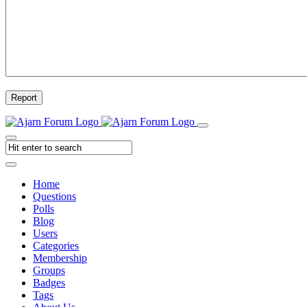
Report
Home
Questions
Polls
Blog
Users
Categories
Membership
Groups
Badges
Tags