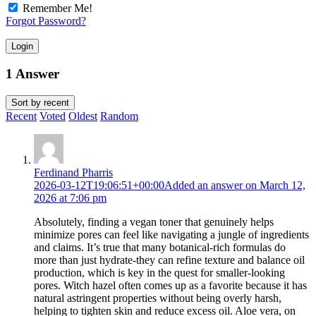
Remember Me!
Forgot Password?
Login
1 Answer
Sort by
recent
Recent
Voted
Oldest
Random
Ferdinand Pharris
2026-03-12T19:06:51+00:00
Added an answer on March 12,
2026 at 7:06 pm
Absolutely, finding a vegan toner that genuinely helps
minimize pores can feel like navigating a jungle of ingredients
and claims. It’s true that many botanical-rich formulas do
more than just hydrate-they can refine texture and balance oil
production, which is key in the quest for smaller-looking
pores. Witch hazel often comes up as a favorite because it has
natural astringent properties without being overly harsh,
helping to tighten skin and reduce excess oil. Aloe vera, on