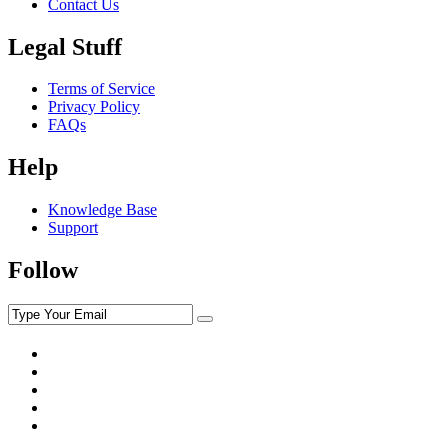
Contact Us
Legal Stuff
Terms of Service
Privacy Policy
FAQs
Help
Knowledge Base
Support
Follow