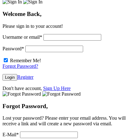
Welcome Back,
Please sign in to your account!
Username or email
*
Password
*
Remember Me!
Forgot Password?
Register
Login
Don't have account,
Sign Up Here
Forgot Password,
Lost your password? Please enter your email address. You will
receive a link and will create a new password via email.
E-Mail
*