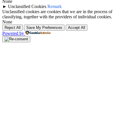
None
►
Unclassified Cookies
Remark
Unclassified cookies are cookies that we are in the process of
classifying, together with the providers of individual cookies.
None
Reject All
Save My Preferences
Accept All
Powered by