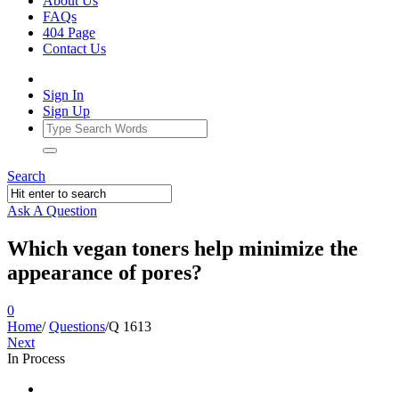
About Us
FAQs
404 Page
Contact Us
Sign In
Sign Up
Search
Ask A Question
Which vegan toners help minimize the
appearance of pores?
0
Home
/
Questions
/
Q 1613
Next
In Process
Ajarn