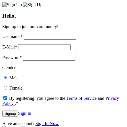
Hello,
Sign up to join our community!
Username
*
E-Mail
*
Password
*
Gender
Male
Female
By registering, you agree to the
Terms of Service
and
Privacy
Policy
.
*
Sign In
Signup
Have an account?
Sign In Now