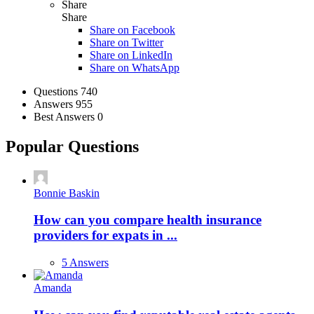
Share
Share
Share on
Facebook
Share on Twitter
Share on LinkedIn
Share on WhatsApp
Stats
Questions
740
Answers
955
Best Answers
0
Popular Questions
Bonnie Baskin
How can you compare health insurance
providers for expats in ...
5 Answers
Amanda