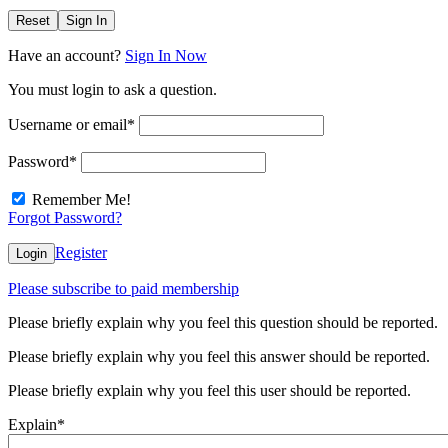
Reset
Sign In
Have an account?
Sign In Now
You must login to ask a question.
Username or email
*
Password
*
Remember Me!
Forgot Password?
Register
Login
Please subscribe to paid membership
Please briefly explain why you feel this question should be reported.
Please briefly explain why you feel this answer should be reported.
Please briefly explain why you feel this user should be reported.
Explain
*