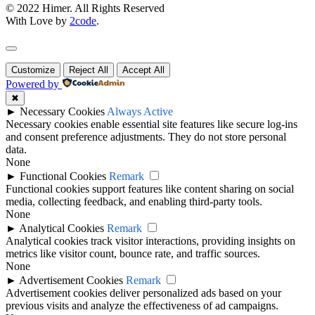
© 2022 Himer. All Rights Reserved
With Love by
2code
.
Customize
Reject All
Accept All
Powered by
✖
►
Necessary Cookies
Always Active
Necessary cookies enable essential site features like secure log-ins
and consent preference adjustments. They do not store personal
data.
None
►
Functional Cookies
Remark
Functional cookies support features like content sharing on social
media, collecting feedback, and enabling third-party tools.
None
►
Analytical Cookies
Remark
Analytical cookies track visitor interactions, providing insights on
metrics like visitor count, bounce rate, and traffic sources.
None
►
Advertisement Cookies
Remark
Advertisement cookies deliver personalized ads based on your
previous visits and analyze the effectiveness of ad campaigns.