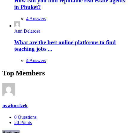
How can you find reputable real estate agents
in Phuket?
4 Answers
Ann Delarosa
What are the best online platforms to find
teaching jobs ...
4 Answers
Top Members
nvwkmsfzek
0
Questions
20
Points
Beginner