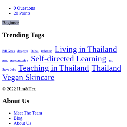
0
Questions
20
Points
Beginner
Trending Tags
Living in Thailand
Bill Gates
datagrip
Dubai
jetbrains
Self-directed Learning
mac
programming
sql
Teaching in Thailand
Thailand
Steve Jobs
Vegan Skincare
Footer
About
© 2022 Him&Her.
About Us
Meet The Team
Blog
About Us