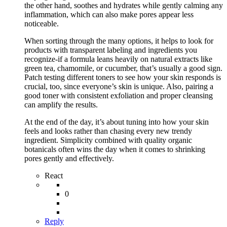
the other hand, soothes and hydrates while gently calming any
inflammation, which can also make pores appear less
noticeable.
When sorting through the many options, it helps to look for
products with transparent labeling and ingredients you
recognize-if a formula leans heavily on natural extracts like
green tea, chamomile, or cucumber, that’s usually a good sign.
Patch testing different toners to see how your skin responds is
crucial, too, since everyone’s skin is unique. Also, pairing a
good toner with consistent exfoliation and proper cleansing
can amplify the results.
At the end of the day, it’s about tuning into how your skin
feels and looks rather than chasing every new trendy
ingredient. Simplicity combined with quality organic
botanicals often wins the day when it comes to shrinking
pores gently and effectively.
React
0
Reply