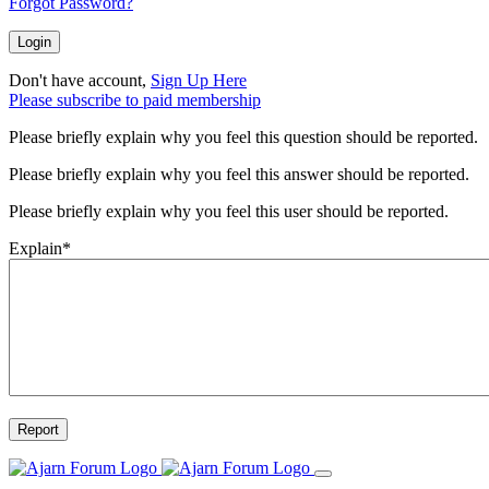
Forgot Password?
Login
Don't have account,
Sign Up Here
Please subscribe to paid membership
Please briefly explain why you feel this question should be reported.
Please briefly explain why you feel this answer should be reported.
Please briefly explain why you feel this user should be reported.
Explain
*
Report