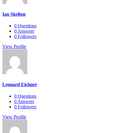
Ian Skelton
0
Questions
0
Answers
0
Followers
View Profile
Leonard Eichner
0
Questions
0
Answers
0
Followers
View Profile