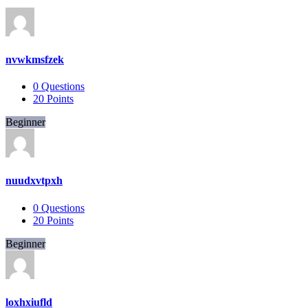
nvwkmsfzek
0
Questions
20
Points
Beginner
nuudxvtpxh
0
Questions
20
Points
Beginner
loxhxiufld