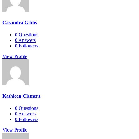
Casandra Gibbs
0
Questions
0
Answers
0
Followers
View Profile
Kathleen Clement
0
Questions
0
Answers
0
Followers
View Profile