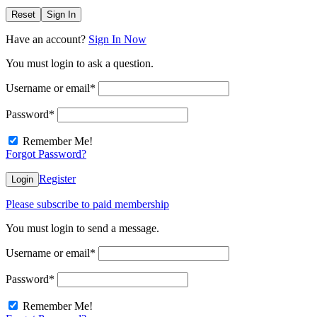
Reset
Sign In
Have an account?
Sign In Now
You must login to ask a question.
Username or email
*
Password
*
Remember Me!
Forgot Password?
Register
Login
Please subscribe to paid membership
You must login to send a message.
Username or email
*
Password
*
Remember Me!