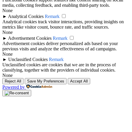
media, collecting feedback, and enabling third-party tools.
None
►
Analytical Cookies
Remark
Analytical cookies track visitor interactions, providing insights on
metrics like visitor count, bounce rate, and traffic sources.
None
►
Advertisement Cookies
Remark
Advertisement cookies deliver personalized ads based on your
previous visits and analyze the effectiveness of ad campaigns.
None
►
Unclassified Cookies
Remark
Unclassified cookies are cookies that we are in the process of
classifying, together with the providers of individual cookies.
None
Reject All
Save My Preferences
Accept All
Powered by