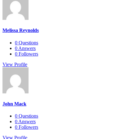
Melissa Reynolds
0
Questions
0
Answers
0
Followers
View Profile
John Mack
0
Questions
0
Answers
0
Followers
View Profile