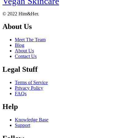
Vegan Skincare
Footer
About
© 2022 Him&Her.
About Us
Meet The Team
Blog
About Us
Contact Us
Legal Stuff
Terms of Service
Privacy Policy
FAQs
Help
Knowledge Base
Support