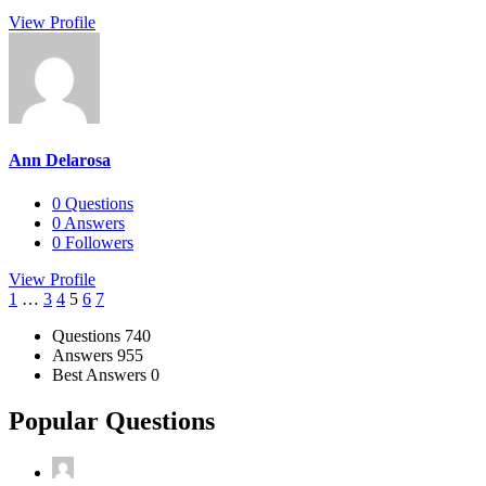
View Profile
Ann Delarosa
0
Questions
0
Answers
0
Followers
View Profile
1
…
3
4
5
6
7
Stats
Questions
740
Answers
955
Best Answers
0
Popular Questions