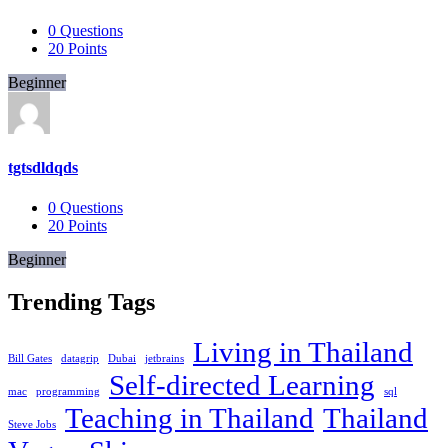
0
Questions
20
Points
Beginner
tgtsdldqds
0
Questions
20
Points
Beginner
Trending Tags
Living in Thailand
Bill Gates
datagrip
Dubai
jetbrains
Self-directed Learning
mac
programming
sql
Teaching in Thailand
Thailand
Steve Jobs