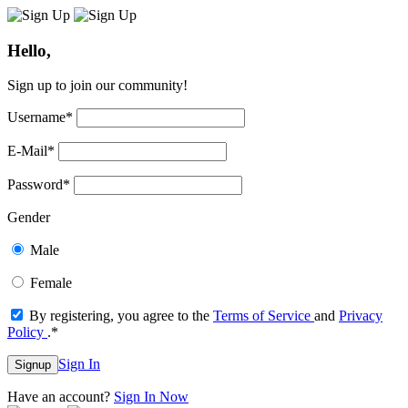
Hello,
Sign up to join our community!
Username
*
E-Mail
*
Password
*
Gender
Male
Female
By registering, you agree to the
Terms of Service
and
Privacy
Policy
.
*
Sign In
Signup
Have an account?
Sign In Now