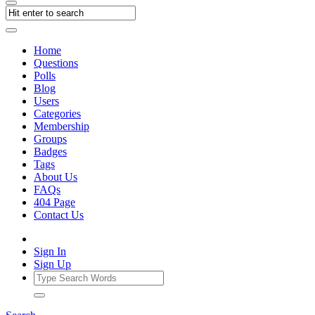
Home
Questions
Polls
Blog
Users
Categories
Membership
Groups
Badges
Tags
About Us
FAQs
404 Page
Contact Us
Sign In
Sign Up