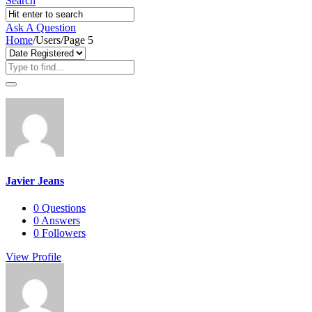
Search
Ask A Question
Home
/
Users
/
Page 5
Javier Jeans
0
Questions
0
Answers
0
Followers
View Profile