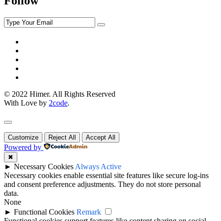
Follow
© 2022 Himer. All Rights Reserved
With Love by
2code
.
Customize
Reject All
Accept All
Powered by
✖
►
Necessary Cookies
Always Active
Necessary cookies enable essential site features like secure log-ins
and consent preference adjustments. They do not store personal
data.
None
►
Functional Cookies
Remark
Functional cookies support features like content sharing on social