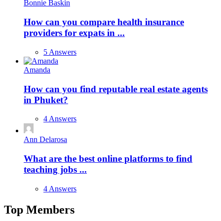
Bonnie Baskin
How can you compare health insurance
providers for expats in ...
5 Answers
Amanda
How can you find reputable real estate agents
in Phuket?
4 Answers
Ann Delarosa
What are the best online platforms to find
teaching jobs ...
4 Answers
Top Members