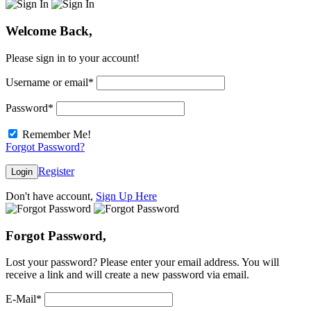
Welcome Back,
Please sign in to your account!
Username or email
*
Password
*
Remember Me!
Forgot Password?
Register
Login
Don't have account,
Sign Up Here
Forgot Password,
Lost your password? Please enter your email address. You will
receive a link and will create a new password via email.
E-Mail
*