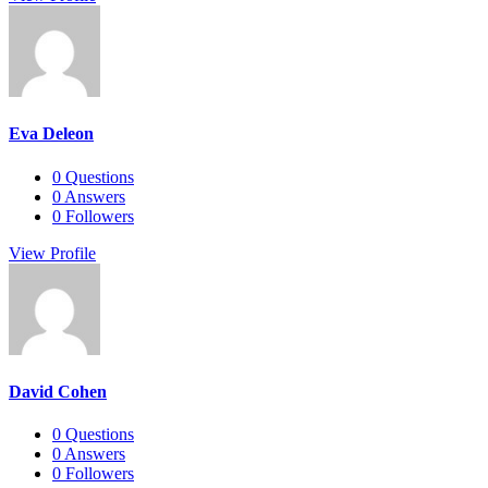
Eva Deleon
0
Questions
0
Answers
0
Followers
View Profile
David Cohen
0
Questions
0
Answers
0
Followers