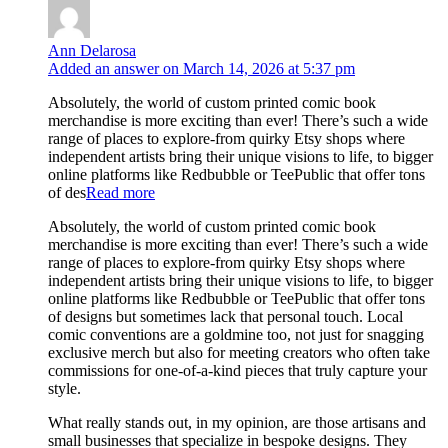
Ann Delarosa
Added an answer on March 14, 2026 at 5:37 pm
Absolutely, the world of custom printed comic book
merchandise is more exciting than ever! There’s such a wide
range of places to explore-from quirky Etsy shops where
independent artists bring their unique visions to life, to bigger
online platforms like Redbubble or TeePublic that offer tons
of des
Read more
Absolutely, the world of custom printed comic book
merchandise is more exciting than ever! There’s such a wide
range of places to explore-from quirky Etsy shops where
independent artists bring their unique visions to life, to bigger
online platforms like Redbubble or TeePublic that offer tons
of designs but sometimes lack that personal touch. Local
comic conventions are a goldmine too, not just for snagging
exclusive merch but also for meeting creators who often take
commissions for one-of-a-kind pieces that truly capture your
style.
What really stands out, in my opinion, are those artisans and
small businesses that specialize in bespoke designs. They