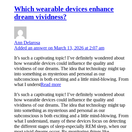
Which wearable devices enhance
dream vividness?
Ann Delarosa
Added an answer on March 13, 2026 at 2:07 am
It’s such a captivating topic! I’ve definitely wondered about
how wearable devices could influence the quality and
vividness of our dreams. The idea that technology might tap
into something as mysterious and personal as our
subconscious is both exciting and a little mind-blowing. From
what I underst
Read more
It’s such a captivating topic! I’ve definitely wondered about
how wearable devices could influence the quality and
vividness of our dreams. The idea that technology might tap
into something as mysterious and personal as our
subconscious is both exciting and a little mind-blowing. From
what I understand, many of these devices focus on detecting
the different stages of sleep-especially REM sleep, when our
most vivid dreams occur. By monitoring things like