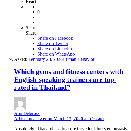
React
0
Share
Share
Share on
Facebook
Share on Twitter
Share on LinkedIn
Share on WhatsApp
Asked:
February 28, 2026
Human Behavior
Which gyms and fitness centers with
English-speaking trainers are top-
rated in Thailand?
Ann Delarosa
Added an answer on March 13, 2026 at 5:26 am
Absolutely! Thailand is a treasure trove for fitness enthusiasts,