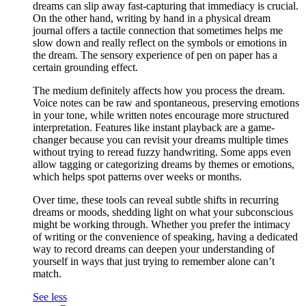
dreams can slip away fast-capturing that immediacy is crucial.
On the other hand, writing by hand in a physical dream
journal offers a tactile connection that sometimes helps me
slow down and really reflect on the symbols or emotions in
the dream. The sensory experience of pen on paper has a
certain grounding effect.
The medium definitely affects how you process the dream.
Voice notes can be raw and spontaneous, preserving emotions
in your tone, while written notes encourage more structured
interpretation. Features like instant playback are a game-
changer because you can revisit your dreams multiple times
without trying to reread fuzzy handwriting. Some apps even
allow tagging or categorizing dreams by themes or emotions,
which helps spot patterns over weeks or months.
Over time, these tools can reveal subtle shifts in recurring
dreams or moods, shedding light on what your subconscious
might be working through. Whether you prefer the intimacy
of writing or the convenience of speaking, having a dedicated
way to record dreams can deepen your understanding of
yourself in ways that just trying to remember alone can’t
match.
See less