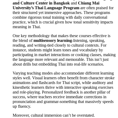
and Culture Center in Bangkok
and
Chiang Mai
University’s Thai Language Program
are often praised for
their structured yet immersive approaches. These programs
combine rigorous tonal training with daily conversational
practice, which is crucial given how tonal sensitivity impacts
meaning in Thai.
One key methodology that makes these courses effective is
the blend of
multisensory learning
-listening, speaking,
reading, and writing-tied closely to cultural contexts. For
instance, students might learn tones and vocabulary by
participating in market interactions or cooking classes, making
the language more relevant and memorable. This isn’t just
about drills but embedding Thai into real-life scenarios.
Varying teaching modes also accommodate different learning
styles well. Visual learners often benefit from character stroke
animations and flashcards for Thai script, while auditory and
kinesthetic learners thrive with interactive speaking exercises
and role-playing. Personalized feedback is another pillar of
success, where teachers receive immediate corrections in
pronunciation and grammar-something that massively speeds
up fluency.
Moreover, cultural immersion can’t be overstated.