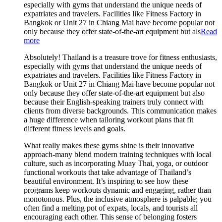
especially with gyms that understand the unique needs of
expatriates and travelers. Facilities like Fitness Factory in
Bangkok or Unit 27 in Chiang Mai have become popular not
only because they offer state-of-the-art equipment but als
Read
more
Absolutely! Thailand is a treasure trove for fitness enthusiasts,
especially with gyms that understand the unique needs of
expatriates and travelers. Facilities like Fitness Factory in
Bangkok or Unit 27 in Chiang Mai have become popular not
only because they offer state-of-the-art equipment but also
because their English-speaking trainers truly connect with
clients from diverse backgrounds. This communication makes
a huge difference when tailoring workout plans that fit
different fitness levels and goals.
What really makes these gyms shine is their innovative
approach-many blend modern training techniques with local
culture, such as incorporating Muay Thai, yoga, or outdoor
functional workouts that take advantage of Thailand’s
beautiful environment. It’s inspiring to see how these
programs keep workouts dynamic and engaging, rather than
monotonous. Plus, the inclusive atmosphere is palpable; you
often find a melting pot of expats, locals, and tourists all
encouraging each other. This sense of belonging fosters