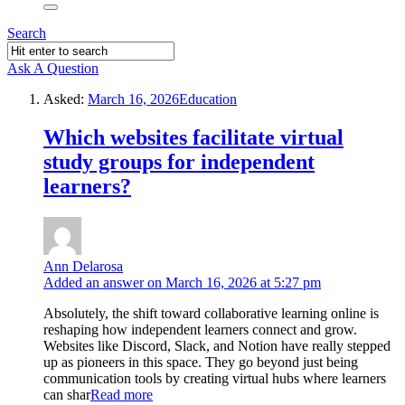
Search
Ask A Question
Asked:
March 16, 2026
Education
Which websites facilitate virtual
study groups for independent
learners?
Ann Delarosa
Added an answer on March 16, 2026 at 5:27 pm
Absolutely, the shift toward collaborative learning online is
reshaping how independent learners connect and grow.
Websites like Discord, Slack, and Notion have really stepped
up as pioneers in this space. They go beyond just being
communication tools by creating virtual hubs where learners
can shar
Read more