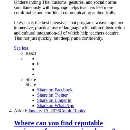
Understanding Thai customs, gestures, and social norms
simultaneously with language helps teachers feel more
comfortable and confident communicating authentically.
In essence, the best intensive Thai programs weave together
immersive, practical use of language with tailored instruction
and cultural integration-all of which help teachers acquire
Thai not just quickly, but deeply and confidently.
See less
React
0
Share
Share
Share on
Facebook
Share on Twitter
Share on LinkedIn
Share on WhatsApp
Asked:
January 15, 2026
Comic Books
Where can you find reputable