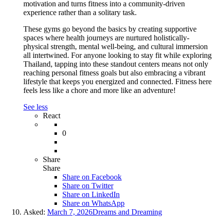
motivation and turns fitness into a community-driven
experience rather than a solitary task.
These gyms go beyond the basics by creating supportive
spaces where health journeys are nurtured holistically-
physical strength, mental well-being, and cultural immersion
all intertwined. For anyone looking to stay fit while exploring
Thailand, tapping into these standout centers means not only
reaching personal fitness goals but also embracing a vibrant
lifestyle that keeps you energized and connected. Fitness here
feels less like a chore and more like an adventure!
See less
React
0
Share
Share
Share on
Facebook
Share on Twitter
Share on LinkedIn
Share on WhatsApp
Asked:
March 7, 2026
Dreams and Dreaming