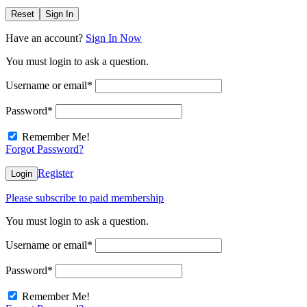
Reset
Sign In
Have an account?
Sign In Now
You must login to ask a question.
Username or email
*
Password
*
Remember Me!
Forgot Password?
Register
Login
Please subscribe to paid membership
You must login to ask a question.
Username or email
*
Password
*
Remember Me!