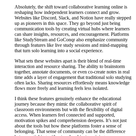
Absolutely, the shift toward collaborative learning online is
reshaping how independent learners connect and grow.
Websites like Discord, Slack, and Notion have really stepped
up as pioneers in this space. They go beyond just being
communication tools by creating virtual hubs where learners
can share insights, resources, and encouragement. Platforms
like StudyStream and GoConqr also emphasize community
through features like live study sessions and mind-mapping
that turn solo learning into a social experience.
What sets these websites apart is their blend of real-time
interaction and resource sharing. The ability to brainstorm
together, annotate documents, or even co-create notes in real
time adds a layer of engagement that traditional solo studying
often lacks. Sharing resources effortlessly means knowledge
flows more freely and learning feels less isolated.
I think these features genuinely enhance the educational
journey because they mimic the collaborative spirit of
classroom environments but with the flexibility of digital
access. When learners feel connected and supported,
motivation spikes and comprehension deepens. It’s not just
about the tools but how these platforms foster a sense of
belonging. That sense of community can be the difference