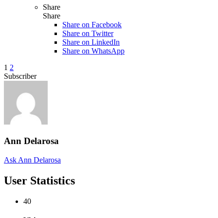
Share
Share
Share on
Facebook
Share on Twitter
Share on LinkedIn
Share on WhatsApp
1
2
Subscriber
Ann Delarosa
Ask Ann Delarosa
User Statistics
40