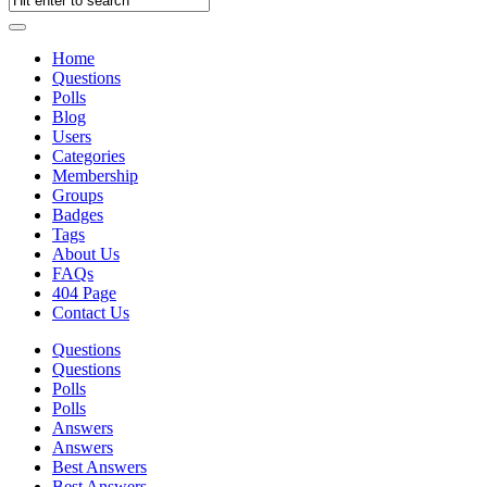
Home
Questions
Polls
Blog
Users
Categories
Membership
Groups
Badges
Tags
About Us
FAQs
404 Page
Contact Us
Questions
Questions
Polls
Polls
Answers
Answers
Best Answers
Best Answers