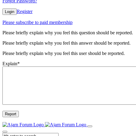
Forgot Password?
Register
Login
Please subscribe to paid membership
Please briefly explain why you feel this question should be reported.
Please briefly explain why you feel this answer should be reported.
Please briefly explain why you feel this user should be reported.
Explain
*
Report