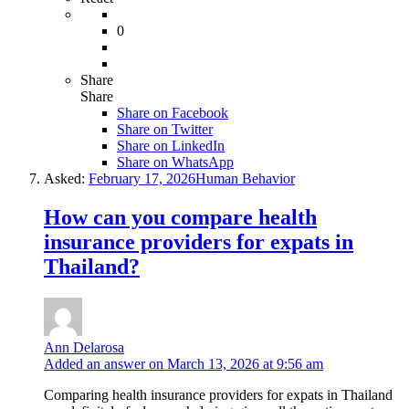
0
Share
Share
Share on
Facebook
Share on Twitter
Share on LinkedIn
Share on WhatsApp
Asked:
February 17, 2026
Human Behavior
How can you compare health
insurance providers for expats in
Thailand?
Ann Delarosa
Added an answer on March 13, 2026 at 9:56 am
Comparing health insurance providers for expats in Thailand