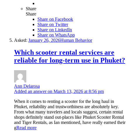
Share
Share
Share on
Facebook
Share on Twitter
Share on LinkedIn
Share on WhatsApp
Asked:
January 26, 2026
Human Behavior
Which scooter rental services are
reliable for long-term use in Phuket?
Ann Delarosa
Added an answer on March 13, 2026 at 8:56 pm
When it comes to renting a scooter for the long haul in
Phuket, reliability and trustworthiness are absolutely key.
From what many travelers and locals suggest, certain rental
shops definitely stand out-places like Phuket Scooter Rental
and Tiger Rentals, as Ian mentioned, have really earned their
g
Read more