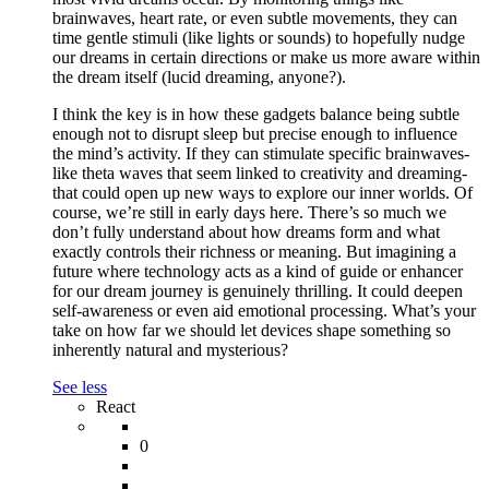
brainwaves, heart rate, or even subtle movements, they can
time gentle stimuli (like lights or sounds) to hopefully nudge
our dreams in certain directions or make us more aware within
the dream itself (lucid dreaming, anyone?).
I think the key is in how these gadgets balance being subtle
enough not to disrupt sleep but precise enough to influence
the mind’s activity. If they can stimulate specific brainwaves-
like theta waves that seem linked to creativity and dreaming-
that could open up new ways to explore our inner worlds. Of
course, we’re still in early days here. There’s so much we
don’t fully understand about how dreams form and what
exactly controls their richness or meaning. But imagining a
future where technology acts as a kind of guide or enhancer
for our dream journey is genuinely thrilling. It could deepen
self-awareness or even aid emotional processing. What’s your
take on how far we should let devices shape something so
inherently natural and mysterious?
See less
React
0