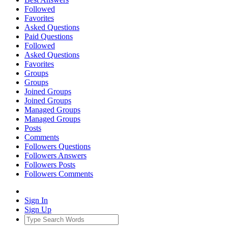
Followed
Favorites
Asked Questions
Paid Questions
Followed
Asked Questions
Favorites
Groups
Groups
Joined Groups
Joined Groups
Managed Groups
Managed Groups
Posts
Comments
Followers Questions
Followers Answers
Followers Posts
Followers Comments
Sign In
Sign Up