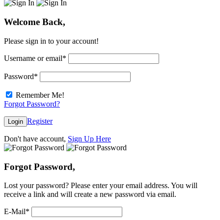
Welcome Back,
Please sign in to your account!
Username or email
*
Password
*
Remember Me!
Forgot Password?
Register
Login
Don't have account,
Sign Up Here
Forgot Password,
Lost your password? Please enter your email address. You will
receive a link and will create a new password via email.
E-Mail
*