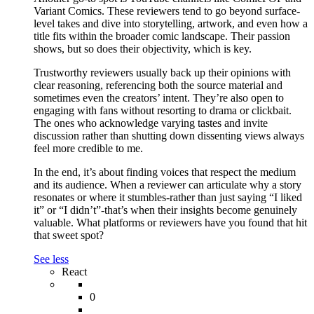
Variant Comics. These reviewers tend to go beyond surface-
level takes and dive into storytelling, artwork, and even how a
title fits within the broader comic landscape. Their passion
shows, but so does their objectivity, which is key.
Trustworthy reviewers usually back up their opinions with
clear reasoning, referencing both the source material and
sometimes even the creators’ intent. They’re also open to
engaging with fans without resorting to drama or clickbait.
The ones who acknowledge varying tastes and invite
discussion rather than shutting down dissenting views always
feel more credible to me.
In the end, it’s about finding voices that respect the medium
and its audience. When a reviewer can articulate why a story
resonates or where it stumbles-rather than just saying “I liked
it” or “I didn’t”-that’s when their insights become genuinely
valuable. What platforms or reviewers have you found that hit
that sweet spot?
See less
React
0