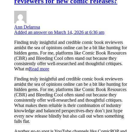
reviewers for new comic releases?
Ann Delarosa
Added an answer on March 14, 2026 at 6:36 am
Finding truly insightful and credible comic book reviewers
amidst the sea of opinions online can be a bit like hunting for
hidden gems. For me, platforms like Comic Book Resources
(CBR) and Bleeding Cool often stand out because they
consistently offer well-researched and thoughtful critiques.
What m
Read more
Finding truly insightful and credible comic book reviewers
amidst the sea of opinions online can be a bit like hunting for
hidden gems. For me, platforms like Comic Book Resources
(CBR) and Bleeding Cool often stand out because they
consistently offer well-researched and thoughtful critiques.
What makes them reliable is their combination of industry
knowledge and balanced perspectives-they don’t just hype
every new release blindly but also call out when something
falls flat.
Another go-to spot is YouTube channels like ComicPOP and