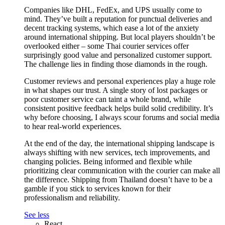
Companies like DHL, FedEx, and UPS usually come to
mind. They’ve built a reputation for punctual deliveries and
decent tracking systems, which ease a lot of the anxiety
around international shipping. But local players shouldn’t be
overlooked either – some Thai courier services offer
surprisingly good value and personalized customer support.
The challenge lies in finding those diamonds in the rough.
Customer reviews and personal experiences play a huge role
in what shapes our trust. A single story of lost packages or
poor customer service can taint a whole brand, while
consistent positive feedback helps build solid credibility. It’s
why before choosing, I always scour forums and social media
to hear real-world experiences.
At the end of the day, the international shipping landscape is
always shifting with new services, tech improvements, and
changing policies. Being informed and flexible while
prioritizing clear communication with the courier can make all
the difference. Shipping from Thailand doesn’t have to be a
gamble if you stick to services known for their
professionalism and reliability.
See less
React