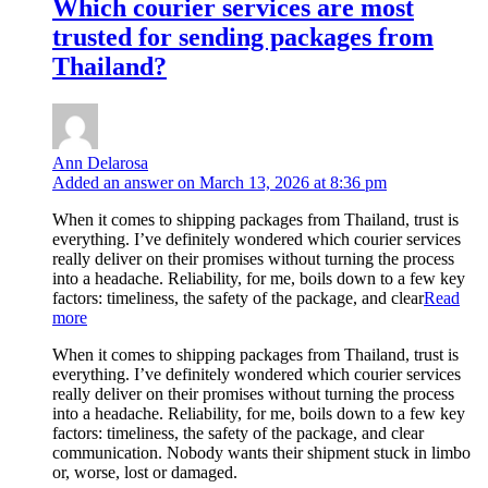
Which courier services are most
trusted for sending packages from
Thailand?
Ann Delarosa
Added an answer on March 13, 2026 at 8:36 pm
When it comes to shipping packages from Thailand, trust is
everything. I’ve definitely wondered which courier services
really deliver on their promises without turning the process
into a headache. Reliability, for me, boils down to a few key
factors: timeliness, the safety of the package, and clear
Read
more
When it comes to shipping packages from Thailand, trust is
everything. I’ve definitely wondered which courier services
really deliver on their promises without turning the process
into a headache. Reliability, for me, boils down to a few key
factors: timeliness, the safety of the package, and clear
communication. Nobody wants their shipment stuck in limbo
or, worse, lost or damaged.