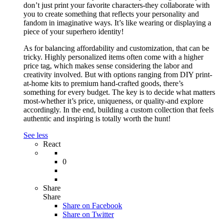
don’t just print your favorite characters-they collaborate with
you to create something that reflects your personality and
fandom in imaginative ways. It’s like wearing or displaying a
piece of your superhero identity!
As for balancing affordability and customization, that can be
tricky. Highly personalized items often come with a higher
price tag, which makes sense considering the labor and
creativity involved. But with options ranging from DIY print-
at-home kits to premium hand-crafted goods, there’s
something for every budget. The key is to decide what matters
most-whether it’s price, uniqueness, or quality-and explore
accordingly. In the end, building a custom collection that feels
authentic and inspiring is totally worth the hunt!
See less
React
0
Share
Share
Share on
Facebook
Share on Twitter