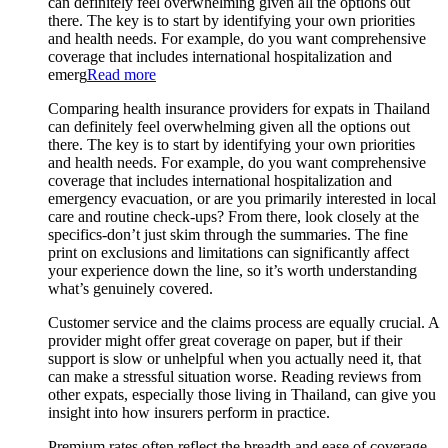
can definitely feel overwhelming given all the options out
there. The key is to start by identifying your own priorities
and health needs. For example, do you want comprehensive
coverage that includes international hospitalization and
emerg
Read more
Comparing health insurance providers for expats in Thailand
can definitely feel overwhelming given all the options out
there. The key is to start by identifying your own priorities
and health needs. For example, do you want comprehensive
coverage that includes international hospitalization and
emergency evacuation, or are you primarily interested in local
care and routine check-ups? From there, look closely at the
specifics-don’t just skim through the summaries. The fine
print on exclusions and limitations can significantly affect
your experience down the line, so it’s worth understanding
what’s genuinely covered.
Customer service and the claims process are equally crucial. A
provider might offer great coverage on paper, but if their
support is slow or unhelpful when you actually need it, that
can make a stressful situation worse. Reading reviews from
other expats, especially those living in Thailand, can give you
insight into how insurers perform in practice.
Premium rates often reflect the breadth and ease of coverage,