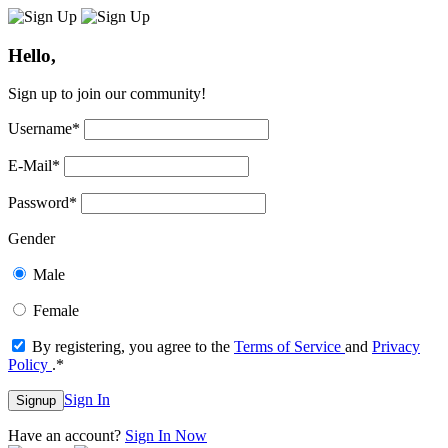
Hello,
Sign up to join our community!
Username
*
E-Mail
*
Password
*
Gender
Male
Female
By registering, you agree to the
Terms of Service
and
Privacy
Policy
.
*
Sign In
Signup
Have an account?
Sign In Now