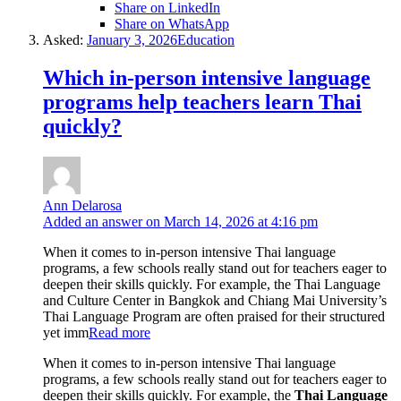
Share on LinkedIn
Share on WhatsApp
Asked:
January 3, 2026
Education
Which in-person intensive language
programs help teachers learn Thai
quickly?
Ann Delarosa
Added an answer on March 14, 2026 at 4:16 pm
When it comes to in-person intensive Thai language
programs, a few schools really stand out for teachers eager to
deepen their skills quickly. For example, the Thai Language
and Culture Center in Bangkok and Chiang Mai University’s
Thai Language Program are often praised for their structured
yet imm
Read more
When it comes to in-person intensive Thai language
programs, a few schools really stand out for teachers eager to
deepen their skills quickly. For example, the
Thai Language