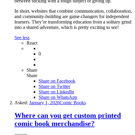
between sticking with a tough subject or giving up.
In short, websites that combine communication, collaboration,
and community-building are game-changers for independent
learners. They’re transforming education from a solitary grind
into a shared adventure, which is pretty exciting to see!
See less
React
0
Share
Share
Share on
Facebook
Share on Twitter
Share on LinkedIn
Share on WhatsApp
Asked:
January 1, 2026
Comic Books
Where can you get custom printed
comic book merchandise?