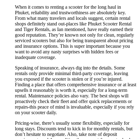
When it comes to renting a scooter for the long haul in
Phuket, reliability and trustworthiness are absolutely key.
From what many travelers and locals suggest, certain rental
shops definitely stand out-places like Phuket Scooter Rental
and Tiger Rentals, as Ian mentioned, have really earned their
good reputation. They’re known not only for clean, regularly
serviced scooters but also for being transparent about pricing
and insurance options. This is super important because you
want to avoid any nasty surprises with hidden fees or
inadequate coverage.
Speaking of insurance, always dig into the details. Some
rentals only provide minimal third-party coverage, leaving
you exposed if the scooter is stolen or if you’re injured.
Finding a place that offers comprehensive insurance or at least
upsells it reasonably is worth it, especially for a long-term
rental. Maintenance policies also vary. The best shops will
proactively check their fleet and offer quick replacements or
repairs-this peace of mind is invaluable, especially if you rely
on your scooter daily.
Pricing-wise, there’s usually some flexibility, especially for
long stays. Discounts tend to kick in for monthly rentals, but
don’t hesitate to negotiate. Also, take note of deposit