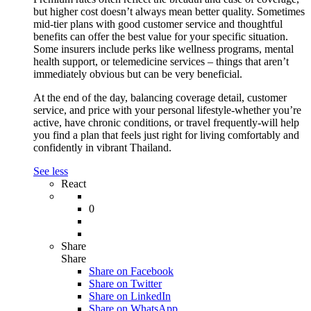
but higher cost doesn’t always mean better quality. Sometimes
mid-tier plans with good customer service and thoughtful
benefits can offer the best value for your specific situation.
Some insurers include perks like wellness programs, mental
health support, or telemedicine services – things that aren’t
immediately obvious but can be very beneficial.
At the end of the day, balancing coverage detail, customer
service, and price with your personal lifestyle-whether you’re
active, have chronic conditions, or travel frequently-will help
you find a plan that feels just right for living comfortably and
confidently in vibrant Thailand.
See less
React
0
Share
Share
Share on
Facebook
Share on Twitter
Share on LinkedIn
Share on WhatsApp