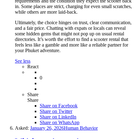
requirements and the condition they expect the scooter back
in. Some places are strict, charging for even small scratches,
while others are more laid-back.
Ultimately, the choice hinges on trust, clear communication,
and a fair price. Chatting with expats or locals can reveal
some hidden gems that might not pop up on usual rental
directories. It’s worth the effort to find a scooter rental that
feels less like a gamble and more like a reliable partner for
your Phuket adventure.
See less
React
0
Share
Share
Share on
Facebook
Share on Twitter
Share on LinkedIn
Share on WhatsApp
Asked:
January 26, 2026
Human Behavior