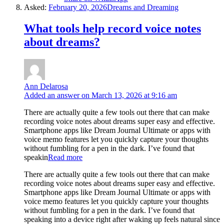
Asked:
February 20, 2026
Dreams and Dreaming
What tools help record voice notes
about dreams?
Ann Delarosa
Added an answer on March 13, 2026 at 9:16 am
There are actually quite a few tools out there that can make
recording voice notes about dreams super easy and effective.
Smartphone apps like Dream Journal Ultimate or apps with
voice memo features let you quickly capture your thoughts
without fumbling for a pen in the dark. I’ve found that
speakin
Read more
There are actually quite a few tools out there that can make
recording voice notes about dreams super easy and effective.
Smartphone apps like Dream Journal Ultimate or apps with
voice memo features let you quickly capture your thoughts
without fumbling for a pen in the dark. I’ve found that
speaking into a device right after waking up feels natural since