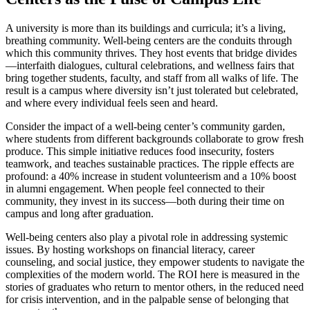
A university is more than its buildings and curricula; it’s a living,
breathing community. Well-being centers are the conduits through
which this community thrives. They host events that bridge divides
—interfaith dialogues, cultural celebrations, and wellness fairs that
bring together students, faculty, and staff from all walks of life. The
result is a campus where diversity isn’t just tolerated but celebrated,
and where every individual feels seen and heard.
Consider the impact of a well-being center’s community garden,
where students from different backgrounds collaborate to grow fresh
produce. This simple initiative reduces food insecurity, fosters
teamwork, and teaches sustainable practices. The ripple effects are
profound: a 40% increase in student volunteerism and a 10% boost
in alumni engagement. When people feel connected to their
community, they invest in its success—both during their time on
campus and long after graduation.
Well-being centers also play a pivotal role in addressing systemic
issues. By hosting workshops on financial literacy, career
counseling, and social justice, they empower students to navigate the
complexities of the modern world. The ROI here is measured in the
stories of graduates who return to mentor others, in the reduced need
for crisis intervention, and in the palpable sense of belonging that