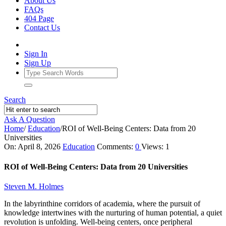
About Us
FAQs
404 Page
Contact Us
Sign In
Sign Up
Search
Ask A Question
Home
/
Education
/
ROI of Well-Being Centers: Data from 20
Universities
Ajarn
On:
April 8, 2026
Education
Comments:
0
Views: 1
Forum
ROI of Well-Being Centers: Data from 20 Universities
Latest
Steven M. Holmes
Articles
In the labyrinthine corridors of academia, where the pursuit of
knowledge intertwines with the nurturing of human potential, a quiet
revolution is unfolding. Well-being centers, once peripheral