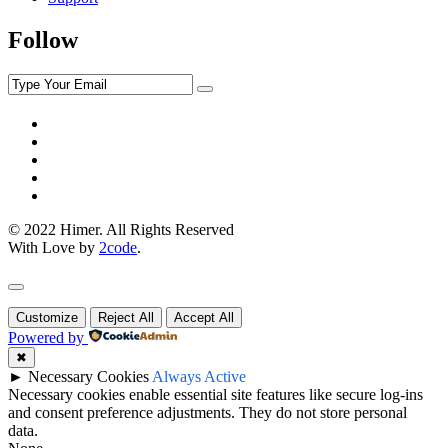
Follow
© 2022 Himer. All Rights Reserved
With Love by
2code
.
Customize
Reject All
Accept All
Powered by
✖
►
Necessary Cookies
Always Active
Necessary cookies enable essential site features like secure log-ins
and consent preference adjustments. They do not store personal
data.