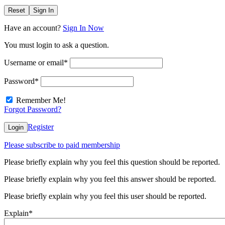
Reset
Sign In
Have an account?
Sign In Now
You must login to ask a question.
Username or email
*
Password
*
Remember Me!
Forgot Password?
Register
Login
Please subscribe to paid membership
Please briefly explain why you feel this question should be reported.
Please briefly explain why you feel this answer should be reported.
Please briefly explain why you feel this user should be reported.
Explain
*