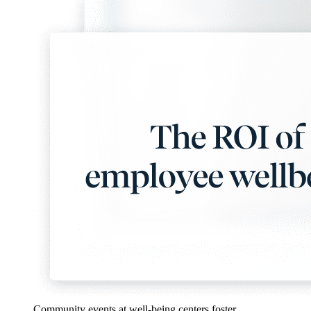
Community events at well-being centers foster