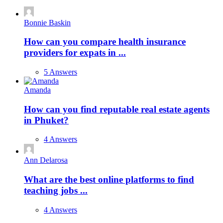
Bonnie Baskin
How can you compare health insurance
providers for expats in ...
5 Answers
Amanda
How can you find reputable real estate agents
in Phuket?
4 Answers
Ann Delarosa
What are the best online platforms to find
teaching jobs ...
4 Answers