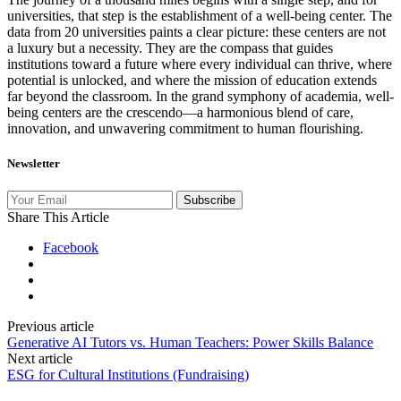
universities, that step is the establishment of a well-being center. The
data from 20 universities paints a clear picture: these centers are not
a luxury but a necessity. They are the compass that guides
institutions toward a future where every individual can thrive, where
potential is unlocked, and where the mission of education extends
far beyond the classroom. In the grand symphony of academia, well-
being centers are the crescendo—a harmonious blend of care,
innovation, and unwavering commitment to human flourishing.
Newsletter
Subscribe
Share This Article
Facebook
Previous article
Generative AI Tutors vs. Human Teachers: Power Skills Balance
Next article
ESG for Cultural Institutions (Fundraising)