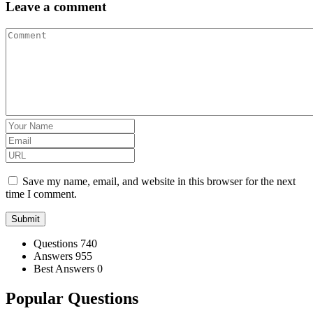
Leave a comment
Save my name, email, and website in this browser for the next
time I comment.
Stats
Questions
740
Answers
955
Best Answers
0
Popular Questions