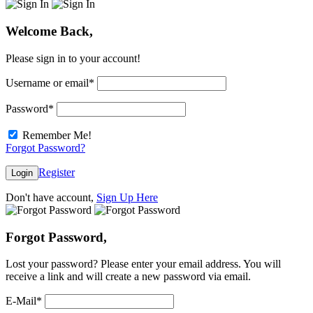
Welcome Back,
Please sign in to your account!
Username or email
*
Password
*
Remember Me!
Forgot Password?
Register
Login
Don't have account,
Sign Up Here
Forgot Password,
Lost your password? Please enter your email address. You will
receive a link and will create a new password via email.
E-Mail
*