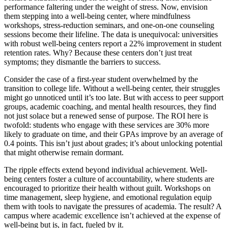
performance faltering under the weight of stress. Now, envision
them stepping into a well-being center, where mindfulness
workshops, stress-reduction seminars, and one-on-one counseling
sessions become their lifeline. The data is unequivocal: universities
with robust well-being centers report a 22% improvement in student
retention rates. Why? Because these centers don’t just treat
symptoms; they dismantle the barriers to success.
Consider the case of a first-year student overwhelmed by the
transition to college life. Without a well-being center, their struggles
might go unnoticed until it’s too late. But with access to peer support
groups, academic coaching, and mental health resources, they find
not just solace but a renewed sense of purpose. The ROI here is
twofold: students who engage with these services are 30% more
likely to graduate on time, and their GPAs improve by an average of
0.4 points. This isn’t just about grades; it’s about unlocking potential
that might otherwise remain dormant.
The ripple effects extend beyond individual achievement. Well-
being centers foster a culture of accountability, where students are
encouraged to prioritize their health without guilt. Workshops on
time management, sleep hygiene, and emotional regulation equip
them with tools to navigate the pressures of academia. The result? A
campus where academic excellence isn’t achieved at the expense of
well-being but is, in fact, fueled by it.