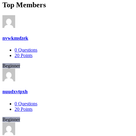
Top Members
nvwkmsfzek
0
Questions
20
Points
Beginner
nuudxvtpxh
0
Questions
20
Points
Beginner