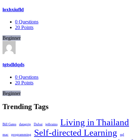
loxhxiufld
0
Questions
20
Points
Beginner
tgtsdldqds
0
Questions
20
Points
Beginner
Trending Tags
Living in Thailand
Bill Gates
datagrip
Dubai
jetbrains
Self-directed Learning
mac
programming
sql