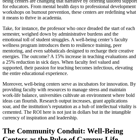
being centers are changing that narrative by offering tailored support
for educators. From mental health days to professional development
workshops on burnout prevention, these centers are redefining what
it means to thrive in academia.
Take, for instance, the professor who once dreaded the start of each
semester, weighed down by administrative burdens and the
emotional toll of student struggles. A well-being center’s faculty
wellness program introduces them to resilience training, peer
mentoring, and even sabbaticals designed to recharge their creative
energies. The outcome? A 15% increase in teaching evaluations and
a 25% reduction in sick days. When faculty feel valued and
supported, their passion for teaching becomes infectious, elevating
the entire educational experience.
Moreover, well-being centers serve as incubators for innovation. By
providing faculty with resources to manage stress and maintain
work-life balance, universities cultivate an environment where bold
ideas can flourish. Research output increases, grant applications
soar, and the institution’s reputation as a hub of intellectual vitality is
cemented. The ROI here is not just in dollars but in the intangible
currency of inspiration and leadership.
The Community Conduit: Well-Being
Centers as the Pulse of Campus Life