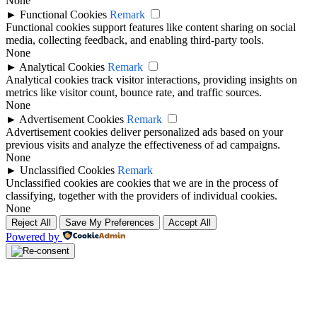
None
►
Functional Cookies
Remark
Functional cookies support features like content sharing on social
media, collecting feedback, and enabling third-party tools.
None
►
Analytical Cookies
Remark
Analytical cookies track visitor interactions, providing insights on
metrics like visitor count, bounce rate, and traffic sources.
None
►
Advertisement Cookies
Remark
Advertisement cookies deliver personalized ads based on your
previous visits and analyze the effectiveness of ad campaigns.
None
►
Unclassified Cookies
Remark
Unclassified cookies are cookies that we are in the process of
classifying, together with the providers of individual cookies.
None
Reject All
Save My Preferences
Accept All
Powered by