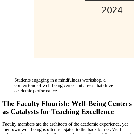
Students engaging in a mindfulness workshop, a
cornerstone of well-being center initiatives that drive
academic performance.
The Faculty Flourish: Well-Being Centers
as Catalysts for Teaching Excellence
Faculty members are the architects of the academic experience, yet
their own well-being is often relegated to the back burner. Well-