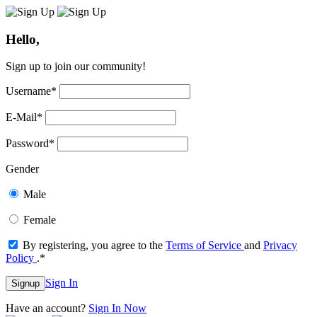
Hello,
Sign up to join our community!
Username
*
E-Mail
*
Password
*
Gender
Male
Female
By registering, you agree to the
Terms of Service
and
Privacy
Policy
.
*
Sign In
Signup
Have an account?
Sign In Now