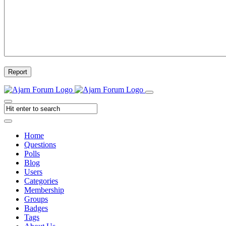
Report
Home
Questions
Polls
Blog
Users
Categories
Membership
Groups
Badges
Tags