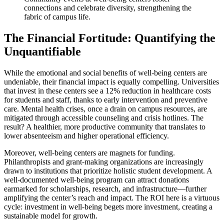
connections and celebrate diversity, strengthening the
fabric of campus life.
The Financial Fortitude: Quantifying the
Unquantifiable
While the emotional and social benefits of well-being centers are
undeniable, their financial impact is equally compelling. Universities
that invest in these centers see a 12% reduction in healthcare costs
for students and staff, thanks to early intervention and preventive
care. Mental health crises, once a drain on campus resources, are
mitigated through accessible counseling and crisis hotlines. The
result? A healthier, more productive community that translates to
lower absenteeism and higher operational efficiency.
Moreover, well-being centers are magnets for funding.
Philanthropists and grant-making organizations are increasingly
drawn to institutions that prioritize holistic student development. A
well-documented well-being program can attract donations
earmarked for scholarships, research, and infrastructure—further
amplifying the center’s reach and impact. The ROI here is a virtuous
cycle: investment in well-being begets more investment, creating a
sustainable model for growth.