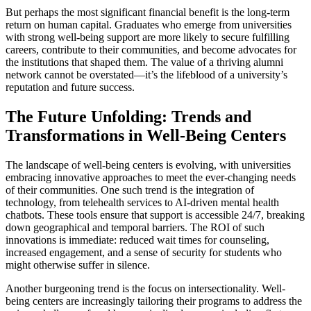
But perhaps the most significant financial benefit is the long-term
return on human capital. Graduates who emerge from universities
with strong well-being support are more likely to secure fulfilling
careers, contribute to their communities, and become advocates for
the institutions that shaped them. The value of a thriving alumni
network cannot be overstated—it’s the lifeblood of a university’s
reputation and future success.
The Future Unfolding: Trends and
Transformations in Well-Being Centers
The landscape of well-being centers is evolving, with universities
embracing innovative approaches to meet the ever-changing needs
of their communities. One such trend is the integration of
technology, from telehealth services to AI-driven mental health
chatbots. These tools ensure that support is accessible 24/7, breaking
down geographical and temporal barriers. The ROI of such
innovations is immediate: reduced wait times for counseling,
increased engagement, and a sense of security for students who
might otherwise suffer in silence.
Another burgeoning trend is the focus on intersectionality. Well-
being centers are increasingly tailoring their programs to address the