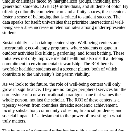
unique challenges faced by marginalized groups, including first-
generation students, LGBTQ+ individuals, and students of color. By
offering culturally competent care and affinity spaces, these centers
foster a sense of belonging that is critical to student success. The
data speaks for itself: universities that prioritize intersectional well-
being see a 35% increase in retention rates among underrepresented
students.
Sustainability is also taking center stage. Well-being centers are
incorporating eco-therapy programs, where students engage in
outdoor activities like hiking, gardening, and forest bathing. These
initiatives not only improve mental health but also instill a lifelong
commitment to environmental stewardship. The ROI here is
twofold: healthier students and a greener planet, both of which
contribute to the university’s long-term viability.
As we look to the future, the role of well-being centers will only
grow in significance. They are no longer peripheral services but the
cornerstone of a new educational paradigm—one that values the
whole person, not just the scholar. The ROI of these centers is a
tapestry woven from countless threads: academic achievement,
faculty satisfaction, community cohesion, financial prudence, and
societal impact. It’s a testament to the power of investing in what
truly matters.
The journey of a thousand miles begins with a single step, and for