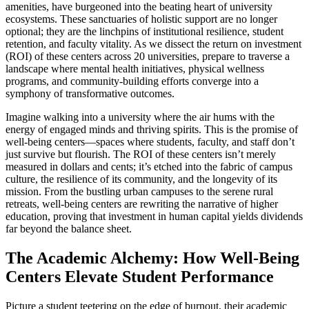
amenities, have burgeoned into the beating heart of university
ecosystems. These sanctuaries of holistic support are no longer
optional; they are the linchpins of institutional resilience, student
retention, and faculty vitality. As we dissect the return on investment
(ROI) of these centers across 20 universities, prepare to traverse a
landscape where mental health initiatives, physical wellness
programs, and community-building efforts converge into a
symphony of transformative outcomes.
Imagine walking into a university where the air hums with the
energy of engaged minds and thriving spirits. This is the promise of
well-being centers—spaces where students, faculty, and staff don’t
just survive but flourish. The ROI of these centers isn’t merely
measured in dollars and cents; it’s etched into the fabric of campus
culture, the resilience of its community, and the longevity of its
mission. From the bustling urban campuses to the serene rural
retreats, well-being centers are rewriting the narrative of higher
education, proving that investment in human capital yields dividends
far beyond the balance sheet.
The Academic Alchemy: How Well-Being
Centers Elevate Student Performance
Picture a student teetering on the edge of burnout, their academic