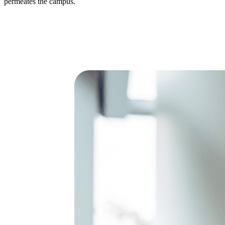
permeates the campus.