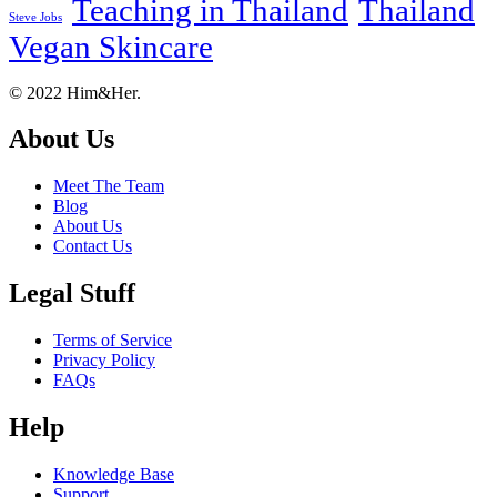
Teaching in Thailand
Thailand
Steve Jobs
Vegan Skincare
Footer
About
© 2022 Him&Her.
About Us
Meet The Team
Blog
About Us
Contact Us
Legal Stuff
Terms of Service
Privacy Policy
FAQs
Help
Knowledge Base
Support