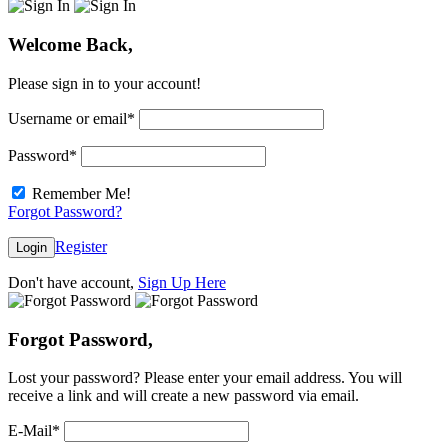
Welcome Back,
Please sign in to your account!
Username or email
*
Password
*
Remember Me!
Forgot Password?
Register
Login
Don't have account,
Sign Up Here
Forgot Password,
Lost your password? Please enter your email address. You will
receive a link and will create a new password via email.
E-Mail
*