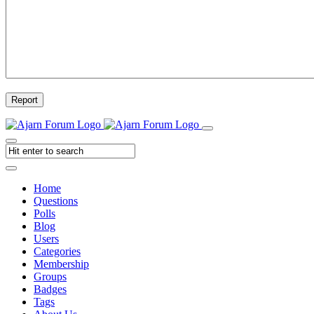
Report
Home
Questions
Polls
Blog
Users
Categories
Membership
Groups
Badges
Tags