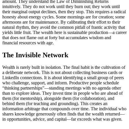
amount. They understand the Law of Diminishing Returns
intuitively. They do not work until they burn out; they work until
their marginal output declines, then they stop. This requires a radical
honesty about energy cycles. Some mornings are for creation; some
afternoons are for maintenance. By calibrating their effort to their
natural rhythm, they avoid the common pitfall of frantic activity that
yields little fruit. The wealth here is sustainable production—a career
that does not flame out at forty but accumulates wisdom and
financial resources with age.
The Invisible Network
Wealth is rarely built in isolation. The final habit is the cultivation of
a deliberate network. This is not about collecting business cards or
LinkedIn connections. It is about identifying a small group of peers
who challenge, support, and inform. Productive people schedule
“thinking partnerships”—standing meetings with no agenda other
than to explore ideas. They invest time in people who are ahead of
them (for mentorship), alongside them (for collaboration), and
behind them (for teaching and grounding). This creates an
information arbitrage that compounds over time. The individual who
shares knowledge generously often finds that the wealth returned—
in opportunities, advice, and capital—far exceeds what was given.