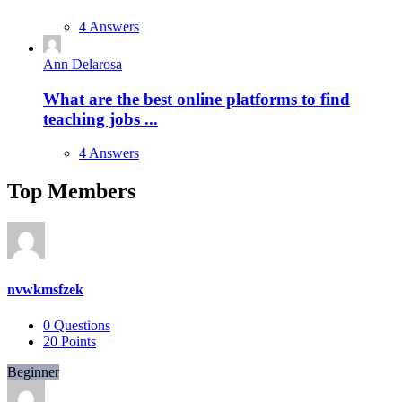
4 Answers
Ann Delarosa
What are the best online platforms to find
teaching jobs ...
4 Answers
Top Members
nvwkmsfzek
0
Questions
20
Points
Beginner