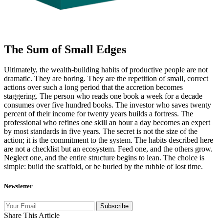
The Sum of Small Edges
Ultimately, the wealth-building habits of productive people are not
dramatic. They are boring. They are the repetition of small, correct
actions over such a long period that the accretion becomes
staggering. The person who reads one book a week for a decade
consumes over five hundred books. The investor who saves twenty
percent of their income for twenty years builds a fortress. The
professional who refines one skill an hour a day becomes an expert
by most standards in five years. The secret is not the size of the
action; it is the commitment to the system. The habits described here
are not a checklist but an ecosystem. Feed one, and the others grow.
Neglect one, and the entire structure begins to lean. The choice is
simple: build the scaffold, or be buried by the rubble of lost time.
Newsletter
Subscribe
Share This Article