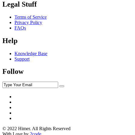
Legal Stuff
Terms of Service
Privacy Policy
FAQs
Help
Knowledge Base
Support
Follow
© 2022 Himer. All Rights Reserved
With Love by
2code
.