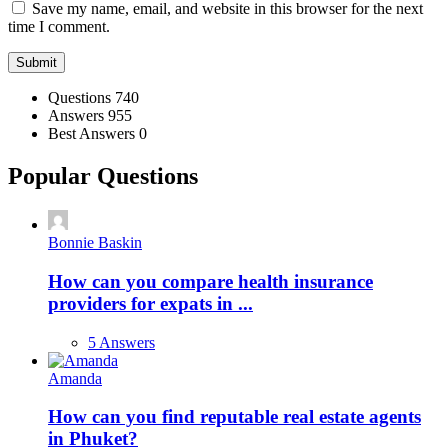
Save my name, email, and website in this browser for the next
time I comment.
Stats
Questions
740
Answers
955
Best Answers
0
Popular Questions
Bonnie Baskin
How can you compare health insurance
providers for expats in ...
5 Answers
Amanda
How can you find reputable real estate agents
in Phuket?