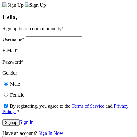
Hello,
Sign up to join our community!
Username
*
E-Mail
*
Password
*
Gender
Male
Female
By registering, you agree to the
Terms of Service
and
Privacy
Policy
.
*
Sign In
Signup
Have an account?
Sign In Now