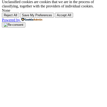
Unclassified cookies are cookies that we are in the process of
classifying, together with the providers of individual cookies.
None
Reject All
Save My Preferences
Accept All
Powered by