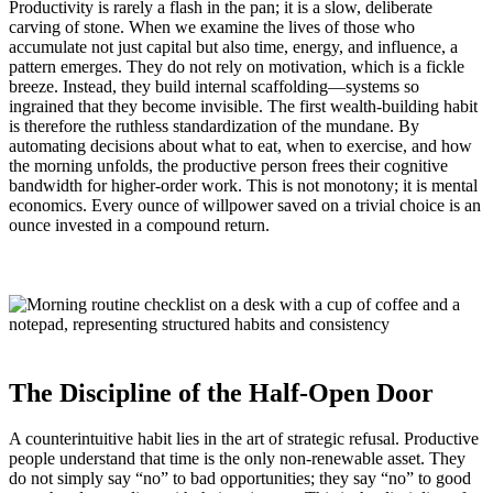
Productivity is rarely a flash in the pan; it is a slow, deliberate
carving of stone. When we examine the lives of those who
accumulate not just capital but also time, energy, and influence, a
pattern emerges. They do not rely on motivation, which is a fickle
breeze. Instead, they build internal scaffolding—systems so
ingrained that they become invisible. The first wealth-building habit
is therefore the ruthless standardization of the mundane. By
automating decisions about what to eat, when to exercise, and how
the morning unfolds, the productive person frees their cognitive
bandwidth for higher-order work. This is not monotony; it is mental
economics. Every ounce of willpower saved on a trivial choice is an
ounce invested in a compound return.
The Discipline of the Half-Open Door
A counterintuitive habit lies in the art of strategic refusal. Productive
people understand that time is the only non-renewable asset. They
do not simply say “no” to bad opportunities; they say “no” to good