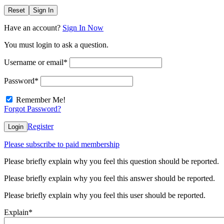
Reset
Sign In
Have an account?
Sign In Now
You must login to ask a question.
Username or email
*
Password
*
Remember Me!
Forgot Password?
Register
Login
Please subscribe to paid membership
Please briefly explain why you feel this question should be reported.
Please briefly explain why you feel this answer should be reported.
Please briefly explain why you feel this user should be reported.
Explain
*