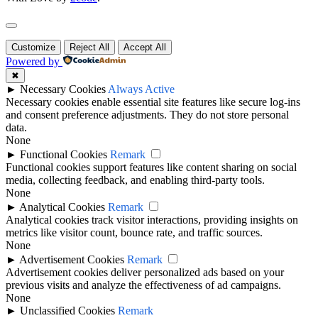
Customize
Reject All
Accept All
Powered by
✖
►
Necessary Cookies
Always Active
Necessary cookies enable essential site features like secure log-ins
and consent preference adjustments. They do not store personal
data.
None
►
Functional Cookies
Remark
Functional cookies support features like content sharing on social
media, collecting feedback, and enabling third-party tools.
None
►
Analytical Cookies
Remark
Analytical cookies track visitor interactions, providing insights on
metrics like visitor count, bounce rate, and traffic sources.
None
►
Advertisement Cookies
Remark
Advertisement cookies deliver personalized ads based on your
previous visits and analyze the effectiveness of ad campaigns.
None
►
Unclassified Cookies
Remark