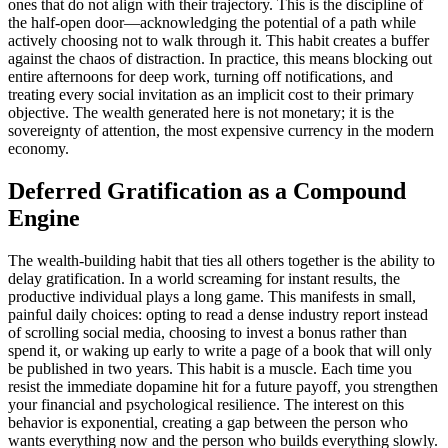
ones that do not align with their trajectory. This is the discipline of
the half-open door—acknowledging the potential of a path while
actively choosing not to walk through it. This habit creates a buffer
against the chaos of distraction. In practice, this means blocking out
entire afternoons for deep work, turning off notifications, and
treating every social invitation as an implicit cost to their primary
objective. The wealth generated here is not monetary; it is the
sovereignty of attention, the most expensive currency in the modern
economy.
Deferred Gratification as a Compound
Engine
The wealth-building habit that ties all others together is the ability to
delay gratification. In a world screaming for instant results, the
productive individual plays a long game. This manifests in small,
painful daily choices: opting to read a dense industry report instead
of scrolling social media, choosing to invest a bonus rather than
spend it, or waking up early to write a page of a book that will only
be published in two years. This habit is a muscle. Each time you
resist the immediate dopamine hit for a future payoff, you strengthen
your financial and psychological resilience. The interest on this
behavior is exponential, creating a gap between the person who
wants everything now and the person who builds everything slowly.