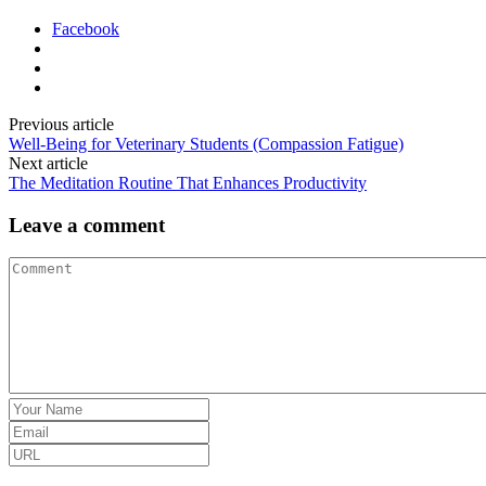
Facebook
Previous article
Well-Being for Veterinary Students (Compassion Fatigue)
Next article
The Meditation Routine That Enhances Productivity
Leave a comment