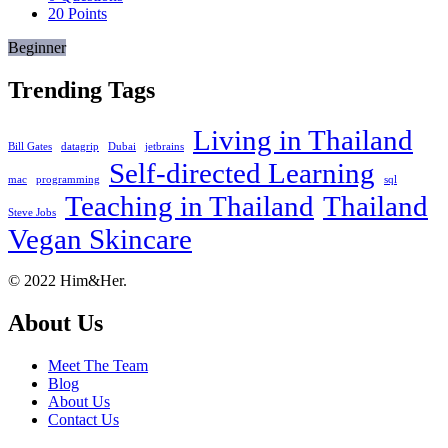
20
Points
Beginner
Trending Tags
Living in Thailand
Bill Gates
datagrip
Dubai
jetbrains
Self-directed Learning
mac
programming
sql
Teaching in Thailand
Thailand
Steve Jobs
Vegan Skincare
Footer
About
© 2022 Him&Her.
About Us
Meet The Team
Blog
About Us
Contact Us