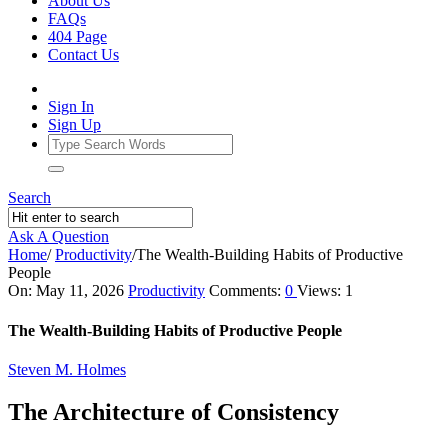
About Us
FAQs
404 Page
Contact Us
Sign In
Sign Up
Search
Ask A Question
Home
/
Productivity
/
The Wealth‑Building Habits of Productive
People
Ajarn
On:
May 11, 2026
Productivity
Comments:
0
Views: 1
Forum
The Wealth‑Building Habits of Productive People
Latest
Steven M. Holmes
Articles
The Architecture of Consistency