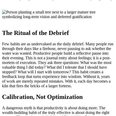
The Ritual of the Debrief
Few habits are as undervalued as the daily debrief. Many people run
through their days like a firehose, never pausing to ask whether the
water was wasted. Productive people build a reflective pause into
their evening. This is not a journal entry about feelings; it is a post-
mortem of execution. They ask three questions: What was the most
valuable thing I did today? What did I tolerate that I should have
stopped? What will I start with tomorrow? This habit creates a
feedback loop that turns experience into wisdom. Without it, years
of work are merely repeated mistakes. With it, each day becomes a
kiln that fires the bricks of a larger fortress.
Calibration, Not Optimization
A dangerous myth is that productivity is about doing more. The
wealth-building habit of the truly effective is about doing the right