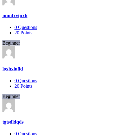
nuudxvtpxh
0
Questions
20
Points
Beginner
loxhxiufld
0
Questions
20
Points
Beginner
tgtsdldqds
0
Questions