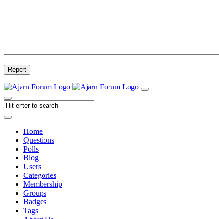
Report
Home
Questions
Polls
Blog
Users
Categories
Membership
Groups
Badges
Tags