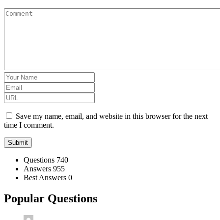
Save my name, email, and website in this browser for the next
time I comment.
Stats
Questions
740
Answers
955
Best Answers
0
Popular Questions