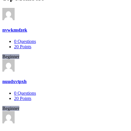
nvwkmsfzek
0
Questions
20
Points
Beginner
nuudxvtpxh
0
Questions
20
Points
Beginner