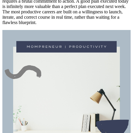
requires a brutal commitment to action. A good plan executed today
is infinitely more valuable than a perfect plan executed next week.
The most productive careers are built on a willingness to launch,
iterate, and correct course in real time, rather than waiting for a
flawless blueprint.