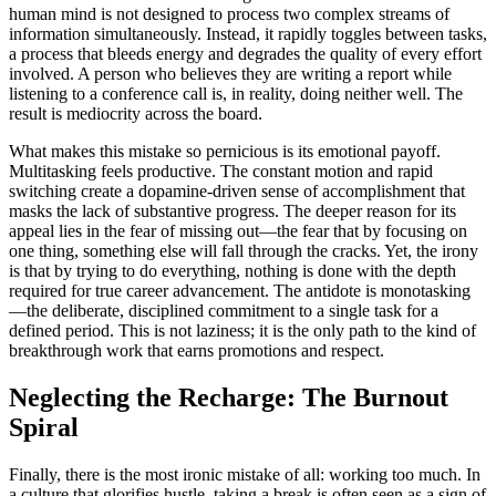
human mind is not designed to process two complex streams of
information simultaneously. Instead, it rapidly toggles between tasks,
a process that bleeds energy and degrades the quality of every effort
involved. A person who believes they are writing a report while
listening to a conference call is, in reality, doing neither well. The
result is mediocrity across the board.
What makes this mistake so pernicious is its emotional payoff.
Multitasking feels productive. The constant motion and rapid
switching create a dopamine-driven sense of accomplishment that
masks the lack of substantive progress. The deeper reason for its
appeal lies in the fear of missing out—the fear that by focusing on
one thing, something else will fall through the cracks. Yet, the irony
is that by trying to do everything, nothing is done with the depth
required for true career advancement. The antidote is monotasking
—the deliberate, disciplined commitment to a single task for a
defined period. This is not laziness; it is the only path to the kind of
breakthrough work that earns promotions and respect.
Neglecting the Recharge: The Burnout
Spiral
Finally, there is the most ironic mistake of all: working too much. In
a culture that glorifies hustle, taking a break is often seen as a sign of