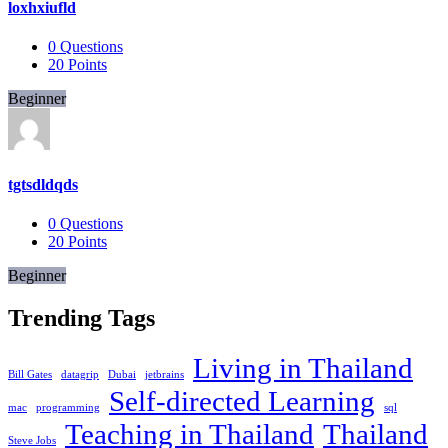
loxhxiufld
0
Questions
20
Points
Beginner
tgtsdldqds
0
Questions
20
Points
Beginner
Trending Tags
Living in Thailand
Bill Gates
datagrip
Dubai
jetbrains
Self-directed Learning
mac
programming
sql
Teaching in Thailand
Thailand
Steve Jobs