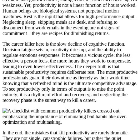
weakness. Yet, productivity is not a linear function of hours worked.
Human beings are biological systems, not perpetual motion
machines. Rest is the input that allows for high-performance output.
Neglecting sleep, skipping meals at a desk, and refusing to
disconnect from work emails in the evening are not signs of
commitment—they are recipes for diminishing returns.
The career killer here is the slow decline of cognitive function.
Decision fatigue sets in, creativity dries up, and the ability to
regulate emotions evaporates. It becomes a vicious cycle: the less
effective a person feels, the more hours they work to compensate,
leading to even lower effectiveness. The deeper truth is that
sustainable productivity requires deliberate rest. The most productive
professionals guard their downtime as fiercely as their work time,
knowing that a refreshed mind is the ultimate competitive advantage.
To see productivity only in terms of output is to miss the point
entirely; it is a rhythm of effort and recovery, and neglecting the
recovery phase is the surest way to kill a career.
In the end, the mistakes that kill productivity are rarely dramatic.
They are not single, catastrophic failures, but rather the quiet