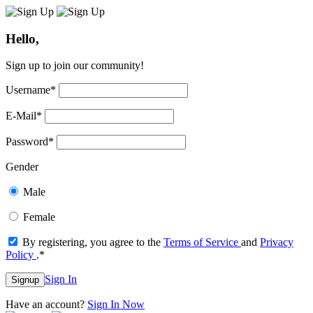
Hello,
Sign up to join our community!
Username
*
E-Mail
*
Password
*
Gender
Male
Female
By registering, you agree to the
Terms of Service
and
Privacy
Policy
.
*
Sign In
Signup
Have an account?
Sign In Now