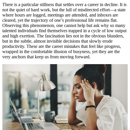
There is a particular stillness that settles over a career in decline. It is
not the quiet of hard work, but the lull of misdirected effort—a state
where hours are logged, meetings are attended, and inboxes are
cleared, yet the trajectory of one’s professional life remains flat.
Observing this phenomenon, one cannot help but ask why so many
talented individuals find themselves trapped in a cycle of low output
and high exertion. The fascination lies not in the obvious blunders,
but in the subtle, almost invisible decisions that slowly erode
productivity. These are the career mistakes that feel like progress,
wrapped in the comfortable illusion of busyness, yet they are the
very anchors that keep us from moving forward.