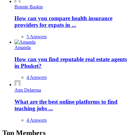
Bonnie Baskin
How can you compare health insurance
providers for expats in ...
5 Answers
Amanda
How can you find reputable real estate agents
in Phuket?
4 Answers
Ann Delarosa
What are the best online platforms to find
teaching jobs ...
4 Answers
Top Members