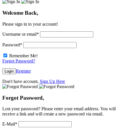
Welcome Back,
Please sign in to your account!
Username or email
*
Password
*
Remember Me!
Forgot Password?
Register
Login
Don't have account,
Sign Up Here
Forgot Password,
Lost your password? Please enter your email address. You will
receive a link and will create a new password via email.
E-Mail
*