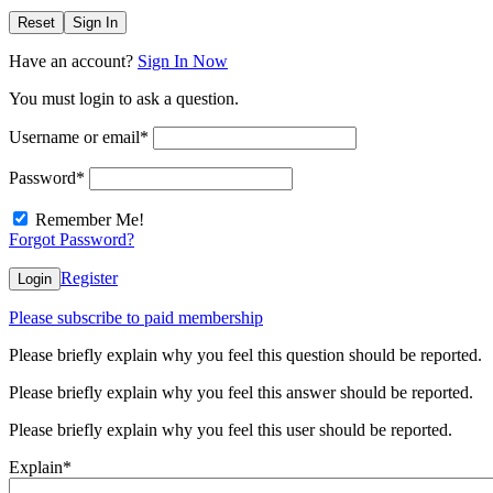
Reset
Sign In
Have an account?
Sign In Now
You must login to ask a question.
Username or email
*
Password
*
Remember Me!
Forgot Password?
Register
Login
Please subscribe to paid membership
Please briefly explain why you feel this question should be reported.
Please briefly explain why you feel this answer should be reported.
Please briefly explain why you feel this user should be reported.
Explain
*