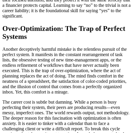
a financier protects capital. Learning to say “no” to the trivial is not a
career liability; it is the foundational skill for saying “yes” to the
significant.
Over-Optimization: The Trap of Perfect
Systems
Another deceptively harmful mistake is the relentless pursuit of the
perfect system. It manifests in the constant rearrangement of task
lists, the obsessive testing of new time-management apps, or the
endless refinement of workflows that have never actually been
executed. This is the trap of over-optimization, where the act of
planning replaces the act of doing. The mind finds comfort in the
neatness of a spreadsheet, the satisfaction of color-coded priorities,
and the illusion of control that comes from a perfectly organized
inbox. Yet, this comfort is a mirage.
The career cost is subtle but damning. While a person is busy
perfecting their system, their peers are producing results—even
messy, imperfect ones. The world rewards output, not methodology.
The deeper reason for this fascination with optimization is often
anxiety. It is easier to tinker with a calendar than to face a
challenging client or write a difficult report. To break this cycle