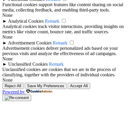
Functional cookies support features like content sharing on social
media, collecting feedback, and enabling third-party tools.
None
►
Analytical Cookies
Remark
Analytical cookies track visitor interactions, providing insights on
metrics like visitor count, bounce rate, and traffic sources.
None
►
Advertisement Cookies
Remark
Advertisement cookies deliver personalized ads based on your
previous visits and analyze the effectiveness of ad campaigns.
None
►
Unclassified Cookies
Remark
Unclassified cookies are cookies that we are in the process of
classifying, together with the providers of individual cookies.
None
Reject All
Save My Preferences
Accept All
Powered by