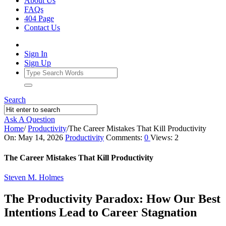
About Us
FAQs
404 Page
Contact Us
Sign In
Sign Up
Search
Ask A Question
Home
/
Productivity
/
The Career Mistakes That Kill Productivity
Ajarn
On:
May 14, 2026
Productivity
Comments:
0
Views: 2
Forum
The Career Mistakes That Kill Productivity
Latest
Steven M. Holmes
Articles
The Productivity Paradox: How Our Best
Intentions Lead to Career Stagnation