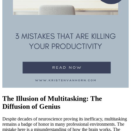
The Illusion of Multitasking: The
Diffusion of Genius
Despite decades of neuroscience proving its inefficacy, multitasking
remains a badge of honor in many professional environments. The
mistake here is a misunderstanding of how the brain works. The