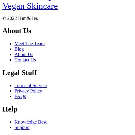
Vegan Skincare
Footer
About
© 2022 Him&Her.
About Us
Meet The Team
Blog
About Us
Contact Us
Legal Stuff
Terms of Service
Privacy Policy
FAQs
Help
Knowledge Base
Support