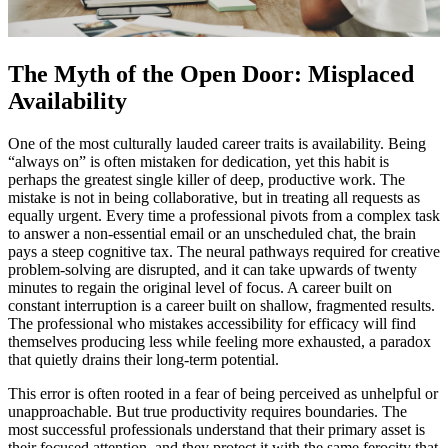
The Myth of the Open Door: Misplaced
Availability
One of the most culturally lauded career traits is availability. Being
“always on” is often mistaken for dedication, yet this habit is
perhaps the greatest single killer of deep, productive work. The
mistake is not in being collaborative, but in treating all requests as
equally urgent. Every time a professional pivots from a complex task
to answer a non-essential email or an unscheduled chat, the brain
pays a steep cognitive tax. The neural pathways required for creative
problem-solving are disrupted, and it can take upwards of twenty
minutes to regain the original level of focus. A career built on
constant interruption is a career built on shallow, fragmented results.
The professional who mistakes accessibility for efficacy will find
themselves producing less while feeling more exhausted, a paradox
that quietly drains their long-term potential.
This error is often rooted in a fear of being perceived as unhelpful or
unapproachable. But true productivity requires boundaries. The
most successful professionals understand that their primary asset is
their focused attention, and they protect it with the same ferocity that