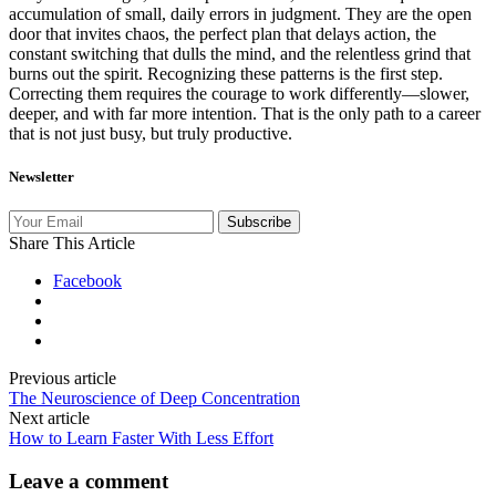
accumulation of small, daily errors in judgment. They are the open
door that invites chaos, the perfect plan that delays action, the
constant switching that dulls the mind, and the relentless grind that
burns out the spirit. Recognizing these patterns is the first step.
Correcting them requires the courage to work differently—slower,
deeper, and with far more intention. That is the only path to a career
that is not just busy, but truly productive.
Newsletter
Subscribe
Share This Article
Facebook
Previous article
The Neuroscience of Deep Concentration
Next article
How to Learn Faster With Less Effort
Leave a comment