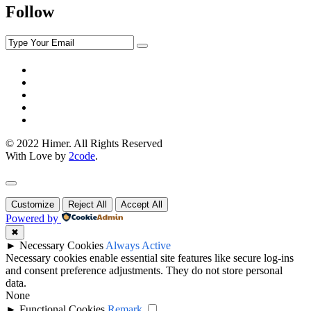
Follow
© 2022 Himer. All Rights Reserved
With Love by
2code
.
Customize
Reject All
Accept All
Powered by
✖
►
Necessary Cookies
Always Active
Necessary cookies enable essential site features like secure log-ins
and consent preference adjustments. They do not store personal
data.
None
►
Functional Cookies
Remark