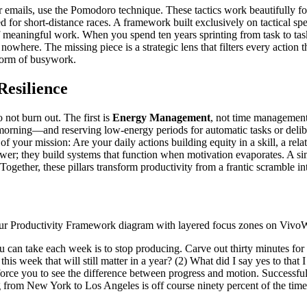
 emails, use the Pomodoro technique. These tactics work beautifully for
d for short-distance races. A framework built exclusively on tactical sp
of meaningful work. When you spend ten years sprinting from task to task
owhere. The missing piece is a strategic lens that filters every action
 form of busywork.
Resilience
 not burn out. The first is
Energy Management
, not time management
orning—and reserving low-energy periods for automatic tasks or deliber
of your mission: Are your daily actions building equity in a skill, a rel
wer; they build systems that function when motivation evaporates. A sim
ogether, these pillars transform productivity from a frantic scramble in
you can take each week is to stop producing. Carve out thirty minutes for
 this week that will still matter in a year? (2) What did I say yes to th
force you to see the difference between progress and motion. Successful
ng from New York to Los Angeles is off course ninety percent of the time