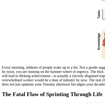
Every morning, millions of people wake up to a list. Not a gentle sugge
by noon, you are running on the hamster wheel of urgency. The trick f
will lead to lifelong achievement—is actually a cleverly disguised tra
overwhelmed worker would be a titan of industry by now. The real challe
does not just optimize your Tuesday afternoon but aligns your decade
The Fatal Flaw of Sprinting Through Life