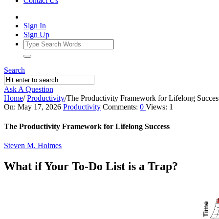
Contact Us
Sign In
Sign Up
Search
Ask A Question
Home
/
Productivity
/
The Productivity Framework for Lifelong Succes
Ajarn
On:
May 17, 2026
Productivity
Comments:
0
Views: 1
Forum
The Productivity Framework for Lifelong Success
Latest
Steven M. Holmes
Articles
What if Your To-Do List is a Trap?