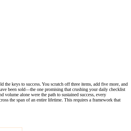
ld the keys to success. You scratch off three items, add five more, and
 have been sold—the one promising that crushing your daily checklist
 and volume alone were the path to sustained success, every
ross the span of an entire lifetime. This requires a framework that