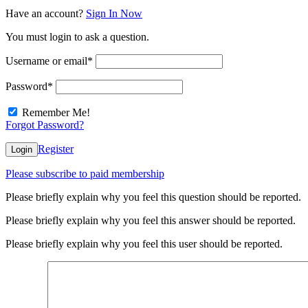
Have an account?
Sign In Now
You must login to ask a question.
Username or email
*
Password
*
Remember Me!
Forgot Password?
Register
Login
Please subscribe to paid membership
Please briefly explain why you feel this question should be reported.
Please briefly explain why you feel this answer should be reported.
Please briefly explain why you feel this user should be reported.