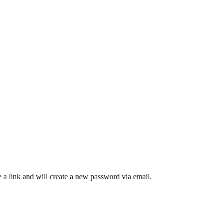
 a link and will create a new password via email.