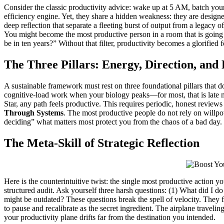
Consider the classic productivity advice: wake up at 5 AM, batch your
efficiency engine. Yet, they share a hidden weakness: they are designe
deep reflection that separate a fleeting burst of output from a legacy 
You might become the most productive person in a room that is going n
be in ten years?” Without that filter, productivity becomes a glorified
The Three Pillars: Energy, Direction, and 
A sustainable framework must rest on three foundational pillars that do
cognitive-load work when your biology peaks—for most, that is late m
Star, any path feels productive. This requires periodic, honest reviews 
Through Systems
. The most productive people do not rely on willpo
deciding” what matters most protect you from the chaos of a bad day. T
The Meta-Skill of Strategic Reflection
Here is the counterintuitive twist: the single most productive action 
structured audit. Ask yourself three harsh questions: (1) What did I do
might be outdated? These questions break the spell of velocity. They 
to pause and recalibrate as the secret ingredient. The airplane traveli
your productivity plane drifts far from the destination you intended.