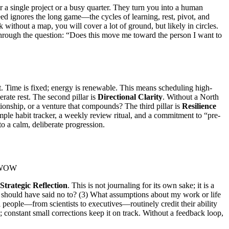
 a single project or a busy quarter. They turn you into a human
eed ignores the long game—the cycles of learning, rest, pivot, and
 without a map, you will cover a lot of ground, but likely in circles.
 through the question: “Does this move me toward the person I want to
. Time is fixed; energy is renewable. This means scheduling high-
ate rest. The second pillar is
Directional Clarity
. Without a North
ationship, or a venture that compounds? The third pillar is
Resilience
ple habit tracker, a weekly review ritual, and a commitment to “pre-
to a calm, deliberate progression.
Strategic Reflection
. This is not journaling for its own sake; it is a
at I should have said no to? (3) What assumptions about my work or life
 people—from scientists to executives—routinely credit their ability
; constant small corrections keep it on track. Without a feedback loop,