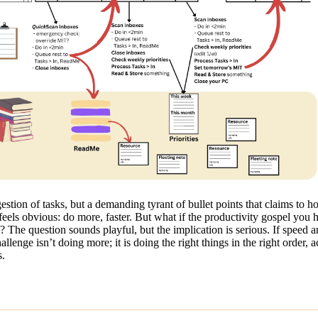
stion of tasks, but a demanding tyrant of bullet points that claims to ho
eels obvious: do more, faster. But what if the productivity gospel you
p? The question sounds playful, but the implication is serious. If speed
nge isn’t doing more; it is doing the right things in the right order, ac
s.