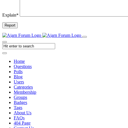
Explain
*
Report
Home
Questions
Polls
Blog
Users
Categories
Membership
Groups
Badges
Tags
About Us
FAQs
404 Page