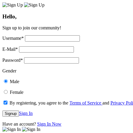
Hello,
Sign up to join our community!
Username
*
E-Mail
*
Password
*
Gender
Male
Female
By registering, you agree to the
Terms of Service
and
Privacy Pol
Sign In
Signup
Have an account?
Sign In Now