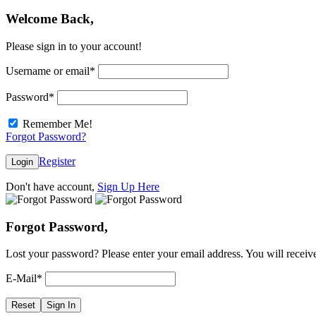
Welcome Back,
Please sign in to your account!
Username or email
*
Password
*
Remember Me!
Forgot Password?
Register
Login
Don't have account,
Sign Up Here
Forgot Password,
Lost your password? Please enter your email address. You will receive
E-Mail
*
Reset
Sign In