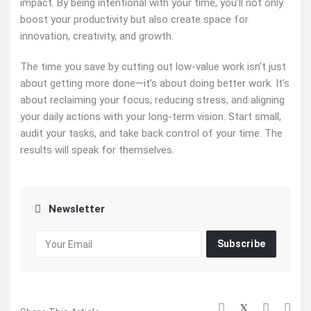
impact. By being intentional with your time, you’ll not only
boost your productivity but also create space for
innovation, creativity, and growth.
The time you save by cutting out low-value work isn’t just
about getting more done—it’s about doing better work. It’s
about reclaiming your focus, reducing stress, and aligning
your daily actions with your long-term vision. Start small,
audit your tasks, and take back control of your time. The
results will speak for themselves.
Newsletter
Subscribe