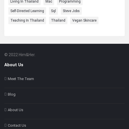
Living In Thailand
Mac
Programming
Self-Directed Learning
Sql
Steve Jobs
Teaching In Thailand
Thailand
Vegan Skincare
© 2022 Him&Her.
Footer
About
About Us
Meet The Team
Blog
About Us
Contact Us