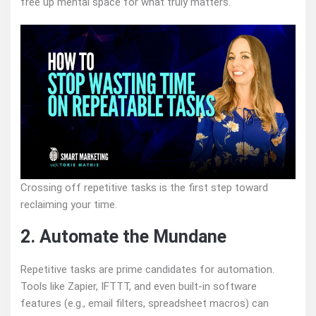
free up mental space for what truly matters.
Crossing off repetitive tasks is the first step toward
reclaiming your time.
2. Automate the Mundane
Repetitive tasks are prime candidates for automation.
Tools like Zapier, IFTTT, and even built-in software
features (e.g., email filters, spreadsheet macros) can