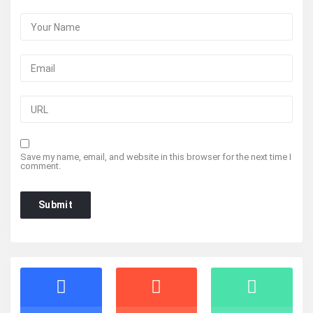
Save my name, email, and website in this browser for the next time I
comment.
Stats