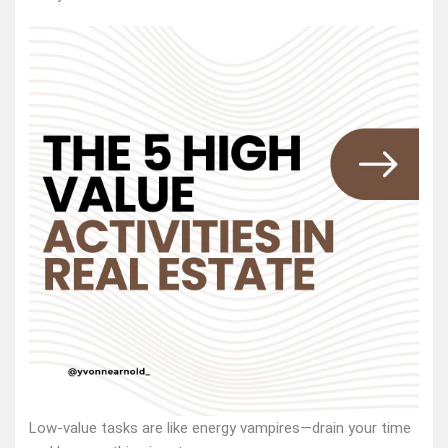
Low-value tasks are like energy vampires—drain your time