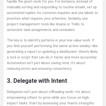
handle the grunt work for you. For instance, instead of
manually sorting and responding to routine emails, set up
automated replies for common inquiries and use labels to
prioritize what requires your attention. Similarly, use
project management tools like Asana or Trello to
automate task assignments and reminders.
The key is to identify patterns in your low-value work. If
you find yourself performing the same action weekly—like
generating a report or updating a dashboard—there’s likely
a tool or script that can do it faster and more accurately.
Automation isn’t just about saving time; it’s about
reducing errors and ensuring consistency.
3. Delegate with Intent
Delegation isn’t just about offloading work—it’s about
empowering others to grow while you focus on high-
impact tasks. Start by assessing your team’s strengths