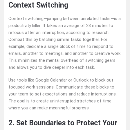
Context Switching
Context switching—jumping between unrelated tasks—is a
productivity killer. It takes an average of 23 minutes to
refocus after an interruption, according to research.
Combat this by batching similar tasks together. For
example, dedicate a single block of time to respond to
emails, another to meetings, and another to creative work.
This minimizes the mental overhead of switching gears
and allows you to dive deeper into each task.
Use tools like Google Calendar or Outlook to block out
focused work sessions. Communicate these blocks to
your team to set expectations and reduce interruptions.
The goal is to create uninterrupted stretches of time
where you can make meaningful progress.
2. Set Boundaries to Protect Your