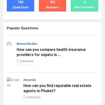
740
955
0
Questions
Answers
Best Answers
Popular Questions
Bonnie Baskin
How can you compare health insurance
providers for expats in ...
5 Answers
Amanda
How can you find reputable real estate
agents in Phuket?
4 Answers