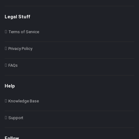
Legal Stuff
Terms of Service
Privacy Policy
FAQs
Help
Knowledge Base
Support
Follow