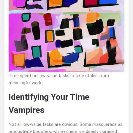
Time spent on low-value tasks is time stolen from
meaningful work.
Identifying Your Time
Vampires
Not all low-value tasks are obvious. Some masquerade as
productivity boosters, while others are deeply ingrained