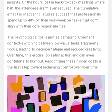
insights. Or the hours lost in back-to-back meetings where
half the attendees aren’t even required. The cumulative
effect is staggering: studies suggest that professionals
spend up to 40% of their workweek on tasks that don’t
align with their core responsibilities.
The psychological toll is just as damaging. Constant
context-switching between low-value tasks fragments
focus, leading to decision fatigue and reduced creativity.
Over time, this erodes job satisfaction and can even
contribute to burnout. Recognizing these hidden costs is
the first step toward reclaiming control over your time.