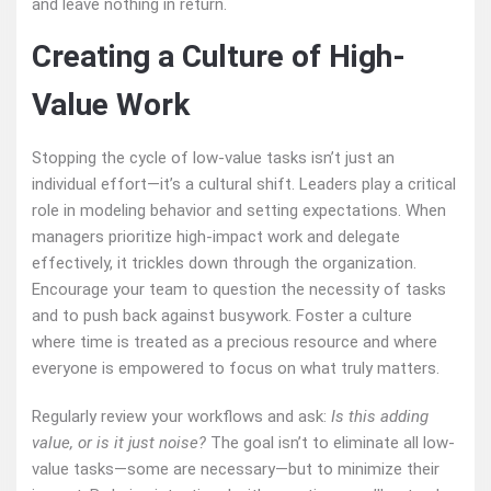
and leave nothing in return.
Creating a Culture of High-
Value Work
Stopping the cycle of low-value tasks isn’t just an
individual effort—it’s a cultural shift. Leaders play a critical
role in modeling behavior and setting expectations. When
managers prioritize high-impact work and delegate
effectively, it trickles down through the organization.
Encourage your team to question the necessity of tasks
and to push back against busywork. Foster a culture
where time is treated as a precious resource and where
everyone is empowered to focus on what truly matters.
Regularly review your workflows and ask:
Is this adding
value, or is it just noise?
The goal isn’t to eliminate all low-
value tasks—some are necessary—but to minimize their