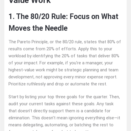
Value Work
1. The 80/20 Rule: Focus on What
Moves the Needle
The Pareto Principle, or the 80/20 rule, states that 80% of
results come from 20% of efforts. Apply this to your
workload by identifying the 20% of tasks that deliver 80%
of your impact. For example, if you’re a manager, your
highest-value work might be strategic planning and team
development, not approving every minor expense report.
Prioritize ruthlessly and drop or automate the rest.
Start by listing your top three goals for the quarter. Then,
audit your current tasks against these goals. Any task
that doesn’t directly support them is a candidate for
elimination. This doesn’t mean ignoring everything else—it
means delegating, automating, or batching the rest to