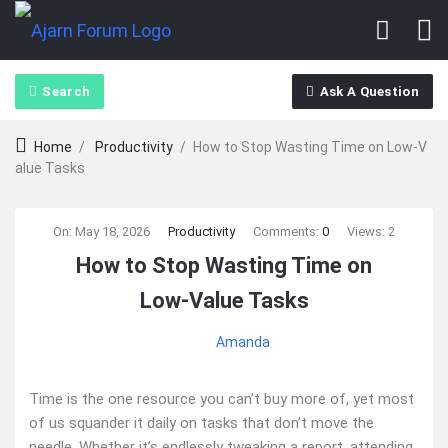
Search
Ask A Question
Home
/
Productivity
/
How to Stop Wasting Time on Low‑V
alue Tasks
Ajarn
On:
May 18, 2026
Productivity
Comments:
0
Views: 2
How to Stop Wasting Time on
Forum
Low‑Value Tasks
Latest
Amanda
Articles
Time is the one resource you can’t buy more of, yet most
of us squander it daily on tasks that don’t move the
needle. Whether it’s endlessly tweaking a report, attending