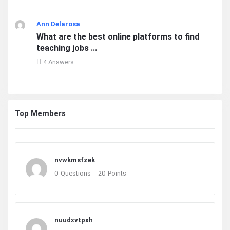
Ann Delarosa
What are the best online platforms to find
teaching jobs ...
4 Answers
Top Members
nvwkmsfzek
0
Questions
20
Points
nuudxvtpxh