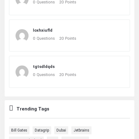
0
Questions
20
Points
loxhxiufld
0
Questions
20
Points
tgtsdldqds
0
Questions
20
Points
Trending Tags
Bill Gates
Datagrip
Dubai
Jetbrains