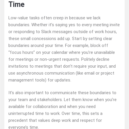
Time
Low-value tasks often creep in because we lack
boundaries. Whether it’s saying yes to every meeting invite
or responding to Slack messages outside of work hours,
these small concessions add up. Start by setting clear
boundaries around your time. For example, block off
“focus hours” on your calendar where you’re unavailable
for meetings or non-urgent requests. Politely decline
invitations to meetings that don’t require your input, and
use asynchronous communication (like email or project
management tools) for updates.
It’s also important to communicate these boundaries to
your team and stakeholders. Let them know when you’re
available for collaboration and when you need
uninterrupted time to work. Over time, this sets a
precedent that values deep work and respect for
everyone’s time.