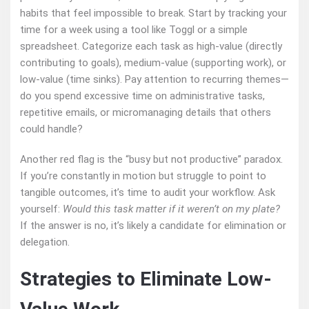
habits that feel impossible to break. Start by tracking your
time for a week using a tool like Toggl or a simple
spreadsheet. Categorize each task as high-value (directly
contributing to goals), medium-value (supporting work), or
low-value (time sinks). Pay attention to recurring themes—
do you spend excessive time on administrative tasks,
repetitive emails, or micromanaging details that others
could handle?
Another red flag is the “busy but not productive” paradox.
If you’re constantly in motion but struggle to point to
tangible outcomes, it’s time to audit your workflow. Ask
yourself:
Would this task matter if it weren’t on my plate?
If the answer is no, it’s likely a candidate for elimination or
delegation.
Strategies to Eliminate Low-