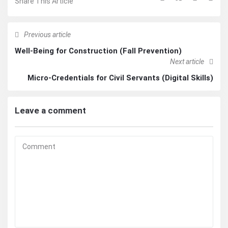
Share This Article
Previous article
Well-Being for Construction (Fall Prevention)
Next article
Micro-Credentials for Civil Servants (Digital Skills)
Leave a comment