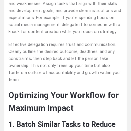
and weaknesses. Assign tasks that align with their skills
and development goals, and provide clear instructions and
expectations. For example, if you’re spending hours on
social media management, delegate it to someone with a
knack for content creation while you focus on strategy.
Effective delegation requires trust and communication.
Clearly outline the desired outcome, deadlines, and any
constraints, then step back and let the person take
ownership. This not only frees up your time but also
fosters a culture of accountability and growth within your
team.
Optimizing Your Workflow for
Maximum Impact
1. Batch Similar Tasks to Reduce