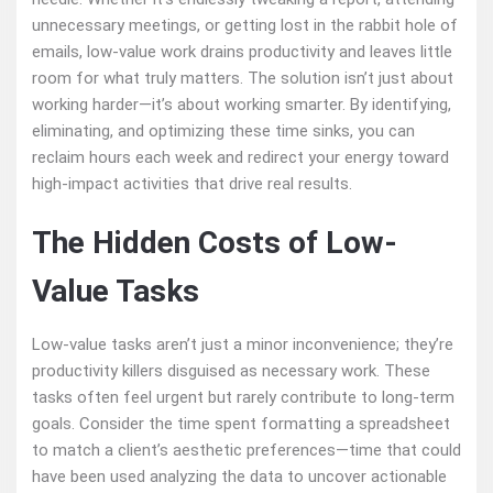
unnecessary meetings, or getting lost in the rabbit hole of
emails, low-value work drains productivity and leaves little
room for what truly matters. The solution isn’t just about
working harder—it’s about working smarter. By identifying,
eliminating, and optimizing these time sinks, you can
reclaim hours each week and redirect your energy toward
high-impact activities that drive real results.
The Hidden Costs of Low-
Value Tasks
Low-value tasks aren’t just a minor inconvenience; they’re
productivity killers disguised as necessary work. These
tasks often feel urgent but rarely contribute to long-term
goals. Consider the time spent formatting a spreadsheet
to match a client’s aesthetic preferences—time that could
have been used analyzing the data to uncover actionable