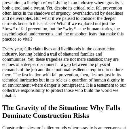
prevention, a linchpin of well-being in an industry where gravity is
both a tool and a tyrant. Yet, despite its critical role, fall prevention
often lurks in the shadows of urgency, overshadowed by deadlines
and deliverables. But what if we paused to consider the deeper
currents beneath this surface? What if we explored not just the
*how* of fall prevention, but the *why*—the human stories, the
psychological undercurrents, and the unspoken fears that make this
practice so vital?
Every year, falls claim lives and livelihoods in the construction
industry, leaving behind a trail of shattered families and
communities. Yet, these tragedies are not mere statistics; they are
echoes of a deeper disconnect—a gap between the physical
demands of the job and the emotional resilience required to endure
them. The fascination with fall prevention, then, lies not just in its
technical intricacies but in its role as a guardian of human dignity in
an environment where danger is omnipresent. It is a testament to our
collective responsibility to protect those who build the world we
inhabit.
The Gravity of the Situation: Why Falls
Dominate Construction Risks
Construction sites are battlegrounds where gravity is an ever-present