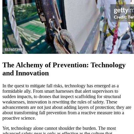
The Alchemy of Prevention: Technology
and Innovation
In the quest to mitigate fall risks, technology has emerged as a
formidable ally. From smart harnesses that alert supervisors to
sudden impacts, to drones that inspect scaffolding for structural
weaknesses, innovation is rewriting the rules of safety. These
advancements are not just about adding layers of protection; they are
about transforming fall prevention from a reactive measure into a
proactive science.
Yet, technology alone cannot shoulder the burden. The most
advanced safety gear is only as effective as the culture that