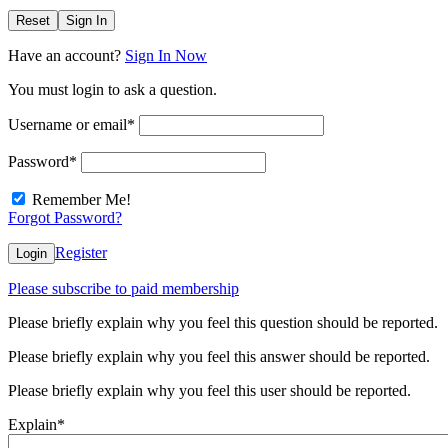
Reset
Sign In
Have an account?
Sign In Now
You must login to ask a question.
Username or email
*
Password
*
Remember Me!
Forgot Password?
Register
Login
Please subscribe to paid membership
Please briefly explain why you feel this question should be reported.
Please briefly explain why you feel this answer should be reported.
Please briefly explain why you feel this user should be reported.
Explain
*