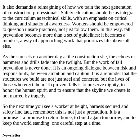
It also demands a reimagining of how we train the next generation
of construction professionals. Safety education should be as integral
to the curriculum as technical skills, with an emphasis on critical
thinking and situational awareness. Workers should be empowered
to question unsafe practices, not just follow them. In this way, fall
prevention becomes more than a set of guidelines; it becomes a
mindset, a way of approaching work that prioritizes life above all
else.
As the sun sets on another day at the construction site, the echoes of
hammers and drills fade into the twilight. But the work of fall
prevention is never done. It is an ongoing dialogue between risk and
responsibility, between ambition and caution. It is a reminder that the
structures we build are not just steel and concrete, but the lives of
those who erect them. To prevent falls is to preserve dignity, to
honor the human spirit, and to ensure that the skyline we create is
not marred by tragedy.
So the next time you see a worker at height, harness secured and
safety line taut, remember: this is not just a precaution. It is a
promise—a promise to return home, to build again tomorrow, and to
keep the world standing, one careful step at a time.
Newsletter