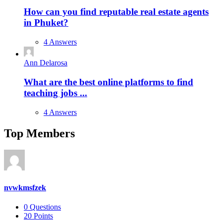
How can you find reputable real estate agents
in Phuket?
4 Answers
Ann Delarosa
What are the best online platforms to find
teaching jobs ...
4 Answers
Top Members
nvwkmsfzek
0
Questions
20
Points