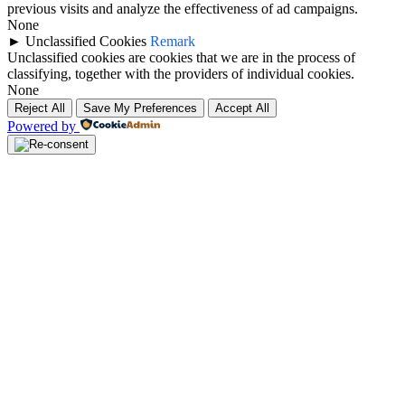
previous visits and analyze the effectiveness of ad campaigns.
None
►
Unclassified Cookies
Remark
Unclassified cookies are cookies that we are in the process of
classifying, together with the providers of individual cookies.
None
Reject All
Save My Preferences
Accept All
Powered by