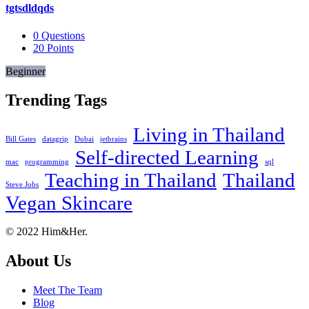
tgtsdldqds
0
Questions
20
Points
Beginner
Trending Tags
Living in Thailand
Bill Gates
datagrip
Dubai
jetbrains
Self-directed Learning
mac
programming
sql
Teaching in Thailand
Thailand
Steve Jobs
Vegan Skincare
Footer
About
© 2022 Him&Her.
About Us
Meet The Team
Blog