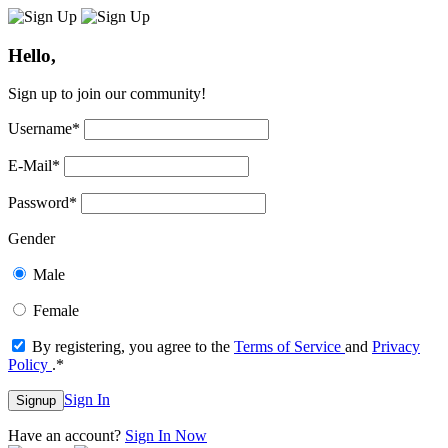
Hello,
Sign up to join our community!
Username
*
E-Mail
*
Password
*
Gender
Male
Female
By registering, you agree to the
Terms of Service
and
Privacy
Policy
.
*
Sign In
Signup
Have an account?
Sign In Now