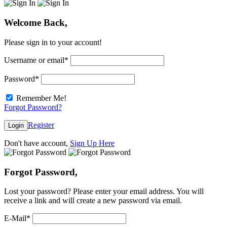
Welcome Back,
Please sign in to your account!
Username or email
*
Password
*
Remember Me!
Forgot Password?
Register
Login
Don't have account,
Sign Up Here
Forgot Password,
Lost your password? Please enter your email address. You will
receive a link and will create a new password via email.
E-Mail
*