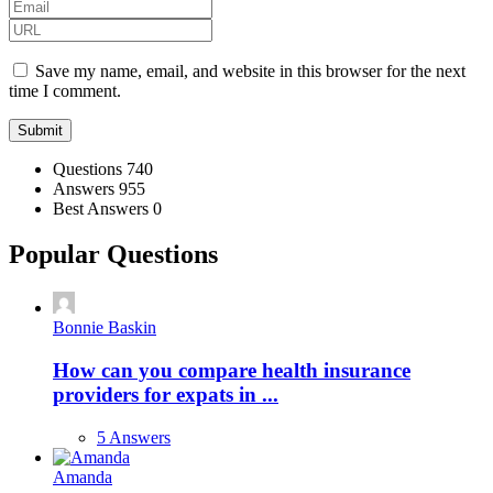
Save my name, email, and website in this browser for the next
time I comment.
Stats
Questions
740
Answers
955
Best Answers
0
Popular Questions
Bonnie Baskin
How can you compare health insurance
providers for expats in ...
5 Answers
Amanda