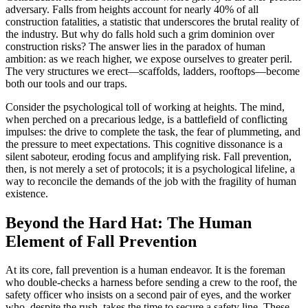
adversary. Falls from heights account for nearly 40% of all
construction fatalities, a statistic that underscores the brutal reality of
the industry. But why do falls hold such a grim dominion over
construction risks? The answer lies in the paradox of human
ambition: as we reach higher, we expose ourselves to greater peril.
The very structures we erect—scaffolds, ladders, rooftops—become
both our tools and our traps.
Consider the psychological toll of working at heights. The mind,
when perched on a precarious ledge, is a battlefield of conflicting
impulses: the drive to complete the task, the fear of plummeting, and
the pressure to meet expectations. This cognitive dissonance is a
silent saboteur, eroding focus and amplifying risk. Fall prevention,
then, is not merely a set of protocols; it is a psychological lifeline, a
way to reconcile the demands of the job with the fragility of human
existence.
Beyond the Hard Hat: The Human
Element of Fall Prevention
At its core, fall prevention is a human endeavor. It is the foreman
who double-checks a harness before sending a crew to the roof, the
safety officer who insists on a second pair of eyes, and the worker
who, despite the rush, takes the time to secure a safety line. These