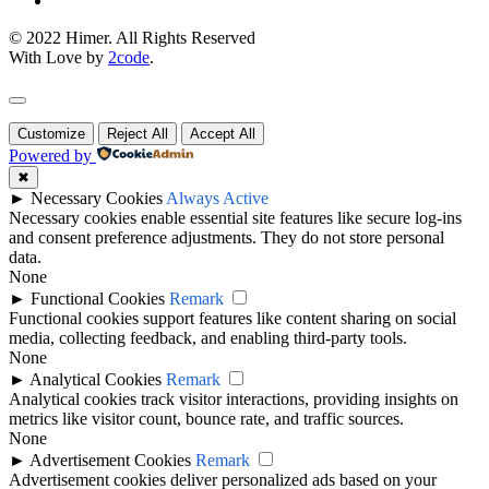
© 2022 Himer. All Rights Reserved
With Love by
2code
.
Customize
Reject All
Accept All
Powered by
✖
►
Necessary Cookies
Always Active
Necessary cookies enable essential site features like secure log-ins
and consent preference adjustments. They do not store personal
data.
None
►
Functional Cookies
Remark
Functional cookies support features like content sharing on social
media, collecting feedback, and enabling third-party tools.
None
►
Analytical Cookies
Remark
Analytical cookies track visitor interactions, providing insights on
metrics like visitor count, bounce rate, and traffic sources.
None
►
Advertisement Cookies
Remark
Advertisement cookies deliver personalized ads based on your