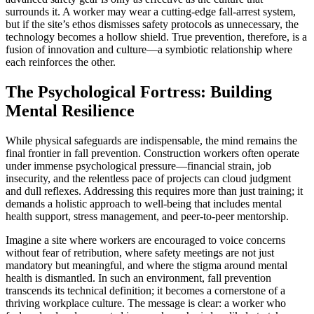
surrounds it. A worker may wear a cutting-edge fall-arrest system,
but if the site’s ethos dismisses safety protocols as unnecessary, the
technology becomes a hollow shield. True prevention, therefore, is a
fusion of innovation and culture—a symbiotic relationship where
each reinforces the other.
The Psychological Fortress: Building
Mental Resilience
While physical safeguards are indispensable, the mind remains the
final frontier in fall prevention. Construction workers often operate
under immense psychological pressure—financial strain, job
insecurity, and the relentless pace of projects can cloud judgment
and dull reflexes. Addressing this requires more than just training; it
demands a holistic approach to well-being that includes mental
health support, stress management, and peer-to-peer mentorship.
Imagine a site where workers are encouraged to voice concerns
without fear of retribution, where safety meetings are not just
mandatory but meaningful, and where the stigma around mental
health is dismantled. In such an environment, fall prevention
transcends its technical definition; it becomes a cornerstone of a
thriving workplace culture. The message is clear: a worker who