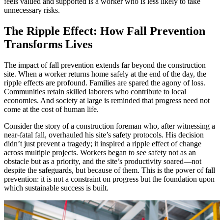
feels valued and supported is a worker who is less likely to take
unnecessary risks.
The Ripple Effect: How Fall Prevention
Transforms Lives
The impact of fall prevention extends far beyond the construction
site. When a worker returns home safely at the end of the day, the
ripple effects are profound. Families are spared the agony of loss.
Communities retain skilled laborers who contribute to local
economies. And society at large is reminded that progress need not
come at the cost of human life.
Consider the story of a construction foreman who, after witnessing a
near-fatal fall, overhauled his site’s safety protocols. His decision
didn’t just prevent a tragedy; it inspired a ripple effect of change
across multiple projects. Workers began to see safety not as an
obstacle but as a priority, and the site’s productivity soared—not
despite the safeguards, but because of them. This is the power of fall
prevention: it is not a constraint on progress but the foundation upon
which sustainable success is built.