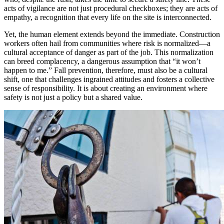
acts of vigilance are not just procedural checkboxes; they are acts of
empathy, a recognition that every life on the site is interconnected.
Yet, the human element extends beyond the immediate. Construction
workers often hail from communities where risk is normalized—a
cultural acceptance of danger as part of the job. This normalization
can breed complacency, a dangerous assumption that “it won’t
happen to me.” Fall prevention, therefore, must also be a cultural
shift, one that challenges ingrained attitudes and fosters a collective
sense of responsibility. It is about creating an environment where
safety is not just a policy but a shared value.