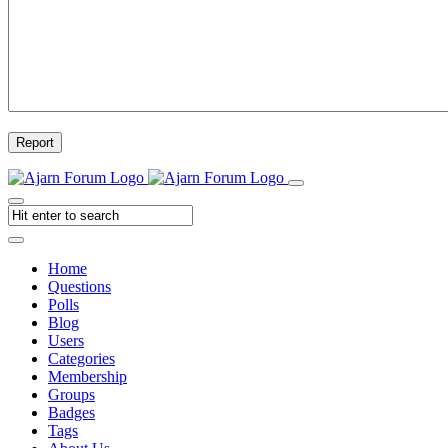
Report
Home
Questions
Polls
Blog
Users
Categories
Membership
Groups
Badges
Tags