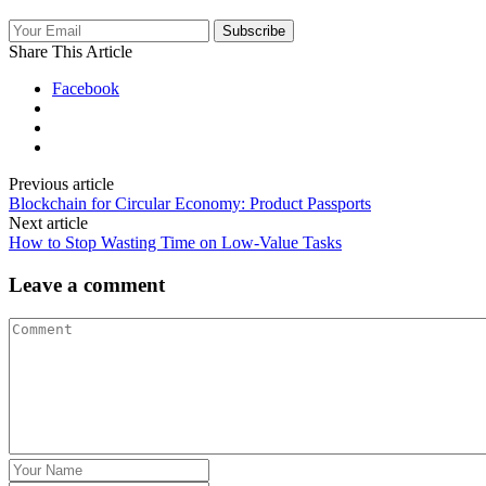
Subscribe
Share This Article
Facebook
Previous article
Blockchain for Circular Economy: Product Passports
Next article
How to Stop Wasting Time on Low‑Value Tasks
Leave a comment