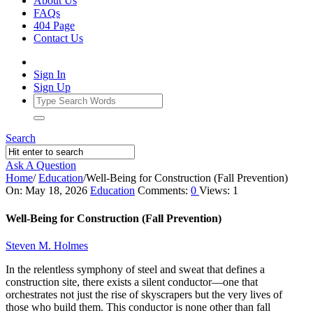
About Us
FAQs
404 Page
Contact Us
Sign In
Sign Up
Search
Ask A Question
Home
/
Education
/
Well-Being for Construction (Fall Prevention)
Ajarn
On:
May 18, 2026
Education
Comments:
0
Views: 1
Forum
Well-Being for Construction (Fall Prevention)
Latest
Steven M. Holmes
Articles
In the relentless symphony of steel and sweat that defines a
construction site, there exists a silent conductor—one that
orchestrates not just the rise of skyscrapers but the very lives of
those who build them. This conductor is none other than fall