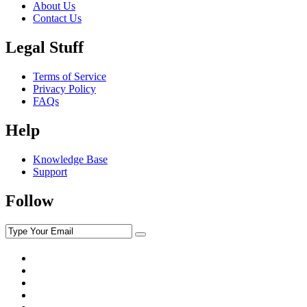
About Us
Contact Us
Legal Stuff
Terms of Service
Privacy Policy
FAQs
Help
Knowledge Base
Support
Follow