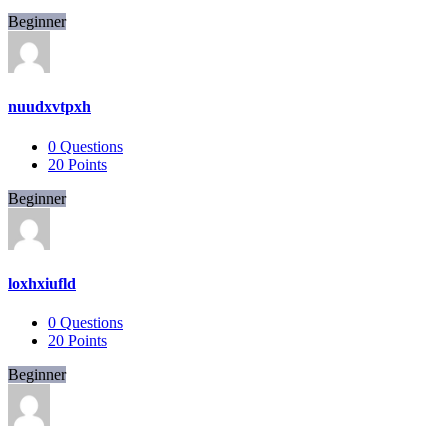
Beginner
nuudxvtpxh
0
Questions
20
Points
Beginner
loxhxiufld
0
Questions
20
Points
Beginner