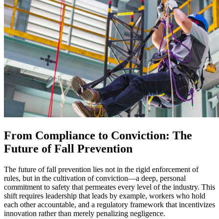
From Compliance to Conviction: The
Future of Fall Prevention
The future of fall prevention lies not in the rigid enforcement of
rules, but in the cultivation of conviction—a deep, personal
commitment to safety that permeates every level of the industry. This
shift requires leadership that leads by example, workers who hold
each other accountable, and a regulatory framework that incentivizes
innovation rather than merely penalizing negligence.