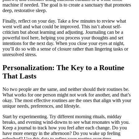
machine if needed. The goal is to create a sanctuary that promotes
deep, restorative sleep.
Finally, reflect on your day. Take a few minutes to review what
went well and what could be improved. This isn’t about self-
criticism but about learning and adjusting. Journaling can be a
powerful tool here, helping you process your thoughts and set
intentions for the next day. When you close your eyes at night,
you’ll do so with a sense of closure rather than lingering tasks or
unresolved stress.
Personalization: The Key to a Routine
That Lasts
No two people are the same, and neither should their routines be.
What works for one person might not work for another, and that’s
okay. The most effective routines are the ones that align with your
unique needs, preferences, and lifestyle.
Start by experimenting. Try different morning rituals, midday
breaks, and evening wind-downs to see what resonates with you.
Keep a journal to track how you feel after each change. Do you
have more energy in the afternoon? Do you wake up feeling
refreshed? Use this data to refine your routine over time.