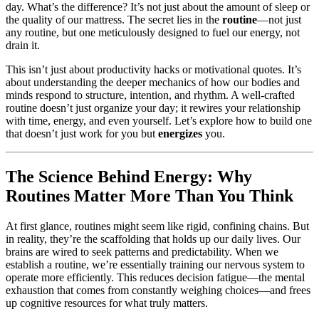
day. What’s the difference? It’s not just about the amount of sleep or
the quality of our mattress. The secret lies in the
routine
—not just
any routine, but one meticulously designed to fuel our energy, not
drain it.
This isn’t just about productivity hacks or motivational quotes. It’s
about understanding the deeper mechanics of how our bodies and
minds respond to structure, intention, and rhythm. A well-crafted
routine doesn’t just organize your day; it rewires your relationship
with time, energy, and even yourself. Let’s explore how to build one
that doesn’t just work for you but
energizes
you.
The Science Behind Energy: Why
Routines Matter More Than You Think
At first glance, routines might seem like rigid, confining chains. But
in reality, they’re the scaffolding that holds up our daily lives. Our
brains are wired to seek patterns and predictability. When we
establish a routine, we’re essentially training our nervous system to
operate more efficiently. This reduces decision fatigue—the mental
exhaustion that comes from constantly weighing choices—and frees
up cognitive resources for what truly matters.