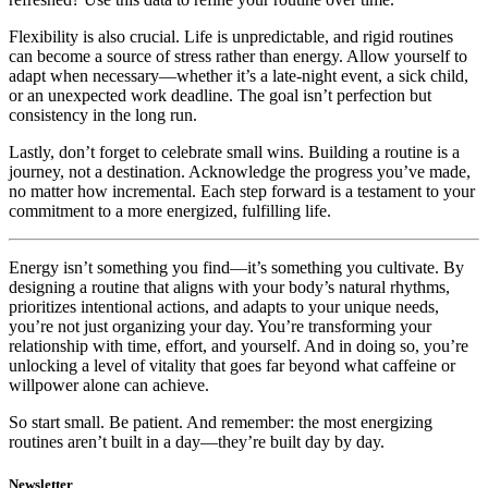
Flexibility is also crucial. Life is unpredictable, and rigid routines
can become a source of stress rather than energy. Allow yourself to
adapt when necessary—whether it’s a late-night event, a sick child,
or an unexpected work deadline. The goal isn’t perfection but
consistency in the long run.
Lastly, don’t forget to celebrate small wins. Building a routine is a
journey, not a destination. Acknowledge the progress you’ve made,
no matter how incremental. Each step forward is a testament to your
commitment to a more energized, fulfilling life.
Energy isn’t something you find—it’s something you cultivate. By
designing a routine that aligns with your body’s natural rhythms,
prioritizes intentional actions, and adapts to your unique needs,
you’re not just organizing your day. You’re transforming your
relationship with time, effort, and yourself. And in doing so, you’re
unlocking a level of vitality that goes far beyond what caffeine or
willpower alone can achieve.
So start small. Be patient. And remember: the most energizing
routines aren’t built in a day—they’re built day by day.
Newsletter