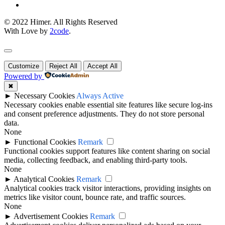
© 2022 Himer. All Rights Reserved
With Love by
2code
.
Customize
Reject All
Accept All
Powered by
✖
►
Necessary Cookies
Always Active
Necessary cookies enable essential site features like secure log-ins
and consent preference adjustments. They do not store personal
data.
None
►
Functional Cookies
Remark
Functional cookies support features like content sharing on social
media, collecting feedback, and enabling third-party tools.
None
►
Analytical Cookies
Remark
Analytical cookies track visitor interactions, providing insights on
metrics like visitor count, bounce rate, and traffic sources.
None
►
Advertisement Cookies
Remark