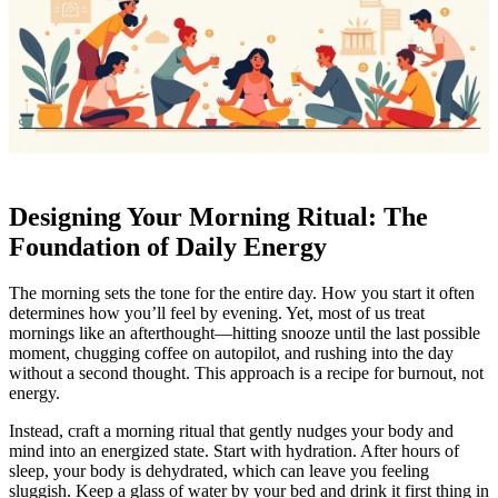
Designing Your Morning Ritual: The
Foundation of Daily Energy
The morning sets the tone for the entire day. How you start it often
determines how you’ll feel by evening. Yet, most of us treat
mornings like an afterthought—hitting snooze until the last possible
moment, chugging coffee on autopilot, and rushing into the day
without a second thought. This approach is a recipe for burnout, not
energy.
Instead, craft a morning ritual that gently nudges your body and
mind into an energized state. Start with hydration. After hours of
sleep, your body is dehydrated, which can leave you feeling
sluggish. Keep a glass of water by your bed and drink it first thing in