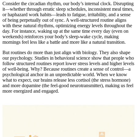
Consider the circadian rhythm, our body’s internal clock. Disrupting
it—whether through erratic sleep schedules, inconsistent meal times,
or haphazard work habits—leads to fatigue, irritability, and a sense
of being perpetually out of sync. A well-structured routine aligns
with these natural rhythms, optimizing energy levels throughout the
day. For instance, waking up at the same time every day (even on
weekends) reinforces your body’s sleep-wake cycle, making
mornings feel less like a battle and more like a natural transition.
But routines do more than just align with biology. They also shape
our psychology. Studies in behavioral science show that people who
follow structured routines report lower stress levels and higher levels
of well-being. Why? Because routines create a sense of control—a
psychological anchor in an unpredictable world. When we know
what to expect, our brains release less cortisol (the stress hormone)
and more dopamine (the feel-good neurotransmitter), making us feel
more energized and engaged.