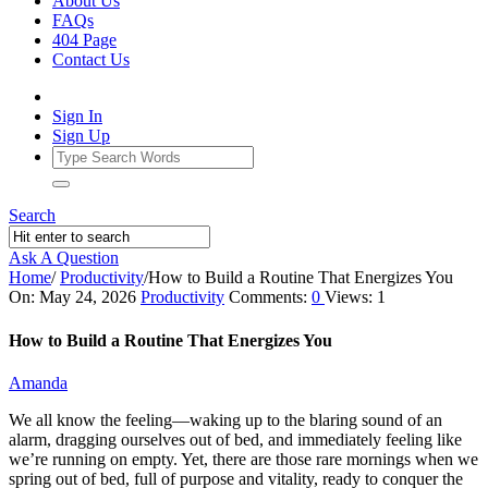
About Us
FAQs
404 Page
Contact Us
Sign In
Sign Up
Search
Ask A Question
Home
/
Productivity
/
How to Build a Routine That Energizes You
Ajarn
On:
May 24, 2026
Productivity
Comments:
0
Views: 1
Forum
How to Build a Routine That Energizes You
Latest
Amanda
Articles
We all know the feeling—waking up to the blaring sound of an
alarm, dragging ourselves out of bed, and immediately feeling like
we’re running on empty. Yet, there are those rare mornings when we
spring out of bed, full of purpose and vitality, ready to conquer the