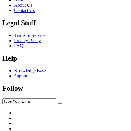
About Us
Contact Us
Legal Stuff
Terms of Service
Privacy Policy
FAQs
Help
Knowledge Base
Support
Follow