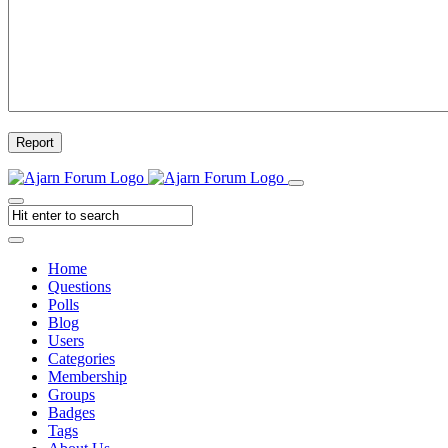
Report
Home
Questions
Polls
Blog
Users
Categories
Membership
Groups
Badges
Tags