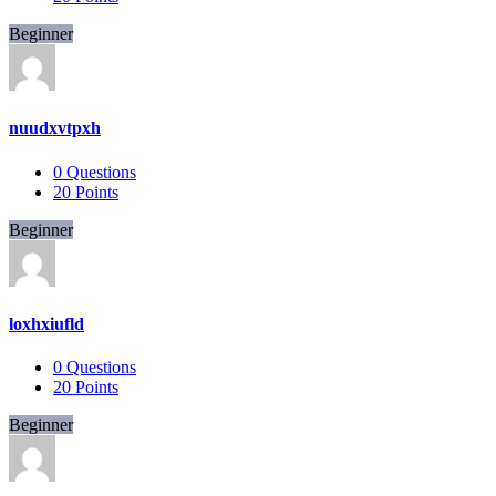
Beginner
nuudxvtpxh
0
Questions
20
Points
Beginner
loxhxiufld
0
Questions
20
Points
Beginner