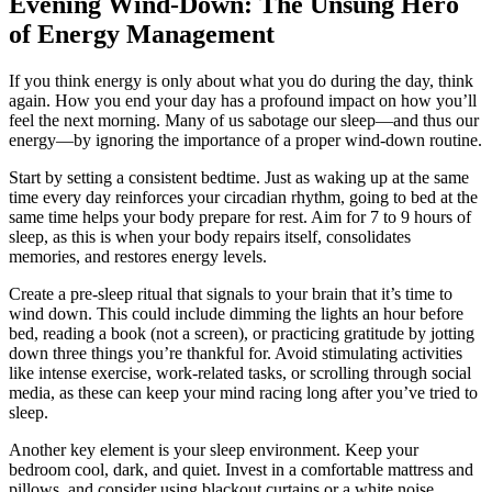
Evening Wind-Down: The Unsung Hero
of Energy Management
If you think energy is only about what you do during the day, think
again. How you end your day has a profound impact on how you’ll
feel the next morning. Many of us sabotage our sleep—and thus our
energy—by ignoring the importance of a proper wind-down routine.
Start by setting a consistent bedtime. Just as waking up at the same
time every day reinforces your circadian rhythm, going to bed at the
same time helps your body prepare for rest. Aim for 7 to 9 hours of
sleep, as this is when your body repairs itself, consolidates
memories, and restores energy levels.
Create a pre-sleep ritual that signals to your brain that it’s time to
wind down. This could include dimming the lights an hour before
bed, reading a book (not a screen), or practicing gratitude by jotting
down three things you’re thankful for. Avoid stimulating activities
like intense exercise, work-related tasks, or scrolling through social
media, as these can keep your mind racing long after you’ve tried to
sleep.
Another key element is your sleep environment. Keep your
bedroom cool, dark, and quiet. Invest in a comfortable mattress and
pillows, and consider using blackout curtains or a white noise