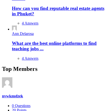
How can you find reputable real estate agents
in Phuket?
4 Answers
Ann Delarosa
What are the best online platforms to find
teaching jobs ...
4 Answers
Top Members
nvwkmsfzek
0
Questions
20
Points