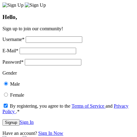
Hello,
Sign up to join our community!
Username
*
E-Mail
*
Password
*
Gender
Male
Female
By registering, you agree to the
Terms of Service
and
Privacy
Policy
.
*
Sign In
Signup
Have an account?
Sign In Now