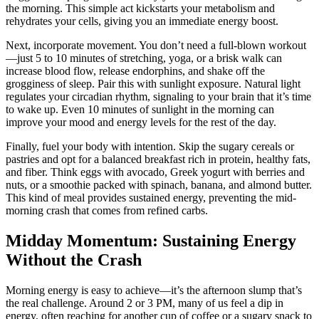
the morning. This simple act kickstarts your metabolism and
rehydrates your cells, giving you an immediate energy boost.
Next, incorporate movement. You don’t need a full-blown workout
—just 5 to 10 minutes of stretching, yoga, or a brisk walk can
increase blood flow, release endorphins, and shake off the
grogginess of sleep. Pair this with sunlight exposure. Natural light
regulates your circadian rhythm, signaling to your brain that it’s time
to wake up. Even 10 minutes of sunlight in the morning can
improve your mood and energy levels for the rest of the day.
Finally, fuel your body with intention. Skip the sugary cereals or
pastries and opt for a balanced breakfast rich in protein, healthy fats,
and fiber. Think eggs with avocado, Greek yogurt with berries and
nuts, or a smoothie packed with spinach, banana, and almond butter.
This kind of meal provides sustained energy, preventing the mid-
morning crash that comes from refined carbs.
Midday Momentum: Sustaining Energy
Without the Crash
Morning energy is easy to achieve—it’s the afternoon slump that’s
the real challenge. Around 2 or 3 PM, many of us feel a dip in
energy, often reaching for another cup of coffee or a sugary snack to