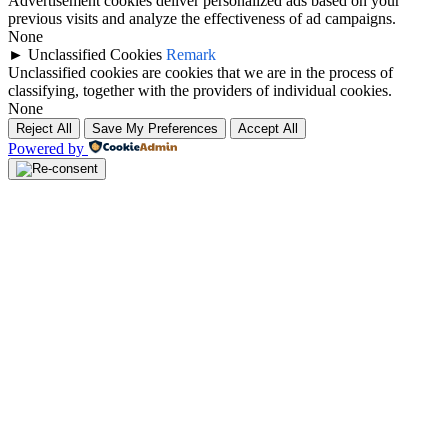
Advertisement cookies deliver personalized ads based on your
previous visits and analyze the effectiveness of ad campaigns.
None
►
Unclassified Cookies
Remark
Unclassified cookies are cookies that we are in the process of
classifying, together with the providers of individual cookies.
None
Reject All
Save My Preferences
Accept All
Powered by