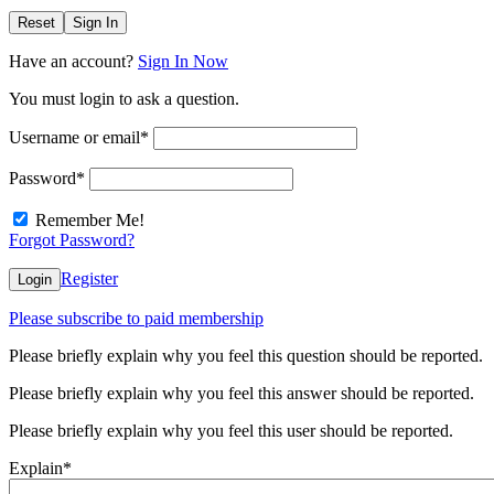
Reset
Sign In
Have an account?
Sign In Now
You must login to ask a question.
Username or email
*
Password
*
Remember Me!
Forgot Password?
Register
Login
Please subscribe to paid membership
Please briefly explain why you feel this question should be reported.
Please briefly explain why you feel this answer should be reported.
Please briefly explain why you feel this user should be reported.
Explain
*