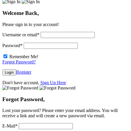
Welcome Back,
Please sign in to your account!
Username or email
*
Password
*
Remember Me!
Forgot Password?
Register
Login
Don't have account,
Sign Up Here
Forgot Password,
Lost your password? Please enter your email address. You will
receive a link and will create a new password via email.
E-Mail
*