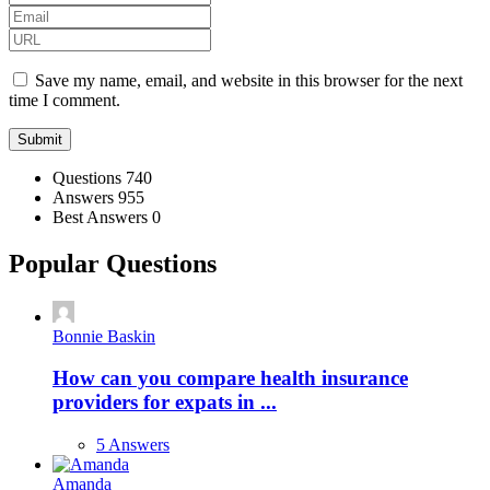
Save my name, email, and website in this browser for the next
time I comment.
Stats
Questions
740
Answers
955
Best Answers
0
Popular Questions
Bonnie Baskin
How can you compare health insurance
providers for expats in ...
5 Answers
Amanda