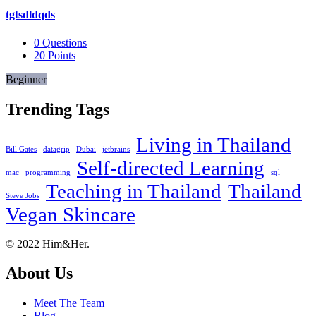
tgtsdldqds
0
Questions
20
Points
Beginner
Trending Tags
Living in Thailand
Bill Gates
datagrip
Dubai
jetbrains
Self-directed Learning
mac
programming
sql
Teaching in Thailand
Thailand
Steve Jobs
Vegan Skincare
Footer
About
© 2022 Him&Her.
About Us
Meet The Team
Blog