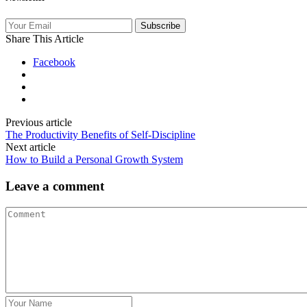
Subscribe
Share This Article
Facebook
Previous article
The Productivity Benefits of Self‑Discipline
Next article
How to Build a Personal Growth System
Leave a comment