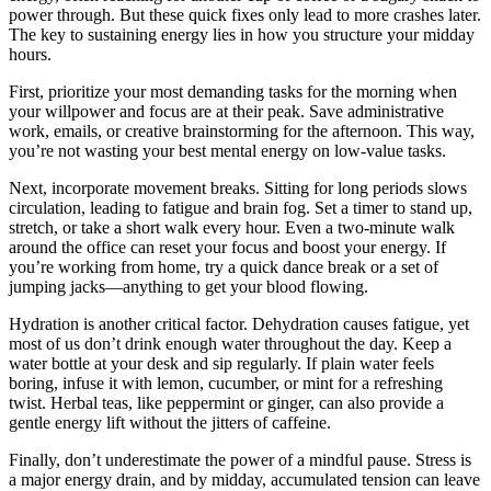
power through. But these quick fixes only lead to more crashes later.
The key to sustaining energy lies in how you structure your midday
hours.
First, prioritize your most demanding tasks for the morning when
your willpower and focus are at their peak. Save administrative
work, emails, or creative brainstorming for the afternoon. This way,
you’re not wasting your best mental energy on low-value tasks.
Next, incorporate movement breaks. Sitting for long periods slows
circulation, leading to fatigue and brain fog. Set a timer to stand up,
stretch, or take a short walk every hour. Even a two-minute walk
around the office can reset your focus and boost your energy. If
you’re working from home, try a quick dance break or a set of
jumping jacks—anything to get your blood flowing.
Hydration is another critical factor. Dehydration causes fatigue, yet
most of us don’t drink enough water throughout the day. Keep a
water bottle at your desk and sip regularly. If plain water feels
boring, infuse it with lemon, cucumber, or mint for a refreshing
twist. Herbal teas, like peppermint or ginger, can also provide a
gentle energy lift without the jitters of caffeine.
Finally, don’t underestimate the power of a mindful pause. Stress is
a major energy drain, and by midday, accumulated tension can leave