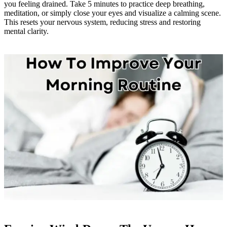
you feeling drained. Take 5 minutes to practice deep breathing,
meditation, or simply close your eyes and visualize a calming scene.
This resets your nervous system, reducing stress and restoring
mental clarity.