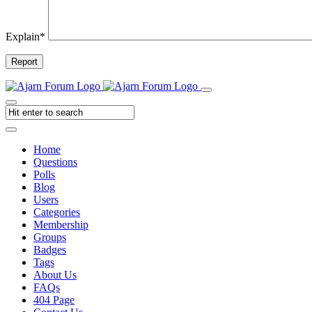
Explain
*
Report
Home
Questions
Polls
Blog
Users
Categories
Membership
Groups
Badges
Tags
About Us
FAQs
404 Page