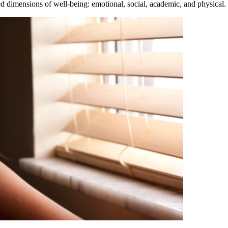
d dimensions of well-being: emotional, social, academic, and physical. 