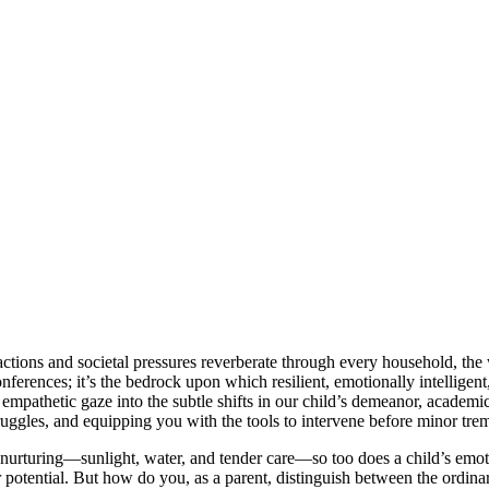
ractions and societal pressures reverberate through every household, the 
erences; it’s the bedrock upon which resilient, emotionally intelligent, 
empathetic gaze into the subtle shifts in our child’s demeanor, academi
truggles, and equipping you with the tools to intervene before minor trem
s nurturing—sunlight, water, and tender care—so too does a child’s emo
r potential. But how do you, as a parent, distinguish between the ordina