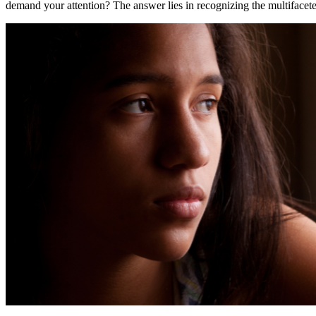
demand your attention? The answer lies in recognizing the multifacete