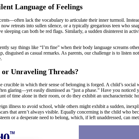
lent Language of Feelings
nts—often lack the vocabulary to articulate their inner turmoil. Instea
 now retreats into sullen silence, or a typically gregarious teen who sn
ive sleeping can both be red flags. Similarly, a sudden disinterest in ac
quently say things like “I’m fine” when their body language screams othe
lp, disguised as casual remarks. As parents, our challenge is to listen no
.
 or Unraveling Threads?
 crucible in which their sense of belonging is forged. A child’s social we
often glaring—yet easily dismissed as “just a phase.” Have you noticed 
 of time alone in their room, or do they exhibit an uncharacteristic hos
 illness to avoid school, while others might exhibit a sudden, inexplic
 scars that aren’t always visible. Equally concerning is the child who b
teem or a desperate need to belong, which, if left unaddressed, can meta