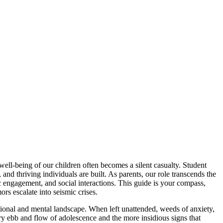
well-being of our children often becomes a silent casualty. Student
and thriving individuals are built. As parents, our role transcends the
c engagement, and social interactions. This guide is your compass,
ors escalate into seismic crises.
tional and mental landscape. When left unattended, weeds of anxiety,
ry ebb and flow of adolescence and the more insidious signs that