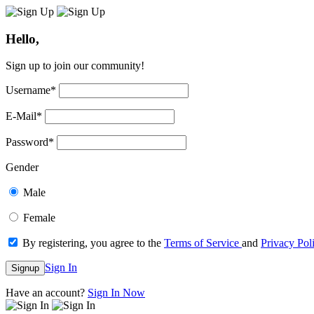
Hello,
Sign up to join our community!
Username
*
E-Mail
*
Password
*
Gender
Male
Female
By registering, you agree to the
Terms of Service
and
Privacy Pol
Sign In
Signup
Have an account?
Sign In Now