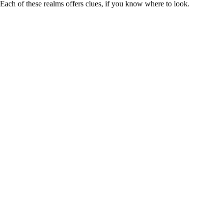
Each of these realms offers clues, if you know where to look.