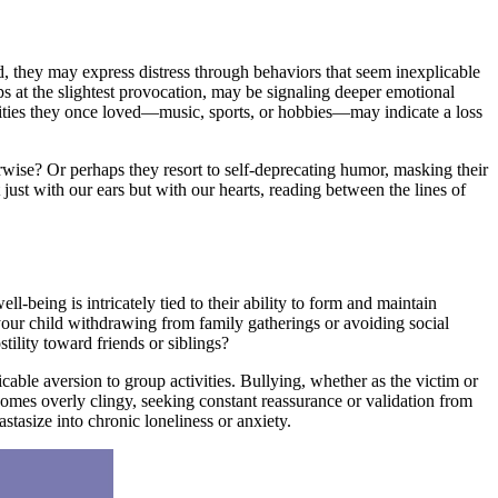
d, they may express distress through behaviors that seem inexplicable
aps at the slightest provocation, may be signaling deeper emotional
tivities they once loved—music, sports, or hobbies—may indicate a loss
rwise? Or perhaps they resort to self-deprecating humor, masking their
t just with our ears but with our hearts, reading between the lines of
ll-being is intricately tied to their ability to form and maintain
your child withdrawing from family gatherings or avoiding social
tility toward friends or siblings?
able aversion to group activities. Bullying, whether as the victim or
ecomes overly clingy, seeking constant reassurance or validation from
stasize into chronic loneliness or anxiety.