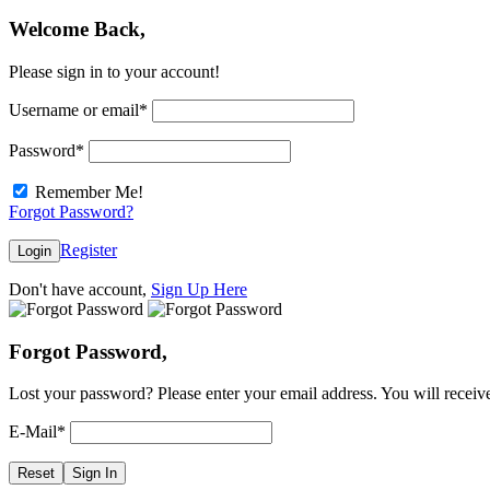
Welcome Back,
Please sign in to your account!
Username or email
*
Password
*
Remember Me!
Forgot Password?
Register
Login
Don't have account,
Sign Up Here
Forgot Password,
Lost your password? Please enter your email address. You will receive
E-Mail
*
Reset
Sign In