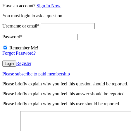
Have an account?
Sign In Now
You must login to ask a question.
Username or email
*
Password
*
Remember Me!
Forgot Password?
Register
Login
Please subscribe to paid membership
Please briefly explain why you feel this question should be reported.
Please briefly explain why you feel this answer should be reported.
Please briefly explain why you feel this user should be reported.