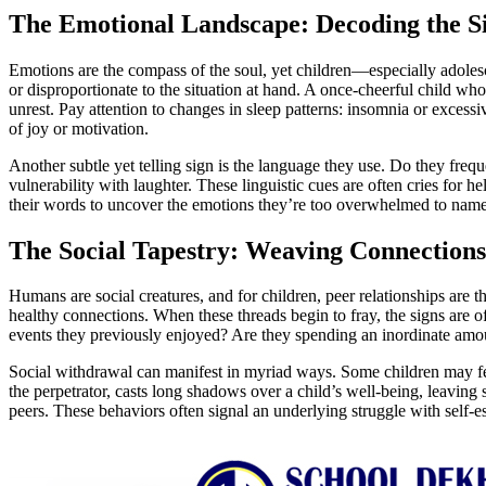
The Emotional Landscape: Decoding the Si
Emotions are the compass of the soul, yet children—especially adolesce
or disproportionate to the situation at hand. A once-cheerful child who
unrest. Pay attention to changes in sleep patterns: insomnia or excess
of joy or motivation.
Another subtle yet telling sign is the language they use. Do they fre
vulnerability with laughter. These linguistic cues are often cries for he
their words to uncover the emotions they’re too overwhelmed to name
The Social Tapestry: Weaving Connections
Humans are social creatures, and for children, peer relationships are the
healthy connections. When these threads begin to fray, the signs are 
events they previously enjoyed? Are they spending an inordinate amount
Social withdrawal can manifest in myriad ways. Some children may feign
the perpetrator, casts long shadows over a child’s well-being, leaving
peers. These behaviors often signal an underlying struggle with self-es