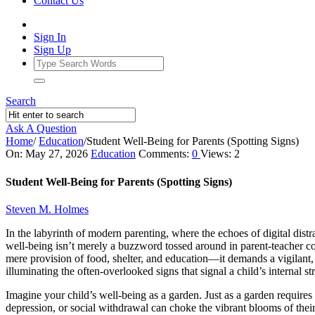
Contact Us
Sign In
Sign Up
Search
Ask A Question
Home
/
Education
/
Student Well-Being for Parents (Spotting Signs)
Ajarn
On:
May 27, 2026
Education
Comments:
0
Views: 2
Forum
Student Well-Being for Parents (Spotting Signs)
Latest
Steven M. Holmes
Articles
In the labyrinth of modern parenting, where the echoes of digital dist
well-being isn’t merely a buzzword tossed around in parent-teacher conf
mere provision of food, shelter, and education—it demands a vigilant, 
illuminating the often-overlooked signs that signal a child’s internal s
Imagine your child’s well-being as a garden. Just as a garden require
depression, or social withdrawal can choke the vibrant blooms of thei