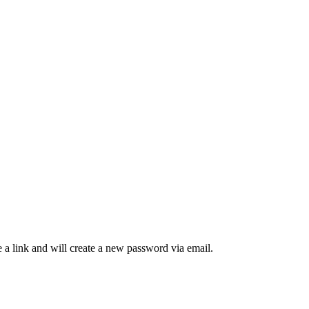
 a link and will create a new password via email.