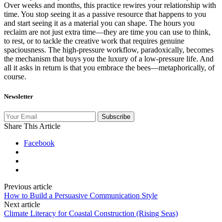
Over weeks and months, this practice rewires your relationship with
time. You stop seeing it as a passive resource that happens to you
and start seeing it as a material you can shape. The hours you
reclaim are not just extra time—they are time you can use to think,
to rest, or to tackle the creative work that requires genuine
spaciousness. The high‑pressure workflow, paradoxically, becomes
the mechanism that buys you the luxury of a low‑pressure life. And
all it asks in return is that you embrace the bees—metaphorically, of
course.
Newsletter
Subscribe
Share This Article
Facebook
Previous article
How to Build a Persuasive Communication Style
Next article
Climate Literacy for Coastal Construction (Rising Seas)