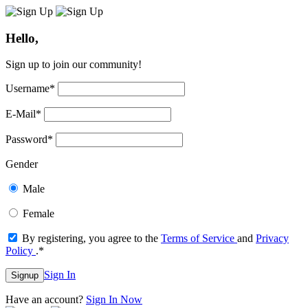
Hello,
Sign up to join our community!
Username
*
E-Mail
*
Password
*
Gender
Male
Female
By registering, you agree to the
Terms of Service
and
Privacy
Policy
.
*
Sign In
Signup
Have an account?
Sign In Now