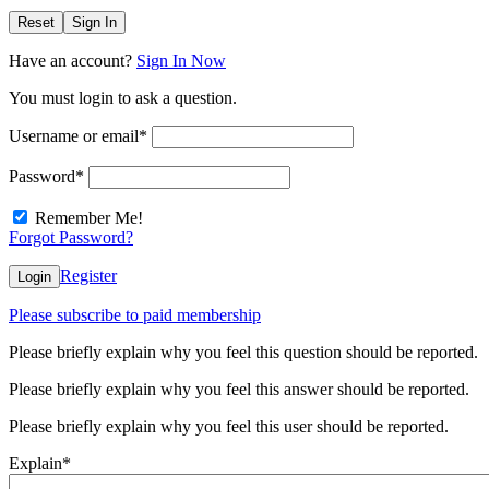
Reset
Sign In
Have an account?
Sign In Now
You must login to ask a question.
Username or email
*
Password
*
Remember Me!
Forgot Password?
Register
Login
Please subscribe to paid membership
Please briefly explain why you feel this question should be reported.
Please briefly explain why you feel this answer should be reported.
Please briefly explain why you feel this user should be reported.
Explain
*