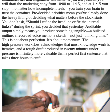
will draft the marketing copy from 10:00 to 11:15, and at 11:15 you
stop—no matter how incomplete it feels—you train your brain to
trust the container. Pre‑decided priorities mean you’ve already done
the heavy lifting of deciding what matters before the clock starts.
You don’t ask, “Should I refine the headline or fix the internal
links?” during the sprint; you decided that yesterday. Auditable
output simply means you produce something tangible—a bulleted
outline, a recorded voice memo, a sketch—not just “thinking time.”
This is not about perfection. It’s about momentum. The
high‑pressure workflow acknowledges that most knowledge work is
iterative, and a rough draft produced in twenty minutes under
pressure is infinitely more valuable than a perfect first sentence that
takes three hours to craft.