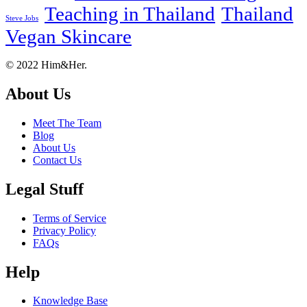
Teaching in Thailand
Thailand
Steve Jobs
Vegan Skincare
Footer
About
© 2022 Him&Her.
About Us
Meet The Team
Blog
About Us
Contact Us
Legal Stuff
Terms of Service
Privacy Policy
FAQs
Help
Knowledge Base