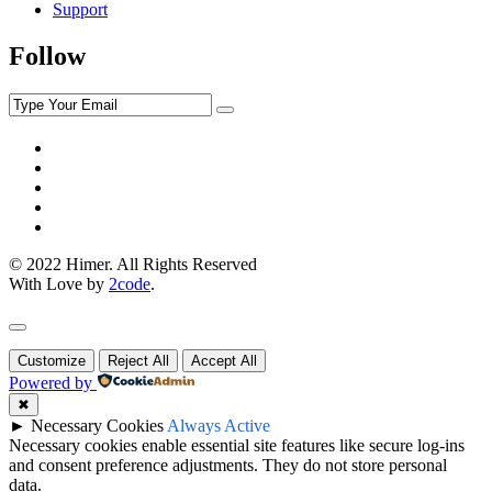
Support
Follow
© 2022 Himer. All Rights Reserved
With Love by
2code
.
Customize
Reject All
Accept All
Powered by
✖
►
Necessary Cookies
Always Active
Necessary cookies enable essential site features like secure log-ins
and consent preference adjustments. They do not store personal
data.