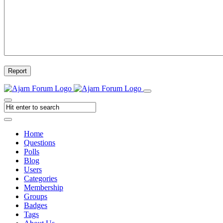
Report
Home
Questions
Polls
Blog
Users
Categories
Membership
Groups
Badges
Tags