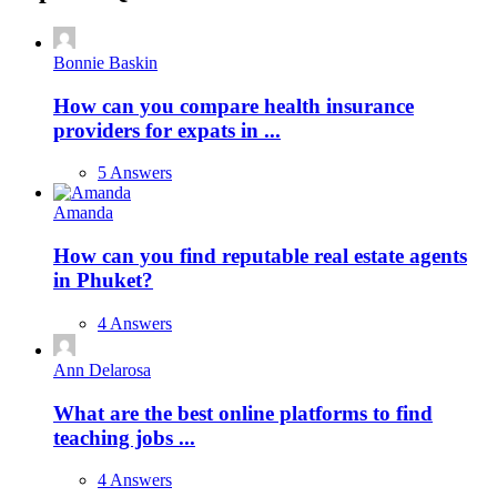
Bonnie Baskin
How can you compare health insurance
providers for expats in ...
5 Answers
Amanda
How can you find reputable real estate agents
in Phuket?
4 Answers
Ann Delarosa
What are the best online platforms to find
teaching jobs ...
4 Answers