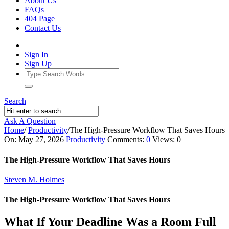
About Us
FAQs
404 Page
Contact Us
Sign In
Sign Up
Search
Ask A Question
Home
/
Productivity
/
The High‑Pressure Workflow That Saves Hours
Ajarn
On:
May 27, 2026
Productivity
Comments:
0
Views: 0
Forum
The High‑Pressure Workflow That Saves Hours
Latest
Steven M. Holmes
Articles
The High‑Pressure Workflow That Saves Hours
What If Your Deadline Was a Room Full