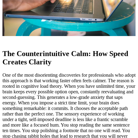
The Counterintuitive Calm: How Speed
Creates Clarity
One of the most disorienting discoveries for professionals who adopt
this approach is that working faster often feels calmer. The reason is
rooted in cognitive load theory. When you have unlimited time, your
brain keeps every possible option open, constantly reevaluating and
second‑guessing. This generates a low‑grade anxiety that saps
energy. When you impose a strict time limit, your brain does
something remarkable: it commits. It chooses the acceptable path
rather than the perfect one. The sensory experience of working
under a tight, self‑imposed deadline is less like a frantic scramble
and more like a focused hum. You stop reading the same sentence
ten times. You stop polishing a footnote that no one will read. You
stop chasing rabbit holes that lead to research that you will never