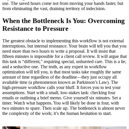
use. The saved hours come not from moving your hands faster, but
from eliminating the vast, draining territory of indecision.
When the Bottleneck Is You: Overcoming
Resistance to Pressure
The greatest obstacle to implementing this workflow is not external
interruptions, but internal resistance. Your brain will tell you that you
need more than two hours to write a proposal. It will insist that
fifteen minutes is impossible for a client call review. It will argue that
this task is “different,” requiring special, unhurried care. This is a lie,
and a seductive one. The truth, as any expert in workflow
optimization will tell you, is that most tasks take roughly the same
amount of time regardless of the deadline—they just occupy all
available time (a phenomenon known as Parkinson’s Law). The
high‑pressure workflow calls your bluff. It forces you to test your
assumptions. Start with a small, low‑stakes task: checking four
emails or outlining a brief memo. Give yourself six minutes. Set a
timer. Watch what happens. You will likely be done in four, with
two minutes to spare. Then scale up. The bottleneck is almost never
the complexity of the work; it’s the human hesitation to start.