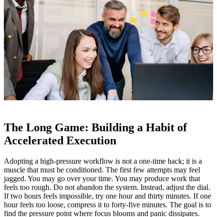
The Long Game: Building a Habit of
Accelerated Execution
Adopting a high‑pressure workflow is not a one‑time hack; it is a
muscle that must be conditioned. The first few attempts may feel
jagged. You may go over your time. You may produce work that
feels too rough. Do not abandon the system. Instead, adjust the dial.
If two hours feels impossible, try one hour and thirty minutes. If one
hour feels too loose, compress it to forty‑five minutes. The goal is to
find the pressure point where focus blooms and panic dissipates.