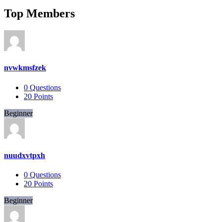
Top Members
nvwkmsfzek
0
Questions
20
Points
Beginner
nuudxvtpxh
0
Questions
20
Points
Beginner