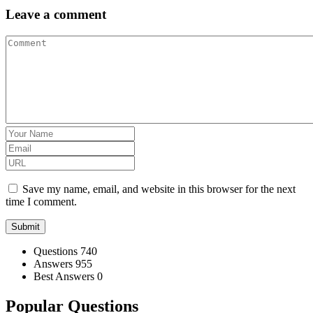
Leave a comment
Save my name, email, and website in this browser for the next
time I comment.
Stats
Questions
740
Answers
955
Best Answers
0
Popular Questions