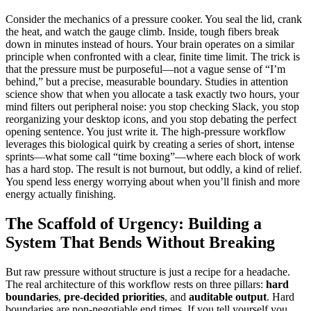
Consider the mechanics of a pressure cooker. You seal the lid, crank
the heat, and watch the gauge climb. Inside, tough fibers break
down in minutes instead of hours. Your brain operates on a similar
principle when confronted with a clear, finite time limit. The trick is
that the pressure must be purposeful—not a vague sense of “I’m
behind,” but a precise, measurable boundary. Studies in attention
science show that when you allocate a task exactly two hours, your
mind filters out peripheral noise: you stop checking Slack, you stop
reorganizing your desktop icons, and you stop debating the perfect
opening sentence. You just write it. The high‑pressure workflow
leverages this biological quirk by creating a series of short, intense
sprints—what some call “time boxing”—where each block of work
has a hard stop. The result is not burnout, but oddly, a kind of relief.
You spend less energy worrying about when you’ll finish and more
energy actually finishing.
The Scaffold of Urgency: Building a
System That Bends Without Breaking
But raw pressure without structure is just a recipe for a headache.
The real architecture of this workflow rests on three pillars:
hard
boundaries
,
pre‑decided priorities
, and
auditable output
. Hard
boundaries are non‑negotiable end times. If you tell yourself you