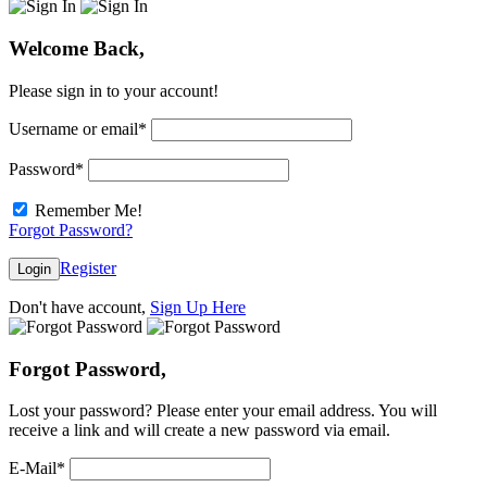
Welcome Back,
Please sign in to your account!
Username or email
*
Password
*
Remember Me!
Forgot Password?
Register
Login
Don't have account,
Sign Up Here
Forgot Password,
Lost your password? Please enter your email address. You will
receive a link and will create a new password via email.
E-Mail
*