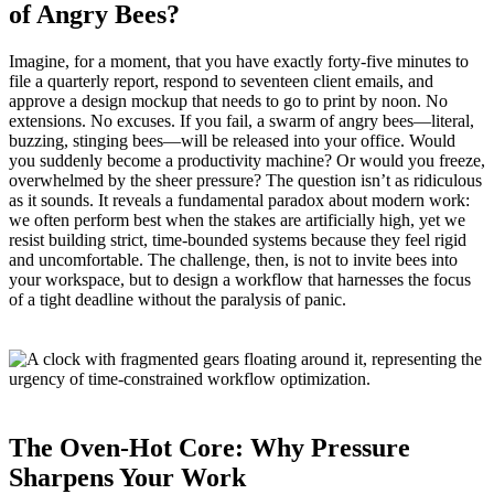
of Angry Bees?
Imagine, for a moment, that you have exactly forty‑five minutes to
file a quarterly report, respond to seventeen client emails, and
approve a design mockup that needs to go to print by noon. No
extensions. No excuses. If you fail, a swarm of angry bees—literal,
buzzing, stinging bees—will be released into your office. Would
you suddenly become a productivity machine? Or would you freeze,
overwhelmed by the sheer pressure? The question isn’t as ridiculous
as it sounds. It reveals a fundamental paradox about modern work:
we often perform best when the stakes are artificially high, yet we
resist building strict, time‑bounded systems because they feel rigid
and uncomfortable. The challenge, then, is not to invite bees into
your workspace, but to design a workflow that harnesses the focus
of a tight deadline without the paralysis of panic.
The Oven‑Hot Core: Why Pressure
Sharpens Your Work