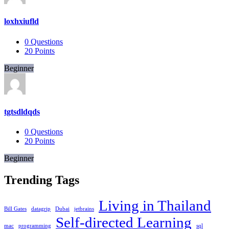
loxhxiufld
0
Questions
20
Points
Beginner
tgtsdldqds
0
Questions
20
Points
Beginner
Trending Tags
Living in Thailand
Bill Gates
datagrip
Dubai
jetbrains
Self-directed Learning
mac
programming
sql