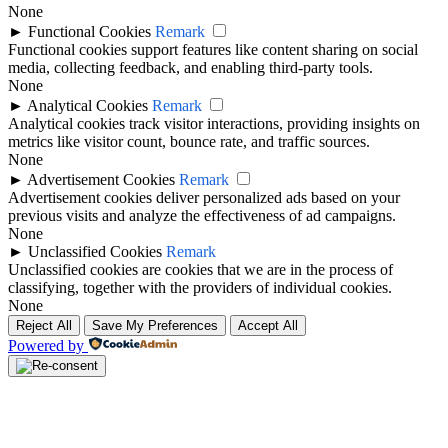
None
►
Functional Cookies
Remark
Functional cookies support features like content sharing on social
media, collecting feedback, and enabling third-party tools.
None
►
Analytical Cookies
Remark
Analytical cookies track visitor interactions, providing insights on
metrics like visitor count, bounce rate, and traffic sources.
None
►
Advertisement Cookies
Remark
Advertisement cookies deliver personalized ads based on your
previous visits and analyze the effectiveness of ad campaigns.
None
►
Unclassified Cookies
Remark
Unclassified cookies are cookies that we are in the process of
classifying, together with the providers of individual cookies.
None
Reject All
Save My Preferences
Accept All
Powered by