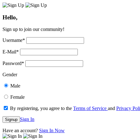
Hello,
Sign up to join our community!
Username
*
E-Mail
*
Password
*
Gender
Male
Female
By registering, you agree to the
Terms of Service
and
Privacy Pol
Sign In
Signup
Have an account?
Sign In Now