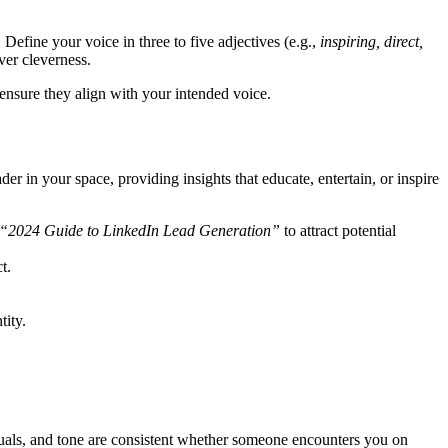
. Define your voice in three to five adjectives (e.g.,
inspiring, direct,
over cleverness.
ensure they align with your intended voice.
er in your space, providing insights that educate, entertain, or inspire
“2024 Guide to LinkedIn Lead Generation”
to attract potential
t.
tity.
suals, and tone are consistent whether someone encounters you on