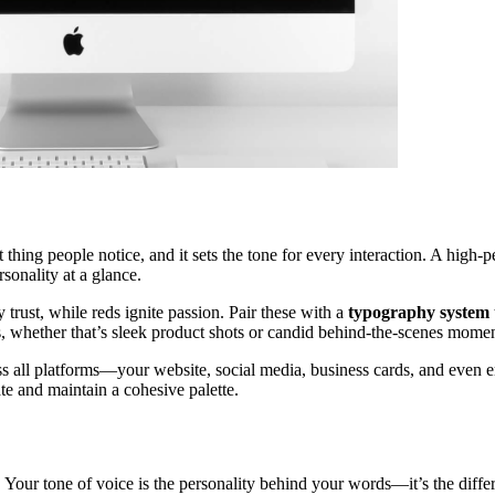
rst thing people notice, and it sets the tone for every interaction. A hi
sonality at a glance.
trust, while reds ignite passion. Pair these with a
typography system
s, whether that’s sleek product shots or candid behind-the-scenes momen
ss all platforms—your website, social media, business cards, and even em
te and maintain a cohesive palette.
ur tone of voice is the personality behind your words—it’s the differ