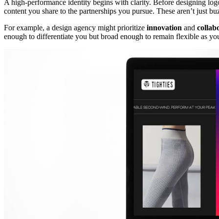
A high-performance identity begins with clarity. Before designing logo
content you share to the partnerships you pursue. These aren’t just b
For example, a design agency might prioritize
innovation
and
collab
enough to differentiate you but broad enough to remain flexible as you