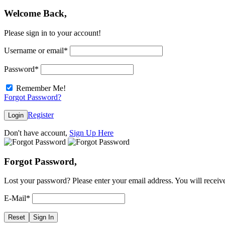
Welcome Back,
Please sign in to your account!
Username or email
*
Password
*
Remember Me!
Forgot Password?
Register
Login
Don't have account,
Sign Up Here
Forgot Password,
Lost your password? Please enter your email address. You will receive
E-Mail
*
Reset
Sign In