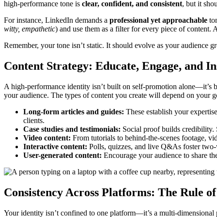
high-performance tone is
clear, confident, and consistent
, but it sh
For instance, LinkedIn demands a
professional yet approachable
ton
witty, empathetic
) and use them as a filter for every piece of content. 
Remember, your tone isn’t static. It should evolve as your audience g
Content Strategy: Educate, Engage, and In
A high-performance identity isn’t built on self-promotion alone—it’s bu
your audience. The types of content you create will depend on your go
Long-form articles and guides:
These establish your expertis
clients.
Case studies and testimonials:
Social proof builds credibility.
Video content:
From tutorials to behind-the-scenes footage, v
Interactive content:
Polls, quizzes, and live Q&As foster two
User-generated content:
Encourage your audience to share the
Consistency Across Platforms: The Rule o
Your identity isn’t confined to one platform—it’s a multi-dimensiona