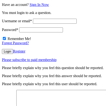
Have an account?
Sign In Now
You must login to ask a question.
Username or email
*
Password
*
Remember Me!
Forgot Password?
Register
Login
Please subscribe to paid membership
Please briefly explain why you feel this question should be reported.
Please briefly explain why you feel this answer should be reported.
Please briefly explain why you feel this user should be reported.