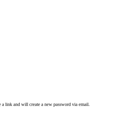
 a link and will create a new password via email.