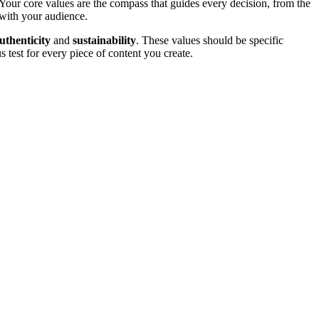
Your core values are the compass that guides every decision, from the
 with your audience.
uthenticity
and
sustainability
. These values should be specific
 test for every piece of content you create.