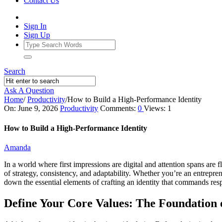
Contact Us
Sign In
Sign Up
Search
Ask A Question
Home
/
Productivity
/
How to Build a High‑Performance Identity
Ajarn
On:
June 9, 2026
Productivity
Comments:
0
Views: 1
Forum
How to Build a High‑Performance Identity
Latest
Amanda
Articles
In a world where first impressions are digital and attention spans are f
of strategy, consistency, and adaptability. Whether you’re an entrepr
down the essential elements of crafting an identity that commands respec
Define Your Core Values: The Foundation o