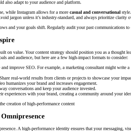
ould also adapt to your audience and platform.
e, while Instagram allows for a more
casual and conversational
style
Avoid jargon unless it’s industry-standard, and always prioritize clarity 
rows and your goals shift. Regularly audit your past communications to 
spire
ilt on value. Your content strategy should position you as a thought lead
als and audience, but here are a few high-impact formats to consider:
e and improve SEO. For example, a marketing consultant might write a
 Share real-world results from clients or projects to showcase your impac
ideo humanizes your brand and increases engagement.
-way conversations and keep your audience invested.
ir experiences with your brand, creating a community around your iden
f Omnipresence
l presence. A high-performance identity ensures that your messaging, vi