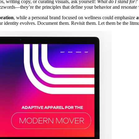
s, writing copy, or curating visuals, ask yourself:
What do I stand for?
uzzwords—they’re the principles that define your behavior and resonate
oration
, while a personal brand focused on wellness could emphasize
a
r identity evolves. Document them. Revisit them. Let them be the litmus