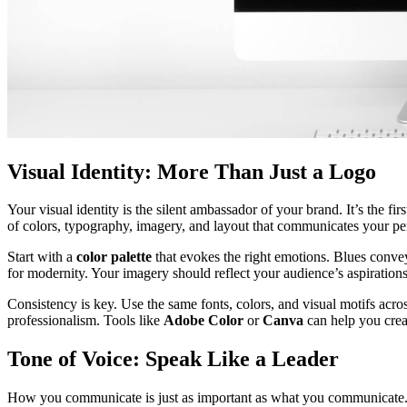
Visual Identity: More Than Just a Logo
Your visual identity is the silent ambassador of your brand. It’s the fi
of colors, typography, imagery, and layout that communicates your per
Start with a
color palette
that evokes the right emotions. Blues convey 
for modernity. Your imagery should reflect your audience’s aspiration
Consistency is key. Use the same fonts, colors, and visual motifs acro
professionalism. Tools like
Adobe Color
or
Canva
can help you crea
Tone of Voice: Speak Like a Leader
How you communicate is just as important as what you communicate. Yo