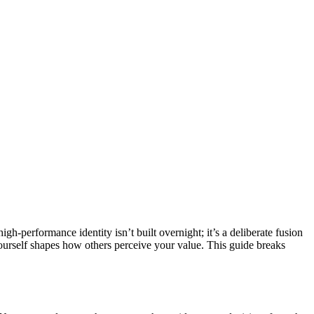
gh-performance identity isn’t built overnight; it’s a deliberate fusion
yourself shapes how others perceive your value. This guide breaks