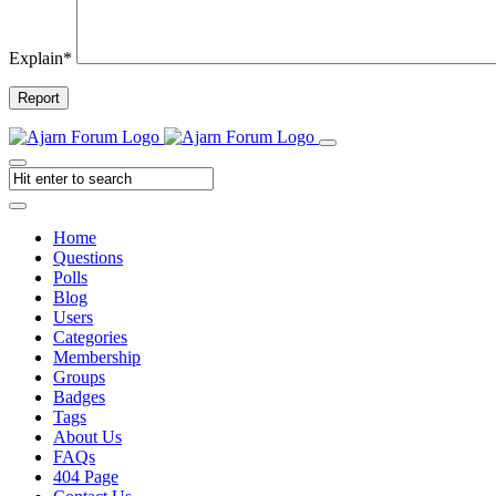
Explain
*
Report
Home
Questions
Polls
Blog
Users
Categories
Membership
Groups
Badges
Tags
About Us
FAQs
404 Page