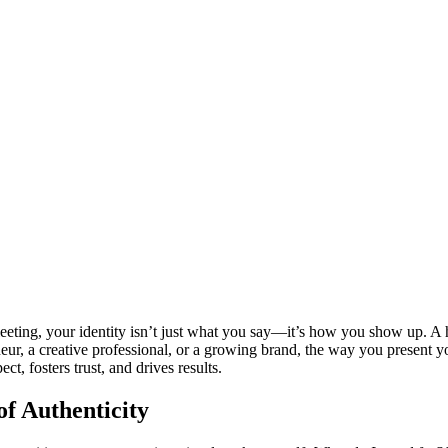
leeting, your identity isn’t just what you say—it’s how you show up. A hi
eneur, a creative professional, or a growing brand, the way you present 
t, fosters trust, and drives results.
f Authenticity