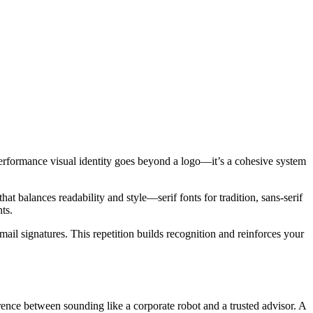
gh-performance visual identity goes beyond a logo—it’s a cohesive system
that balances readability and style—serif fonts for tradition, sans-serif
ts.
ail signatures. This repetition builds recognition and reinforces your
ence between sounding like a corporate robot and a trusted advisor. A