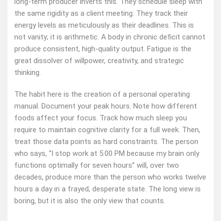
long‑term producer inverts this. They schedule sleep with
the same rigidity as a client meeting. They track their
energy levels as meticulously as their deadlines. This is
not vanity; it is arithmetic. A body in chronic deficit cannot
produce consistent, high‑quality output. Fatigue is the
great dissolver of willpower, creativity, and strategic
thinking.
The habit here is the creation of a personal operating
manual. Document your peak hours. Note how different
foods affect your focus. Track how much sleep you
require to maintain cognitive clarity for a full week. Then,
treat those data points as hard constraints. The person
who says, “I stop work at 5:00 PM because my brain only
functions optimally for seven hours” will, over two
decades, produce more than the person who works twelve
hours a day in a frayed, desperate state. The long view is
boring, but it is also the only view that counts.