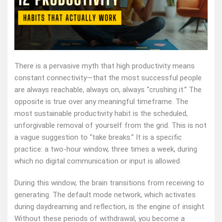
There is a pervasive myth that high productivity means
constant connectivity—that the most successful people
are always reachable, always on, always “crushing it.” The
opposite is true over any meaningful timeframe. The
most sustainable productivity habit is the scheduled,
unforgivable removal of yourself from the grid. This is not
a vague suggestion to “take breaks.” It is a specific
practice: a two‑hour window, three times a week, during
which no digital communication or input is allowed.
During this window, the brain transitions from receiving to
generating. The default mode network, which activates
during daydreaming and reflection, is the engine of insight.
Without these periods of withdrawal, you become a