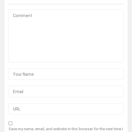
Save my name, email, and website in this browser for the next time I