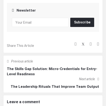
Newsletter
Subscribe
Share This Article
Previous article
The Skills Gap Solution: Micro-Credentials for Entry-
Level Readiness
Next article
The Leadership Rituals That Improve Team Output
Leave a comment