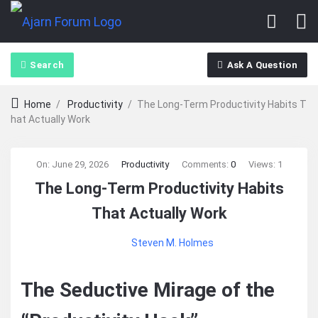
Search
Ask A Question
Home
/
Productivity
/
The Long‑Term Productivity Habits T
hat Actually Work
Ajarn
On:
June 29, 2026
Productivity
Comments:
0
Views: 1
The Long‑Term Productivity Habits
Forum
That Actually Work
Latest
Steven M. Holmes
Articles
The Seductive Mirage of the