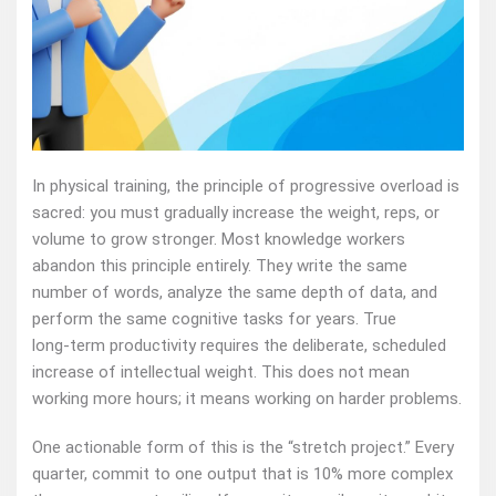
In physical training, the principle of progressive overload is
sacred: you must gradually increase the weight, reps, or
volume to grow stronger. Most knowledge workers
abandon this principle entirely. They write the same
number of words, analyze the same depth of data, and
perform the same cognitive tasks for years. True
long‑term productivity requires the deliberate, scheduled
increase of intellectual weight. This does not mean
working more hours; it means working on harder problems.
One actionable form of this is the “stretch project.” Every
quarter, commit to one output that is 10% more complex