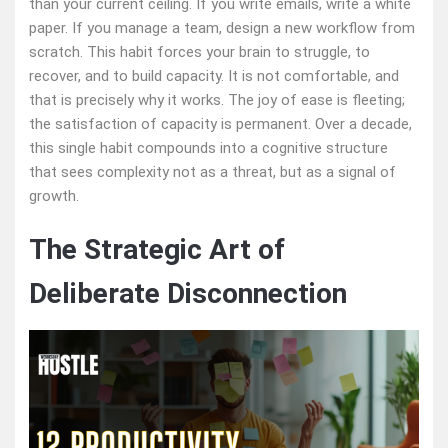
than your current ceiling. If you write emails, write a white
paper. If you manage a team, design a new workflow from
scratch. This habit forces your brain to struggle, to
recover, and to build capacity. It is not comfortable, and
that is precisely why it works. The joy of ease is fleeting;
the satisfaction of capacity is permanent. Over a decade,
this single habit compounds into a cognitive structure
that sees complexity not as a threat, but as a signal of
growth.
The Strategic Art of
Deliberate Disconnection