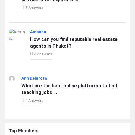
5 Answers
Amanda
How can you find reputable real estate
agents in Phuket?
4 Answers
Ann Delarosa
What are the best online platforms to find
teaching jobs ...
4 Answers
Top Members