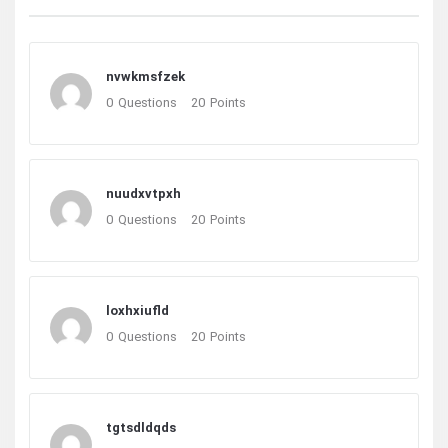
nvwkmsfzek
0
Questions
20
Points
nuudxvtpxh
0
Questions
20
Points
loxhxiufld
0
Questions
20
Points
tgtsdldqds