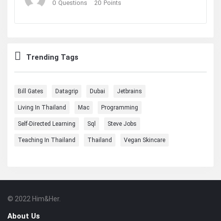
0
Questions
20
Points
Trending Tags
Bill Gates
Datagrip
Dubai
Jetbrains
Living In Thailand
Mac
Programming
Self-Directed Learning
Sql
Steve Jobs
Teaching In Thailand
Thailand
Vegan Skincare
© 2022 Him&Her.
Footer
About
About Us