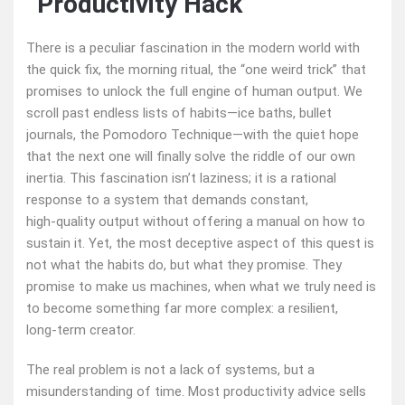
“Productivity Hack”
There is a peculiar fascination in the modern world with
the quick fix, the morning ritual, the “one weird trick” that
promises to unlock the full engine of human output. We
scroll past endless lists of habits—ice baths, bullet
journals, the Pomodoro Technique—with the quiet hope
that the next one will finally solve the riddle of our own
inertia. This fascination isn’t laziness; it is a rational
response to a system that demands constant,
high‑quality output without offering a manual on how to
sustain it. Yet, the most deceptive aspect of this quest is
not what the habits do, but what they promise. They
promise to make us machines, when what we truly need is
to become something far more complex: a resilient,
long‑term creator.
The real problem is not a lack of systems, but a
misunderstanding of time. Most productivity advice sells