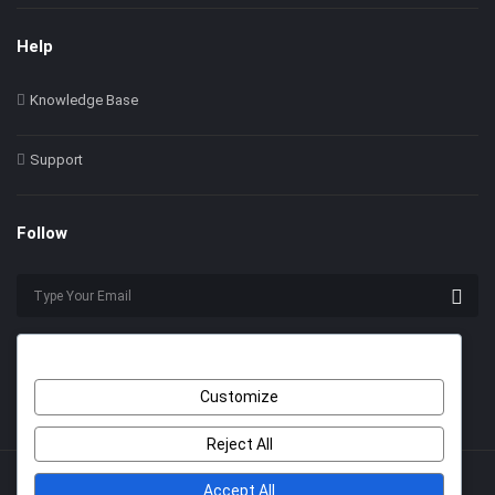
Help
Knowledge Base
Support
Follow
Customize
Reject All
Accept All
© 2022 Himer. All Rights Reserved