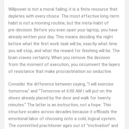
Willpower is not a moral failing; it is a finite resource that
depletes with every choice. The most effective long‑term
habit is not a morning routine, but the meta‑habit of
pre‑decision. Before you even open your laptop, you have
already written your day. This means deciding the night
before what the first work task will be, exactly what time
you will stop, and what the reward for finishing will be. The
brain craves certainty. When you remove the decision
from the moment of execution, you circumvent the layers
of resistance that make procrastination so seductive.
Consider the difference between saying, “I will exercise
tomorrow,” and “Tomorrow at 6:00 AM I will put on the
shoes already placed by the door and walk for twenty
minutes.” The latter is an instruction, not a hope. This
structure scales across decades because it offloads the
emotional labor of choosing onto a cold, logical system.
The committed practitioner ages out of “motivation” and