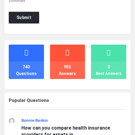
comment.
Stats
740
955
0
Questions
Answers
Best Answers
Popular Questions
Bonnie Baskin
How can you compare health insurance
providers for expats in ...