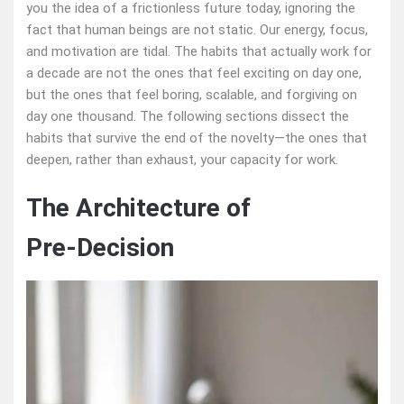
you the idea of a frictionless future today, ignoring the
fact that human beings are not static. Our energy, focus,
and motivation are tidal. The habits that actually work for
a decade are not the ones that feel exciting on day one,
but the ones that feel boring, scalable, and forgiving on
day one thousand. The following sections dissect the
habits that survive the end of the novelty—the ones that
deepen, rather than exhaust, your capacity for work.
The Architecture of
Pre‑Decision