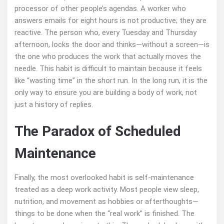
processor of other people’s agendas. A worker who
answers emails for eight hours is not productive; they are
reactive. The person who, every Tuesday and Thursday
afternoon, locks the door and thinks—without a screen—is
the one who produces the work that actually moves the
needle. This habit is difficult to maintain because it feels
like “wasting time” in the short run. In the long run, it is the
only way to ensure you are building a body of work, not
just a history of replies.
The Paradox of Scheduled
Maintenance
Finally, the most overlooked habit is self‑maintenance
treated as a deep work activity. Most people view sleep,
nutrition, and movement as hobbies or afterthoughts—
things to be done when the “real work” is finished. The