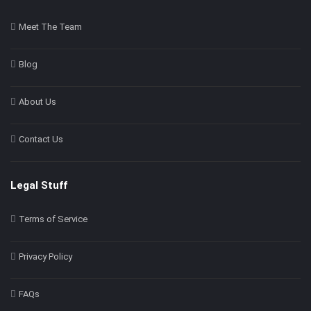
Meet The Team
Blog
About Us
Contact Us
Legal Stuff
Terms of Service
Privacy Policy
FAQs