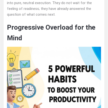
into pure, neutral execution. They do not wait for the
feeling of readiness; they have already answered the
question of what comes next.
Progressive Overload for the
Mind