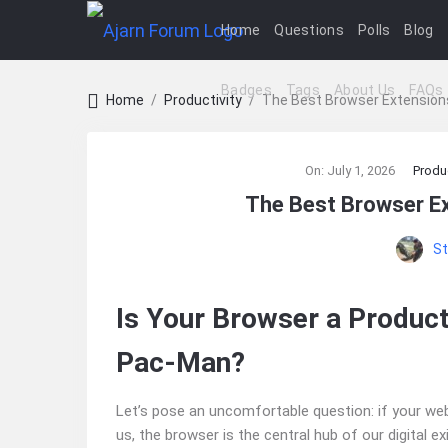
Home
Questions
Polls
Blog
Badges
Tags
About Us
FAQs
Home
/
Productivity
/
The Best Browser Extensions
Ajarn
On:
July 1, 2026
Produc
Forum
The Best Browser Ex
Latest
St
Articles
Is Your Browser a Product
Pac-Man?
Let’s pose an uncomfortable question: if your we
us, the browser is the central hub of our digital e