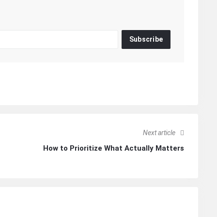
Subscribe
Next article
How to Prioritize What Actually Matters