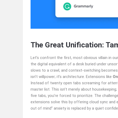
The Great Unification: Ta
Let’s confront the first, most obvious villain in our
the digital equivalent of a desk buried under unso
slows to a crawl, and context-switching becomes 
isn’t willpower; it’s architecture. Extensions like
On
Instead of twenty open tabs screaming for attentio
master list. This isn’t merely about housekeeping
five tabs, you’re forced to prioritize. The challeng
extensions solve this by offering cloud sync and e
out of mind” anxiety is replaced by a quiet confide