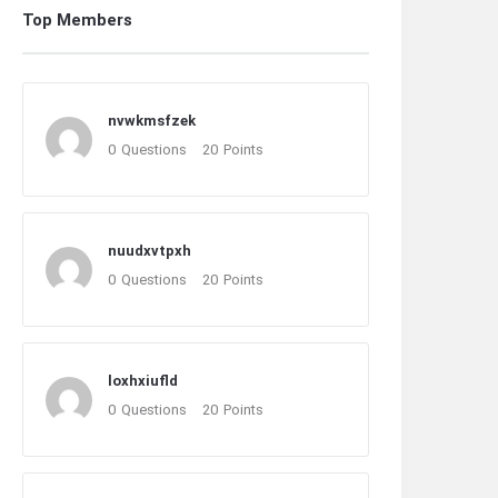
Top Members
nvwkmsfzek
0
Questions
20
Points
nuudxvtpxh
0
Questions
20
Points
loxhxiufld
0
Questions
20
Points