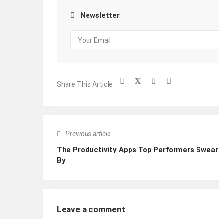
Newsletter
Share This Article
Previous article
The Productivity Apps Top Performers Swear
By
Leave a comment