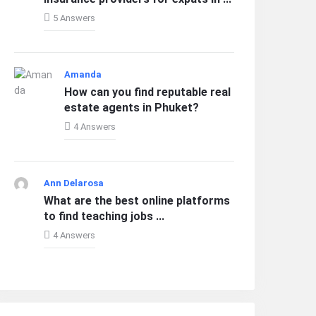
5 Answers
Amanda
How can you find reputable real
estate agents in Phuket?
4 Answers
Ann Delarosa
What are the best online platforms
to find teaching jobs ...
4 Answers