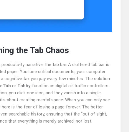
ming the Tab Chaos
 productivity narrative: the tab bar. A cluttered tab bar is
rted paper. You lose critical documents, your computer
a cognitive tax you pay every few minutes. The solution
eTab
or
Tabby
function as digital air traffic controllers.
n, you click one icon, and they vanish into a single,
; it’s about creating mental space. When you can only see
e here is the fear of losing a page forever. The better
ven searchable history, ensuring that the “out of sight,
nce that everything is merely archived, not lost.