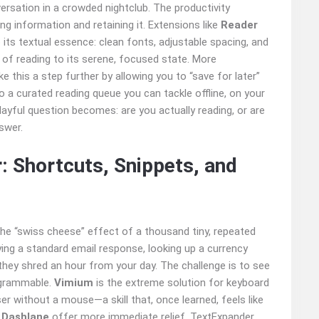
versation in a crowded nightclub. The productivity
g information and retaining it. Extensions like
Reader
its textual essence: clean fonts, adjustable spacing, and
 of reading to its serene, focused state. More
e this a step further by allowing you to “save for later”
nto a curated reading queue you can tackle offline, on your
layful question becomes: are you actually reading, or are
swer.
: Shortcuts, Snippets, and
 the “swiss cheese” effect of a thousand tiny, repeated
opying a standard email response, looking up a currency
 they shred an hour from your day. The challenge is to see
ogrammable.
Vimium
is the extreme solution for keyboard
er without a mouse—a skill that, once learned, feels like
r
Dashlane
offer more immediate relief. TextExpander