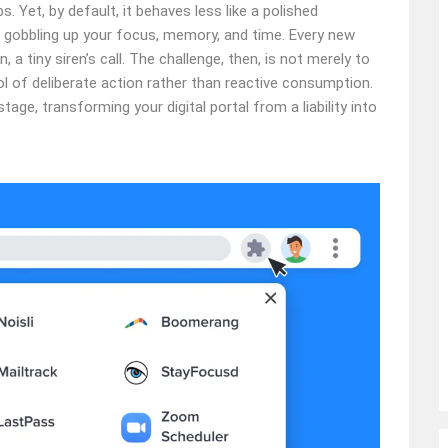
 Yet, by default, it behaves less like a polished
gobbling up your focus, memory, and time. Every new
n, a tiny siren’s call. The challenge, then, is not merely to
ol of deliberate action rather than reactive consumption.
tage, transforming your digital portal from a liability into