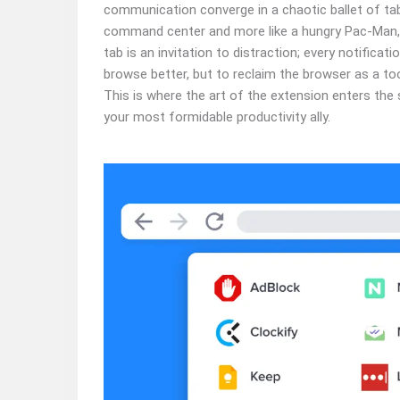
communication converge in a chaotic ballet of tabs.
command center and more like a hungry Pac-Man, 
tab is an invitation to distraction; every notificatio
browse better, but to reclaim the browser as a to
This is where the art of the extension enters the s
your most formidable productivity ally.