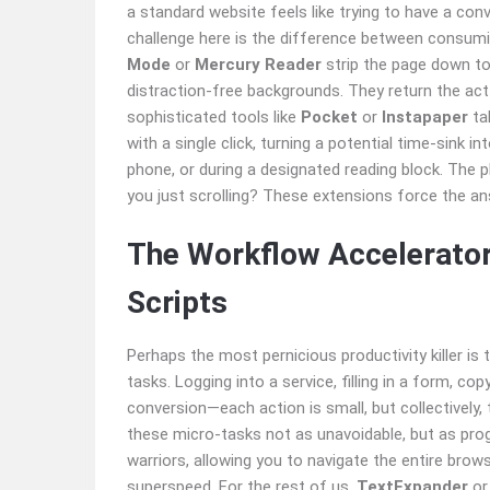
a standard website feels like trying to have a con
challenge here is the difference between consumin
Mode
or
Mercury Reader
strip the page down to 
distraction-free backgrounds. They return the act
sophisticated tools like
Pocket
or
Instapaper
tak
with a single click, turning a potential time-sink i
phone, or during a designated reading block. The p
you just scrolling? These extensions force the an
The Workflow Accelerator
Scripts
Perhaps the most pernicious productivity killer is
tasks. Logging into a service, filling in a form, c
conversion—each action is small, but collectively,
these micro-tasks not as unavoidable, but as pr
warriors, allowing you to navigate the entire brows
superspeed. For the rest of us,
TextExpander
o