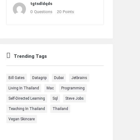
tgtsdldqds
0
Questions
20
Points
Trending Tags
Bill Gates
Datagrip
Dubai
Jetbrains
Living In Thailand
Mac
Programming
Self-Directed Learning
Sql
Steve Jobs
Teaching In Thailand
Thailand
Vegan Skincare