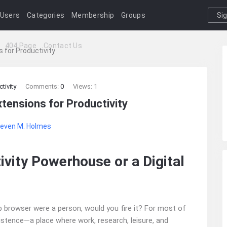
Users
Categories
Membership
Groups
Si
I
404 Page
Contact Us
 for Productivity
tivity
Comments:
0
Views: 1
tensions for Productivity
even M. Holmes
ivity Powerhouse or a Digital
b browser were a person, would you fire it? For most of
xistence—a place where work, research, leisure, and