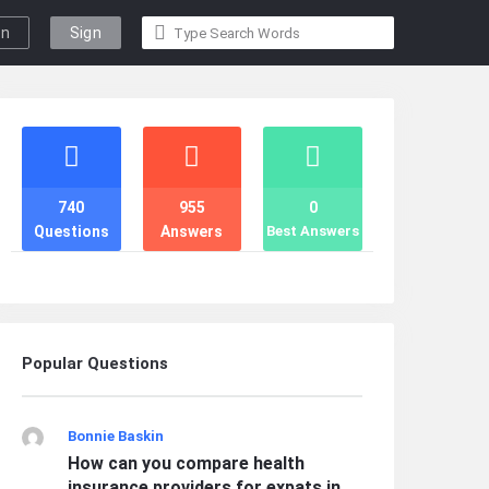
gn
Sign
n
Up
Stats
740
955
0
Questions
Answers
Best Answers
Popular Questions
Bonnie Baskin
How can you compare health
insurance providers for expats in ...