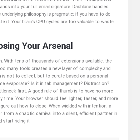
xpands into your full email signature. Dashlane handles
 underlying philosophy is pragmatic: if you have to do
 it. Your brain’s CPU cycles are too valuable to waste
osing Your Arsenal
ion. With tens of thousands of extensions available, the
ng too many tools creates a new layer of complexity and
 is not to collect, but to curate based on a personal
ime evaporate? Is it in tab management? Distraction?
ttleneck first. A good rule of thumb is to have no more
ny time. Your browser should feel lighter, faster, and more
igure out how to close. When wielded with intention, a
rom a chaotic carnival into a silent, efficient partner in
start riding it.