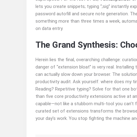
lets you create snippets; typing “;sig” instantly e
password autofill and secure note generation. The
something more than three times a week, automate
on data entry.
The Grand Synthesis: Cho
Herein lies the final, overarching challenge: curat
danger of “extension bloat” is very real. Installi
can actually slow down your browser. The solution
productivity audit. Ask yourself: where does my t
Reading? Repetitive typing? Solve for that one bo
than five core productivity extensions active at a
capable—not like a stubborn multi-tool you can’t f
curated set of extensions transforms the browser f
your day’s work. You stop fighting the machine and 