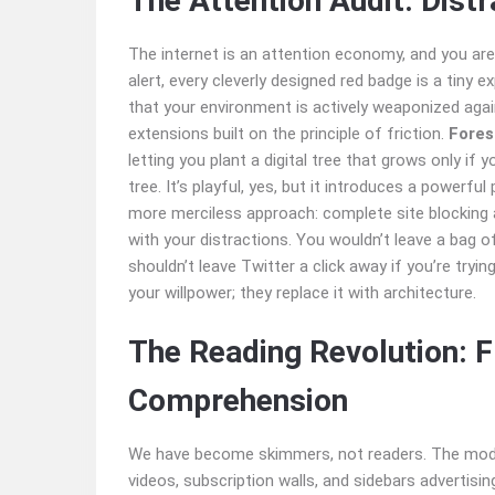
The Attention Audit: Distr
The internet is an attention economy, and you are
alert, every cleverly designed red badge is a tiny 
that your environment is actively weaponized aga
extensions built on the principle of friction.
Fores
letting you plant a digital tree that grows only if you
tree. It’s playful, yes, but it introduces a powerfu
more merciless approach: complete site blocking a
with your distractions. You wouldn’t leave a bag o
shouldn’t leave Twitter a click away if you’re tryin
your willpower; they replace it with architecture.
The Reading Revolution: 
Comprehension
We have become skimmers, not readers. The moder
videos, subscription walls, and sidebars advertisi