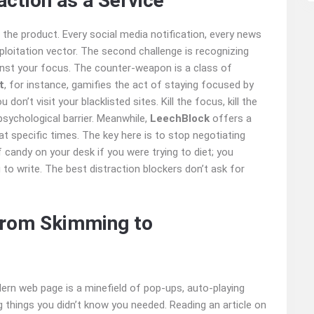
action as a Service
 the product. Every social media notification, every news
exploitation vector. The second challenge is recognizing
inst your focus. The counter-weapon is a class of
t
, for instance, gamifies the act of staying focused by
 don’t visit your blacklisted sites. Kill the focus, kill the
l psychological barrier. Meanwhile,
LeechBlock
offers a
t specific times. The key here is to stop negotiating
f candy on your desk if you were trying to diet; you
g to write. The best distraction blockers don’t ask for
From Skimming to
n web page is a minefield of pop-ups, auto-playing
ng things you didn’t know you needed. Reading an article on