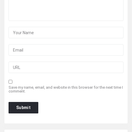
Save my name, email, and website in this browser for the next time I
comment.