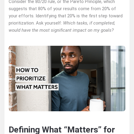
Consider the 80/20 rule, or the Pareto Principle, which
suggests that 80% of your results come from 20% of
your efforts. Identifying that 20% is the first step toward
prioritization. Ask yourself:
Which tasks, if completed,
would have the most significant impact on my goals?
Defining What “Matters” for