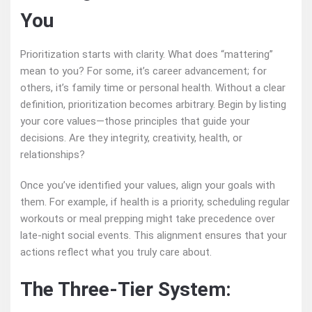
You
Prioritization starts with clarity. What does “mattering”
mean to you? For some, it’s career advancement; for
others, it’s family time or personal health. Without a clear
definition, prioritization becomes arbitrary. Begin by listing
your core values—those principles that guide your
decisions. Are they integrity, creativity, health, or
relationships?
Once you’ve identified your values, align your goals with
them. For example, if health is a priority, scheduling regular
workouts or meal prepping might take precedence over
late-night social events. This alignment ensures that your
actions reflect what you truly care about.
The Three-Tier System: