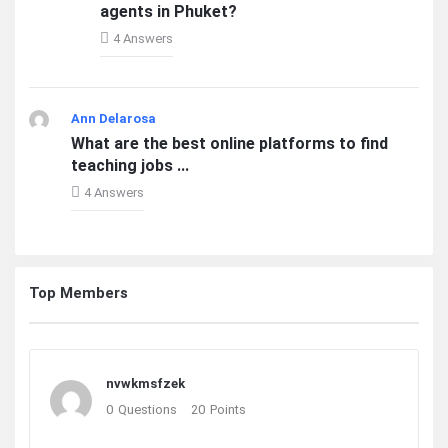
agents in Phuket?
4 Answers
Ann Delarosa
What are the best online platforms to find
teaching jobs ...
4 Answers
Top Members
nvwkmsfzek
0
Questions
20
Points