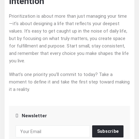
Intention
Prioritization is about more than just managing your time
—it’s about designing a life that reflects your deepest
values. It’s easy to get caught up in the noise of daily life,
but by focusing on what truly matters, you create space
for fulfillment and purpose. Start small, stay consistent,
and remember that every choice you make shapes the life
you live.
What’s one priority you’ll commit to today? Take a
moment to define it and take the first step toward making
it a reality.
Newsletter
Subscribe