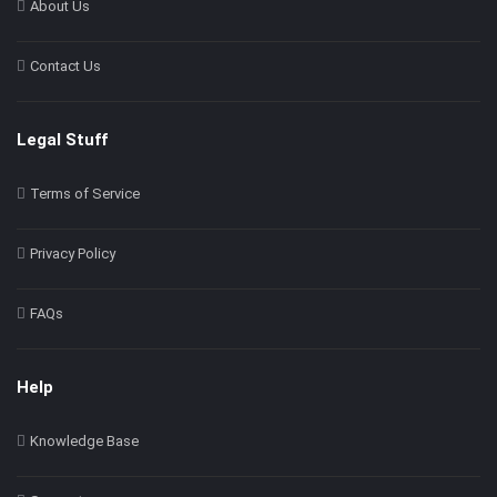
About Us
Contact Us
Legal Stuff
Terms of Service
Privacy Policy
FAQs
Help
Knowledge Base