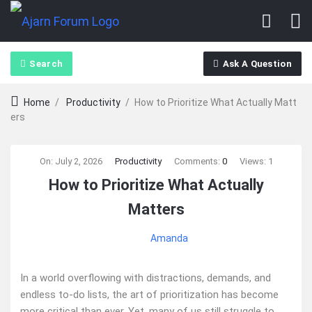
Search
Ask A Question
Home
/
Productivity
/
How to Prioritize What Actually Matt
ers
Ajarn
On:
July 2, 2026
Productivity
Comments:
0
Views: 1
How to Prioritize What Actually
Forum
Matters
Latest
Amanda
Articles
In a world overflowing with distractions, demands, and
endless to-do lists, the art of prioritization has become
more critical than ever. Yet, many of us still struggle to