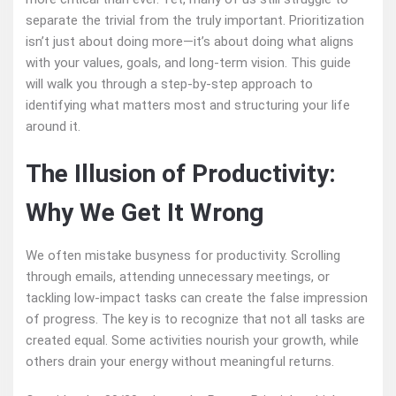
separate the trivial from the truly important. Prioritization
isn’t just about doing more—it’s about doing what aligns
with your values, goals, and long-term vision. This guide
will walk you through a step-by-step approach to
identifying what matters most and structuring your life
around it.
The Illusion of Productivity:
Why We Get It Wrong
We often mistake busyness for productivity. Scrolling
through emails, attending unnecessary meetings, or
tackling low-impact tasks can create the false impression
of progress. The key is to recognize that not all tasks are
created equal. Some activities nourish your growth, while
others drain your energy without meaningful returns.