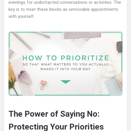
evenings for undistracted conversations or activities. The
key is to treat these blocks as unmovable appointments
with yourself.
The Power of Saying No:
Protecting Your Priorities