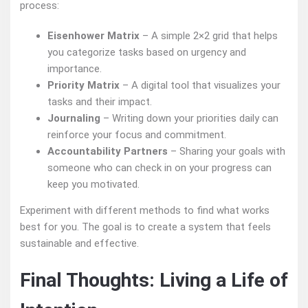
process:
Eisenhower Matrix
– A simple 2×2 grid that helps
you categorize tasks based on urgency and
importance.
Priority Matrix
– A digital tool that visualizes your
tasks and their impact.
Journaling
– Writing down your priorities daily can
reinforce your focus and commitment.
Accountability Partners
– Sharing your goals with
someone who can check in on your progress can
keep you motivated.
Experiment with different methods to find what works
best for you. The goal is to create a system that feels
sustainable and effective.
Final Thoughts: Living a Life of