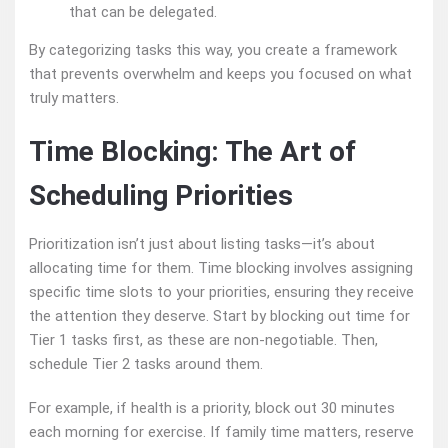
that can be delegated.
By categorizing tasks this way, you create a framework
that prevents overwhelm and keeps you focused on what
truly matters.
Time Blocking: The Art of
Scheduling Priorities
Prioritization isn’t just about listing tasks—it’s about
allocating time for them. Time blocking involves assigning
specific time slots to your priorities, ensuring they receive
the attention they deserve. Start by blocking out time for
Tier 1 tasks first, as these are non-negotiable. Then,
schedule Tier 2 tasks around them.
For example, if health is a priority, block out 30 minutes
each morning for exercise. If family time matters, reserve