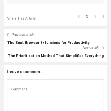
Share This Article
Previous article
The Best Browser Extensions for Productivity
Next article
The Prioritization Method That Simplifies Everything
Leave a comment