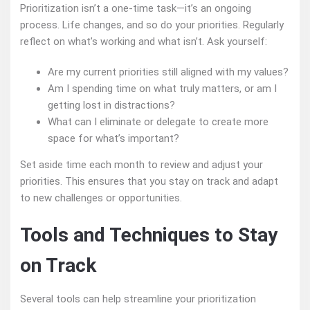
Prioritization isn’t a one-time task—it’s an ongoing
process. Life changes, and so do your priorities. Regularly
reflect on what’s working and what isn’t. Ask yourself:
Are my current priorities still aligned with my values?
Am I spending time on what truly matters, or am I
getting lost in distractions?
What can I eliminate or delegate to create more
space for what’s important?
Set aside time each month to review and adjust your
priorities. This ensures that you stay on track and adapt
to new challenges or opportunities.
Tools and Techniques to Stay
on Track
Several tools can help streamline your prioritization