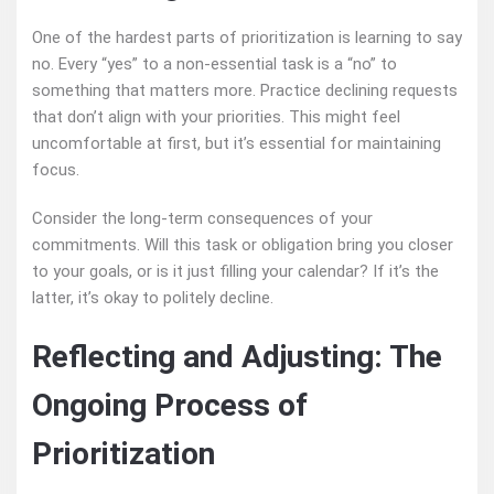
One of the hardest parts of prioritization is learning to say
no. Every “yes” to a non-essential task is a “no” to
something that matters more. Practice declining requests
that don’t align with your priorities. This might feel
uncomfortable at first, but it’s essential for maintaining
focus.
Consider the long-term consequences of your
commitments. Will this task or obligation bring you closer
to your goals, or is it just filling your calendar? If it’s the
latter, it’s okay to politely decline.
Reflecting and Adjusting: The
Ongoing Process of
Prioritization