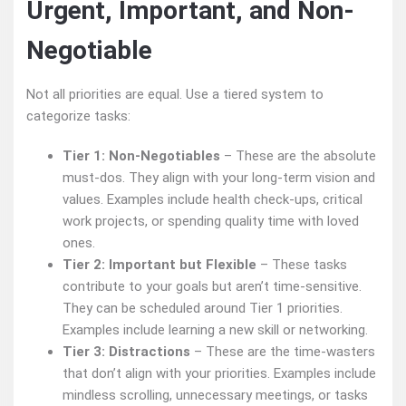
Urgent, Important, and Non-
Negotiable
Not all priorities are equal. Use a tiered system to
categorize tasks:
Tier 1: Non-Negotiables
– These are the absolute
must-dos. They align with your long-term vision and
values. Examples include health check-ups, critical
work projects, or spending quality time with loved
ones.
Tier 2: Important but Flexible
– These tasks
contribute to your goals but aren’t time-sensitive.
They can be scheduled around Tier 1 priorities.
Examples include learning a new skill or networking.
Tier 3: Distractions
– These are the time-wasters
that don’t align with your priorities. Examples include
mindless scrolling, unnecessary meetings, or tasks