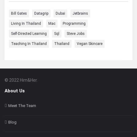
Bill Gates
Datagrip
Dubai
Jetbrains
Living In Thailand
Mac
Programming
Self-Directed Learning
Sql
Steve Jobs
Teaching In Thailand
Thailand
Vegan Skincare
© 2022 Him&Her.
Footer
About
About Us
Meet The Team
Blog