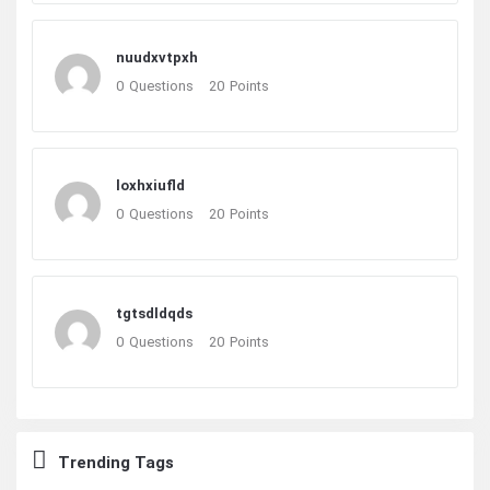
nuudxvtpxh
0
Questions
20
Points
loxhxiufld
0
Questions
20
Points
tgtsdldqds
0
Questions
20
Points
Trending Tags