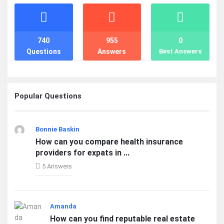
Stats
740
955
0
Questions
Answers
Best Answers
Popular Questions
Bonnie Baskin
How can you compare health insurance
providers for expats in ...
5 Answers
Amanda
How can you find reputable real estate