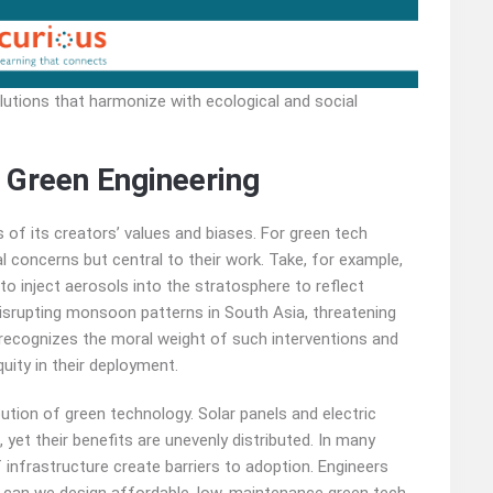
utions that harmonize with ecological and social
 Green Engineering
s of its creators’ values and biases. For green tech
al concerns but central to their work. Take, for example,
o inject aerosols into the stratosphere to reflect
 disrupting monsoon patterns in South Asia, threatening
er recognizes the moral weight of such interventions and
uity in their deployment.
ibution of green technology. Solar panels and electric
yet their benefits are unevenly distributed. In many
 infrastructure create barriers to adoption. Engineers