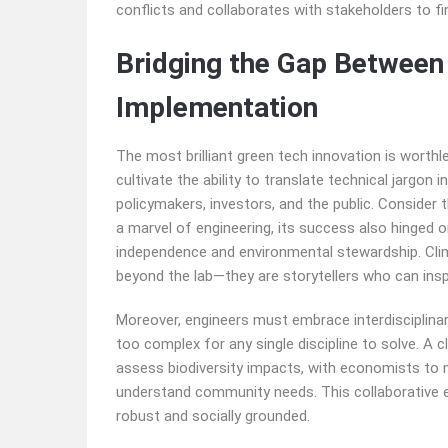
conflicts and collaborates with stakeholders to fin
Bridging the Gap Between
Implementation
The most brilliant green tech innovation is worthl
cultivate the ability to translate technical jargon
policymakers, investors, and the public. Consider t
a marvel of engineering, its success also hinged o
independence and environmental stewardship. Clim
beyond the lab—they are storytellers who can inspi
Moreover, engineers must embrace interdisciplinar
too complex for any single discipline to solve. A 
assess biodiversity impacts, with economists to 
understand community needs. This collaborative et
robust and socially grounded.