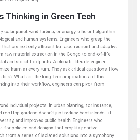
s Thinking in Green Tech
 solar panel, wind turbine, or energy-efficient algorithm
cological and human systems. Engineers who grasp the
hat are not only efficient but also resilient and adaptive.
rom raw material extraction in the Congo to end-of-life
tal and social footprints. A climate-literate engineer
ize harm at every turn. They ask critical questions: How
ities? What are the long-term implications of this
king into their workflow, engineers can pivot from
nd individual projects. In urban planning, for instance,
d rooftop gardens doesn’t just reduce heat islands—it
ersity, and improves public health. Engineers who
 for policies and designs that amplify positive
h from a series of isolated solutions into a symphony