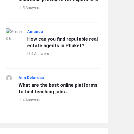
5 Answers
Amanda
How can you find reputable real
estate agents in Phuket?
4 Answers
Ann Delarosa
What are the best online platforms
to find teaching jobs ...
4 Answers