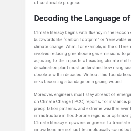
of sustainable progress.
Decoding the Language of
Climate literacy begins with fluency in the lexic
buzzwords like “carbon footprint” or “renewable e
climate change. What, for example, is the differe
involves reducing greenhouse gas emissions to pr
adjusting to the impacts of existing climate shift
desalination plant must understand how rising sea 
obsolete within decades. Without this foundatio
risks becoming a bandage on a gaping wound.
Moreover, engineers must stay abreast of emergi
on Climate Change (IPCC) reports, for instance, p
precipitation patterns, and extreme weather event
infrastructure in flood-prone regions or optimizin
Climate literacy empowers engineers to translate r
innovations are not just technologically sound but 