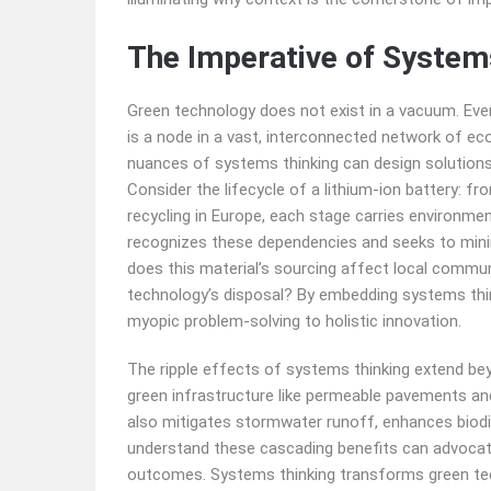
The Imperative of System
Green technology does not exist in a vacuum. Every
is a node in a vast, interconnected network of e
nuances of systems thinking can design solutions t
Consider the lifecycle of a lithium-ion battery: f
recycling in Europe, each stage carries environmen
recognizes these dependencies and seeks to minim
does this material’s sourcing affect local commun
technology’s disposal? By embedding systems thin
myopic problem-solving to holistic innovation.
The ripple effects of systems thinking extend beyo
green infrastructure like permeable pavements an
also mitigates stormwater runoff, enhances biodiv
understand these cascading benefits can advocate
outcomes. Systems thinking transforms green tec