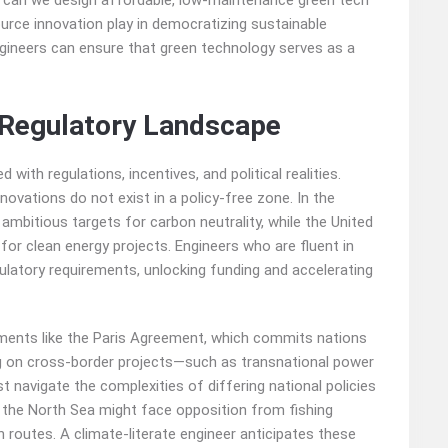
w can we design affordable, low-maintenance green tech
rce innovation play in democratizing sustainable
engineers can ensure that green technology serves as a
d Regulatory Landscape
with regulations, incentives, and political realities.
novations do not exist in a policy-free zone. In the
ambitious targets for carbon neutrality, while the United
 for clean energy projects. Engineers who are fluent in
ulatory requirements, unlocking funding and accelerating
eements like the Paris Agreement, which commits nations
ing on cross-border projects—such as transnational power
avigate the complexities of differing national policies
n the North Sea might face opposition from fishing
routes. A climate-literate engineer anticipates these