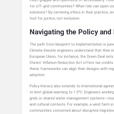
must grapple with questions of accessibility: Ho
for off-grid communities? What role can open-sou
solutions? By centering ethics in their practice, 
tool for justice, not exclusion.
Navigating the Policy an
The path from blueprint to implementation is paved 
Climate-literate engineers understand that their in
European Union, for instance, the Green Deal sets 
States’ Inflation Reduction Act offers tax credits
these frameworks can align their designs with reg
adoption.
Policy literacy also extends to international agr
to limit global warming to 1.5°C. Engineers work
grids or shared water management systems—must n
and cultural contexts. For example, a wind farm i
communities concerned about disrupted migration 