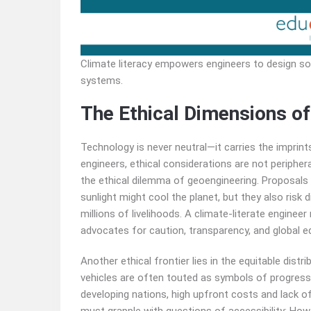
Climate literacy empowers engineers to design sol
systems.
The Ethical Dimensions of
Technology is never neutral—it carries the imprint
engineers, ethical considerations are not peripher
the ethical dilemma of geoengineering. Proposals t
sunlight might cool the planet, but they also risk
millions of livelihoods. A climate-literate engine
advocates for caution, transparency, and global eq
Another ethical frontier lies in the equitable distr
vehicles are often touted as symbols of progress, 
developing nations, high upfront costs and lack of