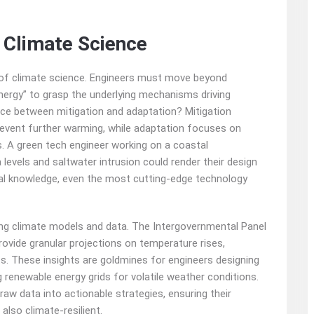
 Climate Science
on of climate science. Engineers must move beyond
nergy” to grasp the underlying mechanisms driving
nce between mitigation and adaptation? Mitigation
event further warming, while adaptation focuses on
s. A green tech engineer working on a coastal
levels and saltwater intrusion could render their design
nal knowledge, even the most cutting-edge technology
ng climate models and data. The Intergovernmental Panel
rovide granular projections on temperature rises,
s. These insights are goldmines for engineers designing
g renewable energy grids for volatile weather conditions.
aw data into actionable strategies, ensuring their
also climate-resilient.