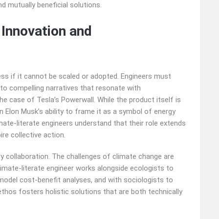
d mutually beneficial solutions.
 Innovation and
ess if it cannot be scaled or adopted. Engineers must
 into compelling narratives that resonate with
he case of Tesla’s Powerwall. While the product itself is
n Elon Musk’s ability to frame it as a symbol of energy
ate-literate engineers understand that their role extends
re collective action.
y collaboration. The challenges of climate change are
climate-literate engineer works alongside ecologists to
model cost-benefit analyses, and with sociologists to
hos fosters holistic solutions that are both technically