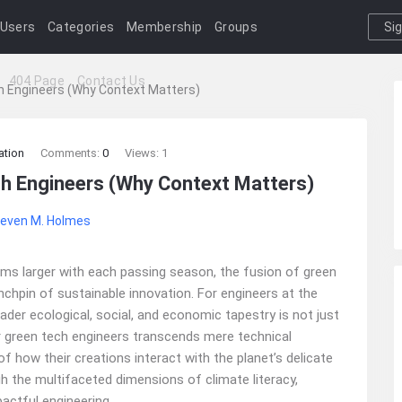
Users
Categories
Membership
Groups
Si
I
404 Page
Contact Us
ch Engineers (Why Context Matters)
ation
Comments:
0
Views: 1
ch Engineers (Why Context Matters)
even M. Holmes
oms larger with each passing season, the fusion of green
nchpin of sustainable innovation. For engineers at the
ader ecological, social, and economic tapestry is not just
r green tech engineers transcends mere technical
f how their creations interact with the planet’s delicate
h the multifaceted dimensions of climate literacy,
actful engineering.