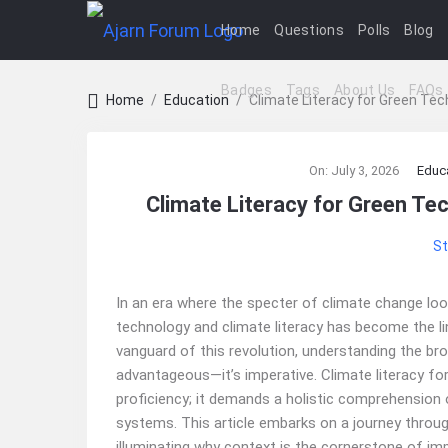
Home
Questions
Polls
Blog
Badges
Tags
About Us
FAQs
Home
/
Education
/
Climate Literacy for Green Te
Ajarn
On:
July 3, 2026
Educ
Forum
Climate Literacy for Green Te
Latest
St
Articles
In an era where the specter of climate change lo
technology and climate literacy has become the li
vanguard of this revolution, understanding the bro
advantageous—it’s imperative. Climate literacy fo
proficiency; it demands a holistic comprehension o
systems. This article embarks on a journey throug
illuminating why context is the cornerstone of imp