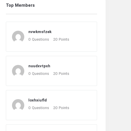
Top Members
nvwkmsfzek
0
Questions
20
Points
nuudxvtpxh
0
Questions
20
Points
loxhxiufld
0
Questions
20
Points