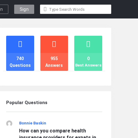
gn
Sign
n
Up
Stats
740
955
0
Questions
Answers
Best Answers
Popular Questions
Bonnie Baskin
How can you compare health
insurance providers for expats in ...