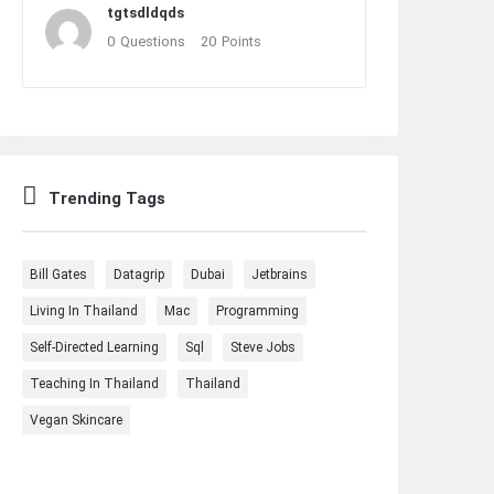
tgtsdldqds
0
Questions
20
Points
Trending Tags
Bill Gates
Datagrip
Dubai
Jetbrains
Living In Thailand
Mac
Programming
Self-Directed Learning
Sql
Steve Jobs
Teaching In Thailand
Thailand
Vegan Skincare