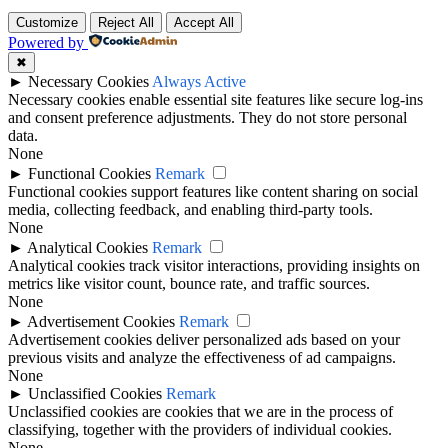
Customize
Reject All
Accept All
Powered by
✖
►
Necessary Cookies
Always Active
Necessary cookies enable essential site features like secure log-ins
and consent preference adjustments. They do not store personal
data.
None
►
Functional Cookies
Remark
Functional cookies support features like content sharing on social
media, collecting feedback, and enabling third-party tools.
None
►
Analytical Cookies
Remark
Analytical cookies track visitor interactions, providing insights on
metrics like visitor count, bounce rate, and traffic sources.
None
►
Advertisement Cookies
Remark
Advertisement cookies deliver personalized ads based on your
previous visits and analyze the effectiveness of ad campaigns.
None
►
Unclassified Cookies
Remark
Unclassified cookies are cookies that we are in the process of
classifying, together with the providers of individual cookies.
None