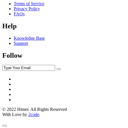
Terms of Service
Privacy Policy
FAQs
Help
Knowledge Base
Support
Follow
© 2022 Himer. All Rights Reserved
With Love by
2code
.