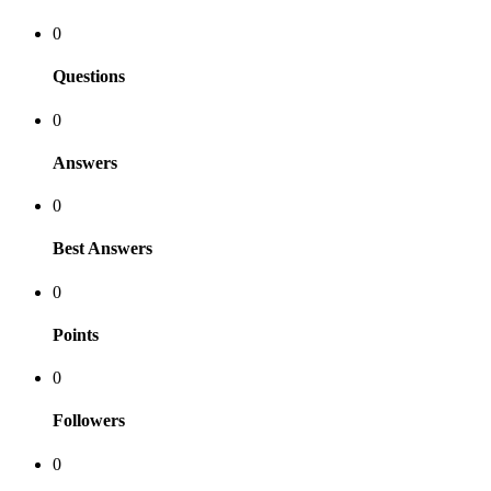
0
Questions
0
Answers
0
Best Answers
0
Points
0
Followers
0