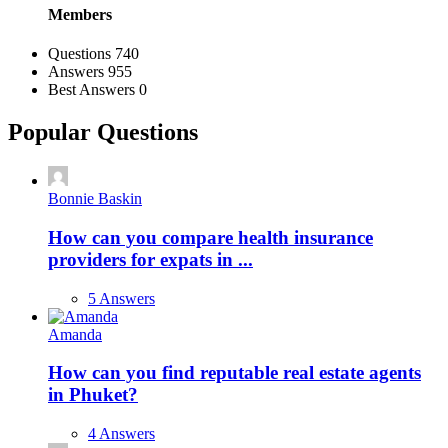
Members
Stats
Questions
740
Answers
955
Best Answers
0
Popular Questions
Bonnie Baskin
How can you compare health insurance
providers for expats in ...
5 Answers
Amanda
How can you find reputable real estate agents
in Phuket?
4 Answers