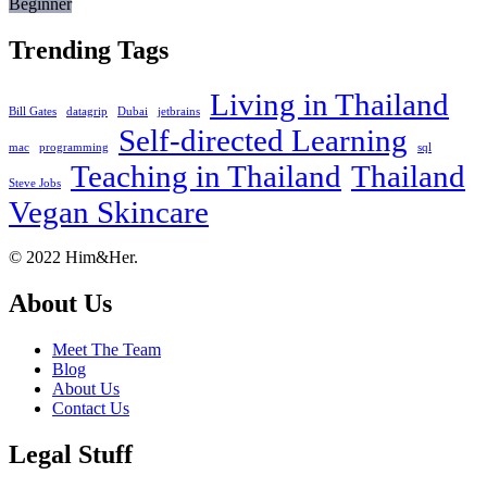
Beginner
Trending Tags
Living in Thailand
Bill Gates
datagrip
Dubai
jetbrains
Self-directed Learning
mac
programming
sql
Teaching in Thailand
Thailand
Steve Jobs
Vegan Skincare
Footer
About
© 2022 Him&Her.
About Us
Meet The Team
Blog
About Us
Contact Us
Legal Stuff