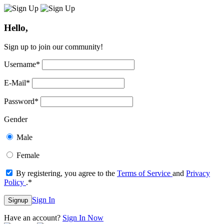
Hello,
Sign up to join our community!
Username
*
E-Mail
*
Password
*
Gender
Male
Female
By registering, you agree to the
Terms of Service
and
Privacy
Policy
.
*
Sign In
Signup
Have an account?
Sign In Now