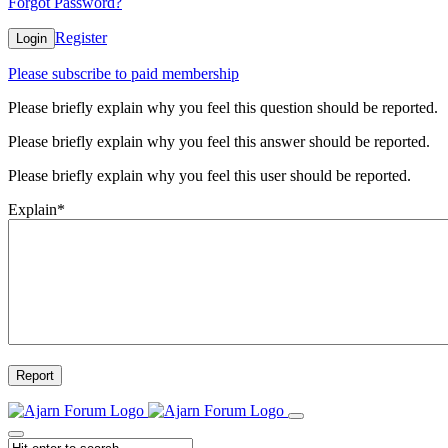
Forgot Password?
Register
Login
Please subscribe to paid membership
Please briefly explain why you feel this question should be reported.
Please briefly explain why you feel this answer should be reported.
Please briefly explain why you feel this user should be reported.
Explain
*
Report