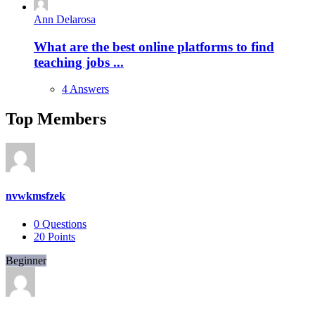
Ann Delarosa
What are the best online platforms to find
teaching jobs ...
4 Answers
Top Members
nvwkmsfzek
0
Questions
20
Points
Beginner