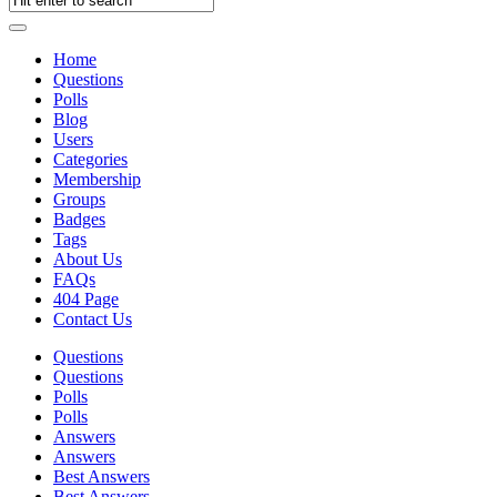
Home
Questions
Polls
Blog
Users
Categories
Membership
Groups
Badges
Tags
About Us
FAQs
404 Page
Contact Us
Questions
Questions
Polls
Polls
Answers
Answers
Best Answers
Best Answers