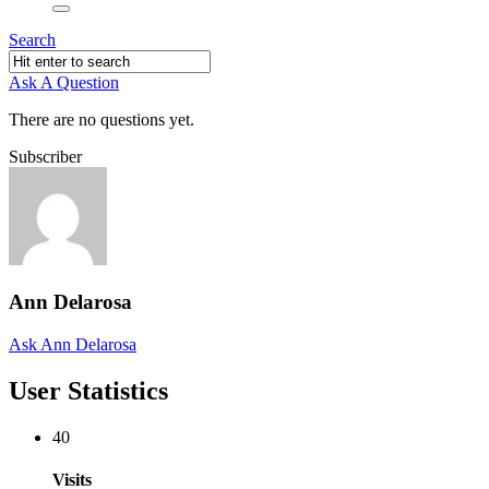
Search
Ask A Question
There are no questions yet.
Subscriber
Ann Delarosa
Ask Ann Delarosa
User Statistics
40
Visits