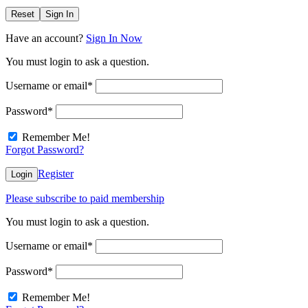
Reset
Sign In
Have an account?
Sign In Now
You must login to ask a question.
Username or email
*
Password
*
Remember Me!
Forgot Password?
Register
Login
Please subscribe to paid membership
You must login to ask a question.
Username or email
*
Password
*
Remember Me!