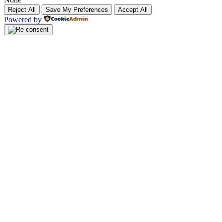
Reject All
Save My Preferences
Accept All
Powered by