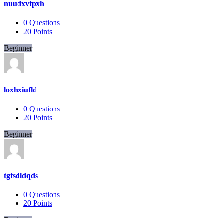
nuudxvtpxh
0
Questions
20
Points
Beginner
loxhxiufld
0
Questions
20
Points
Beginner
tgtsdldqds
0
Questions
20
Points