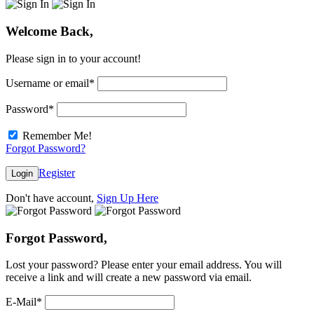
Welcome Back,
Please sign in to your account!
Username or email
*
Password
*
Remember Me!
Forgot Password?
Register
Login
Don't have account,
Sign Up Here
Forgot Password,
Lost your password? Please enter your email address. You will
receive a link and will create a new password via email.
E-Mail
*