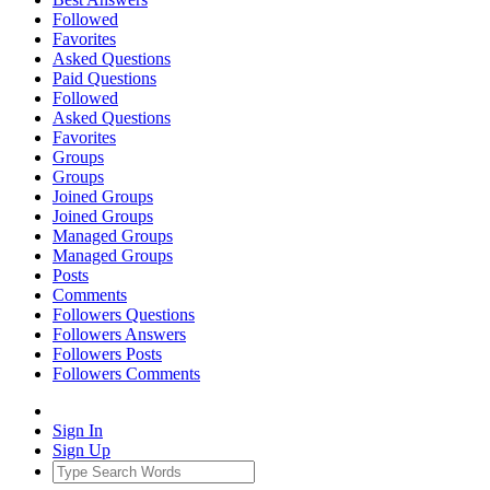
Followed
Favorites
Asked Questions
Paid Questions
Followed
Asked Questions
Favorites
Groups
Groups
Joined Groups
Joined Groups
Managed Groups
Managed Groups
Posts
Comments
Followers Questions
Followers Answers
Followers Posts
Followers Comments
Sign In
Sign Up