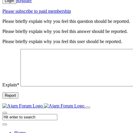
Register
Login
Please subscribe to paid membership
Please briefly explain why you feel this question should be reported.
Please briefly explain why you feel this answer should be reported.
Please briefly explain why you feel this user should be reported.
Explain
*
Report
Home