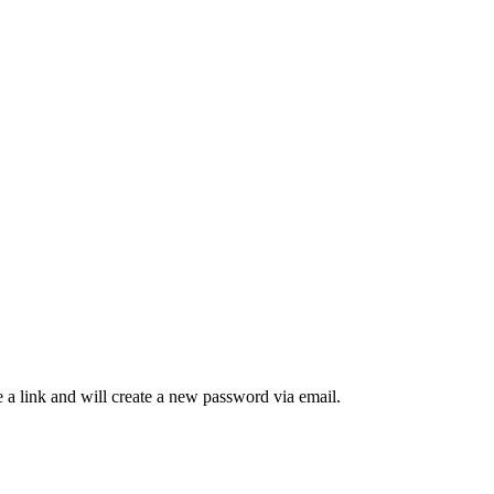
 a link and will create a new password via email.