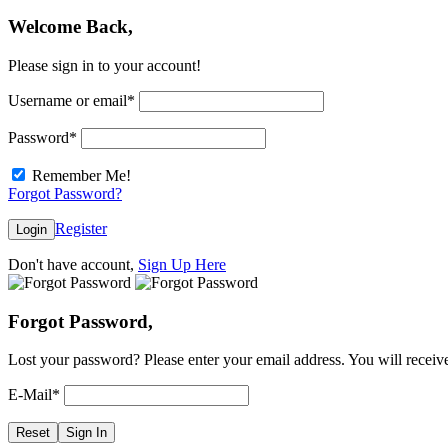
Welcome Back,
Please sign in to your account!
Username or email
*
Password
*
Remember Me!
Forgot Password?
Register
Login
Don't have account,
Sign Up Here
Forgot Password,
Lost your password? Please enter your email address. You will receive
E-Mail
*
Reset
Sign In