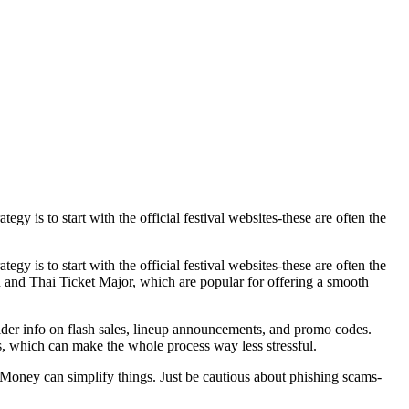
egy is to start with the official festival websites-these are often the
egy is to start with the official festival websites-these are often the
on and Thai Ticket Major, which are popular for offering a smooth
ider info on flash sales, lineup announcements, and promo codes.
rs, which can make the whole process way less stressful.
Money can simplify things. Just be cautious about phishing scams-