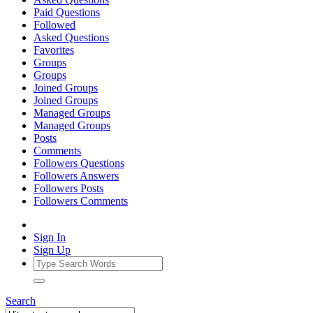
Paid Questions
Followed
Asked Questions
Favorites
Groups
Groups
Joined Groups
Joined Groups
Managed Groups
Managed Groups
Posts
Comments
Followers Questions
Followers Answers
Followers Posts
Followers Comments
Sign In
Sign Up
Search