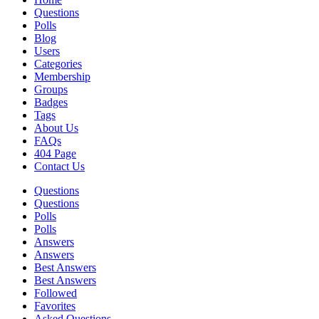
Questions
Polls
Blog
Users
Categories
Membership
Groups
Badges
Tags
About Us
FAQs
404 Page
Contact Us
Questions
Questions
Polls
Polls
Answers
Answers
Best Answers
Best Answers
Followed
Favorites
Asked Questions