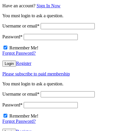
Have an account?
Sign In Now
You must login to ask a question.
Username or email
*
Password
*
Remember Me!
Forgot Password?
Register
Login
Please subscribe to paid membership
You must login to ask a question.
Username or email
*
Password
*
Remember Me!
Forgot Password?