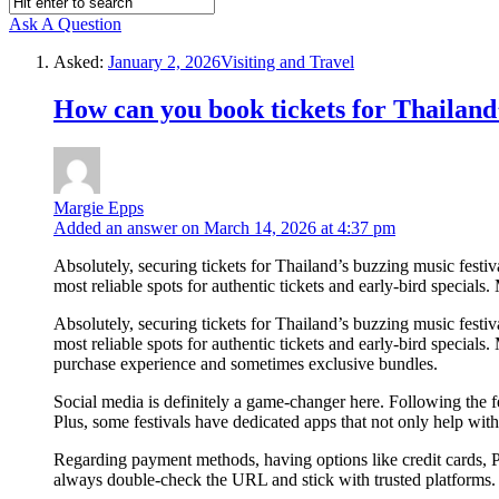
Ask A Question
Asked:
January 2, 2026
Visiting and Travel
How can you book tickets for Thailand’
Margie Epps
Added an answer on March 14, 2026 at 4:37 pm
Absolutely, securing tickets for Thailand’s buzzing music festival
most reliable spots for authentic tickets and early-bird specials.
Absolutely, securing tickets for Thailand’s buzzing music festival
most reliable spots for authentic tickets and early-bird specia
purchase experience and sometimes exclusive bundles.
Social media is definitely a game-changer here. Following the 
Plus, some festivals have dedicated apps that not only help wit
Regarding payment methods, having options like credit cards, 
always double-check the URL and stick with trusted platforms.