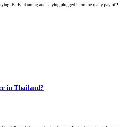
 buying. Early planning and staying plugged in online really pay off!
er in Thailand?