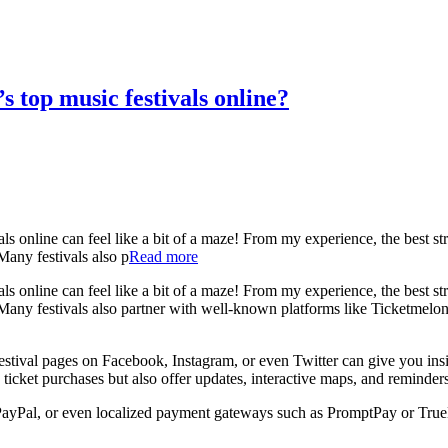
s top music festivals online?
s online can feel like a bit of a maze! From my experience, the best strat
 Many festivals also p
Read more
s online can feel like a bit of a maze! From my experience, the best strat
ls. Many festivals also partner with well-known platforms like Ticketmel
festival pages on Facebook, Instagram, or even Twitter can give you ins
h ticket purchases but also offer updates, interactive maps, and reminde
PayPal, or even localized payment gateways such as PromptPay or True