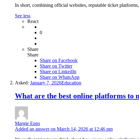
In short, combining official websites, reputable ticket platforms
See less
React
0
Share
Share
Share on
Facebook
Share on Twitter
Share on LinkedIn
Share on WhatsApp
Asked:
January 7, 2026
Education
What are the best online platforms to 
Margie Epps
Added an answer on March 14, 2026 at 12:46 pm