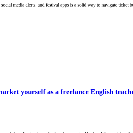
, social media alerts, and festival apps is a solid way to navigate ticket
market yourself as a freelance English teach