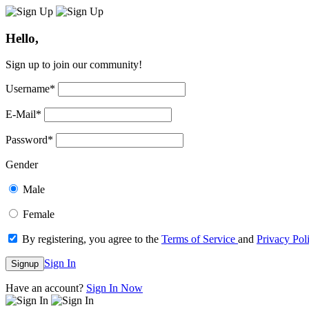
Hello,
Sign up to join our community!
Username
*
E-Mail
*
Password
*
Gender
Male
Female
By registering, you agree to the
Terms of Service
and
Privacy Pol
Sign In
Signup
Have an account?
Sign In Now