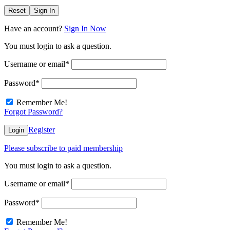
Reset
Sign In
Have an account?
Sign In Now
You must login to ask a question.
Username or email
*
Password
*
Remember Me!
Forgot Password?
Register
Login
Please subscribe to paid membership
You must login to ask a question.
Username or email
*
Password
*
Remember Me!