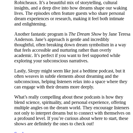
Robicheaux. It’s a beautiful mix of storytelling, cultural
insights, and a deep dive into how dreams shape our waking
lives. The episodes often feature guests who share personal
dream experiences or research, making it feel both intimate
and enlightening.
Another fantastic program is
The Dream Show
by Jane Teresa
Anderson. Jane’s approach is gentle and incredibly
thoughtful, often breaking down dream symbolism in a way
that feels accessible and nurturing rather than overly
academic. It’s perfect if you want to feel supported while
exploring your subconscious narratives.
Lastly,
Sleepy
might seem like just a bedtime podcast, but it
often weaves in subtle elements about dreaming and the
subconscious, helping listeners relax into a space where they
can engage with their dreams more deeply.
What’s really compelling about these podcasts is how they
blend science, spirituality, and personal experience, offering
multiple angles on the dream world. They encourage listeners
not only to interpret dreams but to connect with themselves on
a profound level. If you’re curious about where to start, these
shows are definitely the ones to check out!