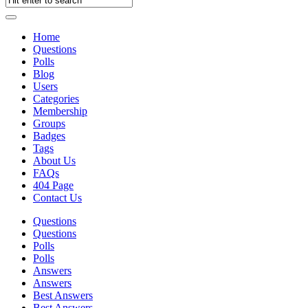
Home
Questions
Polls
Blog
Users
Categories
Membership
Groups
Badges
Tags
About Us
FAQs
404 Page
Contact Us
Questions
Questions
Polls
Polls
Answers
Answers
Best Answers
Best Answers