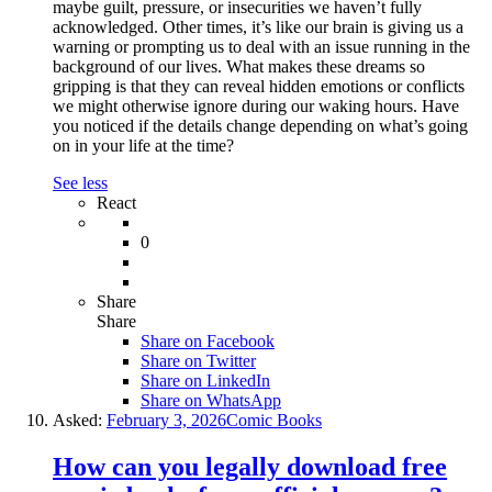
maybe guilt, pressure, or insecurities we haven’t fully
acknowledged. Other times, it’s like our brain is giving us a
warning or prompting us to deal with an issue running in the
background of our lives. What makes these dreams so
gripping is that they can reveal hidden emotions or conflicts
we might otherwise ignore during our waking hours. Have
you noticed if the details change depending on what’s going
on in your life at the time?
See less
React
0
Share
Share
Share on
Facebook
Share on Twitter
Share on LinkedIn
Share on WhatsApp
Asked:
February 3, 2026
Comic Books
How can you legally download free