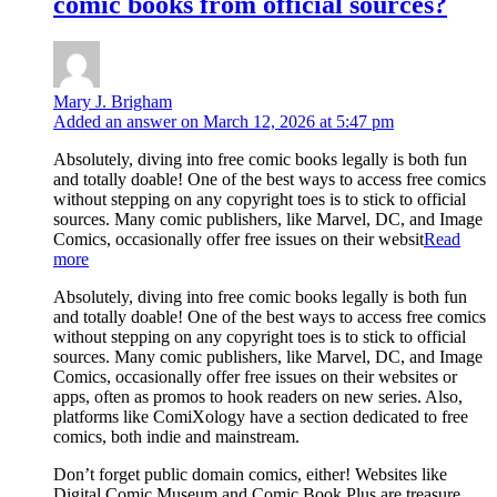
comic books from official sources?
Mary J. Brigham
Added an answer on March 12, 2026 at 5:47 pm
Absolutely, diving into free comic books legally is both fun
and totally doable! One of the best ways to access free comics
without stepping on any copyright toes is to stick to official
sources. Many comic publishers, like Marvel, DC, and Image
Comics, occasionally offer free issues on their websit
Read
more
Absolutely, diving into free comic books legally is both fun
and totally doable! One of the best ways to access free comics
without stepping on any copyright toes is to stick to official
sources. Many comic publishers, like Marvel, DC, and Image
Comics, occasionally offer free issues on their websites or
apps, often as promos to hook readers on new series. Also,
platforms like ComiXology have a section dedicated to free
comics, both indie and mainstream.
Don’t forget public domain comics, either! Websites like
Digital Comic Museum and Comic Book Plus are treasure