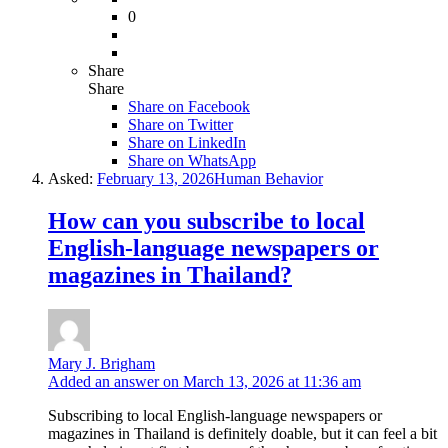
0
Share
Share
Share on
Facebook
Share on Twitter
Share on LinkedIn
Share on WhatsApp
Asked:
February 13, 2026
Human Behavior
How can you subscribe to local
English-language newspapers or
magazines in Thailand?
Mary J. Brigham
Added an answer on March 13, 2026 at 11:36 am
Subscribing to local English-language newspapers or
magazines in Thailand is definitely doable, but it can feel a bit