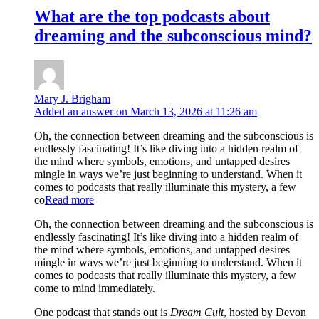
What are the top podcasts about
dreaming and the subconscious mind?
Mary J. Brigham
Added an answer on March 13, 2026 at 11:26 am
Oh, the connection between dreaming and the subconscious is
endlessly fascinating! It’s like diving into a hidden realm of
the mind where symbols, emotions, and untapped desires
mingle in ways we’re just beginning to understand. When it
comes to podcasts that really illuminate this mystery, a few
co
Read more
Oh, the connection between dreaming and the subconscious is
endlessly fascinating! It’s like diving into a hidden realm of
the mind where symbols, emotions, and untapped desires
mingle in ways we’re just beginning to understand. When it
comes to podcasts that really illuminate this mystery, a few
come to mind immediately.
One podcast that stands out is
Dream Cult
, hosted by Devon