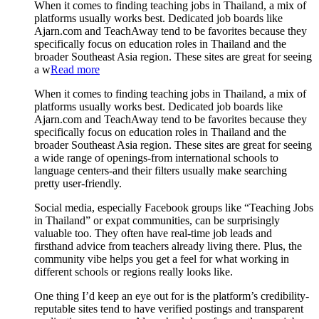
When it comes to finding teaching jobs in Thailand, a mix of
platforms usually works best. Dedicated job boards like
Ajarn.com and TeachAway tend to be favorites because they
specifically focus on education roles in Thailand and the
broader Southeast Asia region. These sites are great for seeing
a w
Read more
When it comes to finding teaching jobs in Thailand, a mix of
platforms usually works best. Dedicated job boards like
Ajarn.com and TeachAway tend to be favorites because they
specifically focus on education roles in Thailand and the
broader Southeast Asia region. These sites are great for seeing
a wide range of openings-from international schools to
language centers-and their filters usually make searching
pretty user-friendly.
Social media, especially Facebook groups like “Teaching Jobs
in Thailand” or expat communities, can be surprisingly
valuable too. They often have real-time job leads and
firsthand advice from teachers already living there. Plus, the
community vibe helps you get a feel for what working in
different schools or regions really looks like.
One thing I’d keep an eye out for is the platform’s credibility-
reputable sites tend to have verified postings and transparent