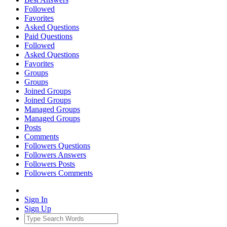
Followed
Favorites
Asked Questions
Paid Questions
Followed
Asked Questions
Favorites
Groups
Groups
Joined Groups
Joined Groups
Managed Groups
Managed Groups
Posts
Comments
Followers Questions
Followers Answers
Followers Posts
Followers Comments
Sign In
Sign Up