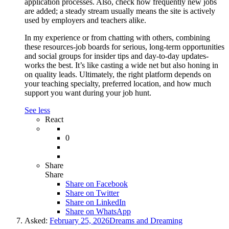
application processes. Also, check how frequently new jobs
are added; a steady stream usually means the site is actively
used by employers and teachers alike.
In my experience or from chatting with others, combining
these resources-job boards for serious, long-term opportunities
and social groups for insider tips and day-to-day updates-
works the best. It’s like casting a wide net but also honing in
on quality leads. Ultimately, the right platform depends on
your teaching specialty, preferred location, and how much
support you want during your job hunt.
See less
React
0
Share
Share
Share on
Facebook
Share on Twitter
Share on LinkedIn
Share on WhatsApp
Asked:
February 25, 2026
Dreams and Dreaming