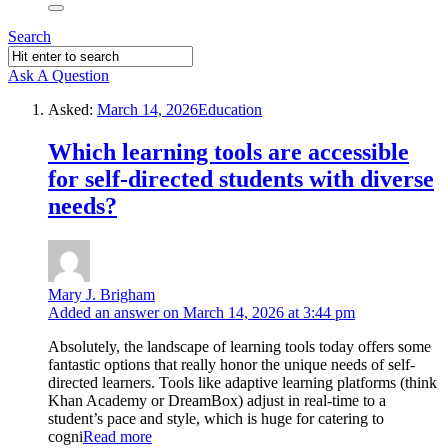
Search
Ask A Question
Asked:
March 14, 2026
Education
Which learning tools are accessible
for self-directed students with diverse
needs?
Mary J. Brigham
Added an answer on March 14, 2026 at 3:44 pm
Absolutely, the landscape of learning tools today offers some
fantastic options that really honor the unique needs of self-
directed learners. Tools like adaptive learning platforms (think
Khan Academy or DreamBox) adjust in real-time to a
student’s pace and style, which is huge for catering to
cogni
Read more