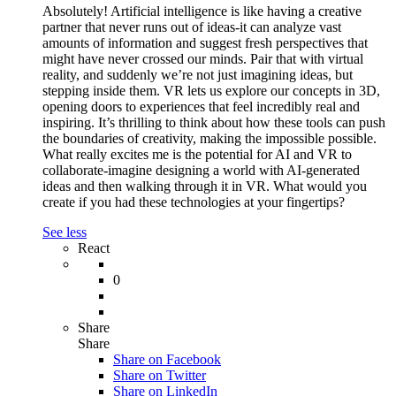
Absolutely! Artificial intelligence is like having a creative
partner that never runs out of ideas-it can analyze vast
amounts of information and suggest fresh perspectives that
might have never crossed our minds. Pair that with virtual
reality, and suddenly we’re not just imagining ideas, but
stepping inside them. VR lets us explore our concepts in 3D,
opening doors to experiences that feel incredibly real and
inspiring. It’s thrilling to think about how these tools can push
the boundaries of creativity, making the impossible possible.
What really excites me is the potential for AI and VR to
collaborate-imagine designing a world with AI-generated
ideas and then walking through it in VR. What would you
create if you had these technologies at your fingertips?
See less
React
0
Share
Share
Share on
Facebook
Share on Twitter
Share on LinkedIn