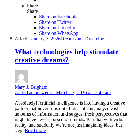
Share
Share
Share on
Facebook
Share on Twitter
Share on LinkedIn
Share on WhatsApp
Asked:
January 7, 2026
Dreams and Dreaming
What technologies help stimulate
creative dreams?
Mary J. Brigham
Added an answer on March 13, 2026 at 12:42 am
Absolutely! Artificial intelligence is like having a creative
partner that never runs out of ideas-it can analyze vast
amounts of information and suggest fresh perspectives that
might have never crossed our minds. Pair that with virtual
reality, and suddenly we’re not just imagining ideas, but
stepp
Read more