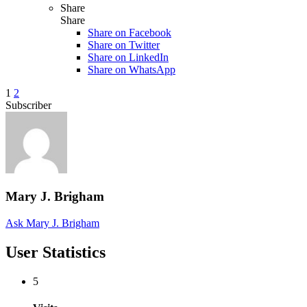
Share
Share
Share on
Facebook
Share on Twitter
Share on LinkedIn
Share on WhatsApp
1
2
Subscriber
Mary J. Brigham
Ask Mary J. Brigham
User Statistics
5