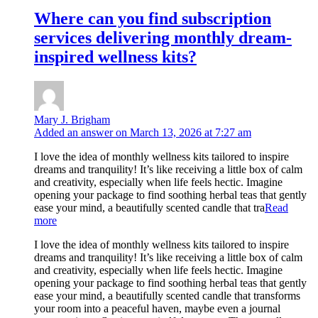
Where can you find subscription
services delivering monthly dream-
inspired wellness kits?
Mary J. Brigham
Added an answer on March 13, 2026 at 7:27 am
I love the idea of monthly wellness kits tailored to inspire
dreams and tranquility! It’s like receiving a little box of calm
and creativity, especially when life feels hectic. Imagine
opening your package to find soothing herbal teas that gently
ease your mind, a beautifully scented candle that tra
Read
more
I love the idea of monthly wellness kits tailored to inspire
dreams and tranquility! It’s like receiving a little box of calm
and creativity, especially when life feels hectic. Imagine
opening your package to find soothing herbal teas that gently
ease your mind, a beautifully scented candle that transforms
your room into a peaceful haven, maybe even a journal