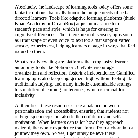
Absolutely, the landscape of learning tools today offers some
fantastic options that really honor the unique needs of self-
directed learners. Tools like adaptive learning platforms (think
Khan Academy or DreamBox) adjust in real-time to a
student’s pace and style, which is huge for catering to
cognitive differences. Then there are multisensory apps such
as Brainscape or even voice-to-text tools that support varied
sensory experiences, helping learners engage in ways that feel
natural to them.
What’s really exciting are platforms that emphasize learner
autonomy-tools like Notion or OneNote encourage
organization and reflection, fostering independence. Gamified
learning apps also keep engagement high without feeling like
traditional studying, and many include customizable settings
to suit different learning preferences, which is crucial for
inclusivity.
At their best, these resources strike a balance between
personalization and accessibility, ensuring that students not
only grasp concepts but also build confidence and self-
motivation. When learners can tailor how they approach
material, the whole experience transforms from a chore into a
journey they own. So yes, I genuinely believe these