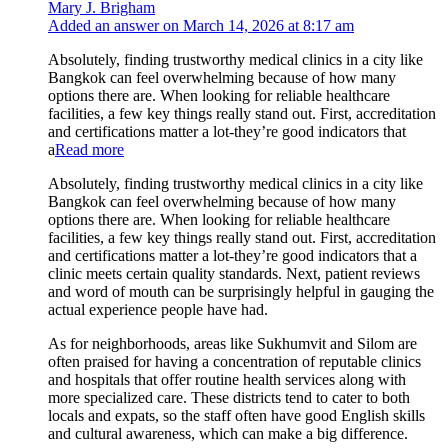
Mary J. Brigham
Added an answer on March 14, 2026 at 8:17 am
Absolutely, finding trustworthy medical clinics in a city like
Bangkok can feel overwhelming because of how many
options there are. When looking for reliable healthcare
facilities, a few key things really stand out. First, accreditation
and certifications matter a lot-they’re good indicators that
a
Read more
Absolutely, finding trustworthy medical clinics in a city like
Bangkok can feel overwhelming because of how many
options there are. When looking for reliable healthcare
facilities, a few key things really stand out. First, accreditation
and certifications matter a lot-they’re good indicators that a
clinic meets certain quality standards. Next, patient reviews
and word of mouth can be surprisingly helpful in gauging the
actual experience people have had.
As for neighborhoods, areas like Sukhumvit and Silom are
often praised for having a concentration of reputable clinics
and hospitals that offer routine health services along with
more specialized care. These districts tend to cater to both
locals and expats, so the staff often have good English skills
and cultural awareness, which can make a big difference.