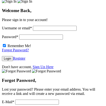
Welcome Back,
Please sign in to your account!
Username or email
*
Password
*
Remember Me!
Forgot Password?
Register
Login
Don't have account,
Sign Up Here
Forgot Password,
Lost your password? Please enter your email address. You will
receive a link and will create a new password via email.
E-Mail
*