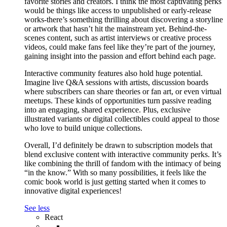
favorite stories and creators. I think the most captivating perks
would be things like access to unpublished or early-release
works-there’s something thrilling about discovering a storyline
or artwork that hasn’t hit the mainstream yet. Behind-the-
scenes content, such as artist interviews or creative process
videos, could make fans feel like they’re part of the journey,
gaining insight into the passion and effort behind each page.
Interactive community features also hold huge potential.
Imagine live Q&A sessions with artists, discussion boards
where subscribers can share theories or fan art, or even virtual
meetups. These kinds of opportunities turn passive reading
into an engaging, shared experience. Plus, exclusive
illustrated variants or digital collectibles could appeal to those
who love to build unique collections.
Overall, I’d definitely be drawn to subscription models that
blend exclusive content with interactive community perks. It’s
like combining the thrill of fandom with the intimacy of being
“in the know.” With so many possibilities, it feels like the
comic book world is just getting started when it comes to
innovative digital experiences!
See less
React