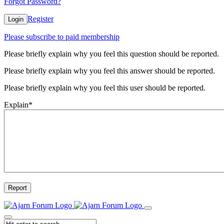
Forgot Password?
Register
Login
Please subscribe to paid membership
Please briefly explain why you feel this question should be reported.
Please briefly explain why you feel this answer should be reported.
Please briefly explain why you feel this user should be reported.
Explain
*
Report