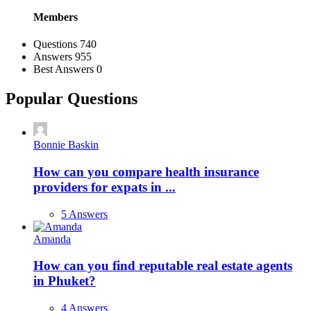
Members
Stats
Questions
740
Answers
955
Best Answers
0
Popular Questions
Bonnie Baskin
How can you compare health insurance
providers for expats in ...
5 Answers
Amanda
How can you find reputable real estate agents
in Phuket?
4 Answers