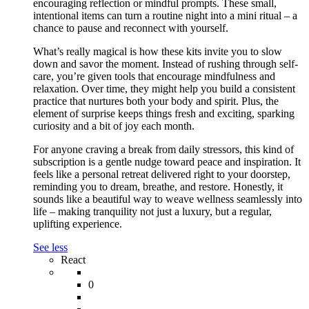
encouraging reflection or mindful prompts. These small,
intentional items can turn a routine night into a mini ritual – a
chance to pause and reconnect with yourself.
What’s really magical is how these kits invite you to slow
down and savor the moment. Instead of rushing through self-
care, you’re given tools that encourage mindfulness and
relaxation. Over time, they might help you build a consistent
practice that nurtures both your body and spirit. Plus, the
element of surprise keeps things fresh and exciting, sparking
curiosity and a bit of joy each month.
For anyone craving a break from daily stressors, this kind of
subscription is a gentle nudge toward peace and inspiration. It
feels like a personal retreat delivered right to your doorstep,
reminding you to dream, breathe, and restore. Honestly, it
sounds like a beautiful way to weave wellness seamlessly into
life – making tranquility not just a luxury, but a regular,
uplifting experience.
See less
React
0