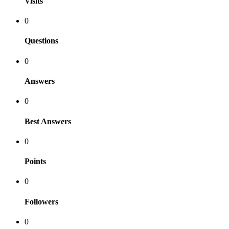
Visits
0
Questions
0
Answers
0
Best Answers
0
Points
0
Followers
0