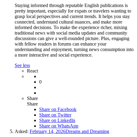
Staying informed through reputable English publications is
pretty important, especially for expats or travelers wanting to
grasp local perspectives and current trends. It helps you stay
connected, understand cultural nuances, and make more
informed decisions. To make the experience richer, mixing
traditional news with social media updates and community
discussions can give a well-rounded picture. Plus, engaging
with fellow readers in forums can enhance your
understanding and enjoyment, turning news consumption into
a more interactive and social experience.
See less
React
0
Share
Share
Share on
Facebook
Share on Twitter
Share on LinkedIn
Share on WhatsApp
Asked:
February 14, 2026
Dreams and Dreaming