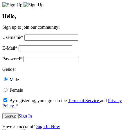
Hello,
Sign up to join our community!
Username
*
E-Mail
*
Password
*
Gender
Male
Female
By registering, you agree to the
Terms of Service
and
Privacy
Policy
.
*
Sign In
Signup
Have an account?
Sign In Now