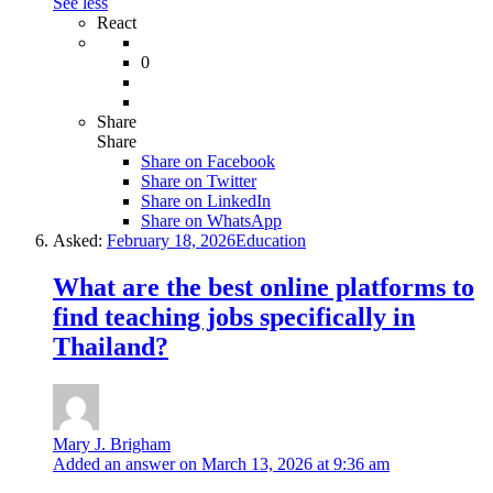
See less
React
0
Share
Share
Share on
Facebook
Share on Twitter
Share on LinkedIn
Share on WhatsApp
Asked:
February 18, 2026
Education
What are the best online platforms to
find teaching jobs specifically in
Thailand?
Mary J. Brigham
Added an answer on March 13, 2026 at 9:36 am