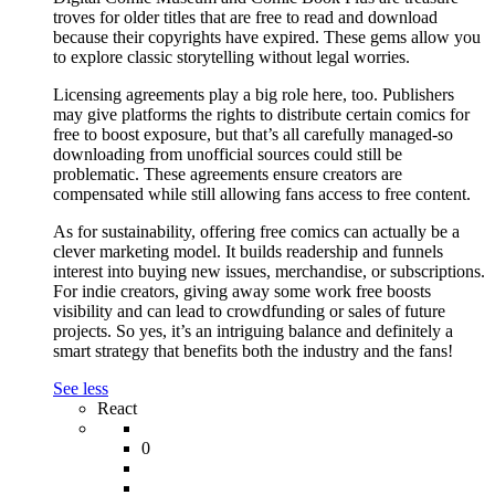
troves for older titles that are free to read and download
because their copyrights have expired. These gems allow you
to explore classic storytelling without legal worries.
Licensing agreements play a big role here, too. Publishers
may give platforms the rights to distribute certain comics for
free to boost exposure, but that’s all carefully managed-so
downloading from unofficial sources could still be
problematic. These agreements ensure creators are
compensated while still allowing fans access to free content.
As for sustainability, offering free comics can actually be a
clever marketing model. It builds readership and funnels
interest into buying new issues, merchandise, or subscriptions.
For indie creators, giving away some work free boosts
visibility and can lead to crowdfunding or sales of future
projects. So yes, it’s an intriguing balance and definitely a
smart strategy that benefits both the industry and the fans!
See less
React
0