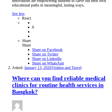
innovations are empowering students to carve out their own
educational paths in meaningful, lasting ways.
See less
React
0
Share
Share
Share on
Facebook
Share on Twitter
Share on LinkedIn
Share on WhatsApp
Asked:
January 13, 2026
Visiting and Travel
Where can you find reliable medical
clinics for routine health services in
Bangkok?