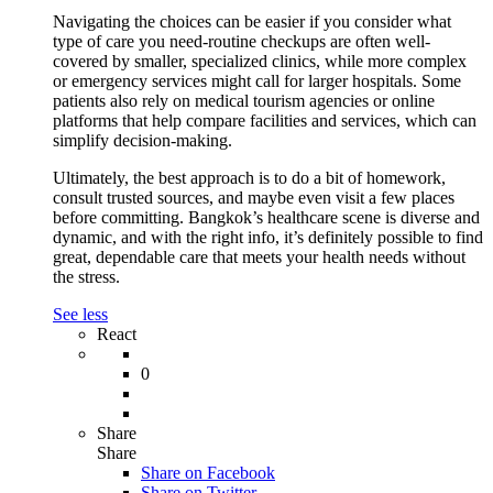
Navigating the choices can be easier if you consider what
type of care you need-routine checkups are often well-
covered by smaller, specialized clinics, while more complex
or emergency services might call for larger hospitals. Some
patients also rely on medical tourism agencies or online
platforms that help compare facilities and services, which can
simplify decision-making.
Ultimately, the best approach is to do a bit of homework,
consult trusted sources, and maybe even visit a few places
before committing. Bangkok’s healthcare scene is diverse and
dynamic, and with the right info, it’s definitely possible to find
great, dependable care that meets your health needs without
the stress.
See less
React
0
Share
Share
Share on
Facebook
Share on Twitter