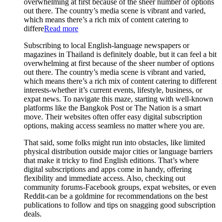
overwhelming at first because of the sheer number of options
out there. The country’s media scene is vibrant and varied,
which means there’s a rich mix of content catering to
differe
Read more
Subscribing to local English-language newspapers or
magazines in Thailand is definitely doable, but it can feel a bit
overwhelming at first because of the sheer number of options
out there. The country’s media scene is vibrant and varied,
which means there’s a rich mix of content catering to different
interests-whether it’s current events, lifestyle, business, or
expat news. To navigate this maze, starting with well-known
platforms like the Bangkok Post or The Nation is a smart
move. Their websites often offer easy digital subscription
options, making access seamless no matter where you are.
That said, some folks might run into obstacles, like limited
physical distribution outside major cities or language barriers
that make it tricky to find English editions. That’s where
digital subscriptions and apps come in handy, offering
flexibility and immediate access. Also, checking out
community forums-Facebook groups, expat websites, or even
Reddit-can be a goldmine for recommendations on the best
publications to follow and tips on snagging good subscription
deals.