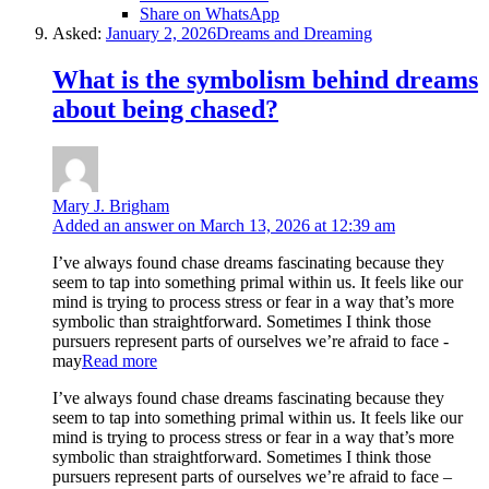
Share on WhatsApp
Asked:
January 2, 2026
Dreams and Dreaming
What is the symbolism behind dreams
about being chased?
Mary J. Brigham
Added an answer on March 13, 2026 at 12:39 am
I’ve always found chase dreams fascinating because they
seem to tap into something primal within us. It feels like our
mind is trying to process stress or fear in a way that’s more
symbolic than straightforward. Sometimes I think those
pursuers represent parts of ourselves we’re afraid to face -
may
Read more
I’ve always found chase dreams fascinating because they
seem to tap into something primal within us. It feels like our
mind is trying to process stress or fear in a way that’s more
symbolic than straightforward. Sometimes I think those
pursuers represent parts of ourselves we’re afraid to face –