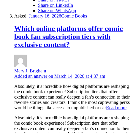
Share on LinkedIn
Share on WhatsApp
Asked:
January 16, 2026
Comic Books
Which online platforms offer comic
book fan subscription tiers with
exclusive content?
Mary J. Brigham
Added an answer on March 14, 2026 at 4:37 am
Absolutely, it’s incredible how digital platforms are reshaping
the comic book experience! Subscription tiers that offer
exclusive content can really deepen a fan’s connection to their
favorite stories and creators. I think the most captivating perks
would be things like access to unpublished or ear
Read more
Absolutely, it’s incredible how digital platforms are reshaping
the comic book experience! Subscription tiers that offer
exclusive content can really deepen a fan’s connection to their