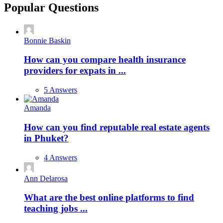
Popular Questions
Bonnie Baskin
How can you compare health insurance
providers for expats in ...
5 Answers
Amanda
How can you find reputable real estate agents
in Phuket?
4 Answers
Ann Delarosa
What are the best online platforms to find
teaching jobs ...