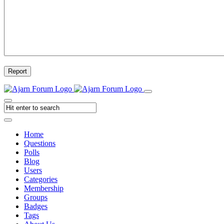
Report
Home
Questions
Polls
Blog
Users
Categories
Membership
Groups
Badges
Tags