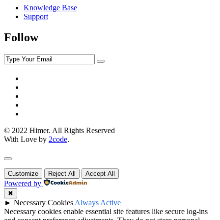
Knowledge Base
Support
Follow
© 2022 Himer. All Rights Reserved
With Love by
2code
.
Customize
Reject All
Accept All
Powered by
✖
►
Necessary Cookies
Always Active
Necessary cookies enable essential site features like secure log-ins