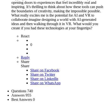
opening doors to experiences that feel incredibly real and
inspiring. It’s thrilling to think about how these tools can push
the boundaries of creativity, making the impossible possible.
What really excites me is the potential for AI and VR to
collaborate-imagine designing a world with AI-generated
ideas and then walking through it in VR. What would you
create if you had these technologies at your fingertips?
React
0
Reply
Share
Share
Share on
Facebook
Share on Twitter
Share on LinkedIn
Share on WhatsApp
Stats
Questions
740
Answers
955
Best Answers
0