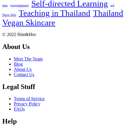
Self-directed Learning
mac
programming
sql
Teaching in Thailand
Thailand
Steve Jobs
Vegan Skincare
Footer
About
© 2022 Him&Her.
About Us
Meet The Team
Blog
About Us
Contact Us
Legal Stuff
Terms of Service
Privacy Policy
FAQs
Help