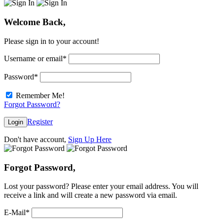
Welcome Back,
Please sign in to your account!
Username or email
*
Password
*
Remember Me!
Forgot Password?
Register
Login
Don't have account,
Sign Up Here
Forgot Password,
Lost your password? Please enter your email address. You will
receive a link and will create a new password via email.
E-Mail
*