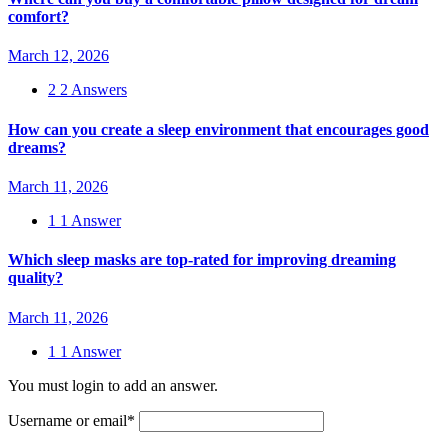
comfort?
March 12, 2026
2
2 Answers
How can you create a sleep environment that encourages good
dreams?
March 11, 2026
1
1 Answer
Which sleep masks are top-rated for improving dreaming
quality?
March 11, 2026
1
1 Answer
You must login to add an answer.
Username or email
*