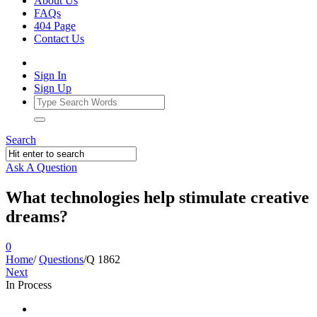
About Us
FAQs
404 Page
Contact Us
Sign In
Sign Up
Search
Ask A Question
What technologies help stimulate creative
dreams?
0
Home
/
Questions
/
Q 1862
Next
In Process
Ajarn