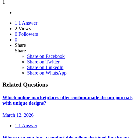
1
1
1 Answer
2
Views
0
Followers
0
Share
Share
Share on
Facebook
Share on Twitter
Share on LinkedIn
Share on WhatsApp
Related Questions
Which online marketplaces offer custom-made dream journals
with unique designs?
March 12, 2026
1
1 Answer
Where can you buy a comfortable pillow designed for dream