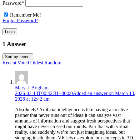
Password
*
Remember Me!
Forgot Password?
Login
1 Answer
Sort by
recent
Recent
Voted
Oldest
Random
Mary J. Brigham
2026-03-13T00:42:31+00:00
Added an answer on March 13,
2026 at 12:42 am
Absolutely! Artificial intelligence is like having a creative
partner that never runs out of ideas-it can analyze vast
amounts of information and suggest fresh perspectives that
might have never crossed our minds. Pair that with virtual
reality, and suddenly we’re not just imagining ideas, but
stepping inside them. VR lets us explore our concepts in 3D,