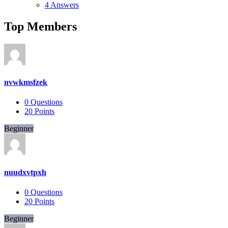
4 Answers
Top Members
nvwkmsfzek
0
Questions
20
Points
Beginner
nuudxvtpxh
0
Questions
20
Points
Beginner