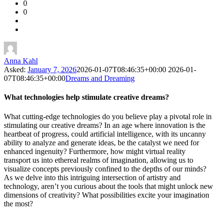
0
Forum
0
Latest
Questions
Anna Kahl
Asked:
January 7, 2026
2026-01-07T08:46:35+00:00
2026-01-
07T08:46:35+00:00
Dreams and Dreaming
What technologies help stimulate creative dreams?
What cutting-edge technologies do you believe play a pivotal role in
stimulating our creative dreams? In an age where innovation is the
heartbeat of progress, could artificial intelligence, with its uncanny
ability to analyze and generate ideas, be the catalyst we need for
enhanced ingenuity? Furthermore, how might virtual reality
transport us into ethereal realms of imagination, allowing us to
visualize concepts previously confined to the depths of our minds?
As we delve into this intriguing intersection of artistry and
technology, aren’t you curious about the tools that might unlock new
dimensions of creativity? What possibilities excite your imagination
the most?