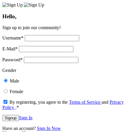
Hello,
Sign up to join our community!
Username
*
E-Mail
*
Password
*
Gender
Male
Female
By registering, you agree to the
Terms of Service
and
Privacy
Policy
.
*
Sign In
Signup
Have an account?
Sign In Now