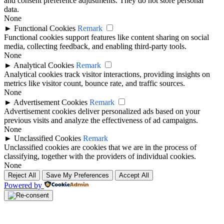
and consent preference adjustments. They do not store personal
data.
None
►
Functional Cookies
Remark
Functional cookies support features like content sharing on social
media, collecting feedback, and enabling third-party tools.
None
►
Analytical Cookies
Remark
Analytical cookies track visitor interactions, providing insights on
metrics like visitor count, bounce rate, and traffic sources.
None
►
Advertisement Cookies
Remark
Advertisement cookies deliver personalized ads based on your
previous visits and analyze the effectiveness of ad campaigns.
None
►
Unclassified Cookies
Remark
Unclassified cookies are cookies that we are in the process of
classifying, together with the providers of individual cookies.
None
Reject All
Save My Preferences
Accept All
Powered by