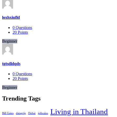
loxhxiufld
0
Questions
20
Points
Beginner
tgtsdldqds
0
Questions
20
Points
Beginner
Trending Tags
Living in Thailand
Bill Gates
datagrip
Dubai
jetbrains