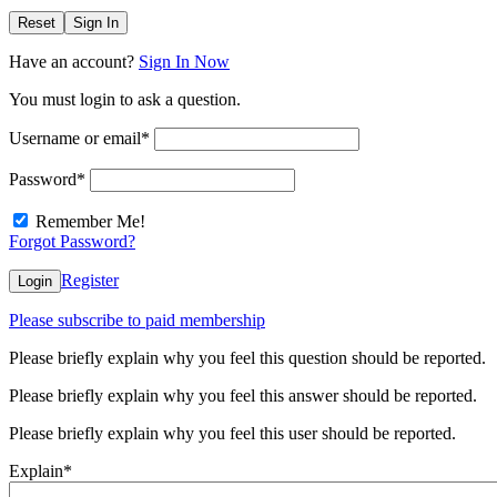
Reset
Sign In
Have an account?
Sign In Now
You must login to ask a question.
Username or email
*
Password
*
Remember Me!
Forgot Password?
Register
Login
Please subscribe to paid membership
Please briefly explain why you feel this question should be reported.
Please briefly explain why you feel this answer should be reported.
Please briefly explain why you feel this user should be reported.
Explain
*