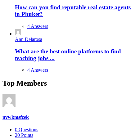
How can you find reputable real estate agents
in Phuket?
4 Answers
Ann Delarosa
What are the best online platforms to find
teaching jobs ...
4 Answers
Top Members
nvwkmsfzek
0
Questions
20
Points