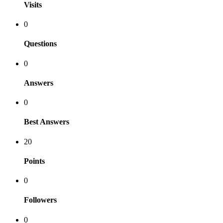
Visits
0
Questions
0
Answers
0
Best Answers
20
Points
0
Followers
0