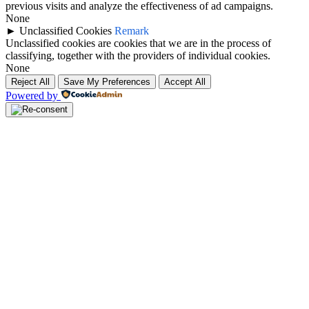
previous visits and analyze the effectiveness of ad campaigns.
None
►
Unclassified Cookies
Remark
Unclassified cookies are cookies that we are in the process of
classifying, together with the providers of individual cookies.
None
Reject All
Save My Preferences
Accept All
Powered by