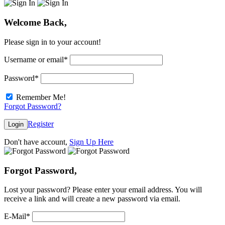
Welcome Back,
Please sign in to your account!
Username or email
*
Password
*
Remember Me!
Forgot Password?
Register
Login
Don't have account,
Sign Up Here
Forgot Password,
Lost your password? Please enter your email address. You will
receive a link and will create a new password via email.
E-Mail
*