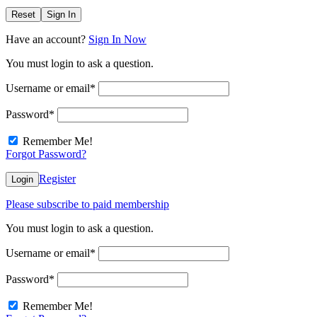
Reset
Sign In
Have an account?
Sign In Now
You must login to ask a question.
Username or email
*
Password
*
Remember Me!
Forgot Password?
Register
Login
Please subscribe to paid membership
You must login to ask a question.
Username or email
*
Password
*
Remember Me!