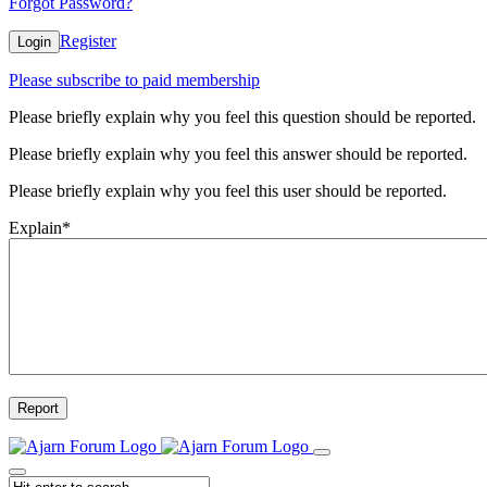
Forgot Password?
Register
Login
Please subscribe to paid membership
Please briefly explain why you feel this question should be reported.
Please briefly explain why you feel this answer should be reported.
Please briefly explain why you feel this user should be reported.
Explain
*
Report