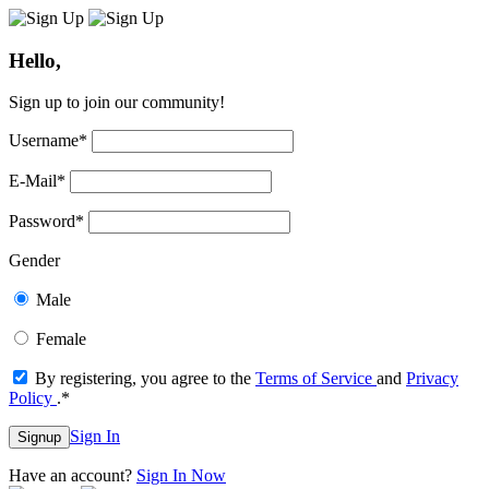
Hello,
Sign up to join our community!
Username
*
E-Mail
*
Password
*
Gender
Male
Female
By registering, you agree to the
Terms of Service
and
Privacy
Policy
.
*
Sign In
Signup
Have an account?
Sign In Now