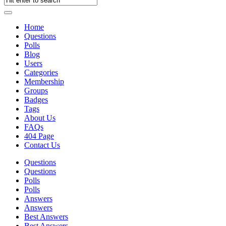
Home
Questions
Polls
Blog
Users
Categories
Membership
Groups
Badges
Tags
About Us
FAQs
404 Page
Contact Us
Questions
Questions
Polls
Polls
Answers
Answers
Best Answers
Best Answers