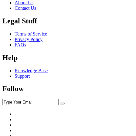
About Us
Contact Us
Legal Stuff
Terms of Service
Privacy Policy
FAQs
Help
Knowledge Base
Support
Follow