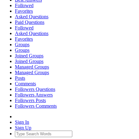
Followed
Favorites
Asked Questions
Paid Questions
Followed
Asked Questions
Favorites
Groups
Groups
Joined Groups
Joined Groups
Managed Groups
Managed Groups
Posts
Comments
Followers Questions
Followers Answers
Followers Posts
Followers Comments
Sign In
Sign Up