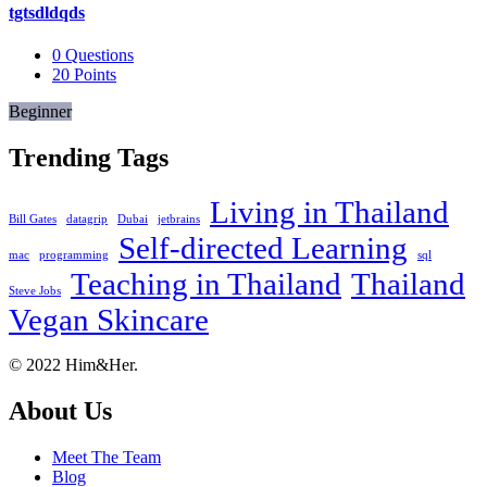
tgtsdldqds
0
Questions
20
Points
Beginner
Trending Tags
Living in Thailand
Bill Gates
datagrip
Dubai
jetbrains
Self-directed Learning
mac
programming
sql
Teaching in Thailand
Thailand
Steve Jobs
Vegan Skincare
Footer
About
© 2022 Him&Her.
About Us
Meet The Team
Blog