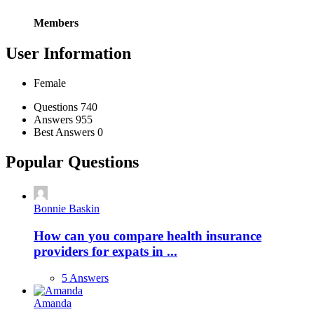
Members
User Information
Female
Stats
Questions
740
Answers
955
Best Answers
0
Popular Questions
Bonnie Baskin
How can you compare health insurance
providers for expats in ...
5 Answers
Amanda