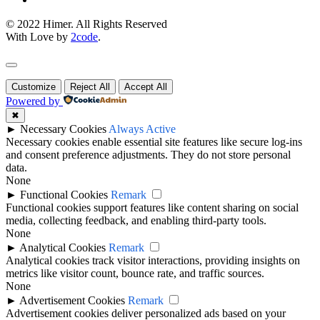
© 2022 Himer. All Rights Reserved
With Love by
2code
.
Customize
Reject All
Accept All
Powered by
✖
►
Necessary Cookies
Always Active
Necessary cookies enable essential site features like secure log-ins
and consent preference adjustments. They do not store personal
data.
None
►
Functional Cookies
Remark
Functional cookies support features like content sharing on social
media, collecting feedback, and enabling third-party tools.
None
►
Analytical Cookies
Remark
Analytical cookies track visitor interactions, providing insights on
metrics like visitor count, bounce rate, and traffic sources.
None
►
Advertisement Cookies
Remark
Advertisement cookies deliver personalized ads based on your