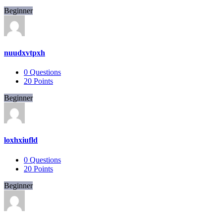
Beginner
nuudxvtpxh
0
Questions
20
Points
Beginner
loxhxiufld
0
Questions
20
Points
Beginner