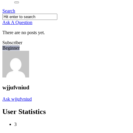
Search
Ask A Question
There are no posts yet.
Subscriber
Beginner
wjjufvniud
Ask wjjufvniud
User Statistics
3