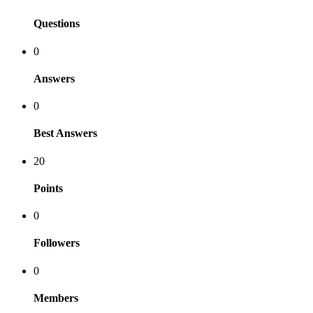
Questions
0
Answers
0
Best Answers
20
Points
0
Followers
0
Members