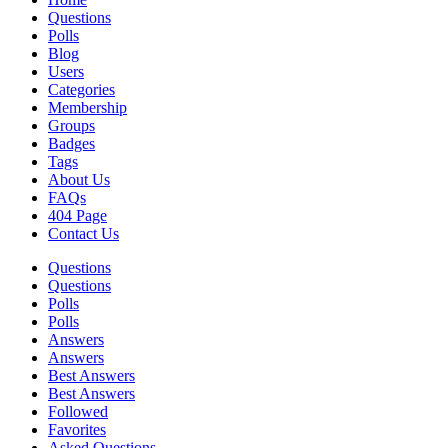
Questions
Polls
Blog
Users
Categories
Membership
Groups
Badges
Tags
About Us
FAQs
404 Page
Contact Us
Questions
Questions
Polls
Polls
Answers
Answers
Best Answers
Best Answers
Followed
Favorites
Asked Questions