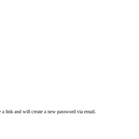
 a link and will create a new password via email.