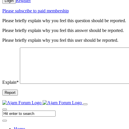
Register
Login
Please subscribe to paid membership
Please briefly explain why you feel this question should be reported.
Please briefly explain why you feel this answer should be reported.
Please briefly explain why you feel this user should be reported.
Explain
*
Report
Home