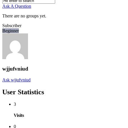
Ask A Question
There are no groups yet.
Subscriber
Beginner
wjjufvniud
Ask wjjufvniud
User Statistics
3
Visits
0