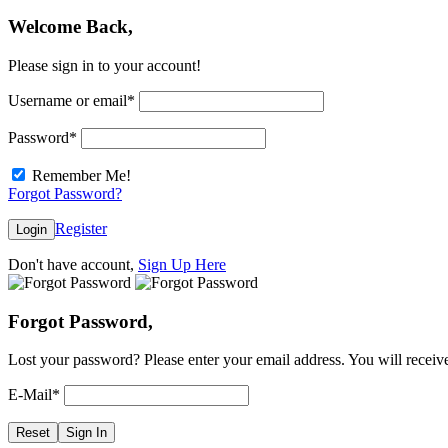
Welcome Back,
Please sign in to your account!
Username or email
*
Password
*
Remember Me!
Forgot Password?
Register
Login
Don't have account,
Sign Up Here
Forgot Password,
Lost your password? Please enter your email address. You will receive
E-Mail
*
Reset
Sign In