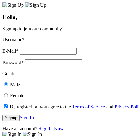
Hello,
Sign up to join our community!
Username
*
E-Mail
*
Password
*
Gender
Male
Female
By registering, you agree to the
Terms of Service
and
Privacy Pol
Sign In
Signup
Have an account?
Sign In Now