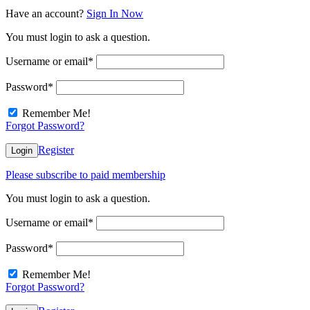
Have an account?
Sign In Now
You must login to ask a question.
Username or email
*
Password
*
Remember Me!
Forgot Password?
Register
Login
Please subscribe to paid membership
You must login to ask a question.
Username or email
*
Password
*
Remember Me!
Forgot Password?