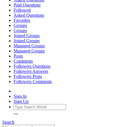
Paid Questions
Followed
Asked Questions
Favorites
Groups
Groups
Joined Groups
Joined Groups
Managed Groups
Managed Groups
Posts
Comments
Followers Questions
Followers Answers
Followers Posts
Followers Comments
Sign In
Sign Up
Search