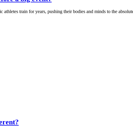
letes train for years, pushing their bodies and minds to the absolute 
ferent?