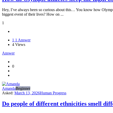
Hey, I’ve always been so curious about this… You know how Olympic ath
biggest event of their lives? How on ...
1
1
1 Answer
4
Views
Answer
0
Amanda
Beginner
Asked:
March 13, 2026
Human Progress
Do people of different ethnicities smell dif