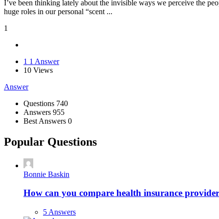
I’ve been thinking lately about the invisible ways we perceive the pe
huge roles in our personal “scent ...
1
1
1 Answer
10
Views
Answer
Stats
Questions
740
Answers
955
Best Answers
0
Popular Questions
Bonnie Baskin
How can you compare health insurance providers 
5 Answers