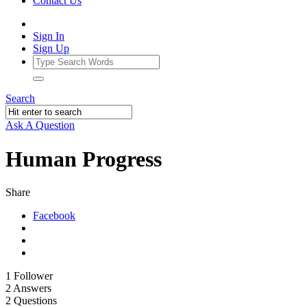
Contact Us
Sign In
Sign Up
Search
Ask A Question
Human Progress
Share
Facebook
1
Follower
2
Answers
2
Questions