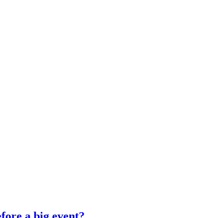
fore a big event?