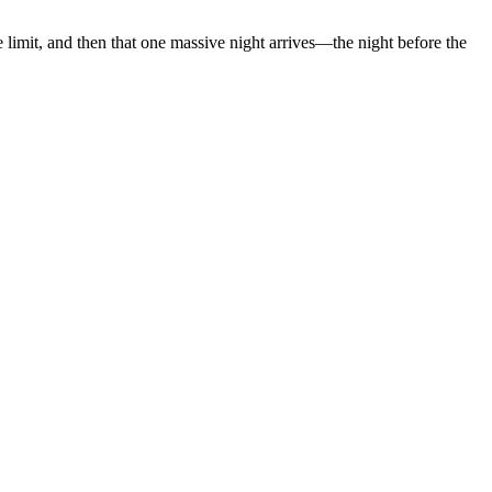
limit, and then that one massive night arrives—the night before the