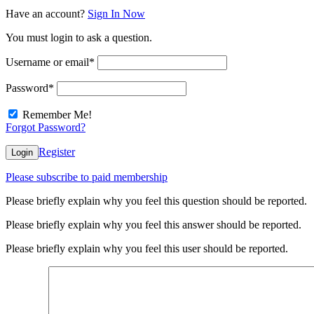
Have an account?
Sign In Now
You must login to ask a question.
Username or email
*
Password
*
Remember Me!
Forgot Password?
Register
Login
Please subscribe to paid membership
Please briefly explain why you feel this question should be reported.
Please briefly explain why you feel this answer should be reported.
Please briefly explain why you feel this user should be reported.