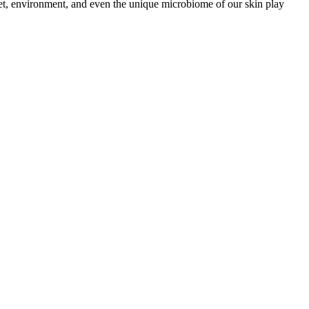
iet, environment, and even the unique microbiome of our skin play