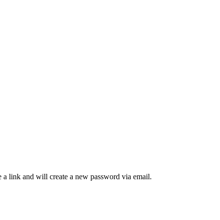
 a link and will create a new password via email.