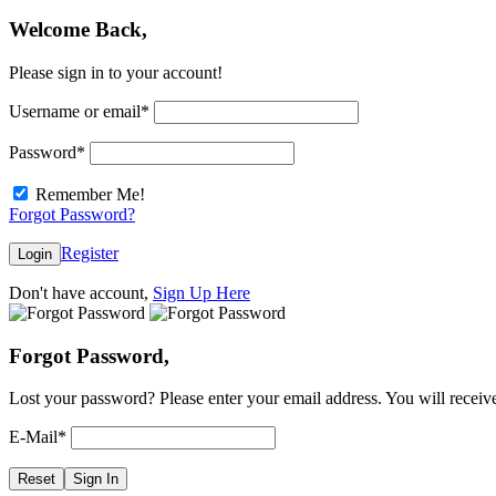
Welcome Back,
Please sign in to your account!
Username or email
*
Password
*
Remember Me!
Forgot Password?
Register
Login
Don't have account,
Sign Up Here
Forgot Password,
Lost your password? Please enter your email address. You will receive
E-Mail
*
Reset
Sign In