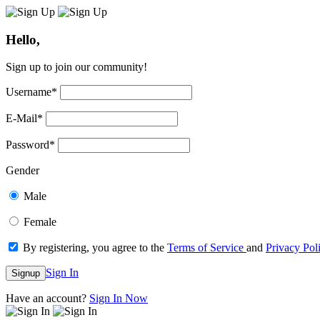
Hello,
Sign up to join our community!
Username
*
E-Mail
*
Password
*
Gender
Male
Female
By registering, you agree to the
Terms of Service
and
Privacy Pol
Sign In
Signup
Have an account?
Sign In Now