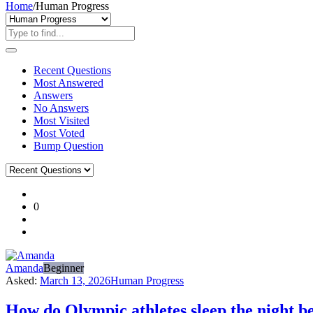
Home
/
Human Progress
Recent Questions
Most Answered
Answers
No Answers
Most Visited
Most Voted
Bump Question
Ajarn
0
Forum
Latest
Questions
Amanda
Beginner
Asked:
March 13, 2026
Human Progress
How do Olympic athletes sleep the night be