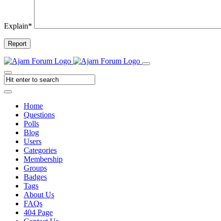
Explain
*
Report
Home
Questions
Polls
Blog
Users
Categories
Membership
Groups
Badges
Tags
About Us
FAQs
404 Page