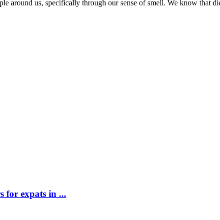
ople around us, specifically through our sense of smell. We know that d
for expats in ...