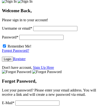
Welcome Back,
Please sign in to your account!
Username or email
*
Password
*
Remember Me!
Forgot Password?
Register
Login
Don't have account,
Sign Up Here
Forgot Password,
Lost your password? Please enter your email address. You will
receive a link and will create a new password via email.
E-Mail
*