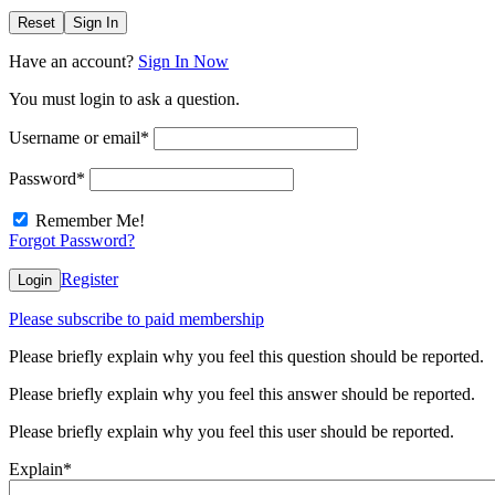
Reset
Sign In
Have an account?
Sign In Now
You must login to ask a question.
Username or email
*
Password
*
Remember Me!
Forgot Password?
Register
Login
Please subscribe to paid membership
Please briefly explain why you feel this question should be reported.
Please briefly explain why you feel this answer should be reported.
Please briefly explain why you feel this user should be reported.
Explain
*