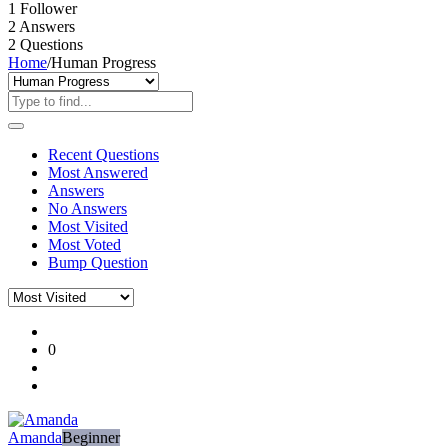
1
Follower
2
Answers
2
Questions
Home
/
Human Progress
Recent Questions
Most Answered
Answers
No Answers
Most Visited
Most Voted
Bump Question
Ajarn
0
Forum
Latest
Questions
Amanda
Beginner