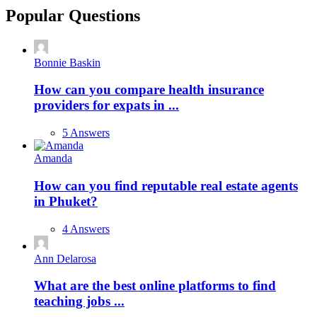
Popular Questions
Bonnie Baskin
How can you compare health insurance
providers for expats in ...
5 Answers
Amanda
How can you find reputable real estate agents
in Phuket?
4 Answers
Ann Delarosa
What are the best online platforms to find
teaching jobs ...