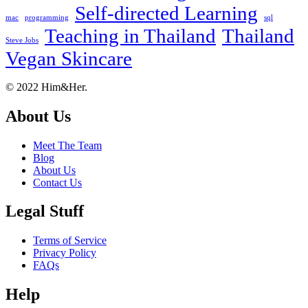
Self-directed Learning
mac
programming
sql
Teaching in Thailand
Thailand
Steve Jobs
Vegan Skincare
Footer
About
© 2022 Him&Her.
About Us
Meet The Team
Blog
About Us
Contact Us
Legal Stuff
Terms of Service
Privacy Policy
FAQs
Help