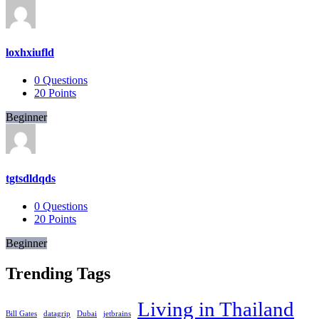
loxhxiufld
0
Questions
20
Points
Beginner
tgtsdldqds
0
Questions
20
Points
Beginner
Trending Tags
Living in Thailand
Bill Gates
datagrip
Dubai
jetbrains