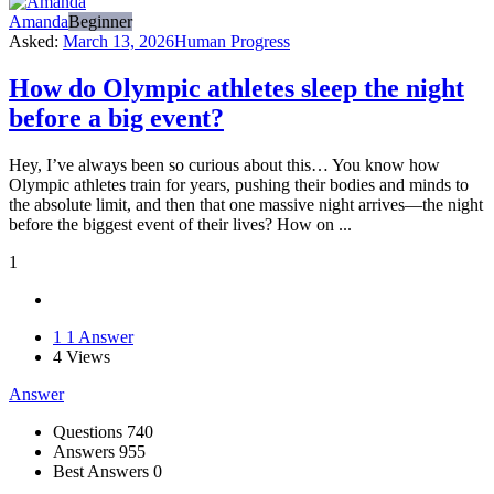
Amanda
Beginner
Asked:
March 13, 2026
Human Progress
How do Olympic athletes sleep the night
before a big event?
Hey, I’ve always been so curious about this… You know how
Olympic athletes train for years, pushing their bodies and minds to
the absolute limit, and then that one massive night arrives—the night
before the biggest event of their lives? How on ...
1
1
1 Answer
4
Views
Answer
Stats
Questions
740
Answers
955
Best Answers
0