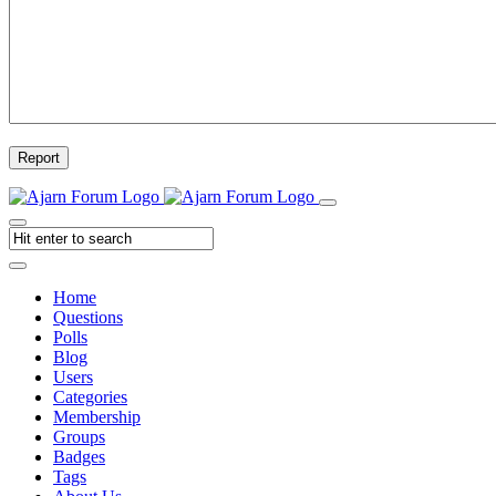
Report
Home
Questions
Polls
Blog
Users
Categories
Membership
Groups
Badges
Tags