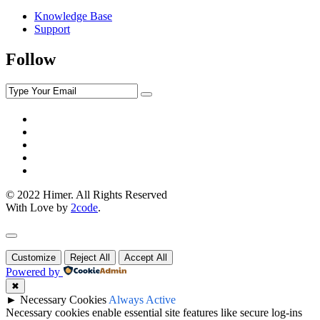
Knowledge Base
Support
Follow
© 2022 Himer. All Rights Reserved
With Love by
2code
.
Customize
Reject All
Accept All
Powered by
✖
►
Necessary Cookies
Always Active
Necessary cookies enable essential site features like secure log-ins