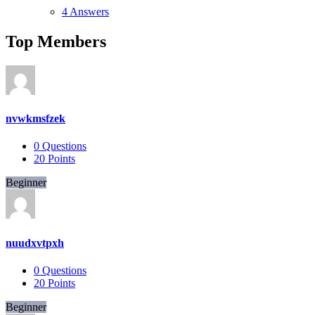
4 Answers
Top Members
nvwkmsfzek
0
Questions
20
Points
Beginner
nuudxvtpxh
0
Questions
20
Points
Beginner