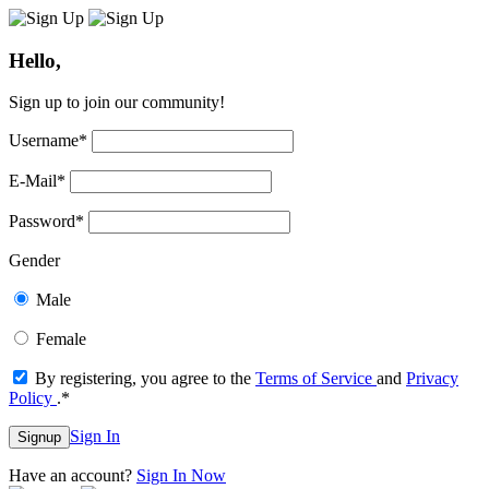
Hello,
Sign up to join our community!
Username
*
E-Mail
*
Password
*
Gender
Male
Female
By registering, you agree to the
Terms of Service
and
Privacy
Policy
.
*
Sign In
Signup
Have an account?
Sign In Now