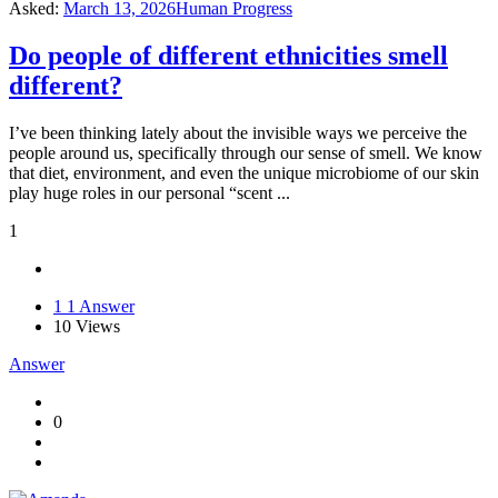
Asked:
March 13, 2026
Human Progress
Do people of different ethnicities smell
different?
I’ve been thinking lately about the invisible ways we perceive the
people around us, specifically through our sense of smell. We know
that diet, environment, and even the unique microbiome of our skin
play huge roles in our personal “scent ...
1
1
1 Answer
10
Views
Answer
0