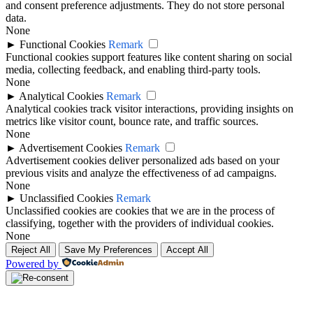
and consent preference adjustments. They do not store personal
data.
None
►
Functional Cookies
Remark
Functional cookies support features like content sharing on social
media, collecting feedback, and enabling third-party tools.
None
►
Analytical Cookies
Remark
Analytical cookies track visitor interactions, providing insights on
metrics like visitor count, bounce rate, and traffic sources.
None
►
Advertisement Cookies
Remark
Advertisement cookies deliver personalized ads based on your
previous visits and analyze the effectiveness of ad campaigns.
None
►
Unclassified Cookies
Remark
Unclassified cookies are cookies that we are in the process of
classifying, together with the providers of individual cookies.
None
Reject All
Save My Preferences
Accept All
Powered by