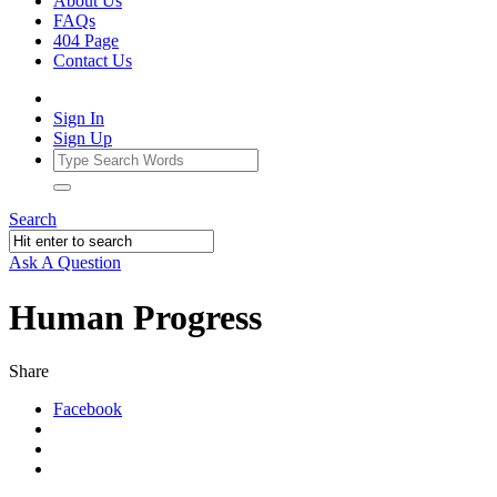
About Us
FAQs
404 Page
Contact Us
Sign In
Sign Up
Search
Ask A Question
Human Progress
Share
Facebook