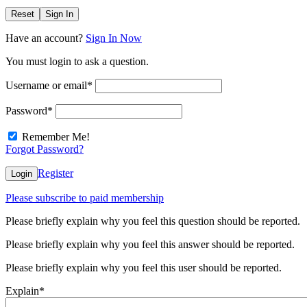
Reset
Sign In
Have an account?
Sign In Now
You must login to ask a question.
Username or email
*
Password
*
Remember Me!
Forgot Password?
Register
Login
Please subscribe to paid membership
Please briefly explain why you feel this question should be reported.
Please briefly explain why you feel this answer should be reported.
Please briefly explain why you feel this user should be reported.
Explain
*