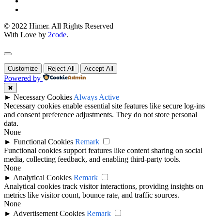
© 2022 Himer. All Rights Reserved
With Love by
2code
.
Customize
Reject All
Accept All
Powered by
✖
►
Necessary Cookies
Always Active
Necessary cookies enable essential site features like secure log-ins
and consent preference adjustments. They do not store personal
data.
None
►
Functional Cookies
Remark
Functional cookies support features like content sharing on social
media, collecting feedback, and enabling third-party tools.
None
►
Analytical Cookies
Remark
Analytical cookies track visitor interactions, providing insights on
metrics like visitor count, bounce rate, and traffic sources.
None
►
Advertisement Cookies
Remark