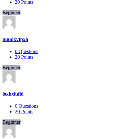
20
Points
Beginner
nuudxvtpxh
0
Questions
20
Points
Beginner
loxhxiufld
0
Questions
20
Points
Beginner