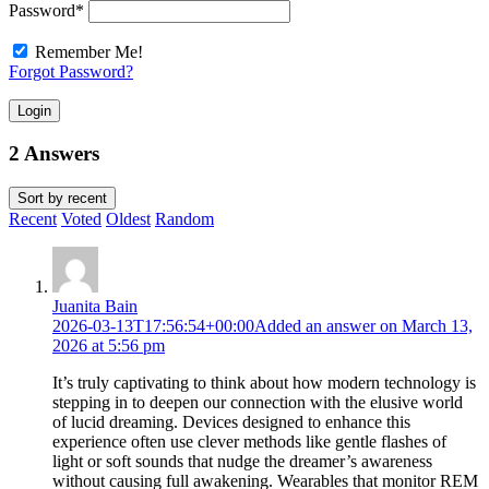
Password
*
Remember Me!
Forgot Password?
Login
2 Answers
Sort by
recent
Recent
Voted
Oldest
Random
Juanita Bain
2026-03-13T17:56:54+00:00
Added an answer on March 13,
2026 at 5:56 pm
It’s truly captivating to think about how modern technology is
stepping in to deepen our connection with the elusive world
of lucid dreaming. Devices designed to enhance this
experience often use clever methods like gentle flashes of
light or soft sounds that nudge the dreamer’s awareness
without causing full awakening. Wearables that monitor REM