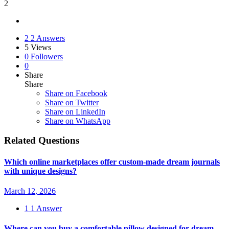
2
2
2 Answers
5
Views
0
Followers
0
Share
Share
Share on
Facebook
Share on Twitter
Share on LinkedIn
Share on WhatsApp
Related Questions
Which online marketplaces offer custom-made dream journals
with unique designs?
March 12, 2026
1
1 Answer
Where can you buy a comfortable pillow designed for dream