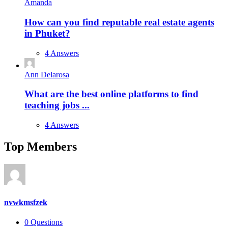
Amanda
How can you find reputable real estate agents
in Phuket?
4 Answers
Ann Delarosa
What are the best online platforms to find
teaching jobs ...
4 Answers
Top Members
nvwkmsfzek
0
Questions