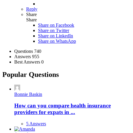
Reply
Share
Share
Share on
Facebook
Share on Twitter
Share on LinkedIn
Share on WhatsApp
Stats
Questions
740
Answers
955
Best Answers
0
Popular Questions
Bonnie Baskin
How can you compare health insurance
providers for expats in ...
5 Answers