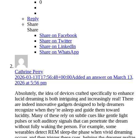
0
Reply
Share
Share
Share on
Facebook
Share on Twitter
Share on LinkedIn
Share on WhatsApp
Cathrine Perry
2026-03-13T17:56:48+00:00
Added an answer on March 13,
2026 at 5:56 pm
Absolutely, the idea of devices crafted specifically to enhance
lucid dreaming is both intriguing and increasingly real! There
are indeed innovative gadgets designed to help dreamers
recognize when they’re asleep and guide them toward
lucidity. Many of these rely on subtle cues like gentle light
pulses or soft auditory signals that can penetrate the dream
without fully waking the person. For example, some
wearables detect REM sleep-the phase when vivid dreaming
occurs-and then trigger these cues, helping the dreamer realize