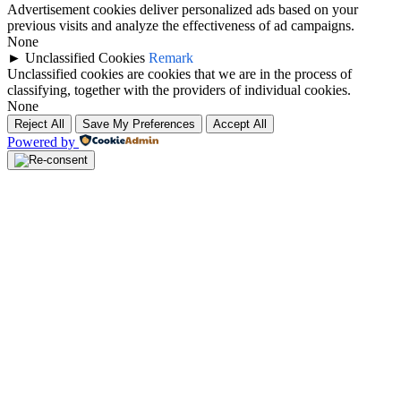
Advertisement cookies deliver personalized ads based on your
previous visits and analyze the effectiveness of ad campaigns.
None
►
Unclassified Cookies
Remark
Unclassified cookies are cookies that we are in the process of
classifying, together with the providers of individual cookies.
None
Reject All
Save My Preferences
Accept All
Powered by