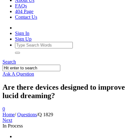
About Us
FAQs
404 Page
Contact Us
Sign In
Sign Up
Search
Ask A Question
Are there devices designed to improve
lucid dreaming?
0
Home
/
Questions
/
Q 1829
Next
In Process
Ajarn