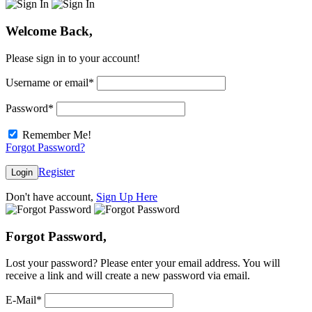
Welcome Back,
Please sign in to your account!
Username or email
*
Password
*
Remember Me!
Forgot Password?
Register
Login
Don't have account,
Sign Up Here
Forgot Password,
Lost your password? Please enter your email address. You will
receive a link and will create a new password via email.
E-Mail
*