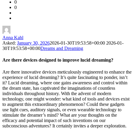
0
Forum
0
Latest
Questions
Anna Kahl
Asked:
January 30, 2026
2026-01-30T19:53:58+00:00
2026-01-
30T19:53:58+00:00
Dreams and Dreaming
Are there devices designed to improve lucid dreaming?
Are there innovative devices meticulously engineered to enhance the
experience of lucid dreaming? It’s quite fascinating to ponder, isn’t
it? Lucid dreaming, where one gains awareness and control within
the dream state, has captivated the imaginations of countless
individuals throughout history. With the advent of modern
technology, one might wonder: what kind of tools and devices exist
to augment this extraordinary phenomenon? Could these gadgets
use light cues, auditory signals, or even wearable technology to
stimulate the dreamer’s mind? What are your thoughts on the
efficacy and potential impact of such inventions on our
subconscious adventures? It certainly invites a deeper exploration.