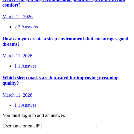
comfort?
March 12, 2026
2
2 Answers
How can you create a sleep environment that encourages good
dreams?
March 11, 2026
1
1 Answer
Which sleep masks are top-rated for improving dreaming
quality?
March 11, 2026
1
1 Answer
You must login to add an answer.
Username or email
*