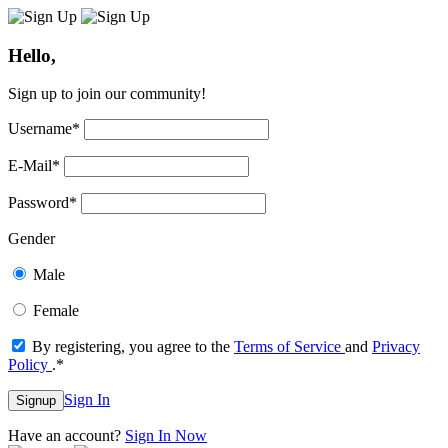
Hello,
Sign up to join our community!
Username
*
E-Mail
*
Password
*
Gender
Male
Female
By registering, you agree to the
Terms of Service
and
Privacy
Policy
.
*
Sign In
Signup
Have an account?
Sign In Now