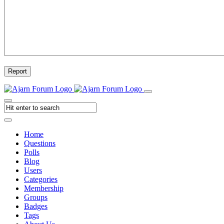
Report
Home
Questions
Polls
Blog
Users
Categories
Membership
Groups
Badges
Tags