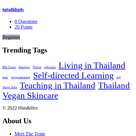
tgtsdldqds
0
Questions
20
Points
Beginner
Trending Tags
Living in Thailand
Bill Gates
datagrip
Dubai
jetbrains
Self-directed Learning
mac
programming
sql
Teaching in Thailand
Thailand
Steve Jobs
Vegan Skincare
Footer
About
© 2022 Him&Her.
About Us
Meet The Team