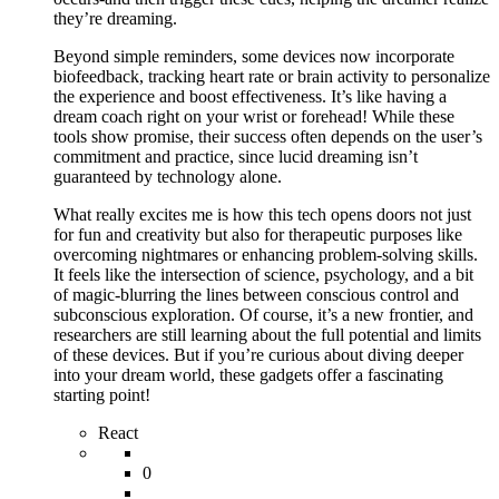
they’re dreaming.
Beyond simple reminders, some devices now incorporate
biofeedback, tracking heart rate or brain activity to personalize
the experience and boost effectiveness. It’s like having a
dream coach right on your wrist or forehead! While these
tools show promise, their success often depends on the user’s
commitment and practice, since lucid dreaming isn’t
guaranteed by technology alone.
What really excites me is how this tech opens doors not just
for fun and creativity but also for therapeutic purposes like
overcoming nightmares or enhancing problem-solving skills.
It feels like the intersection of science, psychology, and a bit
of magic-blurring the lines between conscious control and
subconscious exploration. Of course, it’s a new frontier, and
researchers are still learning about the full potential and limits
of these devices. But if you’re curious about diving deeper
into your dream world, these gadgets offer a fascinating
starting point!
React
0