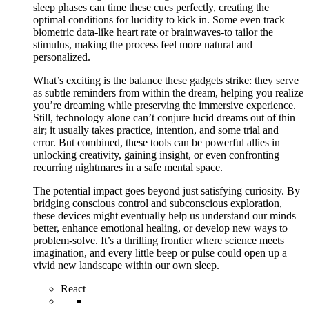
sleep phases can time these cues perfectly, creating the
optimal conditions for lucidity to kick in. Some even track
biometric data-like heart rate or brainwaves-to tailor the
stimulus, making the process feel more natural and
personalized.
What’s exciting is the balance these gadgets strike: they serve
as subtle reminders from within the dream, helping you realize
you’re dreaming while preserving the immersive experience.
Still, technology alone can’t conjure lucid dreams out of thin
air; it usually takes practice, intention, and some trial and
error. But combined, these tools can be powerful allies in
unlocking creativity, gaining insight, or even confronting
recurring nightmares in a safe mental space.
The potential impact goes beyond just satisfying curiosity. By
bridging conscious control and subconscious exploration,
these devices might eventually help us understand our minds
better, enhance emotional healing, or develop new ways to
problem-solve. It’s a thrilling frontier where science meets
imagination, and every little beep or pulse could open up a
vivid new landscape within our own sleep.
React