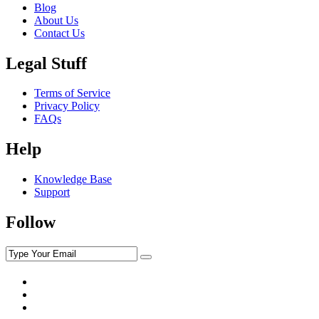
Blog
About Us
Contact Us
Legal Stuff
Terms of Service
Privacy Policy
FAQs
Help
Knowledge Base
Support
Follow