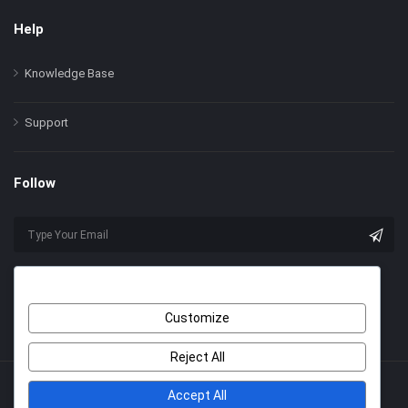
Help
Knowledge Base
Support
Follow
Customize
Reject All
Accept All
© 2022 Himer. All Rights Reserved