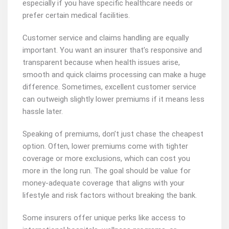
especially if you have specific healthcare needs or
prefer certain medical facilities.
Customer service and claims handling are equally
important. You want an insurer that’s responsive and
transparent because when health issues arise,
smooth and quick claims processing can make a huge
difference. Sometimes, excellent customer service
can outweigh slightly lower premiums if it means less
hassle later.
Speaking of premiums, don’t just chase the cheapest
option. Often, lower premiums come with tighter
coverage or more exclusions, which can cost you
more in the long run. The goal should be value for
money-adequate coverage that aligns with your
lifestyle and risk factors without breaking the bank.
Some insurers offer unique perks like access to