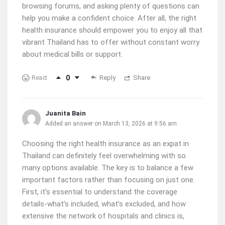
browsing forums, and asking plenty of questions can
help you make a confident choice. After all, the right
health insurance should empower you to enjoy all that
vibrant Thailand has to offer without constant worry
about medical bills or support.
0
Reply
Share
React
Juanita Bain
Added an answer on March 13, 2026 at 9:56 am
Choosing the right health insurance as an expat in
Thailand can definitely feel overwhelming with so
many options available. The key is to balance a few
important factors rather than focusing on just one.
First, it’s essential to understand the coverage
details-what’s included, what’s excluded, and how
extensive the network of hospitals and clinics is,