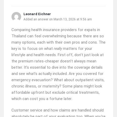
Leonard Eichner
Added an answer on March 13, 2026 at 9:56 am
Comparing health insurance providers for expats in
Thailand can feel overwhelming because there are so
many options, each with their own pros and cons. The
key is to focus on what
matters for your
really
lifestyle and health needs. First off, don’t just look at
the premium rates-cheaper doesn’t always mean
better. It’s essential to dive into the coverage details
and see what’s actually included. Are you covered for
emergency evacuation? What about outpatient visits,
chronic illness, or maternity? Some plans might look
affordable upfront but exclude critical treatments,
which can cost you a fortune later.
Customer service and how claims are handled should
absolutely be part of your evaluation too. When you’re