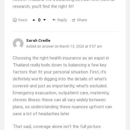
research, you’ll find the right fit!
0
Reply
Share
React
Sarah Credle
Added an answer on March 13, 2026 at 9:57 am
Choosing the right health insurance as an expat in
Thailand really boils down to balancing a few key
factors that fit your personal situation. First, it’s
definitely worth digging into the details of what’s
covered-and just as importantly, what’s excluded.
Emergency evacuation, outpatient care, maternity,
chronic illness-these can all vary widely between
plans, so understanding these nuances upfront can
save a lot of headaches later.
That said, coverage alone isn’t the full picture.