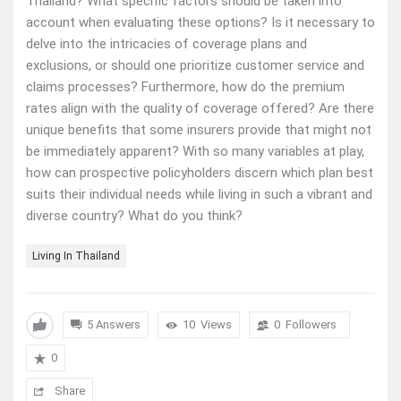
Thailand? What specific factors should be taken into
account when evaluating these options? Is it necessary to
delve into the intricacies of coverage plans and
exclusions, or should one prioritize customer service and
claims processes? Furthermore, how do the premium
rates align with the quality of coverage offered? Are there
unique benefits that some insurers provide that might not
be immediately apparent? With so many variables at play,
how can prospective policyholders discern which plan best
suits their individual needs while living in such a vibrant and
diverse country? What do you think?
Living In Thailand
5 Answers
10
Views
0
Followers
0
Share