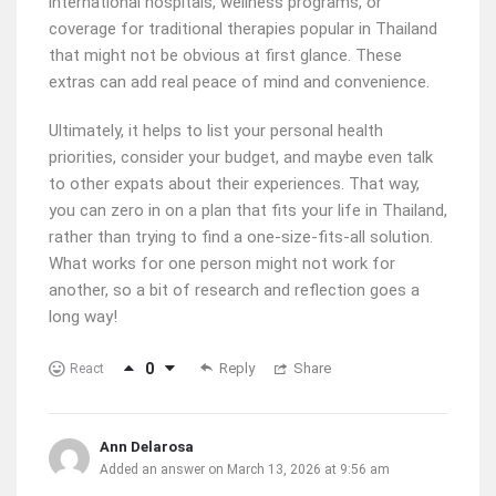
international hospitals, wellness programs, or
coverage for traditional therapies popular in Thailand
that might not be obvious at first glance. These
extras can add real peace of mind and convenience.
Ultimately, it helps to list your personal health
priorities, consider your budget, and maybe even talk
to other expats about their experiences. That way,
you can zero in on a plan that fits your life in Thailand,
rather than trying to find a one-size-fits-all solution.
What works for one person might not work for
another, so a bit of research and reflection goes a
long way!
0
Reply
Share
React
Ann Delarosa
Added an answer on March 13, 2026 at 9:56 am