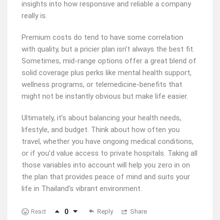
insights into how responsive and reliable a company
really is.
Premium costs do tend to have some correlation
with quality, but a pricier plan isn’t always the best fit.
Sometimes, mid-range options offer a great blend of
solid coverage plus perks like mental health support,
wellness programs, or telemedicine-benefits that
might not be instantly obvious but make life easier.
Ultimately, it’s about balancing your health needs,
lifestyle, and budget. Think about how often you
travel, whether you have ongoing medical conditions,
or if you’d value access to private hospitals. Taking all
those variables into account will help you zero in on
the plan that provides peace of mind and suits your
life in Thailand’s vibrant environment.
0
Reply
Share
React