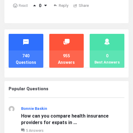
0
Reply
Share
React
Stats
740
955
0
Questions
Answers
Best Answers
Popular Questions
Bonnie Baskin
How can you compare health insurance
providers for expats in ...
5 Answers