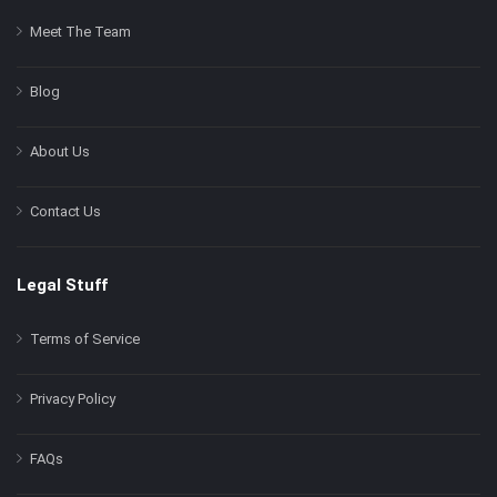
Meet The Team
Blog
About Us
Contact Us
Legal Stuff
Terms of Service
Privacy Policy
FAQs