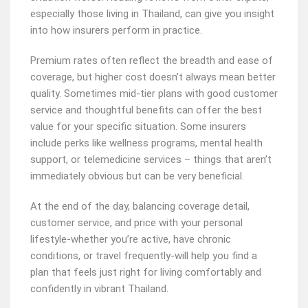
especially those living in Thailand, can give you insight
into how insurers perform in practice.
Premium rates often reflect the breadth and ease of
coverage, but higher cost doesn’t always mean better
quality. Sometimes mid-tier plans with good customer
service and thoughtful benefits can offer the best
value for your specific situation. Some insurers
include perks like wellness programs, mental health
support, or telemedicine services – things that aren’t
immediately obvious but can be very beneficial.
At the end of the day, balancing coverage detail,
customer service, and price with your personal
lifestyle-whether you’re active, have chronic
conditions, or travel frequently-will help you find a
plan that feels just right for living comfortably and
confidently in vibrant Thailand.