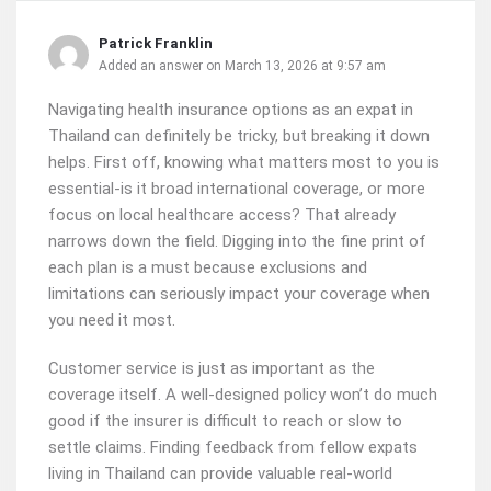
Patrick Franklin
Added an answer on March 13, 2026 at 9:57 am
Navigating health insurance options as an expat in
Thailand can definitely be tricky, but breaking it down
helps. First off, knowing what matters most to you is
essential-is it broad international coverage, or more
focus on local healthcare access? That already
narrows down the field. Digging into the fine print of
each plan is a must because exclusions and
limitations can seriously impact your coverage when
you need it most.
Customer service is just as important as the
coverage itself. A well-designed policy won’t do much
good if the insurer is difficult to reach or slow to
settle claims. Finding feedback from fellow expats
living in Thailand can provide valuable real-world