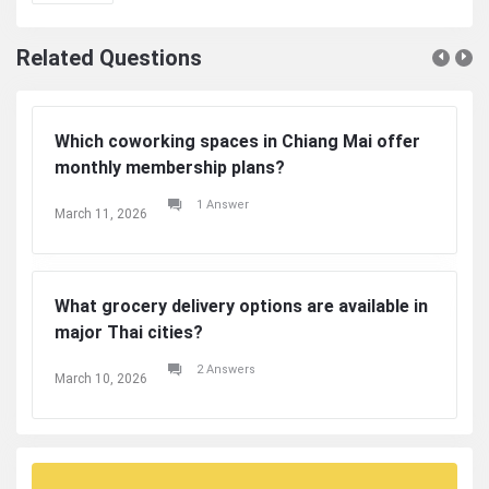
Related Questions
Which coworking spaces in Chiang Mai offer
monthly membership plans?
1 Answer
March 11, 2026
What grocery delivery options are available in
major Thai cities?
2 Answers
March 10, 2026