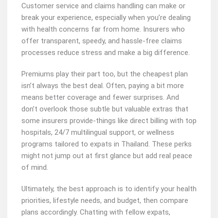
Customer service and claims handling can make or
break your experience, especially when you’re dealing
with health concerns far from home. Insurers who
offer transparent, speedy, and hassle-free claims
processes reduce stress and make a big difference.
Premiums play their part too, but the cheapest plan
isn’t always the best deal. Often, paying a bit more
means better coverage and fewer surprises. And
don’t overlook those subtle but valuable extras that
some insurers provide-things like direct billing with top
hospitals, 24/7 multilingual support, or wellness
programs tailored to expats in Thailand. These perks
might not jump out at first glance but add real peace
of mind.
Ultimately, the best approach is to identify your health
priorities, lifestyle needs, and budget, then compare
plans accordingly. Chatting with fellow expats,