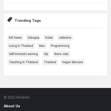
Trending Tags
Bill Gates
Datagrip
Dubai
Jetbrains
Living In Thailand
Mac
Programming
Self-Directed Learning
Sql
Steve Jobs
Teaching In Thailand
Thailand
Vegan Skincare
© 2022 Him&Her.
Footer
About
About Us