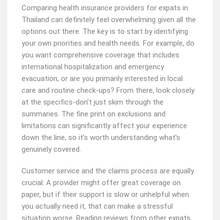
Comparing health insurance providers for expats in
Thailand can definitely feel overwhelming given all the
options out there. The key is to start by identifying
your own priorities and health needs. For example, do
you want comprehensive coverage that includes
international hospitalization and emergency
evacuation, or are you primarily interested in local
care and routine check-ups? From there, look closely
at the specifics-don’t just skim through the
summaries. The fine print on exclusions and
limitations can significantly affect your experience
down the line, so it’s worth understanding what’s
genuinely covered.
Customer service and the claims process are equally
crucial. A provider might offer great coverage on
paper, but if their support is slow or unhelpful when
you actually need it, that can make a stressful
situation worse. Reading reviews from other expats,