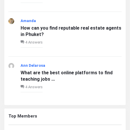
Amanda
How can you find reputable real estate agents
in Phuket?
4 Answers
Ann Delarosa
What are the best online platforms to find
teaching jobs ...
4 Answers
Top Members