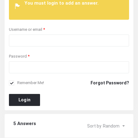
You must login to add an answer.
Username or email
*
Password
*
Forgot Password?
Remember Me!
Login
5 Answers
Sort by
Random