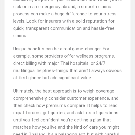
sick or in an emergency abroad, a smooth claims
process can make a huge difference to your stress
levels. Look for insurers with a solid reputation for
quick, transparent communication and hassle-free
claims.
Unique benefits can be a real game-changer. For
example, some providers offer wellness programs,
direct billing with major Thai hospitals, or 24/7
multilingual helplines-things that aren’t always obvious
at first glance but add significant value.
Ultimately, the best approach is to weigh coverage
comprehensively, consider customer experience, and
then check how premiums compare. It helps to read
expat forums, get quotes, and ask lots of questions
until you feel confident you’re getting a plan that
matches how you live and the kind of care you might
need in Thailand. It’s a balancing act, but with careful