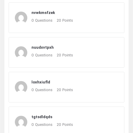
nvwkmsfzek
0
Questions
20
Points
nuudxvtpxh
0
Questions
20
Points
loxhxiufld
0
Questions
20
Points
tgtsdldqds
0
Questions
20
Points