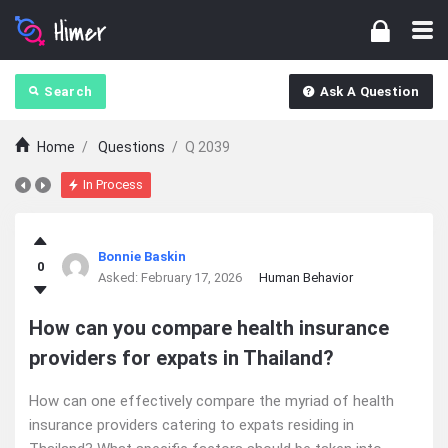
Search
Ask A Question
Home
/
Questions
/
Q 2039
In Process
Ajarn
Bonnie Baskin
0
Forum
Asked:
February 17, 2026
Human Behavior
Latest
How can you compare health insurance
providers for expats in Thailand?
Questions
How can one effectively compare the myriad of health
insurance providers catering to expats residing in