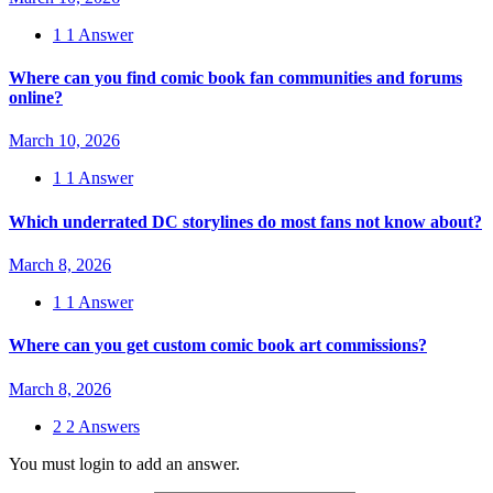
1
1 Answer
Where can you find comic book fan communities and forums
online?
March 10, 2026
1
1 Answer
Which underrated DC storylines do most fans not know about?
March 8, 2026
1
1 Answer
Where can you get custom comic book art commissions?
March 8, 2026
2
2 Answers
You must login to add an answer.