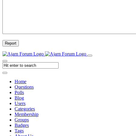
Report
Home
Questions
Polls
Blog
Users
Categories
Membership
Groups
Badges
Tags