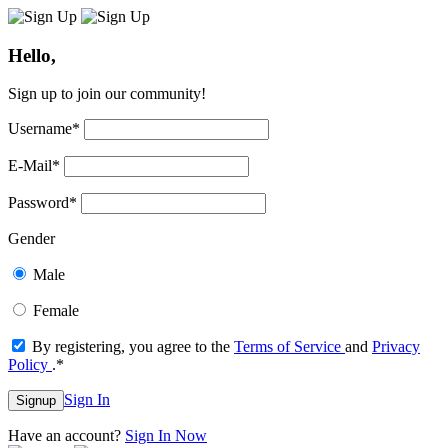
Hello,
Sign up to join our community!
Username
*
E-Mail
*
Password
*
Gender
Male
Female
By registering, you agree to the
Terms of Service
and
Privacy
Policy
.
*
Sign In
Signup
Have an account?
Sign In Now