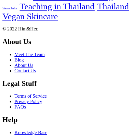
Teaching in Thailand
Thailand
Steve Jobs
Vegan Skincare
Footer
About
© 2022 Him&Her.
About Us
Meet The Team
Blog
About Us
Contact Us
Legal Stuff
Terms of Service
Privacy Policy
FAQs
Help
Knowledge Base