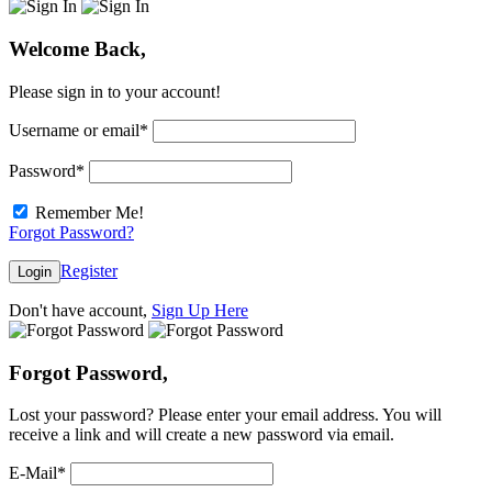
Welcome Back,
Please sign in to your account!
Username or email
*
Password
*
Remember Me!
Forgot Password?
Register
Login
Don't have account,
Sign Up Here
Forgot Password,
Lost your password? Please enter your email address. You will
receive a link and will create a new password via email.
E-Mail
*