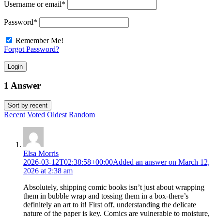
Username or email
*
Password
*
Remember Me!
Forgot Password?
Login
1 Answer
Sort by
recent
Recent
Voted
Oldest
Random
Elsa Morris
2026-03-12T02:38:58+00:00
Added an answer on March 12,
2026 at 2:38 am
Absolutely, shipping comic books isn’t just about wrapping
them in bubble wrap and tossing them in a box-there’s
definitely an art to it! First off, understanding the delicate
nature of the paper is key. Comics are vulnerable to moisture,