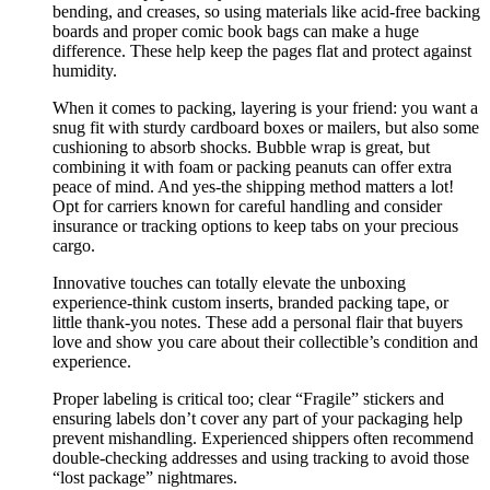
bending, and creases, so using materials like acid-free backing
boards and proper comic book bags can make a huge
difference. These help keep the pages flat and protect against
humidity.
When it comes to packing, layering is your friend: you want a
snug fit with sturdy cardboard boxes or mailers, but also some
cushioning to absorb shocks. Bubble wrap is great, but
combining it with foam or packing peanuts can offer extra
peace of mind. And yes-the shipping method matters a lot!
Opt for carriers known for careful handling and consider
insurance or tracking options to keep tabs on your precious
cargo.
Innovative touches can totally elevate the unboxing
experience-think custom inserts, branded packing tape, or
little thank-you notes. These add a personal flair that buyers
love and show you care about their collectible’s condition and
experience.
Proper labeling is critical too; clear “Fragile” stickers and
ensuring labels don’t cover any part of your packaging help
prevent mishandling. Experienced shippers often recommend
double-checking addresses and using tracking to avoid those
“lost package” nightmares.