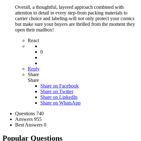
Overall, a thoughtful, layered approach combined with
attention to detail in every step-from packing materials to
carrier choice and labeling-will not only protect your comics
but make sure your buyers are thrilled from the moment they
open their mailbox!
React
0
Reply
Share
Share
Share on
Facebook
Share on Twitter
Share on LinkedIn
Share on WhatsApp
Stats
Questions
740
Answers
955
Best Answers
0
Popular Questions