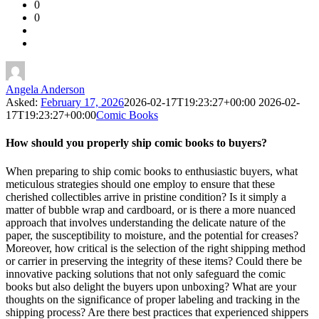
0
Forum
0
Latest
Questions
Angela Anderson
Asked:
February 17, 2026
2026-02-17T19:23:27+00:00
2026-02-
17T19:23:27+00:00
Comic Books
How should you properly ship comic books to buyers?
When preparing to ship comic books to enthusiastic buyers, what
meticulous strategies should one employ to ensure that these
cherished collectibles arrive in pristine condition? Is it simply a
matter of bubble wrap and cardboard, or is there a more nuanced
approach that involves understanding the delicate nature of the
paper, the susceptibility to moisture, and the potential for creases?
Moreover, how critical is the selection of the right shipping method
or carrier in preserving the integrity of these items? Could there be
innovative packing solutions that not only safeguard the comic
books but also delight the buyers upon unboxing? What are your
thoughts on the significance of proper labeling and tracking in the
shipping process? Are there best practices that experienced shippers