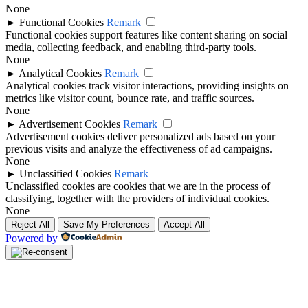
None
►
Functional Cookies
Remark
Functional cookies support features like content sharing on social
media, collecting feedback, and enabling third-party tools.
None
►
Analytical Cookies
Remark
Analytical cookies track visitor interactions, providing insights on
metrics like visitor count, bounce rate, and traffic sources.
None
►
Advertisement Cookies
Remark
Advertisement cookies deliver personalized ads based on your
previous visits and analyze the effectiveness of ad campaigns.
None
►
Unclassified Cookies
Remark
Unclassified cookies are cookies that we are in the process of
classifying, together with the providers of individual cookies.
None
Reject All
Save My Preferences
Accept All
Powered by