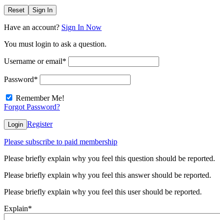
Reset
Sign In
Have an account?
Sign In Now
You must login to ask a question.
Username or email
*
Password
*
Remember Me!
Forgot Password?
Register
Login
Please subscribe to paid membership
Please briefly explain why you feel this question should be reported.
Please briefly explain why you feel this answer should be reported.
Please briefly explain why you feel this user should be reported.
Explain
*