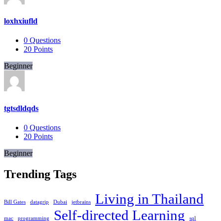
loxhxiufld
0
Questions
20
Points
Beginner
tgtsdldqds
0
Questions
20
Points
Beginner
Trending Tags
Living in Thailand
Bill Gates
datagrip
Dubai
jetbrains
Self-directed Learning
mac
programming
sql