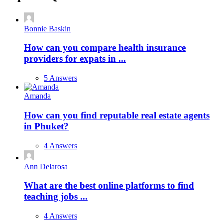
Bonnie Baskin
How can you compare health insurance
providers for expats in ...
5 Answers
Amanda
How can you find reputable real estate agents
in Phuket?
4 Answers
Ann Delarosa
What are the best online platforms to find
teaching jobs ...
4 Answers