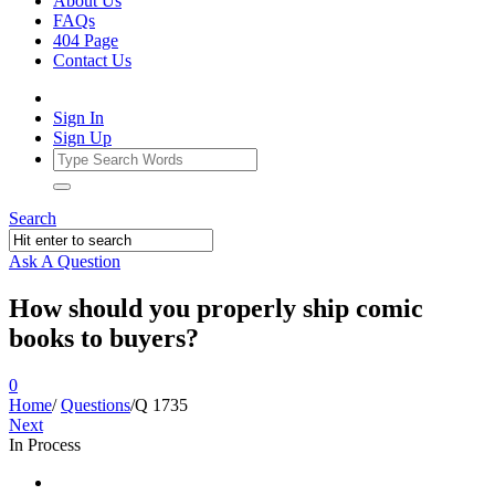
About Us
FAQs
404 Page
Contact Us
Sign In
Sign Up
Search
Ask A Question
How should you properly ship comic
books to buyers?
0
Home
/
Questions
/
Q 1735
Next
In Process
Ajarn