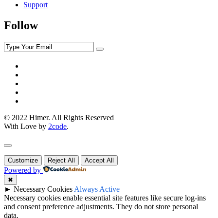
Support
Follow
© 2022 Himer. All Rights Reserved
With Love by
2code
.
Customize
Reject All
Accept All
Powered by
✖
►
Necessary Cookies
Always Active
Necessary cookies enable essential site features like secure log-ins
and consent preference adjustments. They do not store personal
data.