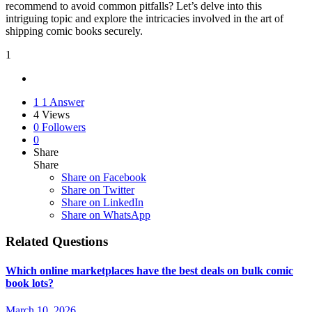
recommend to avoid common pitfalls? Let’s delve into this
intriguing topic and explore the intricacies involved in the art of
shipping comic books securely.
1
1
1 Answer
4
Views
0
Followers
0
Share
Share
Share on
Facebook
Share on Twitter
Share on LinkedIn
Share on WhatsApp
Related Questions
Which online marketplaces have the best deals on bulk comic
book lots?
March 10, 2026