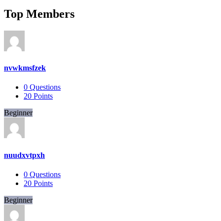
Top Members
nvwkmsfzek
0
Questions
20
Points
Beginner
nuudxvtpxh
0
Questions
20
Points
Beginner