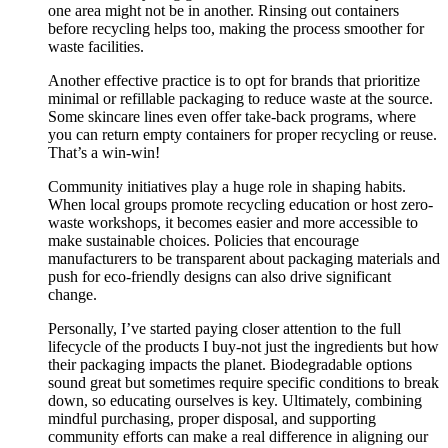
one area might not be in another. Rinsing out containers
before recycling helps too, making the process smoother for
waste facilities.
Another effective practice is to opt for brands that prioritize
minimal or refillable packaging to reduce waste at the source.
Some skincare lines even offer take-back programs, where
you can return empty containers for proper recycling or reuse.
That’s a win-win!
Community initiatives play a huge role in shaping habits.
When local groups promote recycling education or host zero-
waste workshops, it becomes easier and more accessible to
make sustainable choices. Policies that encourage
manufacturers to be transparent about packaging materials and
push for eco-friendly designs can also drive significant
change.
Personally, I’ve started paying closer attention to the full
lifecycle of the products I buy-not just the ingredients but how
their packaging impacts the planet. Biodegradable options
sound great but sometimes require specific conditions to break
down, so educating ourselves is key. Ultimately, combining
mindful purchasing, proper disposal, and supporting
community efforts can make a real difference in aligning our