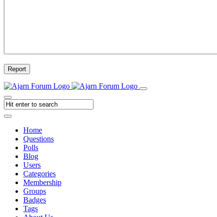
Report
Home
Questions
Polls
Blog
Users
Categories
Membership
Groups
Badges
Tags