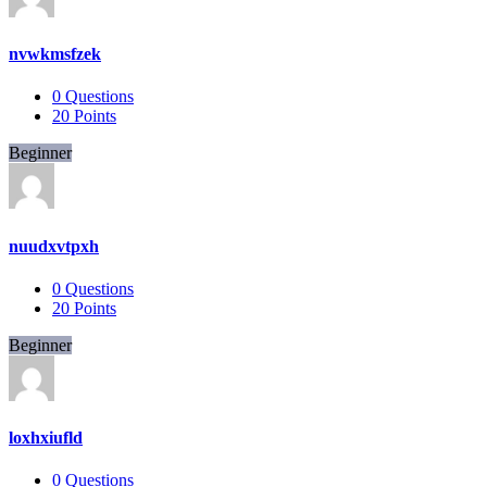
nvwkmsfzek
0
Questions
20
Points
Beginner
nuudxvtpxh
0
Questions
20
Points
Beginner
loxhxiufld
0
Questions