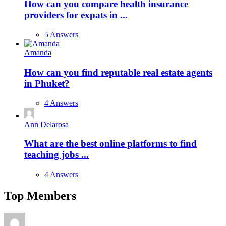
How can you compare health insurance
providers for expats in ...
5 Answers
Amanda
How can you find reputable real estate agents
in Phuket?
4 Answers
Ann Delarosa
What are the best online platforms to find
teaching jobs ...
4 Answers
Top Members