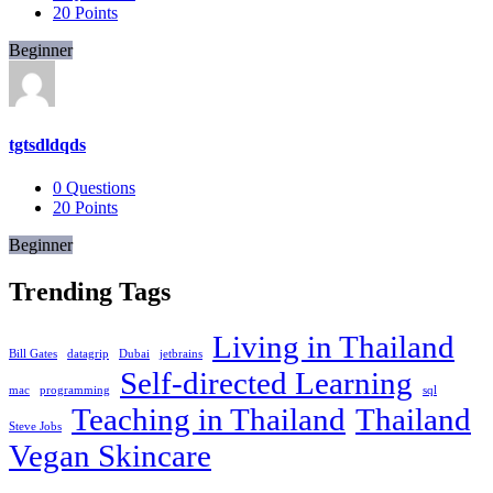
20
Points
Beginner
tgtsdldqds
0
Questions
20
Points
Beginner
Trending Tags
Living in Thailand
Bill Gates
datagrip
Dubai
jetbrains
Self-directed Learning
mac
programming
sql
Teaching in Thailand
Thailand
Steve Jobs
Vegan Skincare