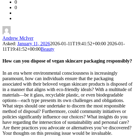
0
Forum
0
Latest
Questions
Andrew McIver
Asked:
January 11, 2026
2026-01-11T19:41:52+00:00
2026-01-
11T19:41:52+00:00
Beauty
How can you dispose of vegan skincare packaging responsibly?
In an era where environmental consciousness is increasingly
paramount, how can individuals ensure that the packaging
associated with their beloved vegan skincare products is disposed of
in a manner that aligns with eco-friendly ideals? With a multitude of
materials—be it glass, recyclable plastic, or even biodegradable
options—each type presents its own challenges and obligations.
What steps should one undertake to discern the most responsible
method of disposal? Furthermore, could community initiatives or
policies significantly influence our choices? What insights do you
have regarding the intersection of sustainability and personal care?
Are there practices you advocate or alternatives you’ve discovered?
Your thoughts on this pressing issue would be invaluable.