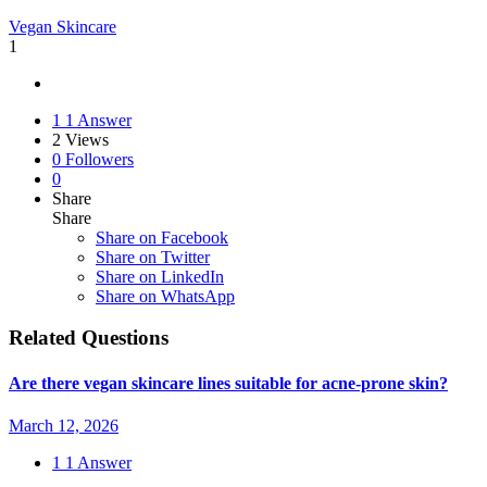
Vegan Skincare
1
1
1 Answer
2
Views
0
Followers
0
Share
Share
Share on
Facebook
Share on Twitter
Share on LinkedIn
Share on WhatsApp
Related Questions
Are there vegan skincare lines suitable for acne-prone skin?
March 12, 2026
1
1 Answer