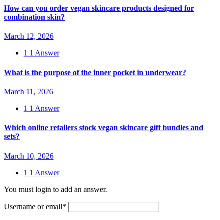
How can you order vegan skincare products designed for
combination skin?
March 12, 2026
1
1 Answer
What is the purpose of the inner pocket in underwear?
March 11, 2026
1
1 Answer
Which online retailers stock vegan skincare gift bundles and
sets?
March 10, 2026
1
1 Answer
You must login to add an answer.
Username or email
*