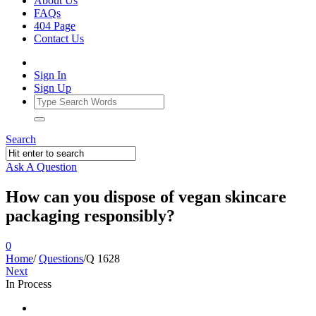
About Us
FAQs
404 Page
Contact Us
Sign In
Sign Up
Search
Ask A Question
How can you dispose of vegan skincare
packaging responsibly?
0
Home
/
Questions
/
Q 1628
Next
In Process
Ajarn