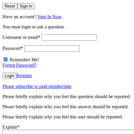
Reset
Sign In
Have an account?
Sign In Now
You must login to ask a question.
Username or email
*
Password
*
Remember Me!
Forgot Password?
Register
Login
Please subscribe to paid membership
Please briefly explain why you feel this question should be reported.
Please briefly explain why you feel this answer should be reported.
Please briefly explain why you feel this user should be reported.
Explain
*