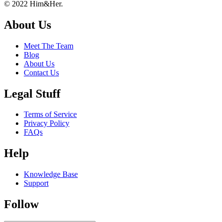
Footer
About
© 2022 Him&Her.
About Us
Meet The Team
Blog
About Us
Contact Us
Legal Stuff
Terms of Service
Privacy Policy
FAQs
Help
Knowledge Base
Support
Follow