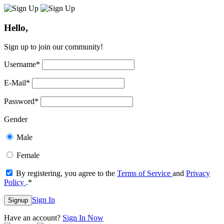
Hello,
Sign up to join our community!
Username
*
E-Mail
*
Password
*
Gender
Male
Female
By registering, you agree to the
Terms of Service
and
Privacy
Policy
.
*
Sign In
Signup
Have an account?
Sign In Now