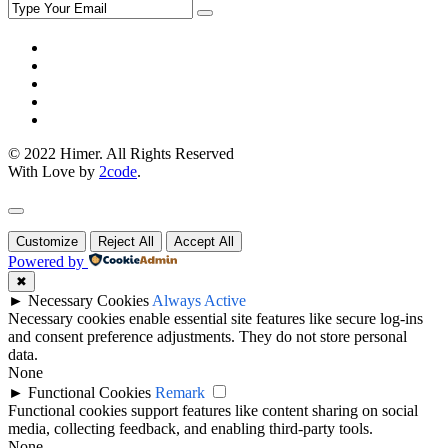
© 2022 Himer. All Rights Reserved
With Love by
2code
.
Customize
Reject All
Accept All
Powered by
✖
►
Necessary Cookies
Always Active
Necessary cookies enable essential site features like secure log-ins
and consent preference adjustments. They do not store personal
data.
None
►
Functional Cookies
Remark
Functional cookies support features like content sharing on social
media, collecting feedback, and enabling third-party tools.
None