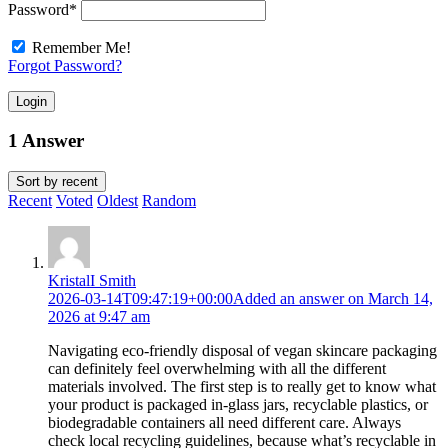
Password
*
Remember Me!
Forgot Password?
Login
1 Answer
Sort by
recent
Recent
Voted
Oldest
Random
KristalI Smith
2026-03-14T09:47:19+00:00
Added an answer on March 14,
2026 at 9:47 am
Navigating eco-friendly disposal of vegan skincare packaging
can definitely feel overwhelming with all the different
materials involved. The first step is to really get to know what
your product is packaged in-glass jars, recyclable plastics, or
biodegradable containers all need different care. Always
check local recycling guidelines, because what’s recyclable in