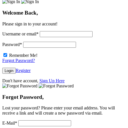
Welcome Back,
Please sign in to your account!
Username or email
*
Password
*
Remember Me!
Forgot Password?
Register
Login
Don't have account,
Sign Up Here
Forgot Password,
Lost your password? Please enter your email address. You will
receive a link and will create a new password via email.
E-Mail
*