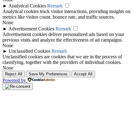
►
Analytical Cookies
Remark
Analytical cookies track visitor interactions, providing insights on
metrics like visitor count, bounce rate, and traffic sources.
None
►
Advertisement Cookies
Remark
Advertisement cookies deliver personalized ads based on your
previous visits and analyze the effectiveness of ad campaigns.
None
►
Unclassified Cookies
Remark
Unclassified cookies are cookies that we are in the process of
classifying, together with the providers of individual cookies.
None
Reject All
Save My Preferences
Accept All
Powered by