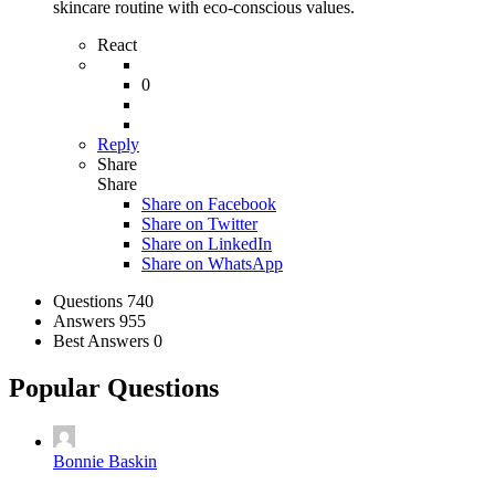
skincare routine with eco-conscious values.
React
0
Reply
Share
Share
Share on
Facebook
Share on Twitter
Share on LinkedIn
Share on WhatsApp
Stats
Questions
740
Answers
955
Best Answers
0
Popular Questions
Bonnie Baskin