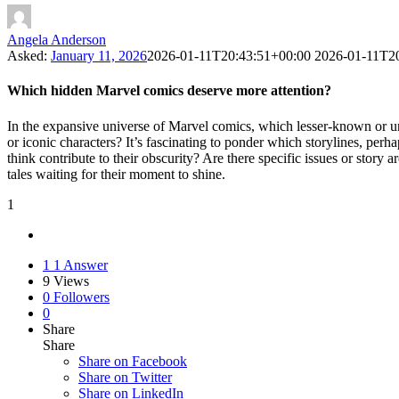
Angela Anderson
Asked:
January 11, 2026
2026-01-11T20:43:51+00:00
2026-01-11T2
Which hidden Marvel comics deserve more attention?
In the expansive universe of Marvel comics, which lesser-known or un
or iconic characters? It’s fascinating to ponder which storylines, pe
think contribute to their obscurity? Are there specific issues or story 
tales waiting for their moment to shine.
1
1
1 Answer
9
Views
0
Followers
0
Share
Share
Share on
Facebook
Share on Twitter
Share on LinkedIn