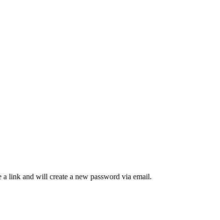
 a link and will create a new password via email.