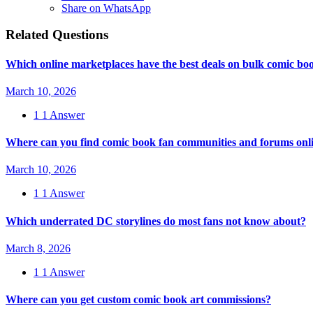
Share on WhatsApp
Related Questions
Which online marketplaces have the best deals on bulk comic boo
March 10, 2026
1
1 Answer
Where can you find comic book fan communities and forums onl
March 10, 2026
1
1 Answer
Which underrated DC storylines do most fans not know about?
March 8, 2026
1
1 Answer
Where can you get custom comic book art commissions?