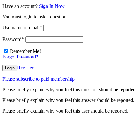
Have an account?
Sign In Now
You must login to ask a question.
Username or email
*
Password
*
Remember Me!
Forgot Password?
Register
Login
Please subscribe to paid membership
Please briefly explain why you feel this question should be reported.
Please briefly explain why you feel this answer should be reported.
Please briefly explain why you feel this user should be reported.