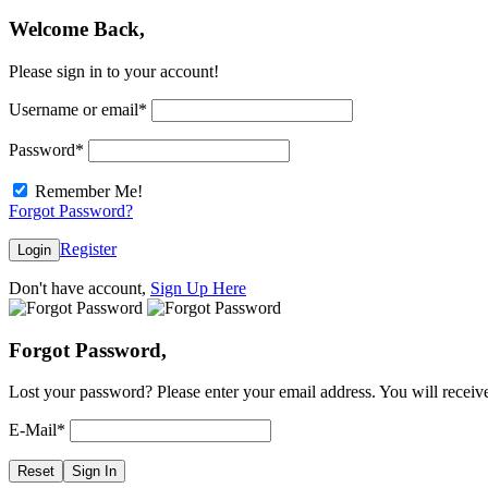
Welcome Back,
Please sign in to your account!
Username or email
*
Password
*
Remember Me!
Forgot Password?
Register
Login
Don't have account,
Sign Up Here
Forgot Password,
Lost your password? Please enter your email address. You will receive
E-Mail
*
Reset
Sign In