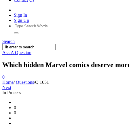
Contact Us
Sign In
Sign Up
Search
Ask A Question
Which hidden Marvel comics deserve more
0
Home
/
Questions
/
Q 1651
Next
In Process
Ajarn
0
Forum
0
Latest
Questions