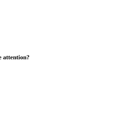
 attention?