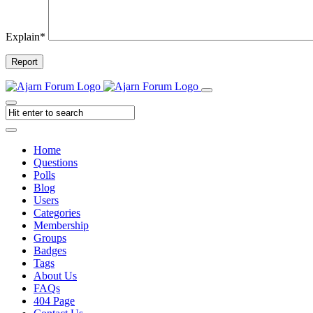
Explain
*
Report
Home
Questions
Polls
Blog
Users
Categories
Membership
Groups
Badges
Tags
About Us
FAQs
404 Page