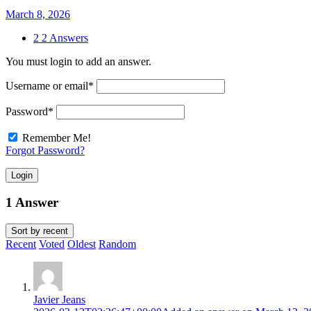
March 8, 2026
2
2 Answers
You must login to add an answer.
Username or email
*
Password
*
Remember Me!
Forgot Password?
Login
1 Answer
Sort by
recent
Recent
Voted
Oldest
Random
Javier Jeans