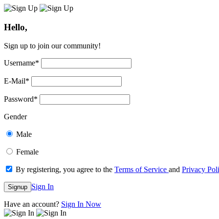
Hello,
Sign up to join our community!
Username
*
E-Mail
*
Password
*
Gender
Male
Female
By registering, you agree to the
Terms of Service
and
Privacy Pol
Sign In
Signup
Have an account?
Sign In Now