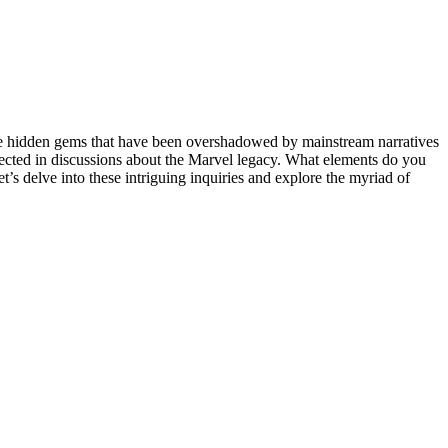
here hidden gems that have been overshadowed by mainstream narratives
glected in discussions about the Marvel legacy. What elements do you
et’s delve into these intriguing inquiries and explore the myriad of