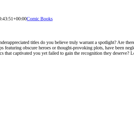
0:43:51+00:00
Comic Books
derappreciated titles do you believe truly warrant a spotlight? Are t
rhaps featuring obscure heroes or thought-provoking plots, have been ne
arcs that captivated you yet failed to gain the recognition they deserve? L