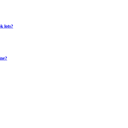
k lots?
ine?