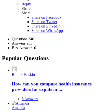
Reply
Share
Share
Share on
Facebook
Share on Twitter
Share on LinkedIn
Share on WhatsApp
Stats
Questions
740
Answers
955
Best Answers
0
Popular Questions
Bonnie Baskin
How can you compare health insurance
providers for expats in ...
5 Answers
Amanda