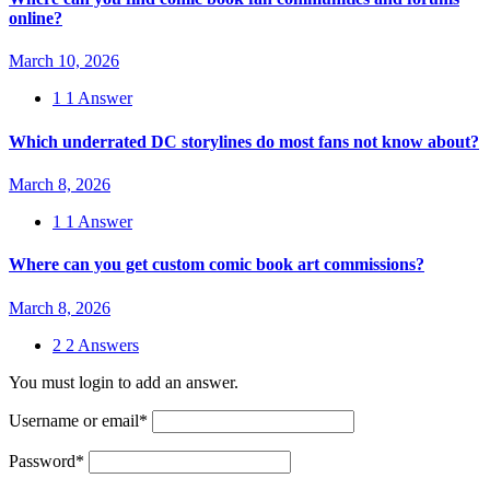
online?
March 10, 2026
1
1 Answer
Which underrated DC storylines do most fans not know about?
March 8, 2026
1
1 Answer
Where can you get custom comic book art commissions?
March 8, 2026
2
2 Answers
You must login to add an answer.
Username or email
*
Password
*