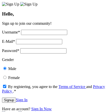
Hello,
Sign up to join our community!
Username
*
E-Mail
*
Password
*
Gender
Male
Female
By registering, you agree to the
Terms of Service
and
Privacy
Policy
.
*
Sign In
Signup
Have an account?
Sign In Now