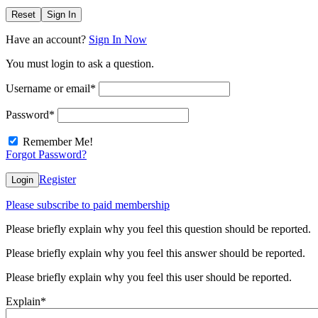
Reset
Sign In
Have an account?
Sign In Now
You must login to ask a question.
Username or email
*
Password
*
Remember Me!
Forgot Password?
Register
Login
Please subscribe to paid membership
Please briefly explain why you feel this question should be reported.
Please briefly explain why you feel this answer should be reported.
Please briefly explain why you feel this user should be reported.
Explain
*