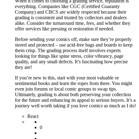
When it comes to choosing a grading service, reputation is
everything. Companies like CGC (Certified Guaranty
Company) and CBCS are widely respected because their
grading is consistent and trusted by collectors and dealers
alike. Consider the turnaround time, fees, and whether they
offer services like pressing or restoration if needed.
Before sending your comics off, make sure they’re properly
stored and protected – use acid-free bags and boards to keep
them crisp. The grading process itself involves experts
looking for things like spine stress, color vibrancy, page
quality, and any small defects. It’s fascinating how precise
they are!
If you’re new to this, start with your most valuable or
sentimental books and learn the ropes from there. You might
even join forums or local comic groups to swap tips.
Ultimately, grading is about both preserving your collection
for the future and enhancing its appeal to serious buyers. It’s a
journey well worth taking if you love comics as much as I do!
React
0