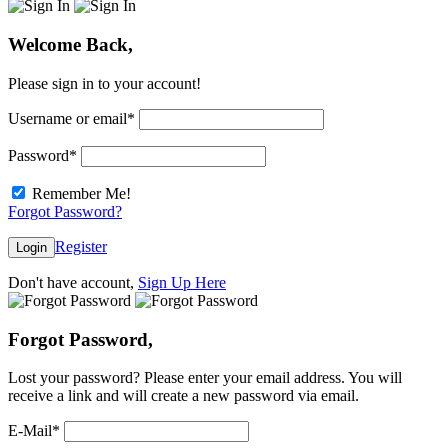
Welcome Back,
Please sign in to your account!
Username or email
*
Password
*
Remember Me!
Forgot Password?
Register
Login
Don't have account,
Sign Up Here
Forgot Password,
Lost your password? Please enter your email address. You will
receive a link and will create a new password via email.
E-Mail
*