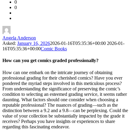
0
Forum
0
Latest
Questions
Angela Anderson
Asked:
January 16, 2026
2026-01-16T05:35:36+00:00
2026-01-
16T05:35:36+00:00
Comic Books
How can you get comics graded professionally?
How can one embark on the intricate journey of obtaining
professional grading for their cherished comics? Have you ever
pondered the myriad steps involved in this meticulous process?
From understanding the significance of preserving the comic’s
condition to selecting an esteemed grading service, it seems rather
daunting. What factors should one consider when choosing a
reputable professional? The nuances of grading—such as the
distinction between a 9.2 and a 9.8—can be perplexing. Could the
value of your collection be substantially impacted by the grade it
receives? Perhaps you have insights or experiences to share
regarding this fascinating endeavor.