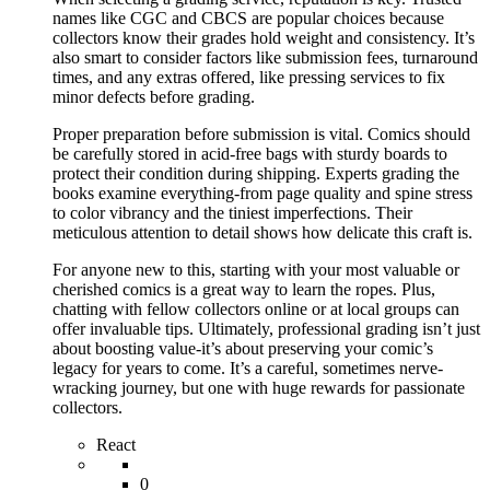
names like CGC and CBCS are popular choices because
collectors know their grades hold weight and consistency. It’s
also smart to consider factors like submission fees, turnaround
times, and any extras offered, like pressing services to fix
minor defects before grading.
Proper preparation before submission is vital. Comics should
be carefully stored in acid-free bags with sturdy boards to
protect their condition during shipping. Experts grading the
books examine everything-from page quality and spine stress
to color vibrancy and the tiniest imperfections. Their
meticulous attention to detail shows how delicate this craft is.
For anyone new to this, starting with your most valuable or
cherished comics is a great way to learn the ropes. Plus,
chatting with fellow collectors online or at local groups can
offer invaluable tips. Ultimately, professional grading isn’t just
about boosting value-it’s about preserving your comic’s
legacy for years to come. It’s a careful, sometimes nerve-
wracking journey, but one with huge rewards for passionate
collectors.
React
0