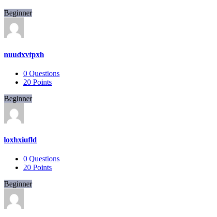
Beginner
nuudxvtpxh
0
Questions
20
Points
Beginner
loxhxiufld
0
Questions
20
Points
Beginner