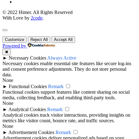
© 2022 Himer. All Rights Reserved
With Love by
2code
.
Customize
Reject All
Accept All
Powered by
✖
►
Necessary Cookies
Always Active
Necessary cookies enable essential site features like secure log-ins
and consent preference adjustments. They do not store personal
data.
None
►
Functional Cookies
Remark
Functional cookies support features like content sharing on social
media, collecting feedback, and enabling third-party tools.
None
►
Analytical Cookies
Remark
Analytical cookies track visitor interactions, providing insights on
metrics like visitor count, bounce rate, and traffic sources.
None
►
Advertisement Cookies
Remark
Advertisement cookies deliver personalized ads based on your