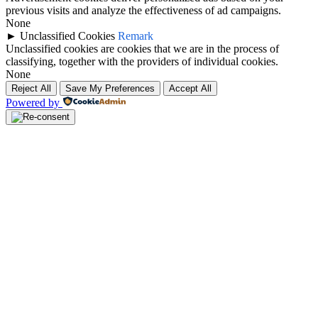
previous visits and analyze the effectiveness of ad campaigns.
None
►
Unclassified Cookies
Remark
Unclassified cookies are cookies that we are in the process of
classifying, together with the providers of individual cookies.
None
Reject All
Save My Preferences
Accept All
Powered by