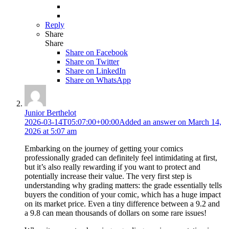
Reply
Share
Share
Share on
Facebook
Share on Twitter
Share on LinkedIn
Share on WhatsApp
Junior Berthelot
2026-03-14T05:07:00+00:00
Added an answer on March 14,
2026 at 5:07 am
Embarking on the journey of getting your comics
professionally graded can definitely feel intimidating at first,
but it’s also really rewarding if you want to protect and
potentially increase their value. The very first step is
understanding why grading matters: the grade essentially tells
buyers the condition of your comic, which has a huge impact
on its market price. Even a tiny difference between a 9.2 and
a 9.8 can mean thousands of dollars on some rare issues!