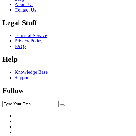
About Us
Contact Us
Legal Stuff
Terms of Service
Privacy Policy
FAQs
Help
Knowledge Base
Support
Follow