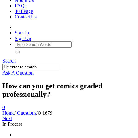
About Us
FAQs
404 Page
Contact Us
Sign In
Sign Up
Search
Ask A Question
How can you get comics graded
professionally?
0
Home
/
Questions
/
Q 1679
Next
In Process
Ajarn