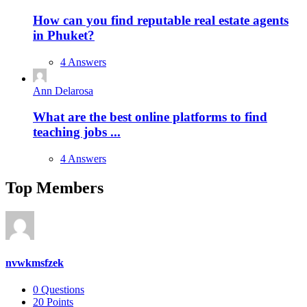
How can you find reputable real estate agents
in Phuket?
4 Answers
Ann Delarosa
What are the best online platforms to find
teaching jobs ...
4 Answers
Top Members
nvwkmsfzek
0
Questions
20
Points