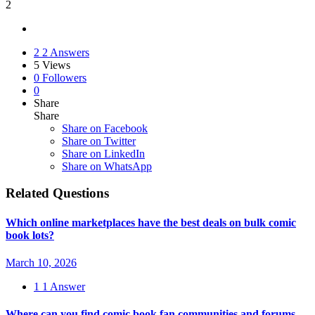
2
2
2 Answers
5
Views
0
Followers
0
Share
Share
Share on
Facebook
Share on Twitter
Share on LinkedIn
Share on WhatsApp
Related Questions
Which online marketplaces have the best deals on bulk comic
book lots?
March 10, 2026
1
1 Answer
Where can you find comic book fan communities and forums