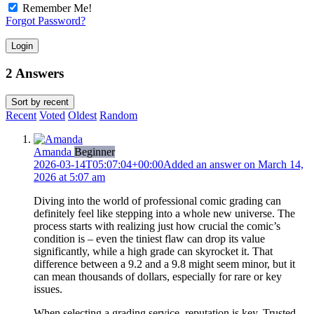
Remember Me!
Forgot Password?
Login
2 Answers
Sort by
recent
Recent
Voted
Oldest
Random
Amanda
Beginner
2026-03-14T05:07:04+00:00
Added an answer on March 14,
2026 at 5:07 am
Diving into the world of professional comic grading can
definitely feel like stepping into a whole new universe. The
process starts with realizing just how crucial the comic’s
condition is – even the tiniest flaw can drop its value
significantly, while a high grade can skyrocket it. That
difference between a 9.2 and a 9.8 might seem minor, but it
can mean thousands of dollars, especially for rare or key
issues.
When selecting a grading service, reputation is key. Trusted