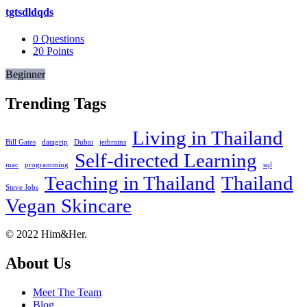
tgtsdldqds
0
Questions
20
Points
Beginner
Trending Tags
Living in Thailand
Bill Gates
datagrip
Dubai
jetbrains
Self-directed Learning
mac
programming
sql
Teaching in Thailand
Thailand
Steve Jobs
Vegan Skincare
Footer
About
© 2022 Him&Her.
About Us
Meet The Team
Blog