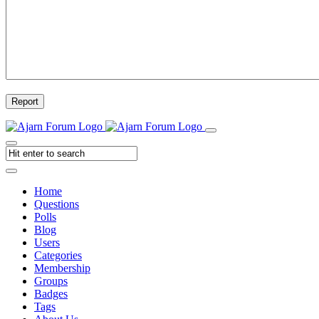
Report
Home
Questions
Polls
Blog
Users
Categories
Membership
Groups
Badges
Tags