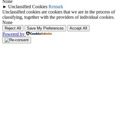
None
►
Unclassified Cookies
Remark
Unclassified cookies are cookies that we are in the process of
classifying, together with the providers of individual cookies.
None
Reject All
Save My Preferences
Accept All
Powered by