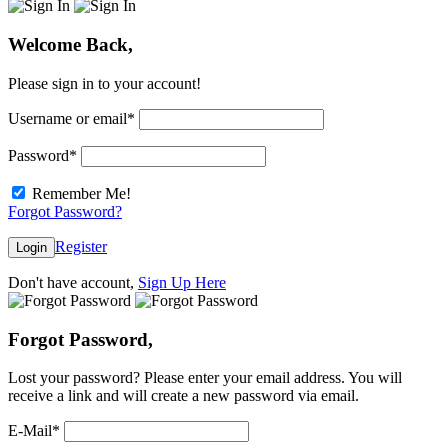
Welcome Back,
Please sign in to your account!
Username or email
*
Password
*
Remember Me!
Forgot Password?
Register
Login
Don't have account,
Sign Up Here
Forgot Password,
Lost your password? Please enter your email address. You will
receive a link and will create a new password via email.
E-Mail
*