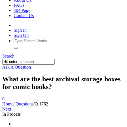
About Us
FAQs
404 Page
Contact Us
Sign In
Sign Up
Search
Ask A Question
What are the best archival storage boxes
for comic books?
0
Home
/
Questions
/
Q 1762
Next
In Process
Ajarn