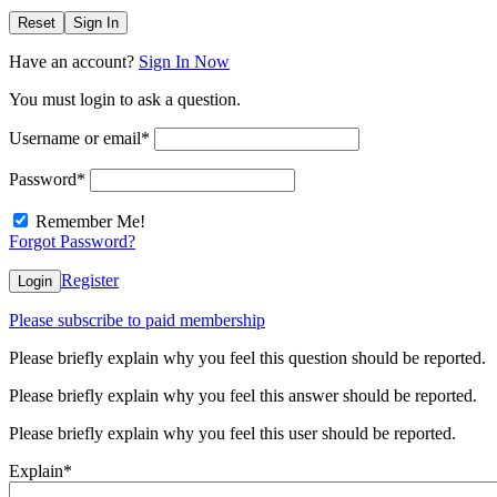
Reset
Sign In
Have an account?
Sign In Now
You must login to ask a question.
Username or email
*
Password
*
Remember Me!
Forgot Password?
Register
Login
Please subscribe to paid membership
Please briefly explain why you feel this question should be reported.
Please briefly explain why you feel this answer should be reported.
Please briefly explain why you feel this user should be reported.
Explain
*