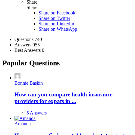
Share
Share
Share on
Facebook
Share on Twitter
Share on LinkedIn
Share on WhatsApp
Stats
Questions
740
Answers
955
Best Answers
0
Popular Questions
Bonnie Baskin
How can you compare health insurance
providers for expats in ...
5 Answers
Amanda