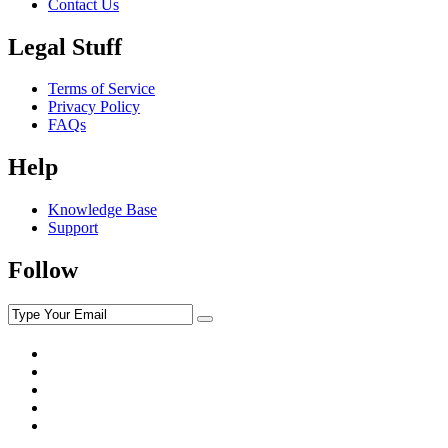
Contact Us
Legal Stuff
Terms of Service
Privacy Policy
FAQs
Help
Knowledge Base
Support
Follow