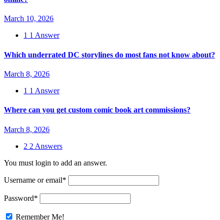
March 10, 2026
1
1 Answer
Which underrated DC storylines do most fans not know about?
March 8, 2026
1
1 Answer
Where can you get custom comic book art commissions?
March 8, 2026
2
2 Answers
You must login to add an answer.
Username or email
*
Password
*
Remember Me!