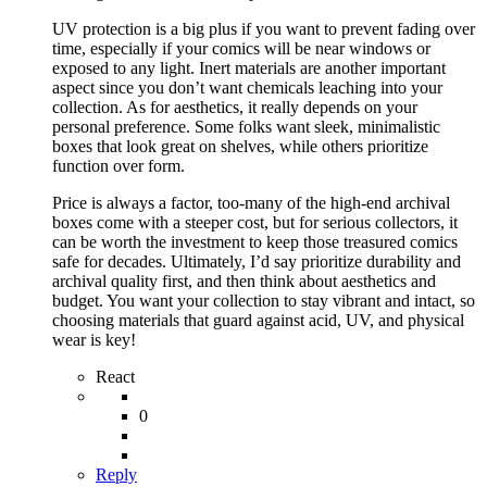
UV protection is a big plus if you want to prevent fading over
time, especially if your comics will be near windows or
exposed to any light. Inert materials are another important
aspect since you don’t want chemicals leaching into your
collection. As for aesthetics, it really depends on your
personal preference. Some folks want sleek, minimalistic
boxes that look great on shelves, while others prioritize
function over form.
Price is always a factor, too-many of the high-end archival
boxes come with a steeper cost, but for serious collectors, it
can be worth the investment to keep those treasured comics
safe for decades. Ultimately, I’d say prioritize durability and
archival quality first, and then think about aesthetics and
budget. You want your collection to stay vibrant and intact, so
choosing materials that guard against acid, UV, and physical
wear is key!
React
0
Reply