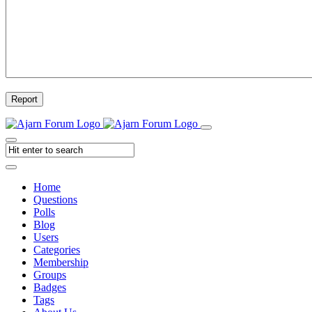
Report
Home
Questions
Polls
Blog
Users
Categories
Membership
Groups
Badges
Tags