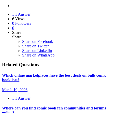
1
1 Answer
6
Views
0
Followers
0
Share
Share
Share on
Facebook
Share on Twitter
Share on LinkedIn
Share on WhatsApp
Related Questions
Which online marketplaces have the best deals on bulk comic
book lots?
March 10, 2026
1
1 Answer
Where can you find comic book fan communities and forums
online?