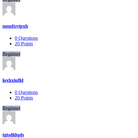
nuudxvtpxh
0
Questions
20
Points
Beginner
loxhxiufld
0
Questions
20
Points
Beginner
tgtsdldqds