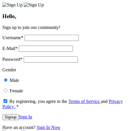
Hello,
Sign up to join our community!
Username
*
E-Mail
*
Password
*
Gender
Male
Female
By registering, you agree to the
Terms of Service
and
Privacy
Policy
.
*
Sign In
Signup
Have an account?
Sign In Now