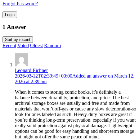
Forgot Password?
Login
1 Answer
Sort by
recent
Recent
Voted
Oldest
Random
Leonard Eichner
2026-03-12T02:39:49+00:00
Added an answer on March 12,
2026 at 2:39 am
When it comes to storing comic books, it’s definitely a
balance between durability, protection, and price. The best
archival storage boxes are usually acid-free and made from
materials that won’t off-gas or cause any slow deterioration-so
look for ones labeled as such. Heavy-duty boxes are great if
you’re thinking long-term preservation, especially if you want
really solid protection against physical damage. Lightweight
options can be good for easy handling and short-term storage
but might not offer the same peace of mind.