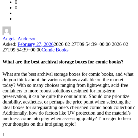
0
Forum
0
Latest
Questions
Angela Anderson
Asked:
February 27, 2026
2026-02-27T09:54:39+00:00
2026-02-
27T09:54:39+00:00
Comic Books
What are the best archival storage boxes for comic books?
What are the best archival storage boxes for comic books, and what
do you think about the various options available on the market
today? With so many choices ranging from lightweight, acid-free
containers to more robust solutions designed for long-term
preservation, it can be quite the conundrum. Should one prioritize
durability, aesthetics, or perhaps the price point when selecting the
ideal boxes for safeguarding one’s cherished comic book collection?
Additionally, how do factors like UV protection and the material’s
inertness come into play when assessing quality? I’m eager to hear
your thoughts on this intriguing topic!
1