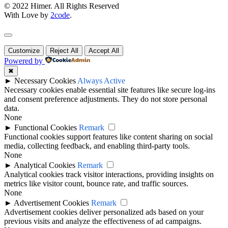
© 2022 Himer. All Rights Reserved
With Love by
2code
.
Customize
Reject All
Accept All
Powered by
✖
►
Necessary Cookies
Always Active
Necessary cookies enable essential site features like secure log-ins
and consent preference adjustments. They do not store personal
data.
None
►
Functional Cookies
Remark
Functional cookies support features like content sharing on social
media, collecting feedback, and enabling third-party tools.
None
►
Analytical Cookies
Remark
Analytical cookies track visitor interactions, providing insights on
metrics like visitor count, bounce rate, and traffic sources.
None
►
Advertisement Cookies
Remark
Advertisement cookies deliver personalized ads based on your
previous visits and analyze the effectiveness of ad campaigns.