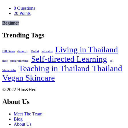
0
Questions
20
Points
Beginner
Trending Tags
Living in Thailand
Bill Gates
datagrip
Dubai
jetbrains
Self-directed Learning
mac
programming
sql
Teaching in Thailand
Thailand
Steve Jobs
Vegan Skincare
Footer
About
© 2022 Him&Her.
About Us
Meet The Team
Blog
About Us