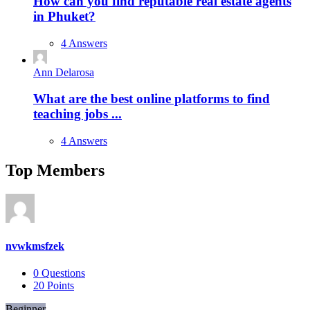
How can you find reputable real estate agents
in Phuket?
4 Answers
Ann Delarosa
What are the best online platforms to find
teaching jobs ...
4 Answers
Top Members
nvwkmsfzek
0
Questions
20
Points
Beginner