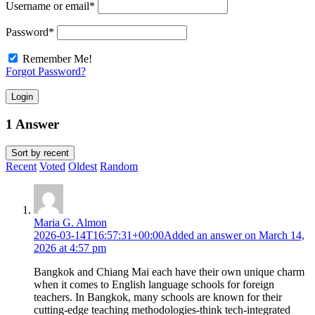
Username or email
*
Password
*
Remember Me!
Forgot Password?
Login
1 Answer
Sort by
recent
Recent
Voted
Oldest
Random
Maria G. Almon
2026-03-14T16:57:31+00:00
Added an answer on March 14,
2026 at 4:57 pm
Bangkok and Chiang Mai each have their own unique charm
when it comes to English language schools for foreign
teachers. In Bangkok, many schools are known for their
cutting-edge teaching methodologies-think tech-integrated