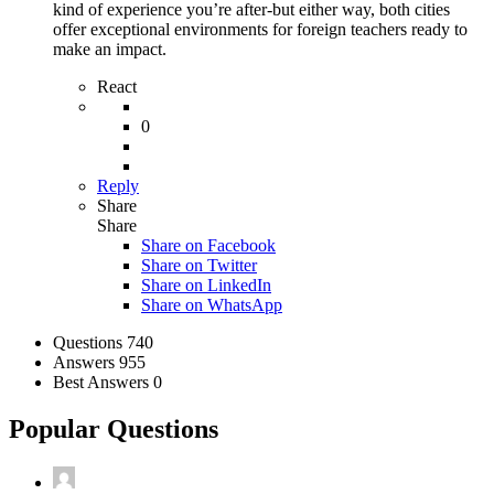
kind of experience you’re after-but either way, both cities
offer exceptional environments for foreign teachers ready to
make an impact.
React
0
Reply
Share
Share
Share on
Facebook
Share on Twitter
Share on LinkedIn
Share on WhatsApp
Stats
Questions
740
Answers
955
Best Answers
0
Popular Questions