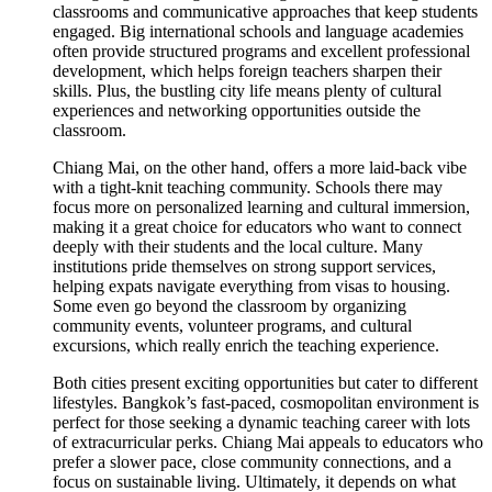
classrooms and communicative approaches that keep students
engaged. Big international schools and language academies
often provide structured programs and excellent professional
development, which helps foreign teachers sharpen their
skills. Plus, the bustling city life means plenty of cultural
experiences and networking opportunities outside the
classroom.
Chiang Mai, on the other hand, offers a more laid-back vibe
with a tight-knit teaching community. Schools there may
focus more on personalized learning and cultural immersion,
making it a great choice for educators who want to connect
deeply with their students and the local culture. Many
institutions pride themselves on strong support services,
helping expats navigate everything from visas to housing.
Some even go beyond the classroom by organizing
community events, volunteer programs, and cultural
excursions, which really enrich the teaching experience.
Both cities present exciting opportunities but cater to different
lifestyles. Bangkok’s fast-paced, cosmopolitan environment is
perfect for those seeking a dynamic teaching career with lots
of extracurricular perks. Chiang Mai appeals to educators who
prefer a slower pace, close community connections, and a
focus on sustainable living. Ultimately, it depends on what