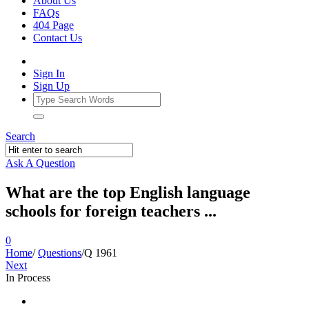
About Us
FAQs
404 Page
Contact Us
Sign In
Sign Up
Search
Ask A Question
What are the top English language
schools for foreign teachers ...
0
Home
/
Questions
/
Q 1961
Next
In Process
Ajarn