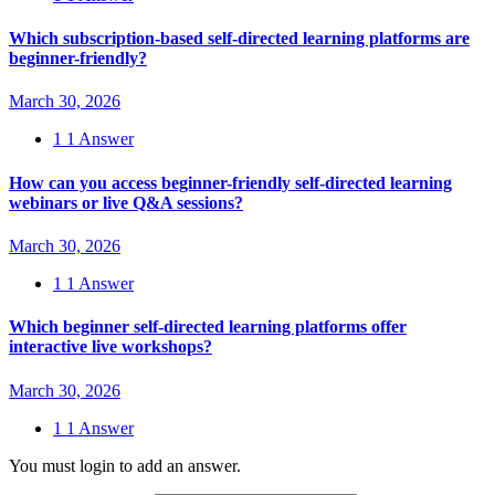
Which subscription-based self-directed learning platforms are
beginner-friendly?
March 30, 2026
1
1 Answer
How can you access beginner-friendly self-directed learning
webinars or live Q&A sessions?
March 30, 2026
1
1 Answer
Which beginner self-directed learning platforms offer
interactive live workshops?
March 30, 2026
1
1 Answer
You must login to add an answer.