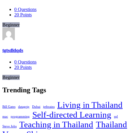
0
Questions
20
Points
Beginner
tgtsdldqds
0
Questions
20
Points
Beginner
Trending Tags
Living in Thailand
Bill Gates
datagrip
Dubai
jetbrains
Self-directed Learning
mac
programming
sql
Teaching in Thailand
Thailand
Steve Jobs