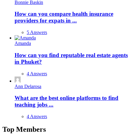
Bonnie Baskin
How can you compare health insurance
providers for expats in ...
5 Answers
Amanda
How can you find reputable real estate agents
in Phuket?
4 Answers
Ann Delarosa
What are the best online platforms to find
teaching jobs ...
4 Answers
Top Members