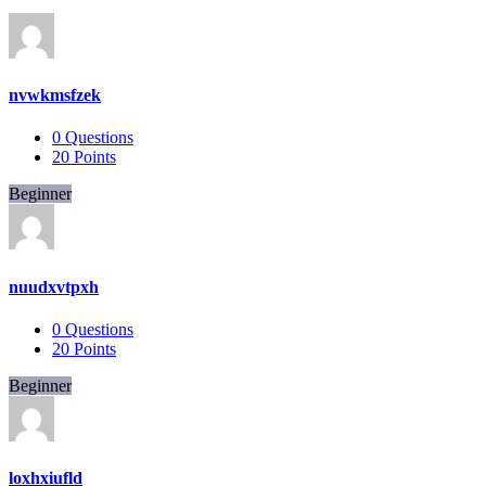
nvwkmsfzek
0
Questions
20
Points
Beginner
nuudxvtpxh
0
Questions
20
Points
Beginner
loxhxiufld