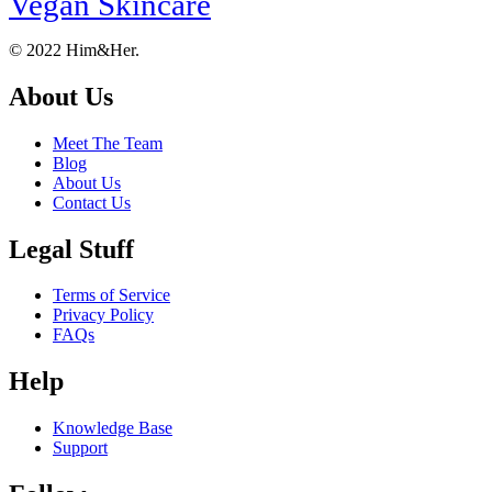
Vegan Skincare
Footer
About
© 2022 Him&Her.
About Us
Meet The Team
Blog
About Us
Contact Us
Legal Stuff
Terms of Service
Privacy Policy
FAQs
Help
Knowledge Base
Support