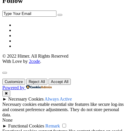
Follow
© 2022 Himer. All Rights Reserved
With Love by
2code
.
Customize
Reject All
Accept All
Powered by
✖
►
Necessary Cookies
Always Active
Necessary cookies enable essential site features like secure log-ins
and consent preference adjustments. They do not store personal
data.
None
►
Functional Cookies
Remark