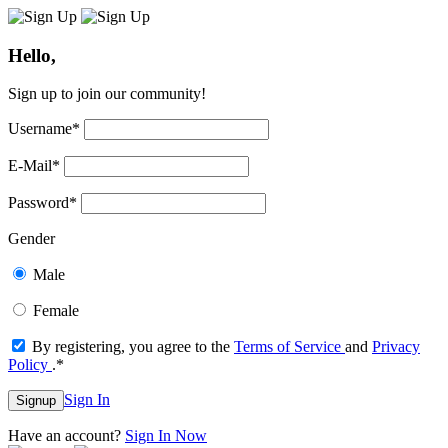
Hello,
Sign up to join our community!
Username
*
E-Mail
*
Password
*
Gender
Male
Female
By registering, you agree to the
Terms of Service
and
Privacy
Policy
.
*
Sign In
Signup
Have an account?
Sign In Now