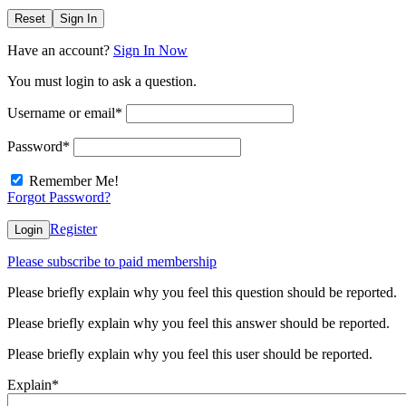
Reset
Sign In
Have an account?
Sign In Now
You must login to ask a question.
Username or email
*
Password
*
Remember Me!
Forgot Password?
Register
Login
Please subscribe to paid membership
Please briefly explain why you feel this question should be reported.
Please briefly explain why you feel this answer should be reported.
Please briefly explain why you feel this user should be reported.
Explain
*