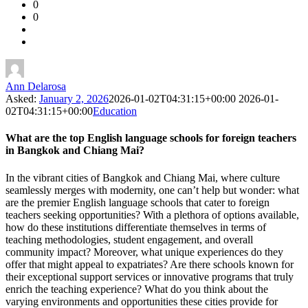
0
Forum
0
Latest
Questions
Ann Delarosa
Asked:
January 2, 2026
2026-01-02T04:31:15+00:00
2026-01-
02T04:31:15+00:00
Education
What are the top English language schools for foreign teachers
in Bangkok and Chiang Mai?
In the vibrant cities of Bangkok and Chiang Mai, where culture
seamlessly merges with modernity, one can’t help but wonder: what
are the premier English language schools that cater to foreign
teachers seeking opportunities? With a plethora of options available,
how do these institutions differentiate themselves in terms of
teaching methodologies, student engagement, and overall
community impact? Moreover, what unique experiences do they
offer that might appeal to expatriates? Are there schools known for
their exceptional support services or innovative programs that truly
enrich the teaching experience? What do you think about the
varying environments and opportunities these cities provide for