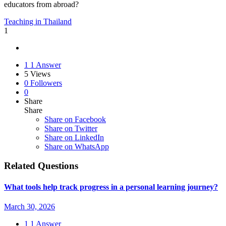
educators from abroad?
Teaching in Thailand
1
1
1 Answer
5
Views
0
Followers
0
Share
Share
Share on
Facebook
Share on Twitter
Share on LinkedIn
Share on WhatsApp
Related Questions
What tools help track progress in a personal learning journey?
March 30, 2026
1
1 Answer