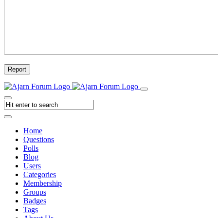
Report
Home
Questions
Polls
Blog
Users
Categories
Membership
Groups
Badges
Tags