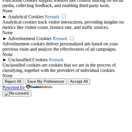
Functional cookies support features like content sharing on social
media, collecting feedback, and enabling third-party tools.
None
►
Analytical Cookies
Remark
Analytical cookies track visitor interactions, providing insights on
metrics like visitor count, bounce rate, and traffic sources.
None
►
Advertisement Cookies
Remark
Advertisement cookies deliver personalized ads based on your
previous visits and analyze the effectiveness of ad campaigns.
None
►
Unclassified Cookies
Remark
Unclassified cookies are cookies that we are in the process of
classifying, together with the providers of individual cookies.
None
Reject All
Save My Preferences
Accept All
Powered by