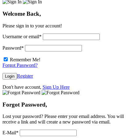
Welcome Back,
Please sign in to your account!
Username or email
*
Password
*
Remember Me!
Forgot Password?
Register
Login
Don't have account,
Sign Up Here
Forgot Password,
Lost your password? Please enter your email address. You will
receive a link and will create a new password via email.
E-Mail
*