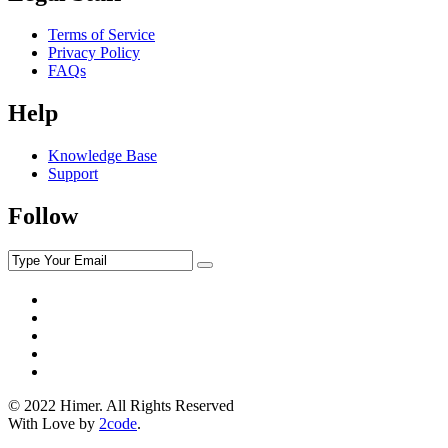
Terms of Service
Privacy Policy
FAQs
Help
Knowledge Base
Support
Follow
© 2022 Himer. All Rights Reserved
With Love by
2code
.