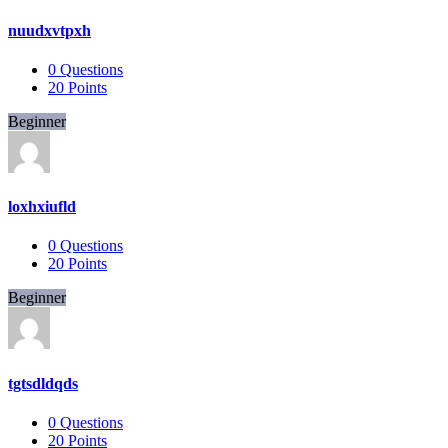
nuudxvtpxh
0
Questions
20
Points
Beginner
loxhxiufld
0
Questions
20
Points
Beginner
tgtsdldqds
0
Questions
20
Points