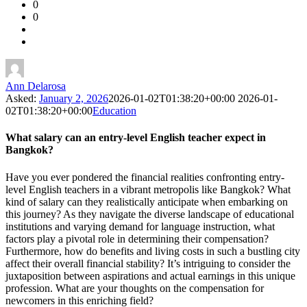
0
Forum
0
Latest
Questions
Ann Delarosa
Asked:
January 2, 2026
2026-01-02T01:38:20+00:00
2026-01-
02T01:38:20+00:00
Education
What salary can an entry-level English teacher expect in
Bangkok?
Have you ever pondered the financial realities confronting entry-
level English teachers in a vibrant metropolis like Bangkok? What
kind of salary can they realistically anticipate when embarking on
this journey? As they navigate the diverse landscape of educational
institutions and varying demand for language instruction, what
factors play a pivotal role in determining their compensation?
Furthermore, how do benefits and living costs in such a bustling city
affect their overall financial stability? It’s intriguing to consider the
juxtaposition between aspirations and actual earnings in this unique
profession. What are your thoughts on the compensation for
newcomers in this enriching field?