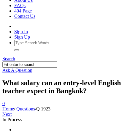
About Us
FAQs
404 Page
Contact Us
Sign In
Sign Up
Search
Ask A Question
What salary can an entry-level English
teacher expect in Bangkok?
0
Home
/
Questions
/
Q 1923
Next
In Process
Ajarn