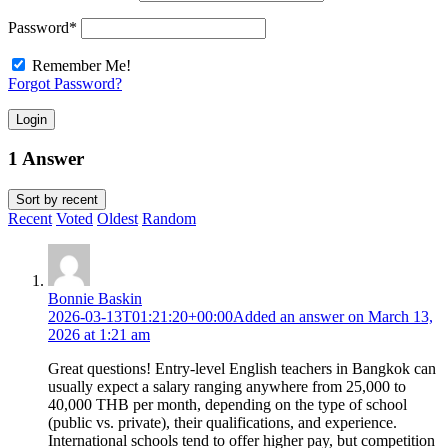
Password
*
Remember Me!
Forgot Password?
Login
1 Answer
Sort by
recent
Recent
Voted
Oldest
Random
Bonnie Baskin
2026-03-13T01:21:20+00:00
Added an answer on March 13,
2026 at 1:21 am
Great questions! Entry-level English teachers in Bangkok can
usually expect a salary ranging anywhere from 25,000 to
40,000 THB per month, depending on the type of school
(public vs. private), their qualifications, and experience.
International schools tend to offer higher pay, but competition