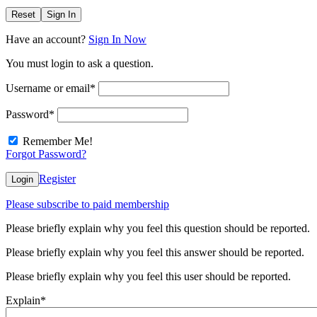
Reset
Sign In
Have an account?
Sign In Now
You must login to ask a question.
Username or email
*
Password
*
Remember Me!
Forgot Password?
Register
Login
Please subscribe to paid membership
Please briefly explain why you feel this question should be reported.
Please briefly explain why you feel this answer should be reported.
Please briefly explain why you feel this user should be reported.
Explain
*