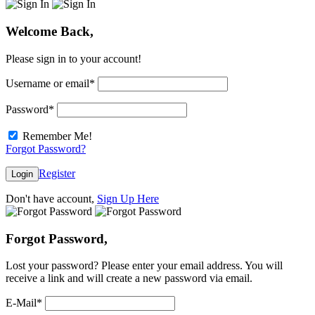
Welcome Back,
Please sign in to your account!
Username or email
*
Password
*
Remember Me!
Forgot Password?
Register
Login
Don't have account,
Sign Up Here
Forgot Password,
Lost your password? Please enter your email address. You will
receive a link and will create a new password via email.
E-Mail
*