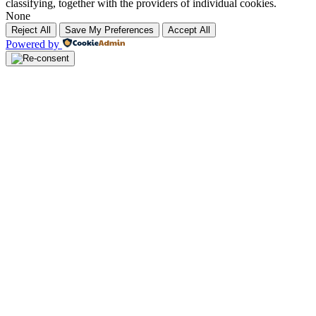
classifying, together with the providers of individual cookies.
None
Reject All
Save My Preferences
Accept All
Powered by