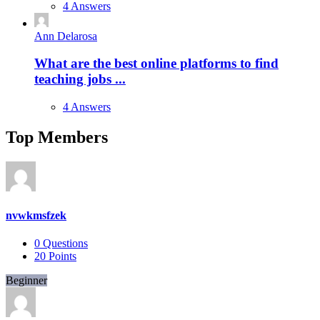
4 Answers
Ann Delarosa
What are the best online platforms to find
teaching jobs ...
4 Answers
Top Members
nvwkmsfzek
0
Questions
20
Points
Beginner