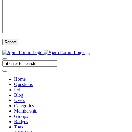
Report
Home
Questions
Polls
Blog
Users
Categories
Membership
Groups
Badges
Tags