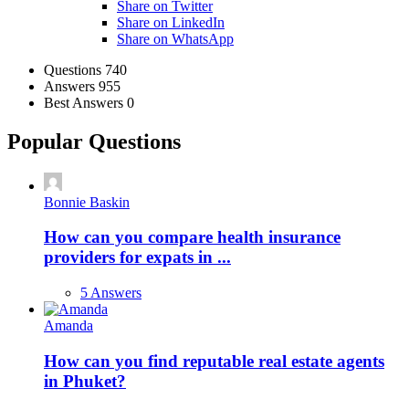
Share on Twitter
Share on LinkedIn
Share on WhatsApp
Stats
Questions
740
Answers
955
Best Answers
0
Popular Questions
Bonnie Baskin
How can you compare health insurance
providers for expats in ...
5 Answers
Amanda
How can you find reputable real estate agents
in Phuket?