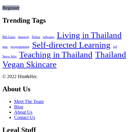
Beginner
Trending Tags
Living in Thailand
Bill Gates
datagrip
Dubai
jetbrains
Self-directed Learning
mac
programming
sql
Teaching in Thailand
Thailand
Steve Jobs
Vegan Skincare
Footer
About
© 2022 Him&Her.
About Us
Meet The Team
Blog
About Us
Contact Us
Legal Stuff