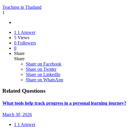
Teaching in Thailand
1
1
1 Answer
5
Views
0
Followers
0
Share
Share
Share on
Facebook
Share on Twitter
Share on LinkedIn
Share on WhatsApp
Related Questions
What tools help track progress in a personal learning journey?
March 30, 2026
1
1 Answer