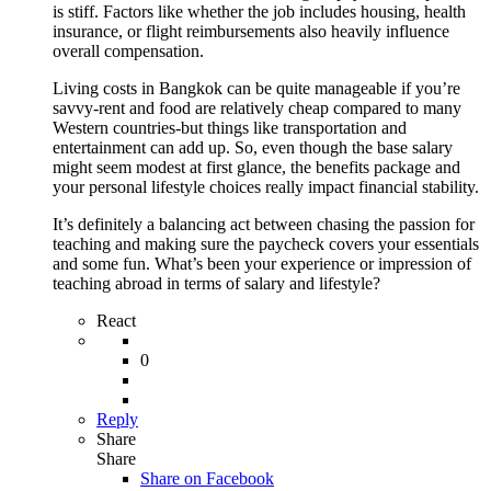
is stiff. Factors like whether the job includes housing, health
insurance, or flight reimbursements also heavily influence
overall compensation.
Living costs in Bangkok can be quite manageable if you’re
savvy-rent and food are relatively cheap compared to many
Western countries-but things like transportation and
entertainment can add up. So, even though the base salary
might seem modest at first glance, the benefits package and
your personal lifestyle choices really impact financial stability.
It’s definitely a balancing act between chasing the passion for
teaching and making sure the paycheck covers your essentials
and some fun. What’s been your experience or impression of
teaching abroad in terms of salary and lifestyle?
React
0
Reply
Share
Share
Share on
Facebook