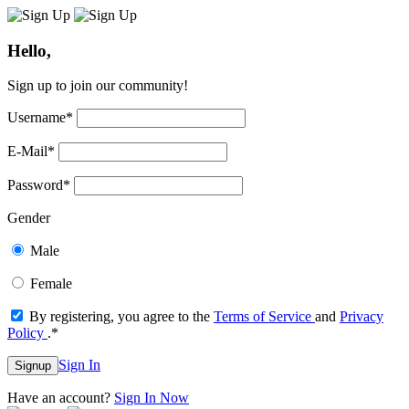
Hello,
Sign up to join our community!
Username
*
E-Mail
*
Password
*
Gender
Male
Female
By registering, you agree to the
Terms of Service
and
Privacy
Policy
.
*
Sign In
Signup
Have an account?
Sign In Now