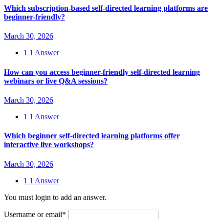
Which subscription-based self-directed learning platforms are
beginner-friendly?
March 30, 2026
1
1 Answer
How can you access beginner-friendly self-directed learning
webinars or live Q&A sessions?
March 30, 2026
1
1 Answer
Which beginner self-directed learning platforms offer
interactive live workshops?
March 30, 2026
1
1 Answer
You must login to add an answer.
Username or email
*