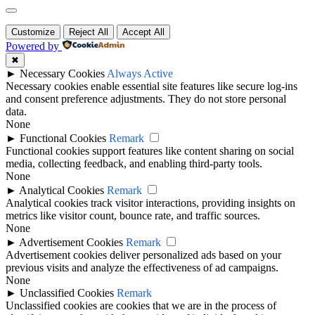
Customize
Reject All
Accept All
Powered by
✖
►
Necessary Cookies
Always Active
Necessary cookies enable essential site features like secure log-ins
and consent preference adjustments. They do not store personal
data.
None
►
Functional Cookies
Remark
Functional cookies support features like content sharing on social
media, collecting feedback, and enabling third-party tools.
None
►
Analytical Cookies
Remark
Analytical cookies track visitor interactions, providing insights on
metrics like visitor count, bounce rate, and traffic sources.
None
►
Advertisement Cookies
Remark
Advertisement cookies deliver personalized ads based on your
previous visits and analyze the effectiveness of ad campaigns.
None
►
Unclassified Cookies
Remark
Unclassified cookies are cookies that we are in the process of