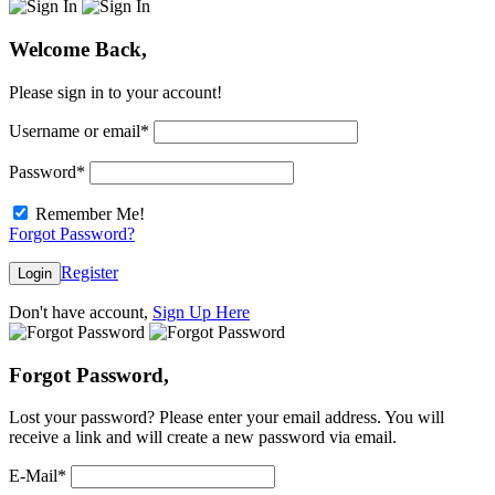
Welcome Back,
Please sign in to your account!
Username or email
*
Password
*
Remember Me!
Forgot Password?
Register
Login
Don't have account,
Sign Up Here
Forgot Password,
Lost your password? Please enter your email address. You will
receive a link and will create a new password via email.
E-Mail
*