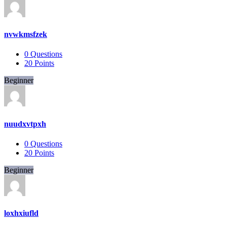
nvwkmsfzek
0
Questions
20
Points
Beginner
nuudxvtpxh
0
Questions
20
Points
Beginner
loxhxiufld