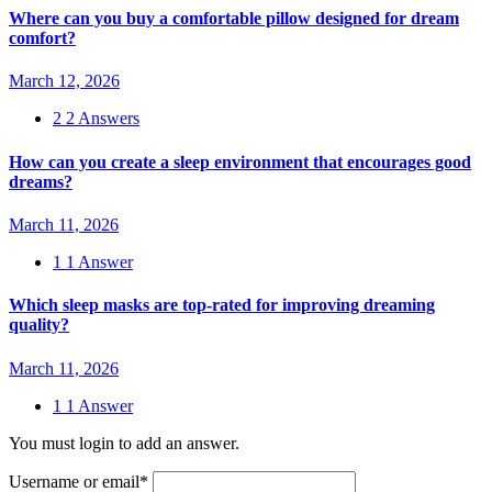
Where can you buy a comfortable pillow designed for dream
comfort?
March 12, 2026
2
2 Answers
How can you create a sleep environment that encourages good
dreams?
March 11, 2026
1
1 Answer
Which sleep masks are top-rated for improving dreaming
quality?
March 11, 2026
1
1 Answer
You must login to add an answer.
Username or email
*