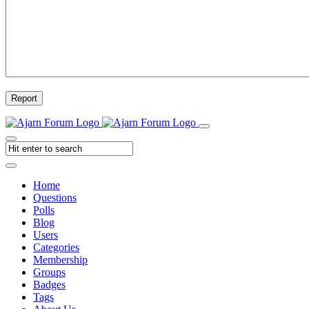
Report
Home
Questions
Polls
Blog
Users
Categories
Membership
Groups
Badges
Tags