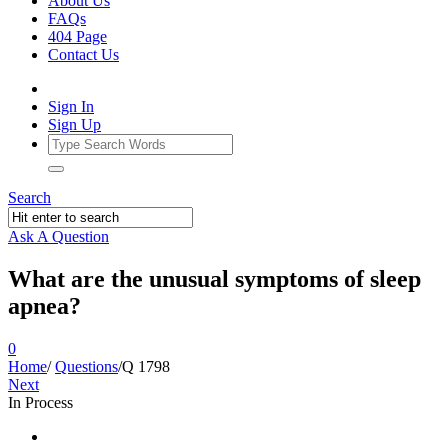
About Us
FAQs
404 Page
Contact Us
Sign In
Sign Up
Search
Ask A Question
What are the unusual symptoms of sleep
apnea?
0
Home
/
Questions
/
Q 1798
Next
In Process
Ajarn