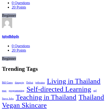
0
Questions
20
Points
Beginner
tgtsdldqds
0
Questions
20
Points
Beginner
Trending Tags
Living in Thailand
Bill Gates
datagrip
Dubai
jetbrains
Self-directed Learning
mac
programming
sql
Teaching in Thailand
Thailand
Steve Jobs
Vegan Skincare