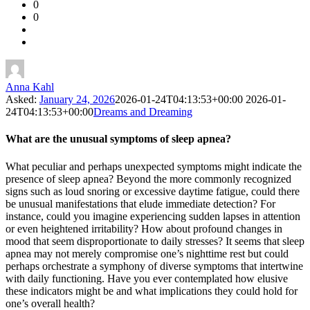
0
Forum
0
Latest
Questions
Anna Kahl
Asked:
January 24, 2026
2026-01-24T04:13:53+00:00
2026-01-
24T04:13:53+00:00
Dreams and Dreaming
What are the unusual symptoms of sleep apnea?
What peculiar and perhaps unexpected symptoms might indicate the
presence of sleep apnea? Beyond the more commonly recognized
signs such as loud snoring or excessive daytime fatigue, could there
be unusual manifestations that elude immediate detection? For
instance, could you imagine experiencing sudden lapses in attention
or even heightened irritability? How about profound changes in
mood that seem disproportionate to daily stresses? It seems that sleep
apnea may not merely compromise one’s nighttime rest but could
perhaps orchestrate a symphony of diverse symptoms that intertwine
with daily functioning. Have you ever contemplated how elusive
these indicators might be and what implications they could hold for
one’s overall health?