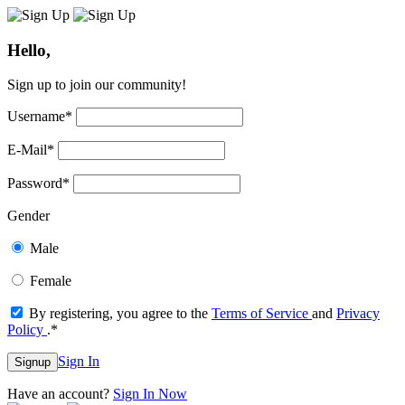
Hello,
Sign up to join our community!
Username
*
E-Mail
*
Password
*
Gender
Male
Female
By registering, you agree to the
Terms of Service
and
Privacy
Policy
.
*
Sign In
Signup
Have an account?
Sign In Now