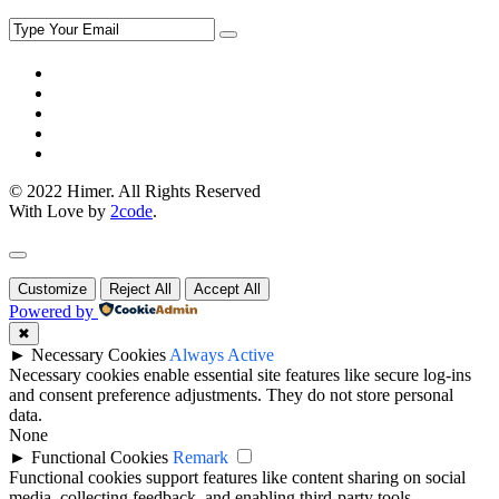
© 2022 Himer. All Rights Reserved
With Love by
2code
.
Customize
Reject All
Accept All
Powered by
✖
►
Necessary Cookies
Always Active
Necessary cookies enable essential site features like secure log-ins
and consent preference adjustments. They do not store personal
data.
None
►
Functional Cookies
Remark
Functional cookies support features like content sharing on social
media, collecting feedback, and enabling third-party tools.