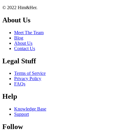
Footer
About
© 2022 Him&Her.
About Us
Meet The Team
Blog
About Us
Contact Us
Legal Stuff
Terms of Service
Privacy Policy
FAQs
Help
Knowledge Base
Support
Follow