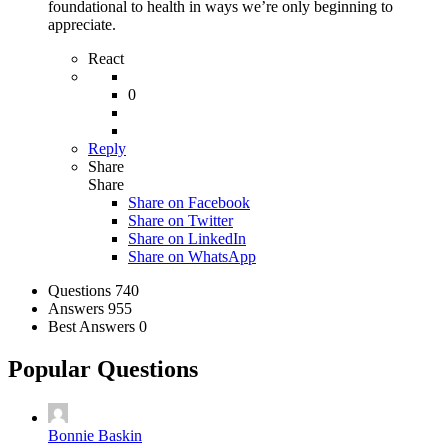
foundational to health in ways we’re only beginning to
appreciate.
React
0
Reply
Share
Share
Share on
Facebook
Share on Twitter
Share on LinkedIn
Share on WhatsApp
Stats
Questions
740
Answers
955
Best Answers
0
Popular Questions
Bonnie Baskin