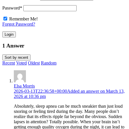
Password
*
Remember Me!
Forgot Password?
Login
1 Answer
Sort by
recent
Recent
Voted
Oldest
Random
Elsa Morris
2026-03-13T22:36:58+00:00
Added an answer on March 13,
2026 at 10:36 pm
Absolutely, sleep apnea can be much sneakier than just loud
snoring or feeling tired during the day. Many people don’t
realize that its effects ripple far beyond the obvious. Sudden
lapses in attention? Totally possible. When your brain isn’t
getting enough quality oxygen during the night, it can lead to