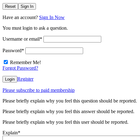
Reset
Sign In
Have an account?
Sign In Now
You must login to ask a question.
Username or email
*
Password
*
Remember Me!
Forgot Password?
Register
Login
Please subscribe to paid membership
Please briefly explain why you feel this question should be reported.
Please briefly explain why you feel this answer should be reported.
Please briefly explain why you feel this user should be reported.
Explain
*