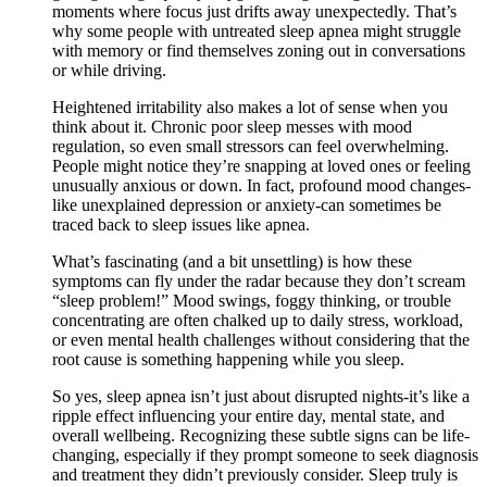
moments where focus just drifts away unexpectedly. That’s
why some people with untreated sleep apnea might struggle
with memory or find themselves zoning out in conversations
or while driving.
Heightened irritability also makes a lot of sense when you
think about it. Chronic poor sleep messes with mood
regulation, so even small stressors can feel overwhelming.
People might notice they’re snapping at loved ones or feeling
unusually anxious or down. In fact, profound mood changes-
like unexplained depression or anxiety-can sometimes be
traced back to sleep issues like apnea.
What’s fascinating (and a bit unsettling) is how these
symptoms can fly under the radar because they don’t scream
“sleep problem!” Mood swings, foggy thinking, or trouble
concentrating are often chalked up to daily stress, workload,
or even mental health challenges without considering that the
root cause is something happening while you sleep.
So yes, sleep apnea isn’t just about disrupted nights-it’s like a
ripple effect influencing your entire day, mental state, and
overall wellbeing. Recognizing these subtle signs can be life-
changing, especially if they prompt someone to seek diagnosis
and treatment they didn’t previously consider. Sleep truly is