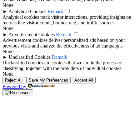
None
►
Analytical Cookies
Remark
Analytical cookies track visitor interactions, providing insights on
metrics like visitor count, bounce rate, and traffic sources.
None
►
Advertisement Cookies
Remark
Advertisement cookies deliver personalized ads based on your
previous visits and analyze the effectiveness of ad campaigns.
None
►
Unclassified Cookies
Remark
Unclassified cookies are cookies that we are in the process of
classifying, together with the providers of individual cookies.
None
Reject All
Save My Preferences
Accept All
Powered by