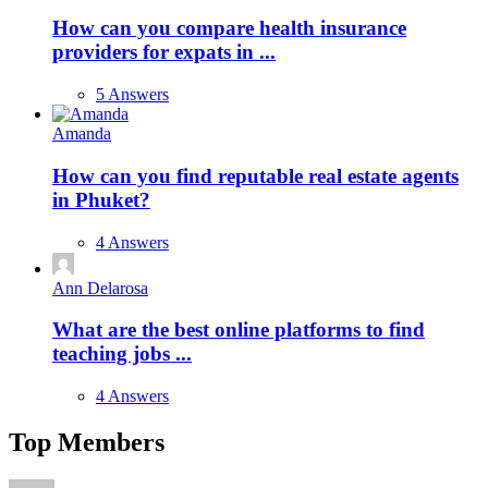
How can you compare health insurance
providers for expats in ...
5 Answers
Amanda
How can you find reputable real estate agents
in Phuket?
4 Answers
Ann Delarosa
What are the best online platforms to find
teaching jobs ...
4 Answers
Top Members