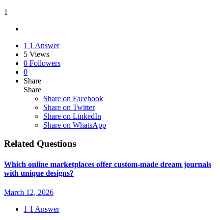
1
1
1 Answer
5
Views
0
Followers
0
Share
Share
Share on
Facebook
Share on Twitter
Share on LinkedIn
Share on WhatsApp
Related Questions
Which online marketplaces offer custom-made dream journals
with unique designs?
March 12, 2026
1
1 Answer