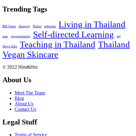
Trending Tags
Living in Thailand
Bill Gates
datagrip
Dubai
jetbrains
Self-directed Learning
mac
programming
sql
Teaching in Thailand
Thailand
Steve Jobs
Vegan Skincare
Footer
About
© 2022 Him&Her.
About Us
Meet The Team
Blog
About Us
Contact Us
Legal Stuff
Terms of Service