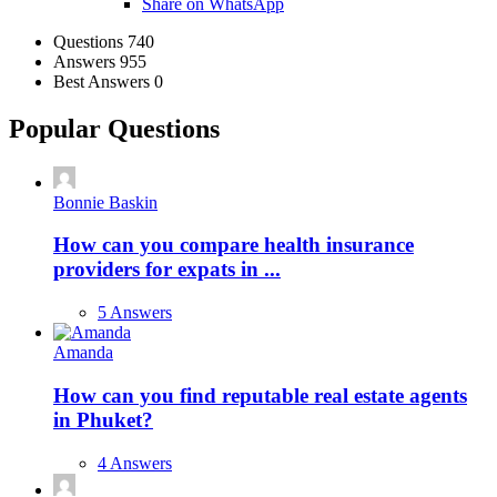
Share on WhatsApp
Stats
Questions
740
Answers
955
Best Answers
0
Popular Questions
Bonnie Baskin
How can you compare health insurance
providers for expats in ...
5 Answers
Amanda
How can you find reputable real estate agents
in Phuket?
4 Answers