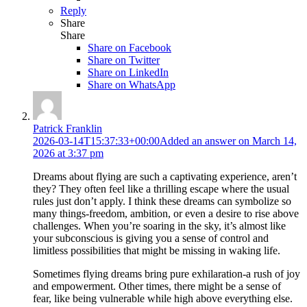
Reply
Share
Share
Share on
Facebook
Share on Twitter
Share on LinkedIn
Share on WhatsApp
Patrick Franklin
2026-03-14T15:37:33+00:00
Added an answer on March 14,
2026 at 3:37 pm
Dreams about flying are such a captivating experience, aren’t
they? They often feel like a thrilling escape where the usual
rules just don’t apply. I think these dreams can symbolize so
many things-freedom, ambition, or even a desire to rise above
challenges. When you’re soaring in the sky, it’s almost like
your subconscious is giving you a sense of control and
limitless possibilities that might be missing in waking life.
Sometimes flying dreams bring pure exhilaration-a rush of joy
and empowerment. Other times, there might be a sense of
fear, like being vulnerable while high above everything else.