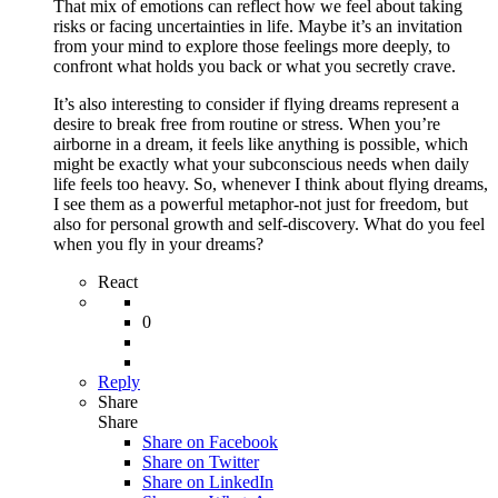
That mix of emotions can reflect how we feel about taking
risks or facing uncertainties in life. Maybe it’s an invitation
from your mind to explore those feelings more deeply, to
confront what holds you back or what you secretly crave.
It’s also interesting to consider if flying dreams represent a
desire to break free from routine or stress. When you’re
airborne in a dream, it feels like anything is possible, which
might be exactly what your subconscious needs when daily
life feels too heavy. So, whenever I think about flying dreams,
I see them as a powerful metaphor-not just for freedom, but
also for personal growth and self-discovery. What do you feel
when you fly in your dreams?
React
0
Reply
Share
Share
Share on
Facebook
Share on Twitter
Share on LinkedIn