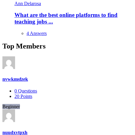
Ann Delarosa
What are the best online platforms to find
teaching jobs ...
4 Answers
Top Members
nvwkmsfzek
0
Questions
20
Points
Beginner
nuudxvtpxh