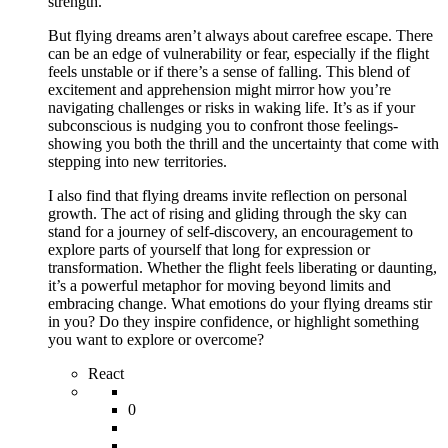
strength.
But flying dreams aren’t always about carefree escape. There
can be an edge of vulnerability or fear, especially if the flight
feels unstable or if there’s a sense of falling. This blend of
excitement and apprehension might mirror how you’re
navigating challenges or risks in waking life. It’s as if your
subconscious is nudging you to confront those feelings-
showing you both the thrill and the uncertainty that come with
stepping into new territories.
I also find that flying dreams invite reflection on personal
growth. The act of rising and gliding through the sky can
stand for a journey of self-discovery, an encouragement to
explore parts of yourself that long for expression or
transformation. Whether the flight feels liberating or daunting,
it’s a powerful metaphor for moving beyond limits and
embracing change. What emotions do your flying dreams stir
in you? Do they inspire confidence, or highlight something
you want to explore or overcome?
React
0