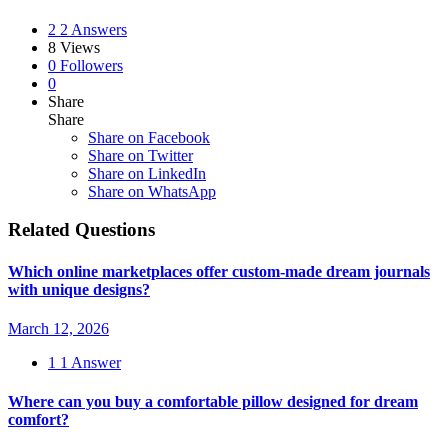
2
2 Answers
8
Views
0
Followers
0
Share
Share
Share on
Facebook
Share on Twitter
Share on LinkedIn
Share on WhatsApp
Related Questions
Which online marketplaces offer custom-made dream journals
with unique designs?
March 12, 2026
1
1 Answer
Where can you buy a comfortable pillow designed for dream
comfort?