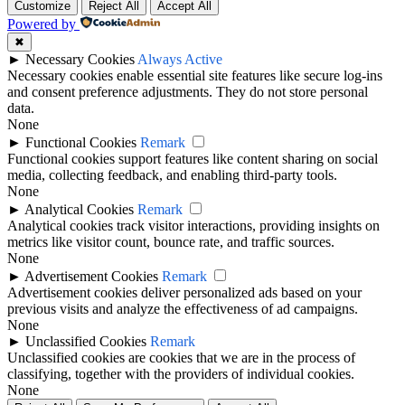
Customize
Reject All
Accept All
Powered by
✖
►
Necessary Cookies
Always Active
Necessary cookies enable essential site features like secure log-ins
and consent preference adjustments. They do not store personal
data.
None
►
Functional Cookies
Remark
Functional cookies support features like content sharing on social
media, collecting feedback, and enabling third-party tools.
None
►
Analytical Cookies
Remark
Analytical cookies track visitor interactions, providing insights on
metrics like visitor count, bounce rate, and traffic sources.
None
►
Advertisement Cookies
Remark
Advertisement cookies deliver personalized ads based on your
previous visits and analyze the effectiveness of ad campaigns.
None
►
Unclassified Cookies
Remark
Unclassified cookies are cookies that we are in the process of
classifying, together with the providers of individual cookies.
None