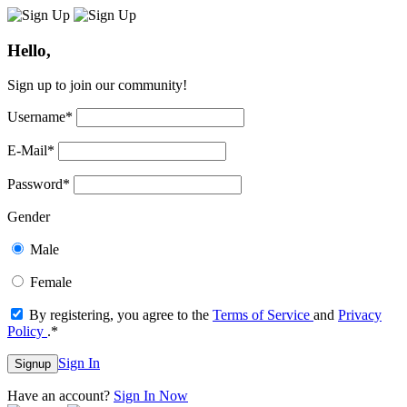
Hello,
Sign up to join our community!
Username
*
E-Mail
*
Password
*
Gender
Male
Female
By registering, you agree to the
Terms of Service
and
Privacy
Policy
.
*
Sign In
Signup
Have an account?
Sign In Now