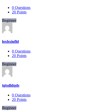
0
Questions
20
Points
Beginner
loxhxiufld
0
Questions
20
Points
Beginner
tgtsdldqds
0
Questions
20
Points
Beginner