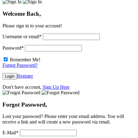
Welcome Back,
Please sign in to your account!
Username or email
*
Password
*
Remember Me!
Forgot Password?
Register
Login
Don't have account,
Sign Up Here
Forgot Password,
Lost your password? Please enter your email address. You will
receive a link and will create a new password via email.
E-Mail
*