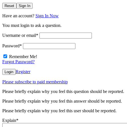
Reset
Sign In
Have an account?
Sign In Now
You must login to ask a question.
Username or email
*
Password
*
Remember Me!
Forgot Password?
Register
Login
Please subscribe to paid membership
Please briefly explain why you feel this question should be reported.
Please briefly explain why you feel this answer should be reported.
Please briefly explain why you feel this user should be reported.
Explain
*