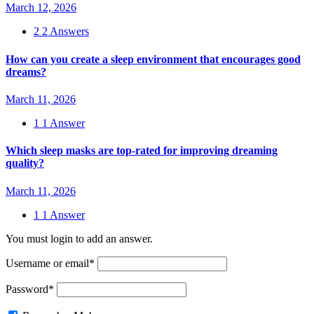
March 12, 2026
2
2 Answers
How can you create a sleep environment that encourages good
dreams?
March 11, 2026
1
1 Answer
Which sleep masks are top-rated for improving dreaming
quality?
March 11, 2026
1
1 Answer
You must login to add an answer.
Username or email
*
Password
*