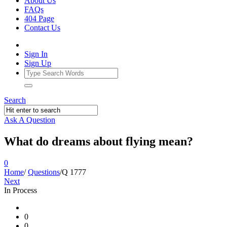
About Us
FAQs
404 Page
Contact Us
Sign In
Sign Up
Search
Ask A Question
What do dreams about flying mean?
0
Home
/
Questions
/
Q 1777
Next
In Process
Ajarn
0
Forum
0