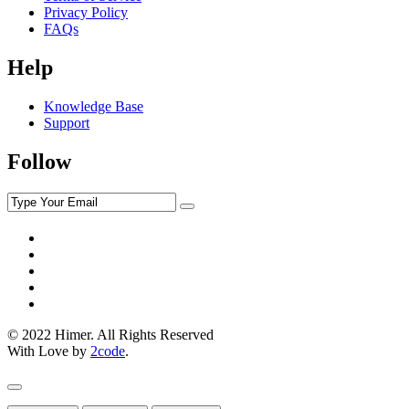
Privacy Policy
FAQs
Help
Knowledge Base
Support
Follow
© 2022 Himer. All Rights Reserved
With Love by
2code
.