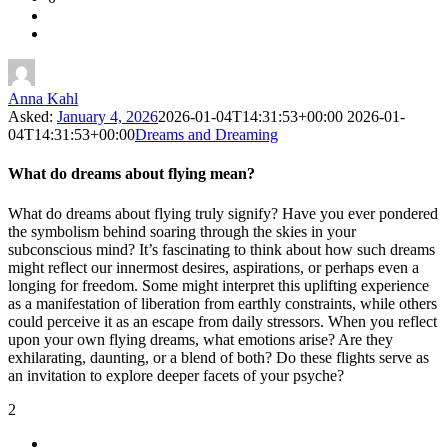
Latest
Questions
Anna Kahl
Asked:
January 4, 2026
2026-01-04T14:31:53+00:00
2026-01-
04T14:31:53+00:00
Dreams and Dreaming
What do dreams about flying mean?
What do dreams about flying truly signify? Have you ever pondered
the symbolism behind soaring through the skies in your
subconscious mind? It’s fascinating to think about how such dreams
might reflect our innermost desires, aspirations, or perhaps even a
longing for freedom. Some might interpret this uplifting experience
as a manifestation of liberation from earthly constraints, while others
could perceive it as an escape from daily stressors. When you reflect
upon your own flying dreams, what emotions arise? Are they
exhilarating, daunting, or a blend of both? Do these flights serve as
an invitation to explore deeper facets of your psyche?
2