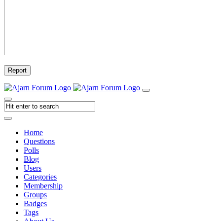
Report
Home
Questions
Polls
Blog
Users
Categories
Membership
Groups
Badges
Tags