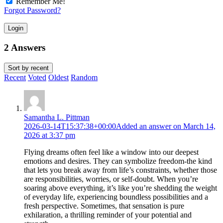
Remember Me!
Forgot Password?
Login
2 Answers
Sort by
recent
Recent
Voted
Oldest
Random
Samantha L. Pittman
2026-03-14T15:37:38+00:00
Added an answer on March 14,
2026 at 3:37 pm
Flying dreams often feel like a window into our deepest
emotions and desires. They can symbolize freedom-the kind
that lets you break away from life’s constraints, whether those
are responsibilities, worries, or self-doubt. When you’re
soaring above everything, it’s like you’re shedding the weight
of everyday life, experiencing boundless possibilities and a
fresh perspective. Sometimes, that sensation is pure
exhilaration, a thrilling reminder of your potential and