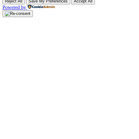
Reject All
Save My Preferences
Accept All
Powered by