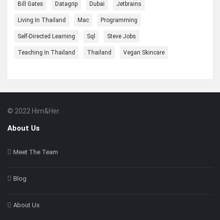
Bill Gates
Datagrip
Dubai
Jetbrains
Living In Thailand
Mac
Programming
Self-Directed Learning
Sql
Steve Jobs
Teaching In Thailand
Thailand
Vegan Skincare
© 2022 Him&Her.
Footer
About
About Us
Meet The Team
Blog
About Us