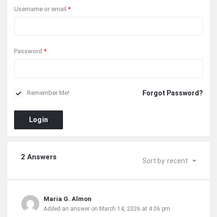
Username or email
*
Password
*
Forgot Password?
Remember Me!
Login
2 Answers
Sort by
recent
Maria G. Almon
Added an answer on March 14, 2026 at 4:06 pm