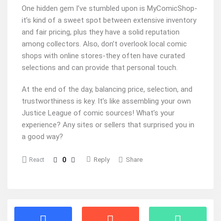
One hidden gem I’ve stumbled upon is MyComicShop-
it’s kind of a sweet spot between extensive inventory
and fair pricing, plus they have a solid reputation
among collectors. Also, don’t overlook local comic
shops with online stores-they often have curated
selections and can provide that personal touch.
At the end of the day, balancing price, selection, and
trustworthiness is key. It’s like assembling your own
Justice League of comic sources! What’s your
experience? Any sites or sellers that surprised you in
a good way?
0
Reply
Share
React
Stats