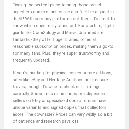
Finding the perfect place to snag those prized
superhero comic series online can feel like a quest in
itself! With so many platforms out there, it’s great to
know which ones really stand out. For starters, digital
giants like ComiXology and Marvel Unlimited are
fantastic-they offer huge libraries, often at
reasonable subscription prices, making them a go-to
for many fans. Plus, they’re super trustworthy and
frequently updated.
If you’re hunting for physical copies or rare editions,
sites like eBay and Heritage Auctions are treasure
troves, though it’s wise to check seller ratings
carefully. Sometimes niche shops or independent
sellers on Etsy or specialized comic forums have
unique variants and signed copies that collectors
adore. The downside? Prices can vary wildly, so a bit
of patience and research pays off.