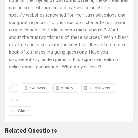
options, the myriad of platforms offering these treasures
can be both exhilarating and overwhelming. Are there
specific websites renowned for their vast selections and
competitive pricing? Or perhaps, do niche outlets provide
unique editions that aficionados might cherish? What
about the trustworthiness of these sources? With a blend
of allure and uncertainty, the quest for the perfect comic
book often raises intriguing questions. Have you
discovered any hidden gems in this expansive realm of
online comic acquisition? What do you think?
2 Answers
5
Views
0
Followers
0
Share
Related Questions