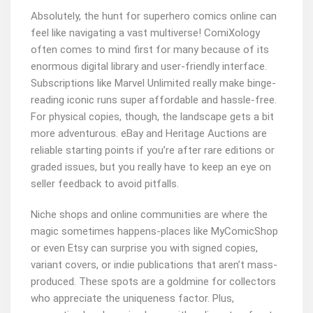
Absolutely, the hunt for superhero comics online can
feel like navigating a vast multiverse! ComiXology
often comes to mind first for many because of its
enormous digital library and user-friendly interface.
Subscriptions like Marvel Unlimited really make binge-
reading iconic runs super affordable and hassle-free.
For physical copies, though, the landscape gets a bit
more adventurous. eBay and Heritage Auctions are
reliable starting points if you’re after rare editions or
graded issues, but you really have to keep an eye on
seller feedback to avoid pitfalls.
Niche shops and online communities are where the
magic sometimes happens-places like MyComicShop
or even Etsy can surprise you with signed copies,
variant covers, or indie publications that aren’t mass-
produced. These spots are a goldmine for collectors
who appreciate the uniqueness factor. Plus,