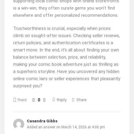
supporting local comic shops with online storefronts
is a win-win; they often curate gems you won’t find
elsewhere and offer personalized recommendations.
Trustworthiness is crucial, especially when prices
climb on sought-after issues. Checking seller reviews,
return policies, and authentication certificates is a
smart move. In the end, it’s all about finding your own
balance between selection, price, and reliability,
making your comic book adventure just as thrilling as
a superhero storyline. Have you uncovered any hidden
online comic lairs or seller experiences that pleasantly
surprised you?
0
Reply
Share
React
Casandra Gibbs
Added an answer on March 14, 2026 at 4:06 pm