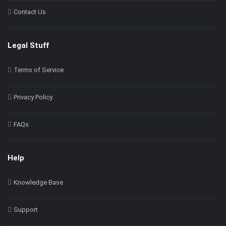
Contact Us
Legal Stuff
Terms of Service
Privacy Policy
FAQs
Help
Knowledge Base
Support