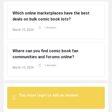
Which online marketplaces have the best
deals on bulk comic book lots?
1 Answer
March 10, 2026
Where can you find comic book fan
communities and forums online?
1 Answer
March 10, 2026
You must login to add an answer.