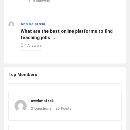
4 Answers
Ann Delarosa
What are the best online platforms to find
teaching jobs ...
4 Answers
Top Members
nvwkmsfzek
0
Questions
20
Points