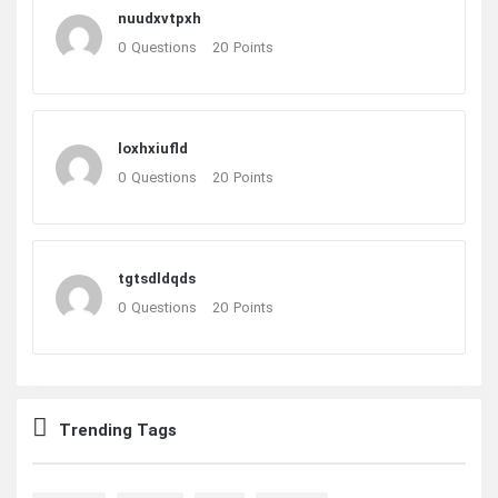
nuudxvtpxh
0
Questions
20
Points
loxhxiufld
0
Questions
20
Points
tgtsdldqds
0
Questions
20
Points
Trending Tags