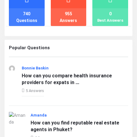
740
955
0
Questions
Answers
Best Answers
Popular Questions
Bonnie Baskin
How can you compare health insurance
providers for expats in ...
5 Answers
Amanda
How can you find reputable real estate
agents in Phuket?