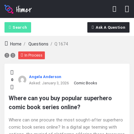
Search
Ask A Question
Home
/
Questions
/
Q 1674
In Process
Ajarn
Angela Anderson
0
Forum
Asked:
January 3, 2026
Comic Books
Latest
Where can you buy popular superhero
comic book series online?
Questions
Where can one procure the most sought-after superhero
comic book series online? In a digital age teeming with