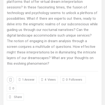
platforms that offer virtual dream interpretation
sessions? In these fascinating times, the fusion of
technology and psychology seems to unlock a plethora of
possibilities. What if there are experts out there, ready to
delve into the enigmatic realms of our subconscious while
guiding us through our nocturnal narratives? Can the
digital landscape accommodate such unique services?
The notion of engaging in dream analysis through a
screen conjures a multitude of questions. How effective
might these interpretations be in illuminating the intricate
layers of our dreamscapes? What are your thoughts on
this evolving phenomenon?
1 Answer
4
Views
0
Followers
0
Share