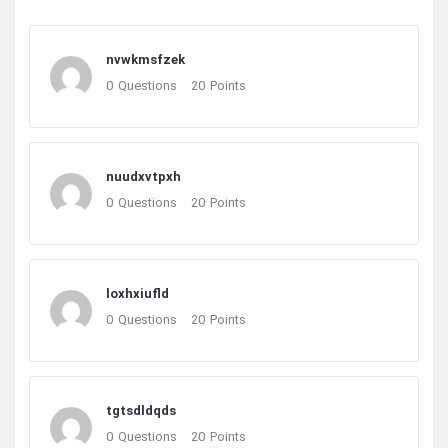
nvwkmsfzek
0
Questions
20
Points
nuudxvtpxh
0
Questions
20
Points
loxhxiufld
0
Questions
20
Points
tgtsdldqds
0
Questions
20
Points