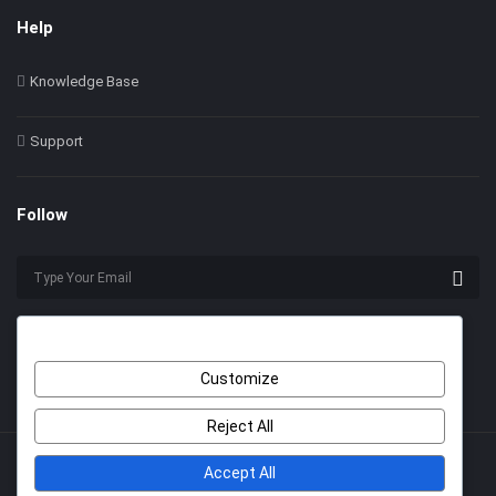
Help
Knowledge Base
Support
Follow
Customize
Reject All
Accept All
© 2022 Himer. All Rights Reserved