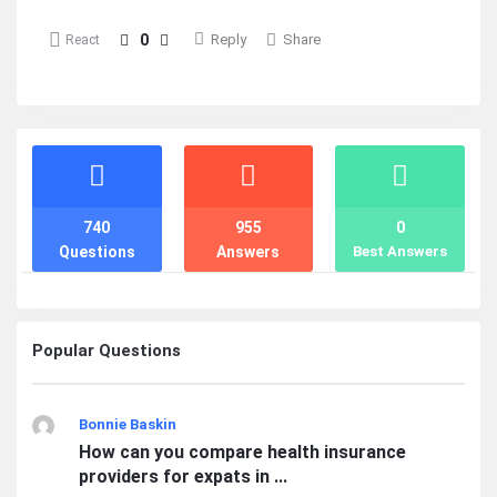
0
Reply
Share
React
Stats
740
955
0
Questions
Answers
Best Answers
Popular Questions
Bonnie Baskin
How can you compare health insurance
providers for expats in ...