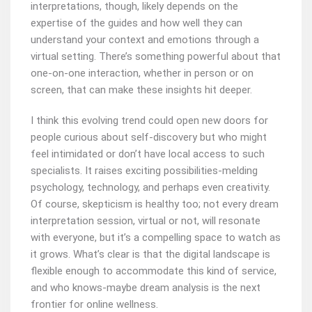
interpretations, though, likely depends on the
expertise of the guides and how well they can
understand your context and emotions through a
virtual setting. There’s something powerful about that
one-on-one interaction, whether in person or on
screen, that can make these insights hit deeper.
I think this evolving trend could open new doors for
people curious about self-discovery but who might
feel intimidated or don’t have local access to such
specialists. It raises exciting possibilities-melding
psychology, technology, and perhaps even creativity.
Of course, skepticism is healthy too; not every dream
interpretation session, virtual or not, will resonate
with everyone, but it’s a compelling space to watch as
it grows. What’s clear is that the digital landscape is
flexible enough to accommodate this kind of service,
and who knows-maybe dream analysis is the next
frontier for online wellness.