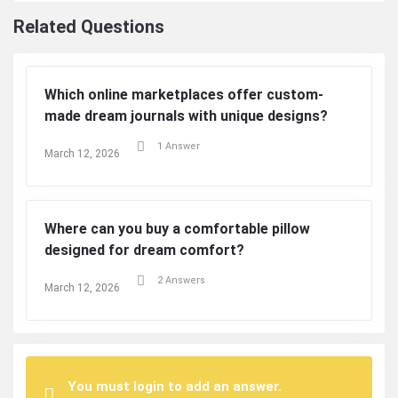
Related Questions
Which online marketplaces offer custom-
made dream journals with unique designs?
1 Answer
March 12, 2026
Where can you buy a comfortable pillow
designed for dream comfort?
2 Answers
March 12, 2026
You must login to add an answer.