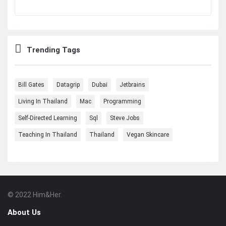
Trending Tags
Bill Gates
Datagrip
Dubai
Jetbrains
Living In Thailand
Mac
Programming
Self-Directed Learning
Sql
Steve Jobs
Teaching In Thailand
Thailand
Vegan Skincare
© 2022 Him&Her.
Footer
About
About Us