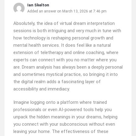
Ian Skelton
Added an answer on March 13, 2026 at 7:46 pm
Absolutely, the idea of virtual dream interpretation
sessions is both intriguing and very much in tune with
how technology is reshaping personal growth and
mental health services. It does feel like a natural
extension of teletherapy and online coaching, where
experts can connect with you no matter where you
are. Dream analysis has always been a deeply personal
and sometimes mystical practice, so bringing it into
the digital realm adds a fascinating layer of
accessibility and immediacy.
Imagine logging onto a platform where trained
professionals or even AI-powered tools help you
unpack the hidden meanings in your dreams, helping
you connect with your subconscious without even
leaving your home. The effectiveness of these