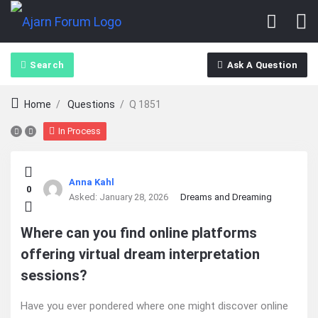
Search
Ask A Question
Home
/
Questions
/
Q 1851
In Process
Ajarn
Anna Kahl
0
Forum
Asked:
January 28, 2026
Dreams and Dreaming
Latest
Where can you find online platforms
offering virtual dream interpretation
Questions
sessions?
Have you ever pondered where one might discover online