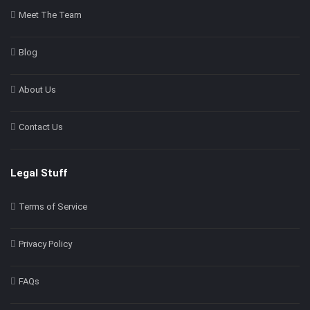
Meet The Team
Blog
About Us
Contact Us
Legal Stuff
Terms of Service
Privacy Policy
FAQs