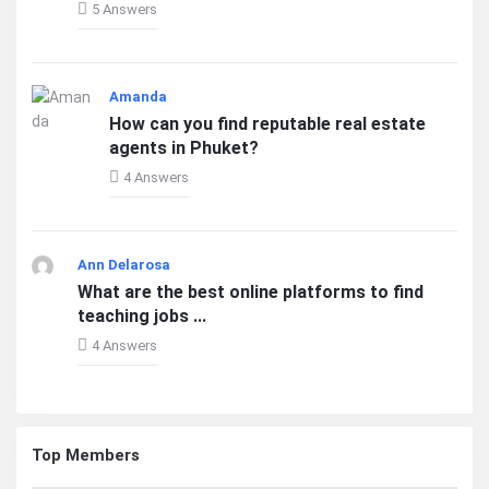
5 Answers
Amanda
How can you find reputable real estate
agents in Phuket?
4 Answers
Ann Delarosa
What are the best online platforms to find
teaching jobs ...
4 Answers
Top Members