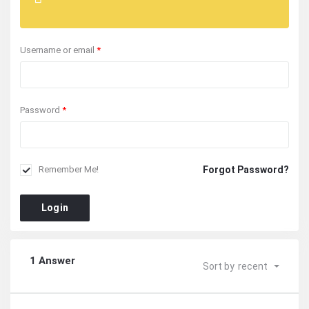
Username or email
*
Password
*
Forgot Password?
Remember Me!
Login
1 Answer
Sort by
recent