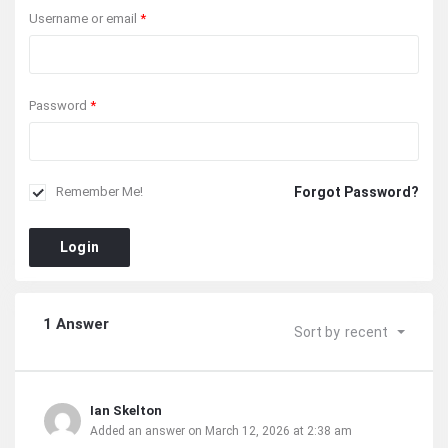
Username or email
*
Password
*
Forgot Password?
Remember Me!
Login
1 Answer
Sort by
recent
Ian Skelton
Added an answer on March 12, 2026 at 2:38 am