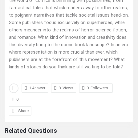
the world of comics is brimming with possibilities, from
fantastical tales that whisk readers away to other realms,
to poignant narratives that tackle societal issues head-on.
Some publishers focus exclusively on superheroes, while
others meander into the realms of horror, science fiction,
and romance. What kind of innovation and creativity does
this diversity bring to the comic book landscape? In an era
where representation is more crucial than ever, which
publishers are at the forefront of this movement? What
kinds of stories do you think are still waiting to be told?
1 Answer
8
Views
0
Followers
0
Share
Related Questions