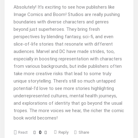
Absolutely! It’s exciting to see how publishers like
Image Comics and Boom! Studios are really pushing
boundaries with diverse characters and genres
beyond just superheroes. They bring fresh
perspectives by blending fantasy, sci-fi, and even
slice-of-life stories that resonate with different
audiences. Marvel and DC have made strides, too,
especially in boosting representation with characters
from various backgrounds, but indie publishers often
take more creative risks that lead to some truly
unique storytelling. There’s still so much untapped
potential-I’d love to see more stories highlighting
underrepresented cultures, mental health journeys,
and explorations of identity that go beyond the usual
tropes. The more voices we hear, the richer the comic
book world becomes!
0
Reply
Share
React