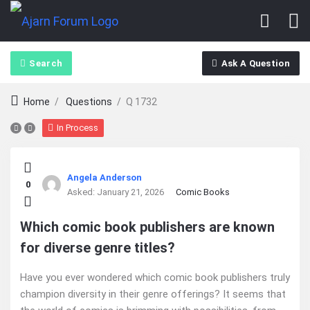
Search
Ask A Question
Home
/
Questions
/
Q 1732
In Process
Ajarn
Angela Anderson
0
Forum
Asked:
January 21, 2026
Comic Books
Latest
Which comic book publishers are known
for diverse genre titles?
Questions
Have you ever wondered which comic book publishers truly
champion diversity in their genre offerings? It seems that