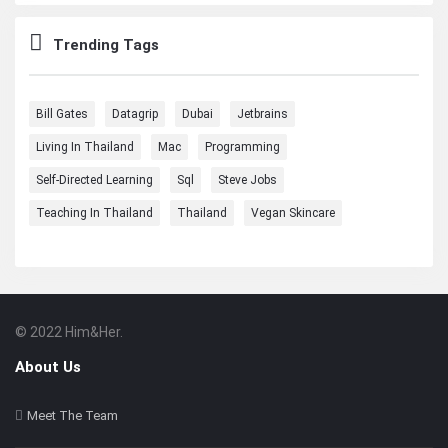
Trending Tags
Bill Gates
Datagrip
Dubai
Jetbrains
Living In Thailand
Mac
Programming
Self-Directed Learning
Sql
Steve Jobs
Teaching In Thailand
Thailand
Vegan Skincare
© 2022 Him&Her.
Footer
About
About Us
Meet The Team