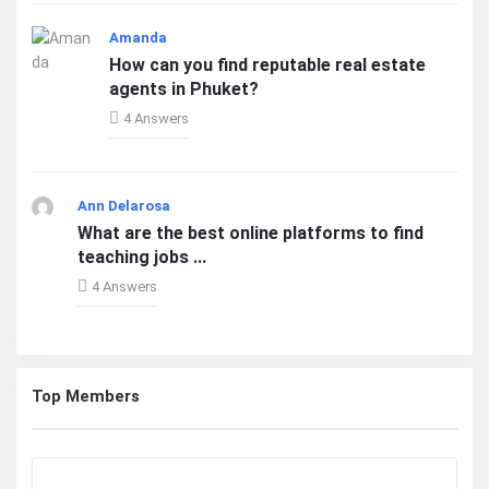
Amanda
How can you find reputable real estate
agents in Phuket?
4 Answers
Ann Delarosa
What are the best online platforms to find
teaching jobs ...
4 Answers
Top Members