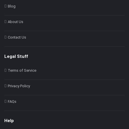
Blog
About Us
Contact Us
Legal Stuff
Terms of Service
Privacy Policy
FAQs
Help