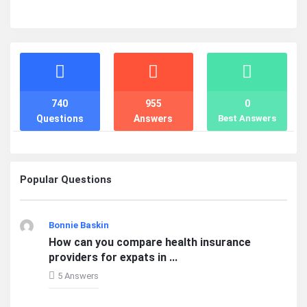
Stats
740
955
0
Questions
Answers
Best Answers
Popular Questions
Bonnie Baskin
How can you compare health insurance
providers for expats in ...
5 Answers