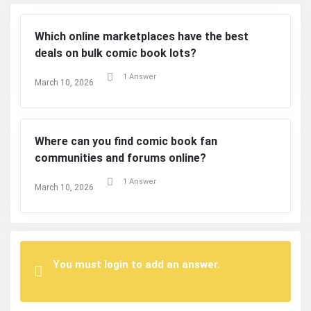
Which online marketplaces have the best
deals on bulk comic book lots?
1 Answer
March 10, 2026
Where can you find comic book fan
communities and forums online?
1 Answer
March 10, 2026
You must login to add an answer.