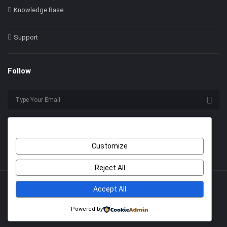
Knowledge Base
Support
Follow
Customize
Reject All
Accept All
© 2022 Himer. All Rights Reserved
With Love by
2code
.
Powered by