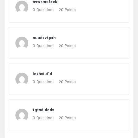
nvwkmsfzek
0
Questions
20
Points
nuudxvtpxh
0
Questions
20
Points
loxhxiufld
0
Questions
20
Points
tgtsdldqds
0
Questions
20
Points