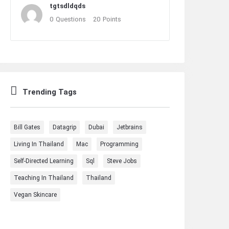
tgtsdldqds
0
Questions
20
Points
Trending Tags
Bill Gates
Datagrip
Dubai
Jetbrains
Living In Thailand
Mac
Programming
Self-Directed Learning
Sql
Steve Jobs
Teaching In Thailand
Thailand
Vegan Skincare