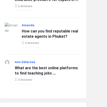
5 Answers
Amanda
How can you find reputable real
estate agents in Phuket?
4 Answers
Ann Delarosa
What are the best online platforms
to find teaching jobs ...
4 Answers