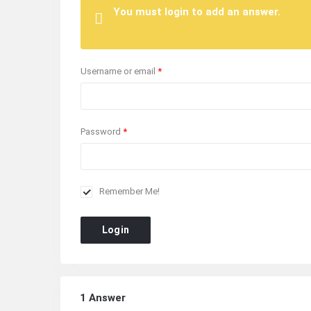
You must login to add an answer.
Username or email
*
Password
*
Remember Me!
Login
1 Answer