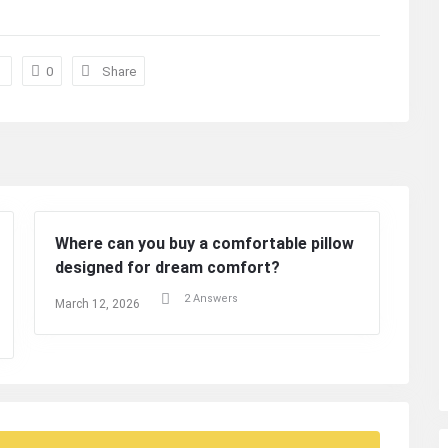
0
Share
Where can you buy a comfortable pillow
designed for dream comfort?
2 Answers
March 12, 2026