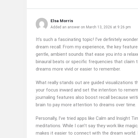
Elsa Morris
Added an answer on March 13, 2026 at 9:26 pm
It’s such a fascinating topic! I’ve definitely wo
dream recall. From my experience, the key feature
gentle, ambient sounds that ease you into a relax
binaural beats or specific frequencies that claim 
dreams more vivid or easier to remember.
What really stands out are guided visualizations 
your focus inward and set the intention to rememb
journaling features also boost recall because wri
brain to pay more attention to dreams over time.
Personally, I’ve tried apps like Calm and Insight
meditations. While I can’t say they work like magi
makes it easier to connect with the dream world. 