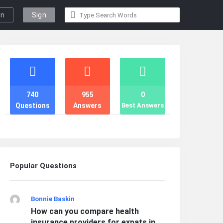
gn
Sign
n
Up
Stats
740
955
0
Questions
Answers
Best Answers
Popular Questions
Bonnie Baskin
How can you compare health
insurance providers for expats in ...