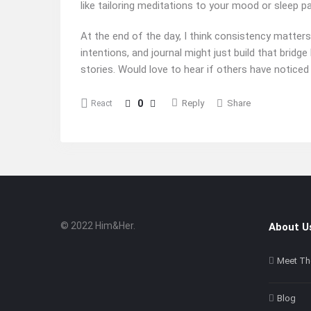
like tailoring meditations to your mood or sleep p
At the end of the day, I think consistency matters
intentions, and journal might just build that brid
stories. Would love to hear if others have noticed
0
Reply
Share
React
© 2022 Him&Her.
About U
Footer
About
Meet Th
Blog