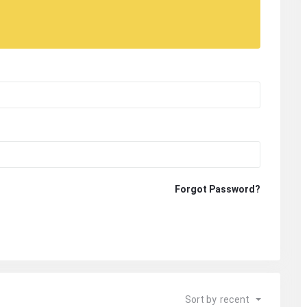
Forgot Password?
Sort by
recent