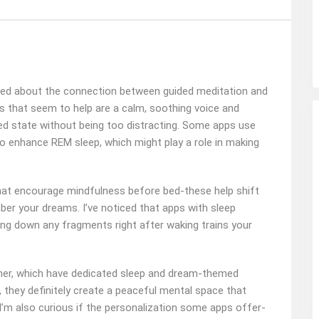
ndered about the connection between guided meditation and
s that seem to help are a calm, soothing voice and
ed state without being too distracting. Some apps use
to enhance REM sleep, which might play a role in making
that encourage mindfulness before bed-these help shift
er your dreams. I’ve noticed that apps with sleep
ting down any fragments right after waking trains your
 Timer, which have dedicated sleep and dream-themed
c, they definitely create a peaceful mental space that
I’m also curious if the personalization some apps offer-