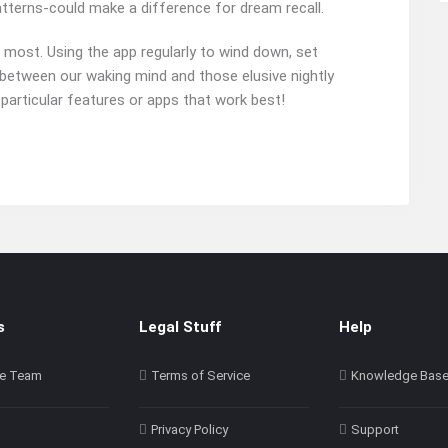
atterns-could make a difference for dream recall.
 most. Using the app regularly to wind down, set
ge between our waking mind and those elusive nightly
 particular features or apps that work best!
s
Legal Stuff
Help
e Team
Terms of Service
Knowledge Bas
Privacy Policy
Support