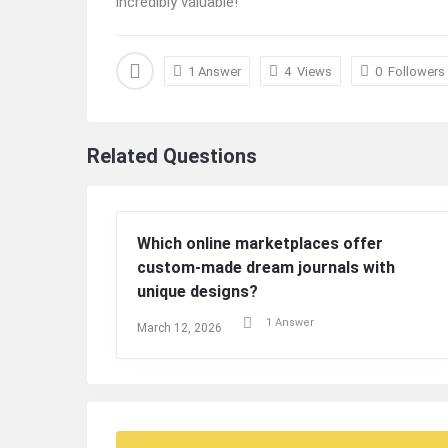
incredibly valuable!
1 Answer
4
Views
0
Followers
Related Questions
Which online marketplaces offer
custom-made dream journals with
unique designs?
1 Answer
March 12, 2026