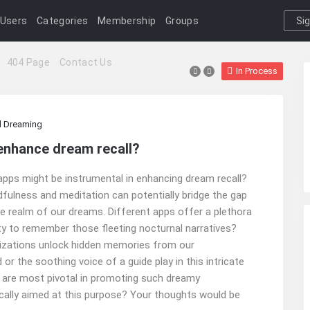
Users
Categories
Membership
Groups
Si
I
404 Page
Contact Us
In Process
 Dreaming
enhance dream recall?
pps might be instrumental in enhancing dream recall?
ndfulness and meditation can potentially bridge the gap
 realm of our dreams. Different apps offer a plethora
lity to remember those fleeting nocturnal narratives?
alizations unlock hidden memories from our
 the soothing voice of a guide play in this intricate
k are most pivotal in promoting such dreamy
ically aimed at this purpose? Your thoughts would be