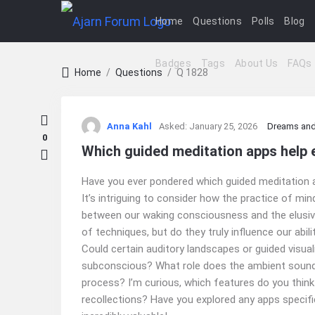
Home
Questions
Polls
Blog
Badges
Tags
About Us
FAQs
Home
/
Questions
/
Q 1828
Ajarn
Anna Kahl
Asked:
January 25, 2026
Dreams and
Forum
0
Which guided meditation apps help 
Latest
Have you ever pondered which guided meditation a
Questions
It’s intriguing to consider how the practice of mi
between our waking consciousness and the elusive
of techniques, but do they truly influence our abi
Could certain auditory landscapes or guided visu
subconscious? What role does the ambient sound or
process? I’m curious, which features do you thin
recollections? Have you explored any apps specif