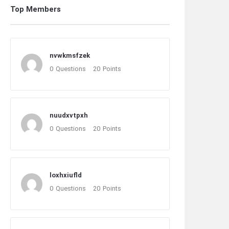
Top Members
nvwkmsfzek
0
Questions
20
Points
nuudxvtpxh
0
Questions
20
Points
loxhxiufld
0
Questions
20
Points