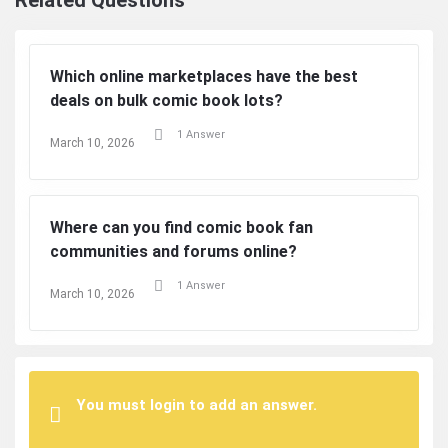
Related Questions
Which online marketplaces have the best
deals on bulk comic book lots?
1 Answer
March 10, 2026
Where can you find comic book fan
communities and forums online?
1 Answer
March 10, 2026
You must login to add an answer.