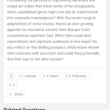
Considering the plethora of captivating narratives and
unique art styles that these works often encapsulate,
which unpublished gems might one day be transformed
into cinematic masterpieces? With the recent surge in
adaptations of niche stories, there’s an ever-growing
appetite for innovative content that diverges from
conventional superhero fare. What titles could defy
expectations and captivate audiences in new ways? As
you reflect on this thrilling prospect, which lesser-known
titles resonate with you most, and could they potentially
find their way to the silver screen?
1 Answer
5
Views
0
Followers
0
Share