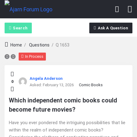
Search
Ask A Question
Home
/
Questions
/
Q 1653
In Process
Ajarn
Angela Anderson
0
Forum
Asked:
February 13, 2026
Comic Books
Latest
Which independent comic books could
become future movies?
Questions
Have you ever pondered the intriguing possibilities that lie
within the realm of independent comic books?