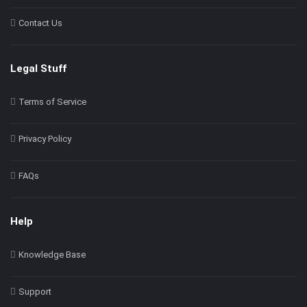
Contact Us
Legal Stuff
Terms of Service
Privacy Policy
FAQs
Help
Knowledge Base
Support