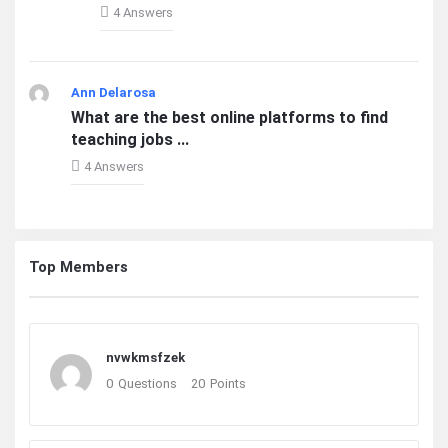
4 Answers
Ann Delarosa
What are the best online platforms to find
teaching jobs ...
4 Answers
Top Members
nvwkmsfzek
0
Questions
20
Points