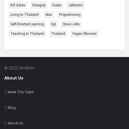
Bill Gates
Datagrip
Dubai
Jetbrains
Living In Thailand
Mac
Programming
Self-Directed Learning
Sql
Steve Jobs
Teaching In Thailand
Thailand
Vegan Skincare
© 2022 Him&Her.
Footer
About
About Us
Meet The Team
Blog
About Us