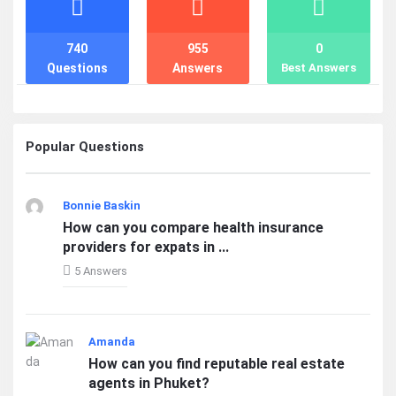
740
955
0
Questions
Answers
Best Answers
Popular Questions
Bonnie Baskin
How can you compare health insurance
providers for expats in ...
5 Answers
Amanda
How can you find reputable real estate
agents in Phuket?