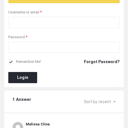
Username or email
*
Password
*
Forgot Password?
Remember Me!
Login
1 Answer
Sort by
recent
Melissa Cline