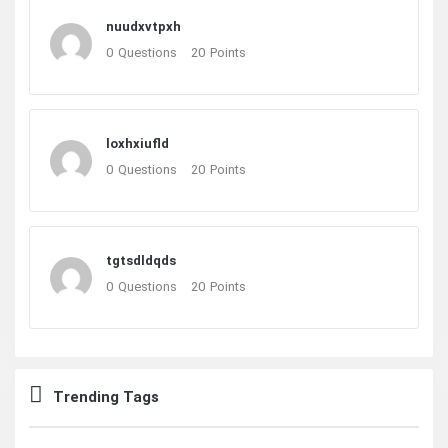
nuudxvtpxh
0
Questions
20
Points
loxhxiufld
0
Questions
20
Points
tgtsdldqds
0
Questions
20
Points
Trending Tags