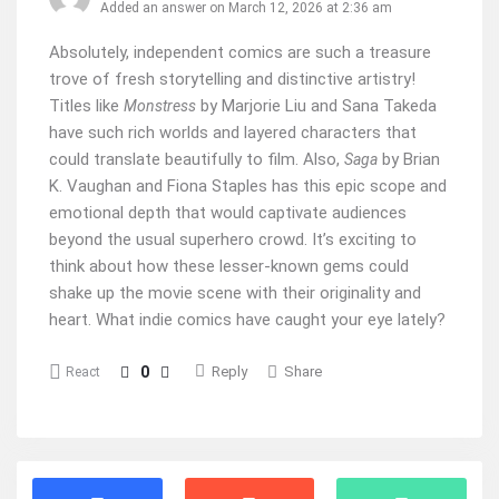
Added an answer on March 12, 2026 at 2:36 am
Absolutely, independent comics are such a treasure
trove of fresh storytelling and distinctive artistry!
Titles like
by Marjorie Liu and Sana Takeda
Monstress
have such rich worlds and layered characters that
could translate beautifully to film. Also,
by Brian
Saga
K. Vaughan and Fiona Staples has this epic scope and
emotional depth that would captivate audiences
beyond the usual superhero crowd. It’s exciting to
think about how these lesser-known gems could
shake up the movie scene with their originality and
heart. What indie comics have caught your eye lately?
0
Reply
Share
React
Stats