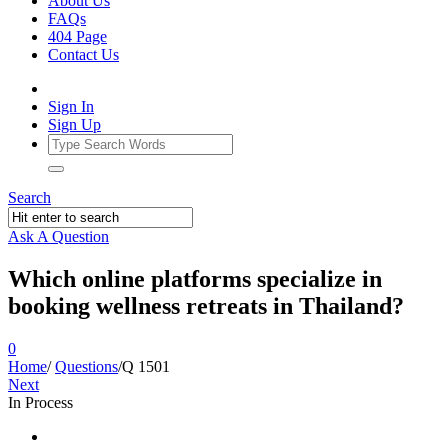
About Us
FAQs
404 Page
Contact Us
Sign In
Sign Up
Search
Ask A Question
Which online platforms specialize in
booking wellness retreats in Thailand?
0
Home
/
Questions
/
Q 1501
Next
In Process
Ajarn