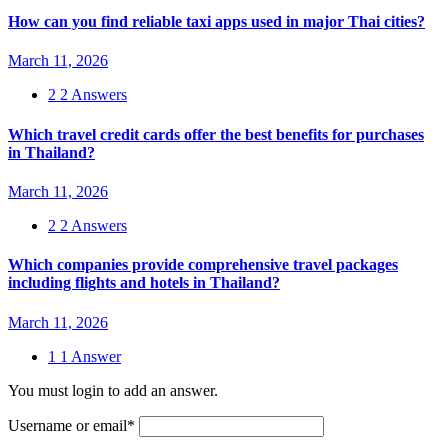
How can you find reliable taxi apps used in major Thai cities?
March 11, 2026
2
2 Answers
Which travel credit cards offer the best benefits for purchases
in Thailand?
March 11, 2026
2
2 Answers
Which companies provide comprehensive travel packages
including flights and hotels in Thailand?
March 11, 2026
1
1 Answer
You must login to add an answer.
Username or email
*