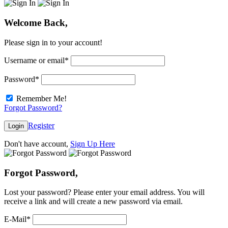
Welcome Back,
Please sign in to your account!
Username or email
*
Password
*
Remember Me!
Forgot Password?
Register
Login
Don't have account,
Sign Up Here
Forgot Password,
Lost your password? Please enter your email address. You will
receive a link and will create a new password via email.
E-Mail
*