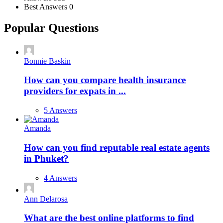
Best Answers
0
Popular Questions
Bonnie Baskin
How can you compare health insurance
providers for expats in ...
5 Answers
Amanda
How can you find reputable real estate agents
in Phuket?
4 Answers
Ann Delarosa
What are the best online platforms to find