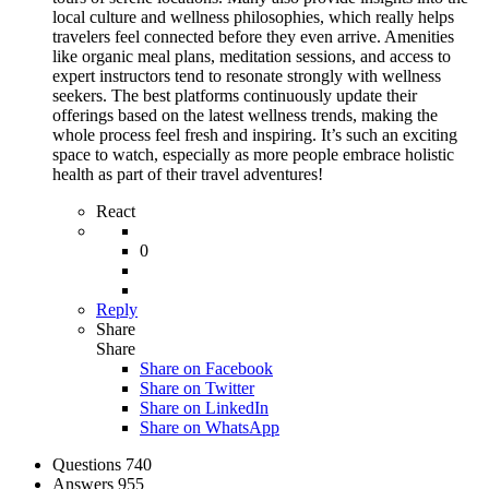
local culture and wellness philosophies, which really helps
travelers feel connected before they even arrive. Amenities
like organic meal plans, meditation sessions, and access to
expert instructors tend to resonate strongly with wellness
seekers. The best platforms continuously update their
offerings based on the latest wellness trends, making the
whole process feel fresh and inspiring. It’s such an exciting
space to watch, especially as more people embrace holistic
health as part of their travel adventures!
React
0
Reply
Share
Share
Share on
Facebook
Share on Twitter
Share on LinkedIn
Share on WhatsApp
Stats
Questions
740
Answers
955