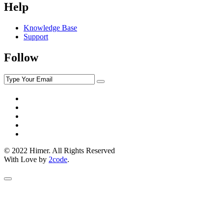
Help
Knowledge Base
Support
Follow
© 2022 Himer. All Rights Reserved
With Love by
2code
.