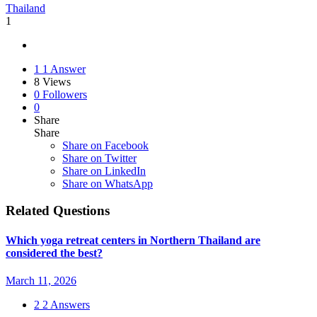
Thailand
1
1
1 Answer
8
Views
0
Followers
0
Share
Share
Share on
Facebook
Share on Twitter
Share on LinkedIn
Share on WhatsApp
Related Questions
Which yoga retreat centers in Northern Thailand are
considered the best?
March 11, 2026
2
2 Answers