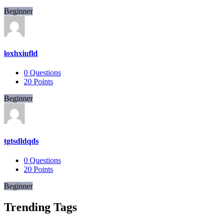
Beginner
loxhxiufld
0
Questions
20
Points
Beginner
tgtsdldqds
0
Questions
20
Points
Beginner
Trending Tags