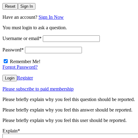
Reset
Sign In
Have an account?
Sign In Now
You must login to ask a question.
Username or email
*
Password
*
Remember Me!
Forgot Password?
Register
Login
Please subscribe to paid membership
Please briefly explain why you feel this question should be reported.
Please briefly explain why you feel this answer should be reported.
Please briefly explain why you feel this user should be reported.
Explain
*