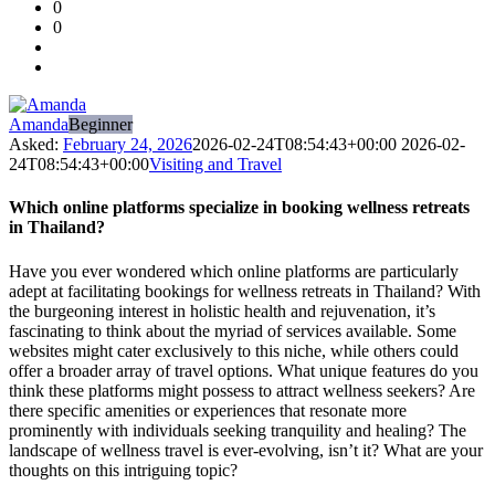
0
Forum
0
Latest
Questions
Amanda
Beginner
Asked:
February 24, 2026
2026-02-24T08:54:43+00:00
2026-02-
24T08:54:43+00:00
Visiting and Travel
Which online platforms specialize in booking wellness retreats
in Thailand?
Have you ever wondered which online platforms are particularly
adept at facilitating bookings for wellness retreats in Thailand? With
the burgeoning interest in holistic health and rejuvenation, it’s
fascinating to think about the myriad of services available. Some
websites might cater exclusively to this niche, while others could
offer a broader array of travel options. What unique features do you
think these platforms might possess to attract wellness seekers? Are
there specific amenities or experiences that resonate more
prominently with individuals seeking tranquility and healing? The
landscape of wellness travel is ever-evolving, isn’t it? What are your
thoughts on this intriguing topic?