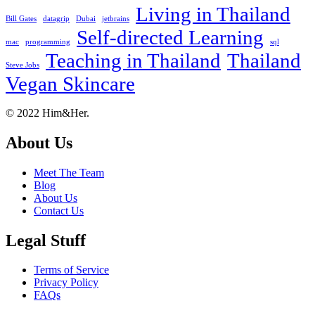
Living in Thailand
Bill Gates
datagrip
Dubai
jetbrains
Self-directed Learning
mac
programming
sql
Teaching in Thailand
Thailand
Steve Jobs
Vegan Skincare
Footer
About
© 2022 Him&Her.
About Us
Meet The Team
Blog
About Us
Contact Us
Legal Stuff
Terms of Service
Privacy Policy
FAQs