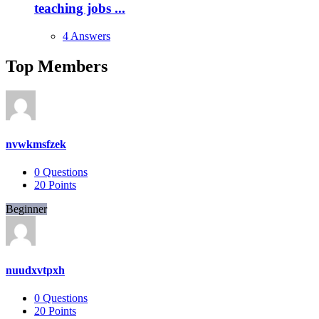
teaching jobs ...
4 Answers
Top Members
nvwkmsfzek
0
Questions
20
Points
Beginner
nuudxvtpxh
0
Questions
20
Points