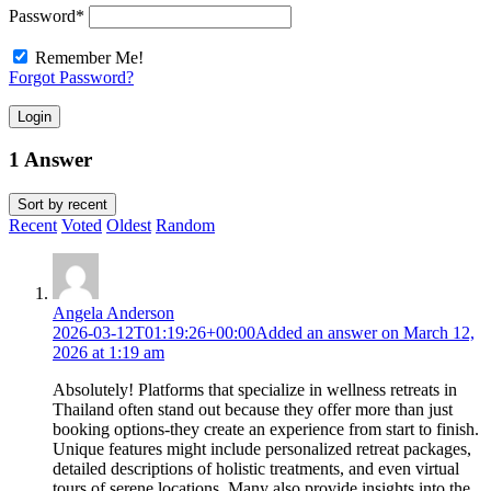
Password
*
Remember Me!
Forgot Password?
Login
1 Answer
Sort by
recent
Recent
Voted
Oldest
Random
Angela Anderson
2026-03-12T01:19:26+00:00
Added an answer on March 12,
2026 at 1:19 am
Absolutely! Platforms that specialize in wellness retreats in
Thailand often stand out because they offer more than just
booking options-they create an experience from start to finish.
Unique features might include personalized retreat packages,
detailed descriptions of holistic treatments, and even virtual
tours of serene locations. Many also provide insights into the