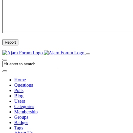
Report
Home
Questions
Polls
Blog
Users
Categories
Membership
Groups
Badges
Tags