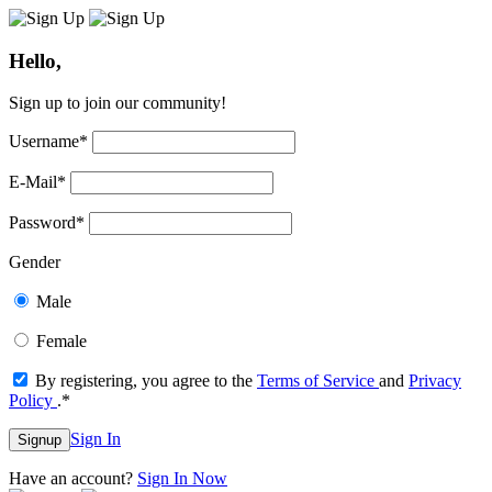
Hello,
Sign up to join our community!
Username
*
E-Mail
*
Password
*
Gender
Male
Female
By registering, you agree to the
Terms of Service
and
Privacy
Policy
.
*
Sign In
Signup
Have an account?
Sign In Now