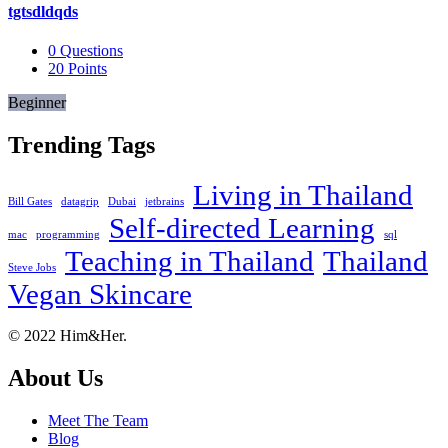
tgtsdldqds
0
Questions
20
Points
Beginner
Trending Tags
Living in Thailand
Bill Gates
datagrip
Dubai
jetbrains
Self-directed Learning
mac
programming
sql
Teaching in Thailand
Thailand
Steve Jobs
Vegan Skincare
Footer
About
© 2022 Him&Her.
About Us
Meet The Team
Blog