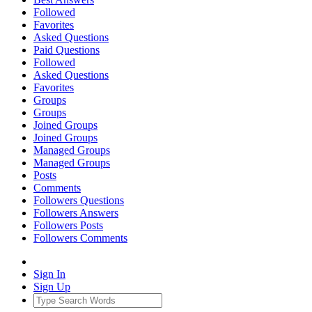
Followed
Favorites
Asked Questions
Paid Questions
Followed
Asked Questions
Favorites
Groups
Groups
Joined Groups
Joined Groups
Managed Groups
Managed Groups
Posts
Comments
Followers Questions
Followers Answers
Followers Posts
Followers Comments
Sign In
Sign Up