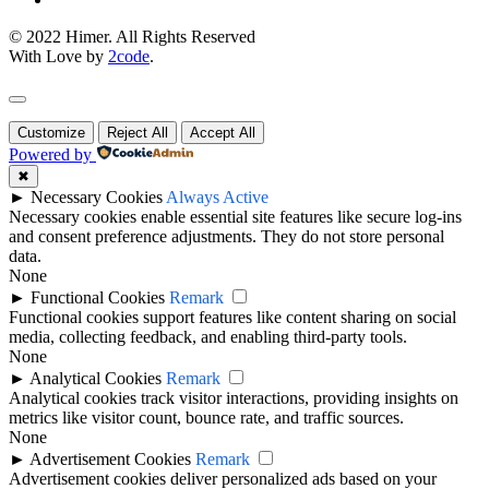
© 2022 Himer. All Rights Reserved
With Love by
2code
.
Customize
Reject All
Accept All
Powered by
✖
►
Necessary Cookies
Always Active
Necessary cookies enable essential site features like secure log-ins
and consent preference adjustments. They do not store personal
data.
None
►
Functional Cookies
Remark
Functional cookies support features like content sharing on social
media, collecting feedback, and enabling third-party tools.
None
►
Analytical Cookies
Remark
Analytical cookies track visitor interactions, providing insights on
metrics like visitor count, bounce rate, and traffic sources.
None
►
Advertisement Cookies
Remark
Advertisement cookies deliver personalized ads based on your