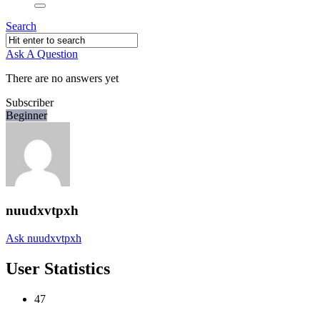
Search
Ask A Question
There are no answers yet
Subscriber
Beginner
nuudxvtpxh
Ask nuudxvtpxh
User Statistics
47