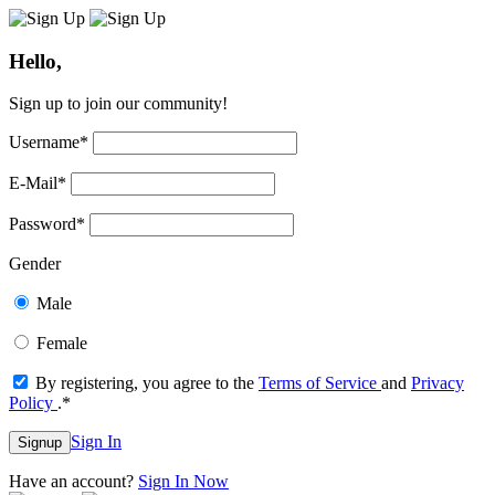
Hello,
Sign up to join our community!
Username
*
E-Mail
*
Password
*
Gender
Male
Female
By registering, you agree to the
Terms of Service
and
Privacy
Policy
.
*
Sign In
Signup
Have an account?
Sign In Now