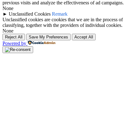
previous visits and analyze the effectiveness of ad campaigns.
None
►
Unclassified Cookies
Remark
Unclassified cookies are cookies that we are in the process of
classifying, together with the providers of individual cookies.
None
Reject All
Save My Preferences
Accept All
Powered by