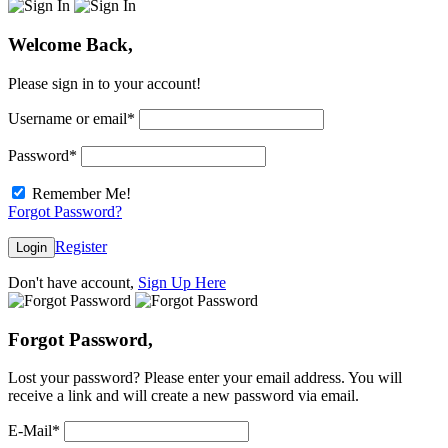
Welcome Back,
Please sign in to your account!
Username or email
*
Password
*
Remember Me!
Forgot Password?
Register
Login
Don't have account,
Sign Up Here
Forgot Password,
Lost your password? Please enter your email address. You will
receive a link and will create a new password via email.
E-Mail
*