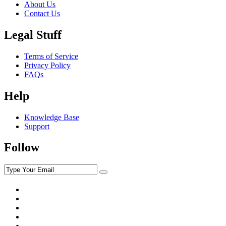
About Us
Contact Us
Legal Stuff
Terms of Service
Privacy Policy
FAQs
Help
Knowledge Base
Support
Follow