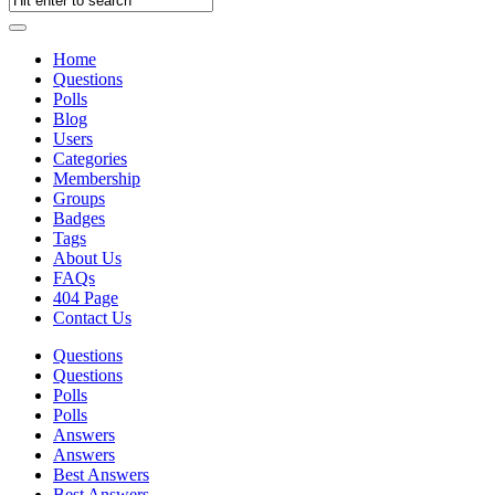
Home
Questions
Polls
Blog
Users
Categories
Membership
Groups
Badges
Tags
About Us
FAQs
404 Page
Contact Us
Questions
Questions
Polls
Polls
Answers
Answers
Best Answers
Best Answers