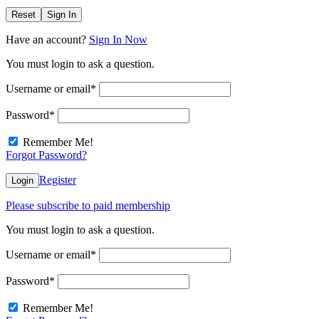
Reset
Sign In
Have an account?
Sign In Now
You must login to ask a question.
Username or email
*
Password
*
Remember Me!
Forgot Password?
Register
Login
Please subscribe to paid membership
You must login to ask a question.
Username or email
*
Password
*
Remember Me!