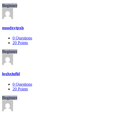
Beginner
nuudxvtpxh
0
Questions
20
Points
Beginner
loxhxiufld
0
Questions
20
Points
Beginner