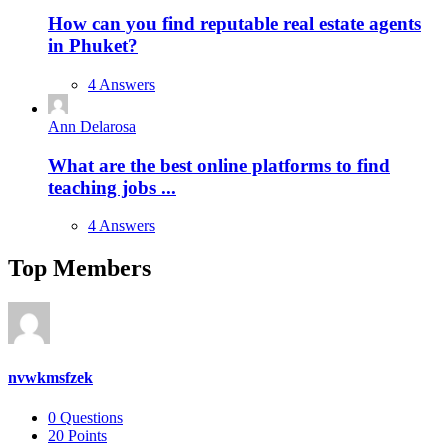
How can you find reputable real estate agents
in Phuket?
4 Answers
Ann Delarosa
What are the best online platforms to find
teaching jobs ...
4 Answers
Top Members
nvwkmsfzek
0
Questions
20
Points