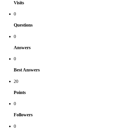
Visits
0
Questions
0
Answers
0
Best Answers
20
Points
0
Followers
0