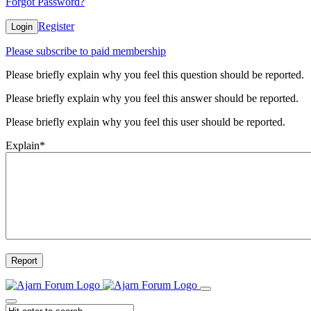
Forgot Password?
Register
Login
Please subscribe to paid membership
Please briefly explain why you feel this question should be reported.
Please briefly explain why you feel this answer should be reported.
Please briefly explain why you feel this user should be reported.
Explain
*
Report