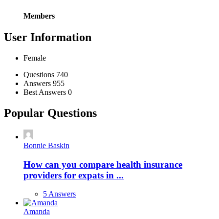
Members
User Information
Female
Stats
Questions
740
Answers
955
Best Answers
0
Popular Questions
Bonnie Baskin
How can you compare health insurance
providers for expats in ...
5 Answers
Amanda