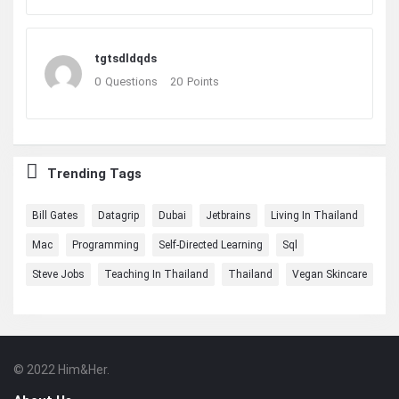
tgtsdldqds
0
Questions
20
Points
Trending Tags
Bill Gates
Datagrip
Dubai
Jetbrains
Living In Thailand
Mac
Programming
Self-Directed Learning
Sql
Steve Jobs
Teaching In Thailand
Thailand
Vegan Skincare
© 2022 Him&Her.
Footer
About