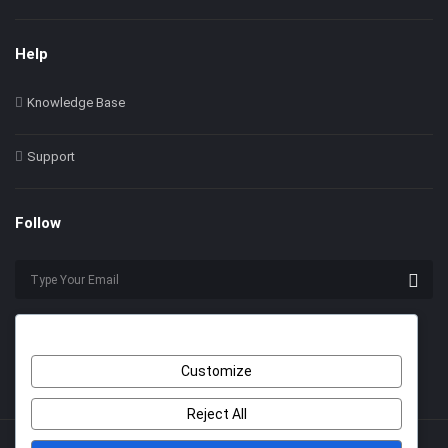
Help
Knowledge Base
Support
Follow
Customize
Reject All