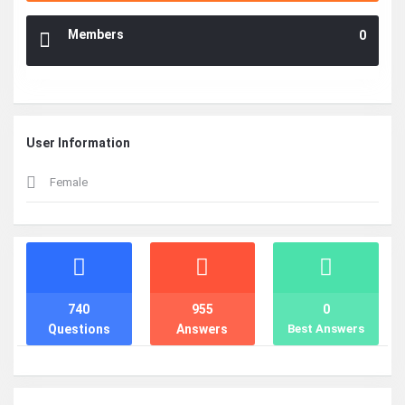
Members
0
User Information
Female
Stats
740
955
0
Questions
Answers
Best Answers