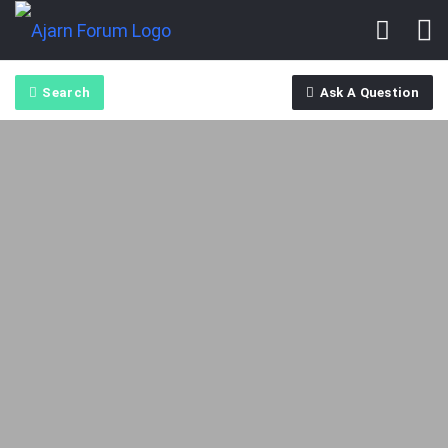
Search
Ask A Question