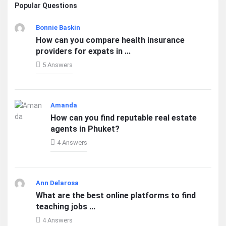
Popular Questions
Bonnie Baskin
How can you compare health insurance
providers for expats in ...
5 Answers
Amanda
How can you find reputable real estate
agents in Phuket?
4 Answers
Ann Delarosa
What are the best online platforms to find
teaching jobs ...
4 Answers