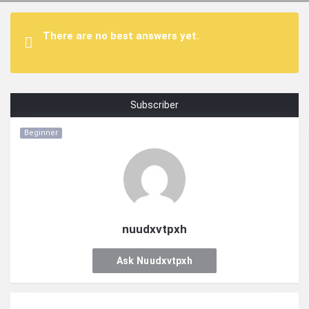
There are no best answers yet.
Subscriber
Beginner
nuudxvtpxh
Ask Nuudxvtpxh