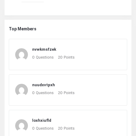
Top Members
nvwkmsfzek
0
Questions
20
Points
nuudxvtpxh
0
Questions
20
Points
loxhxiufld
0
Questions
20
Points