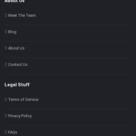
About Us
Meet The Team
Blog
About Us
Contact Us
Legal Stuff
Terms of Service
Privacy Policy
FAQs