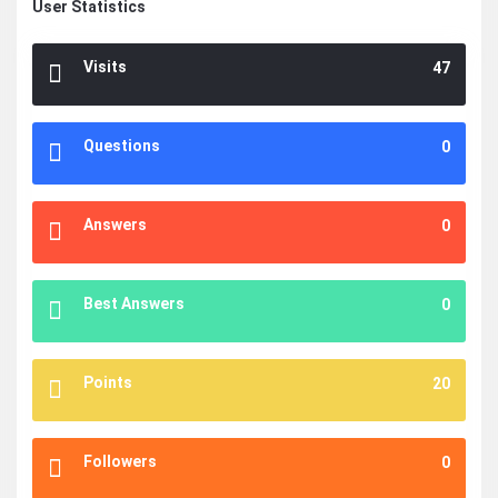
User Statistics
Visits
47
Questions
0
Answers
0
Best Answers
0
Points
20
Followers
0