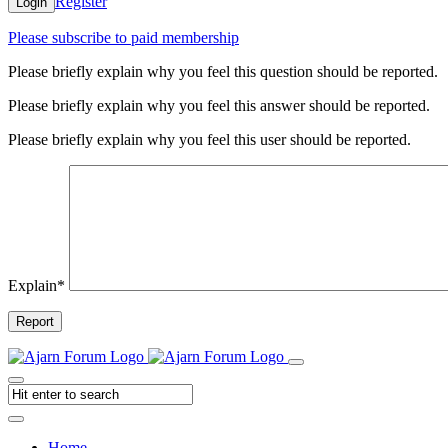
Register
Login
Please subscribe to paid membership
Please briefly explain why you feel this question should be reported.
Please briefly explain why you feel this answer should be reported.
Please briefly explain why you feel this user should be reported.
Explain
*
Report
Home