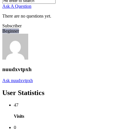
Ask A Question
There are no questions yet.
Subscriber
Beginner
nuudxvtpxh
Ask nuudxvtpxh
User Statistics
47
Visits
0