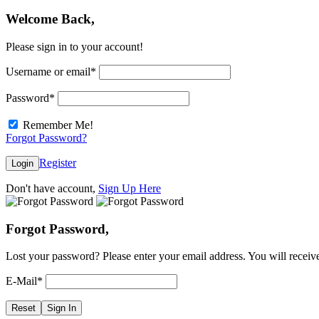
Welcome Back,
Please sign in to your account!
Username or email
*
Password
*
Remember Me!
Forgot Password?
Register
Login
Don't have account,
Sign Up Here
Forgot Password,
Lost your password? Please enter your email address. You will receive
E-Mail
*
Reset
Sign In