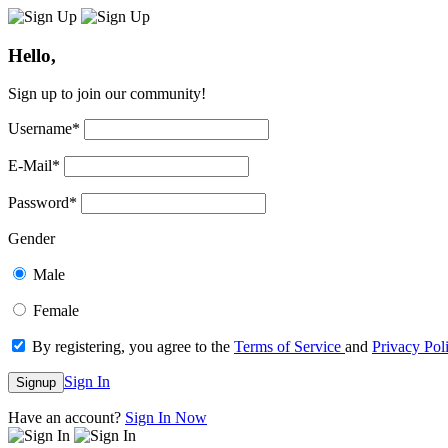
Hello,
Sign up to join our community!
Username
*
E-Mail
*
Password
*
Gender
Male
Female
By registering, you agree to the
Terms of Service
and
Privacy Pol
Sign In
Signup
Have an account?
Sign In Now