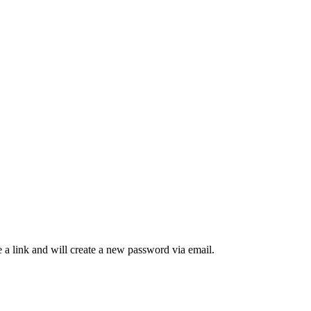
 a link and will create a new password via email.