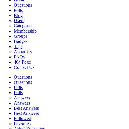
Questions
Polls
Blog
Users
Categories
Membership
Groups
Badges
Tags
About Us
FAQs
404 Page
Contact Us
Questions
Questions
Polls
Polls
Answers
Answers
Best Answers
Best Answers
Followed
Favorites
Asked Questions