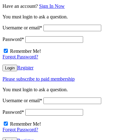
Have an account?
Sign In Now
You must login to ask a question.
Username or email
*
Password
*
Remember Me!
Forgot Password?
Register
Login
Please subscribe to paid membership
You must login to ask a question.
Username or email
*
Password
*
Remember Me!
Forgot Password?