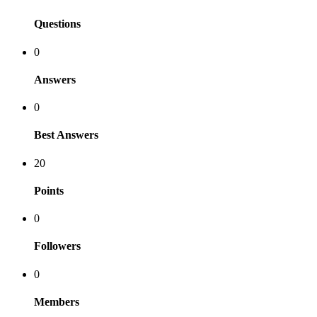
Questions
0
Answers
0
Best Answers
20
Points
0
Followers
0
Members