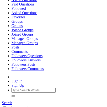
Paid Questions
Followed
Asked Questions
Favorites
Groups
Groups
Joined Groups
Joined Groups
Managed Groups
Managed Groups
Posts
Comments
Followers Questions
Followers Answers
Followers Posts
Followers Comments
Sign In
Sign Up
Search