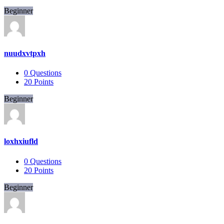
Beginner
nuudxvtpxh
0
Questions
20
Points
Beginner
loxhxiufld
0
Questions
20
Points
Beginner