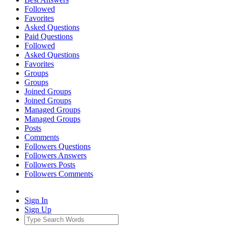
Followed
Favorites
Asked Questions
Paid Questions
Followed
Asked Questions
Favorites
Groups
Groups
Joined Groups
Joined Groups
Managed Groups
Managed Groups
Posts
Comments
Followers Questions
Followers Answers
Followers Posts
Followers Comments
Sign In
Sign Up