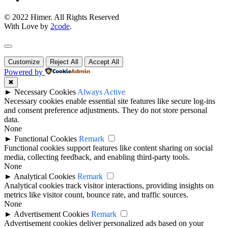
© 2022 Himer. All Rights Reserved
With Love by
2code
.
Customize
Reject All
Accept All
Powered by
✖
►
Necessary Cookies
Always Active
Necessary cookies enable essential site features like secure log-ins
and consent preference adjustments. They do not store personal
data.
None
►
Functional Cookies
Remark
Functional cookies support features like content sharing on social
media, collecting feedback, and enabling third-party tools.
None
►
Analytical Cookies
Remark
Analytical cookies track visitor interactions, providing insights on
metrics like visitor count, bounce rate, and traffic sources.
None
►
Advertisement Cookies
Remark
Advertisement cookies deliver personalized ads based on your