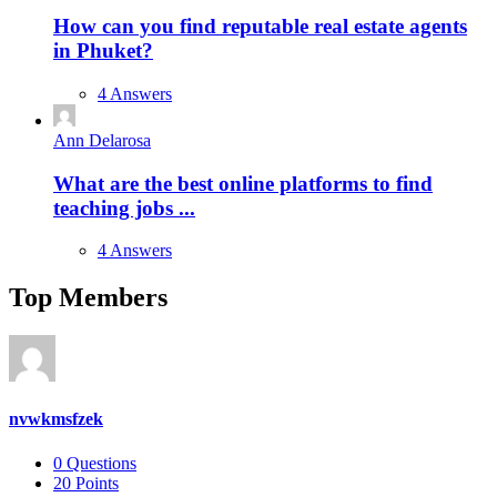
How can you find reputable real estate agents
in Phuket?
4 Answers
Ann Delarosa
What are the best online platforms to find
teaching jobs ...
4 Answers
Top Members
nvwkmsfzek
0
Questions
20
Points