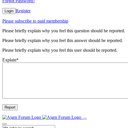
Forgot Password?
Register
Login
Please subscribe to paid membership
Please briefly explain why you feel this question should be reported.
Please briefly explain why you feel this answer should be reported.
Please briefly explain why you feel this user should be reported.
Explain
*
Report