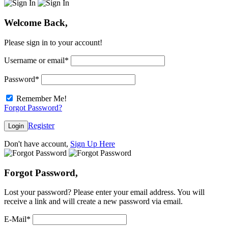
Welcome Back,
Please sign in to your account!
Username or email
*
Password
*
Remember Me!
Forgot Password?
Register
Login
Don't have account,
Sign Up Here
Forgot Password,
Lost your password? Please enter your email address. You will
receive a link and will create a new password via email.
E-Mail
*