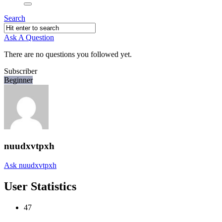
Search
Ask A Question
There are no questions you followed yet.
Subscriber
Beginner
nuudxvtpxh
Ask nuudxvtpxh
User Statistics
47