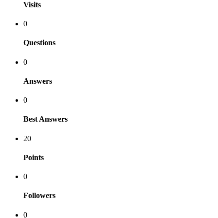
Visits
0
Questions
0
Answers
0
Best Answers
20
Points
0
Followers
0