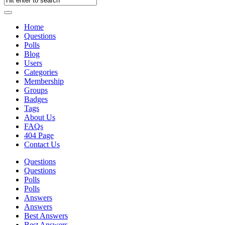
Home
Questions
Polls
Blog
Users
Categories
Membership
Groups
Badges
Tags
About Us
FAQs
404 Page
Contact Us
Questions
Questions
Polls
Polls
Answers
Answers
Best Answers
Best Answers