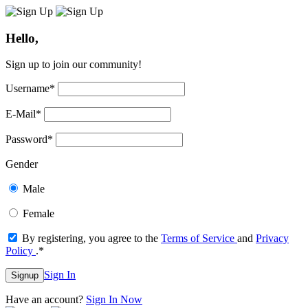
Hello,
Sign up to join our community!
Username
*
E-Mail
*
Password
*
Gender
Male
Female
By registering, you agree to the
Terms of Service
and
Privacy
Policy
.
*
Sign In
Signup
Have an account?
Sign In Now