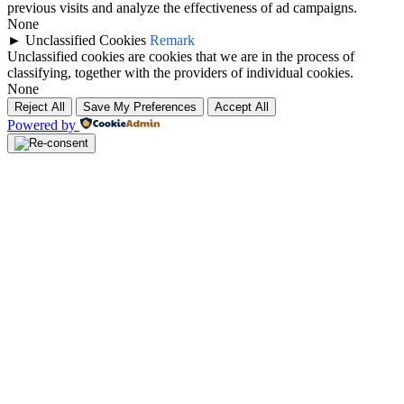
previous visits and analyze the effectiveness of ad campaigns.
None
►
Unclassified Cookies
Remark
Unclassified cookies are cookies that we are in the process of
classifying, together with the providers of individual cookies.
None
Reject All
Save My Preferences
Accept All
Powered by