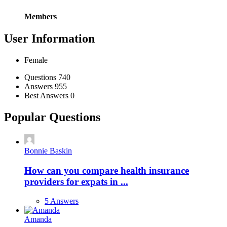
Members
User Information
Female
Stats
Questions
740
Answers
955
Best Answers
0
Popular Questions
Bonnie Baskin
How can you compare health insurance
providers for expats in ...
5 Answers
Amanda