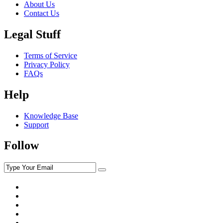
About Us
Contact Us
Legal Stuff
Terms of Service
Privacy Policy
FAQs
Help
Knowledge Base
Support
Follow