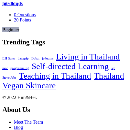
tgtsdldqds
0
Questions
20
Points
Beginner
Trending Tags
Living in Thailand
Bill Gates
datagrip
Dubai
jetbrains
Self-directed Learning
mac
programming
sql
Teaching in Thailand
Thailand
Steve Jobs
Vegan Skincare
Footer
About
© 2022 Him&Her.
About Us
Meet The Team
Blog