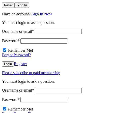
Reset
Sign In
Have an account?
Sign In Now
You must login to ask a question.
Username or email
*
Password
*
Remember Me!
Forgot Password?
Register
Login
Please subscribe to paid membership
You must login to ask a question.
Username or email
*
Password
*
Remember Me!